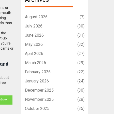
ens or
f-mouth
August 2026
(7)
ning
als than
July 2026
(30)
 the
June 2026
(31)
ht-up
 you’re
May 2026
(32)
 scams or
April 2026
(27)
March 2026
(29)
 and
February 2026
(22)
 about
January 2026
(24)
free
December 2025
(30)
November 2025
(28)
More
October 2025
(35)