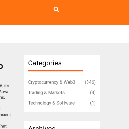
Categories
o
Cryptocurrency & Web3
(346)
VA
, it’s
Ariva
Trading & Markets
(4)
ms,
Technology & Software
(1)
r
Ancient
That
Archives