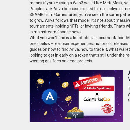
means if you’re using a Web3 wallet like MetaMask, you
People track Ariva because it’s tied to real, active co
$GAME from Gamestarter, you’ve seen the same pattern
to grow. Ariva follows that model. It’s not about massive 
tournaments, holding NFTs, or inviting friends. That’s w
in mainstream finance news.
What you won’t find is a lot of official documentation
ones below—real user experiences, not press releases. T
guides on how to find Ariva, how to trade it, what walle
looking to get in early on a token that’s still under the
wasting gas fees on dead projects.
T
A
t