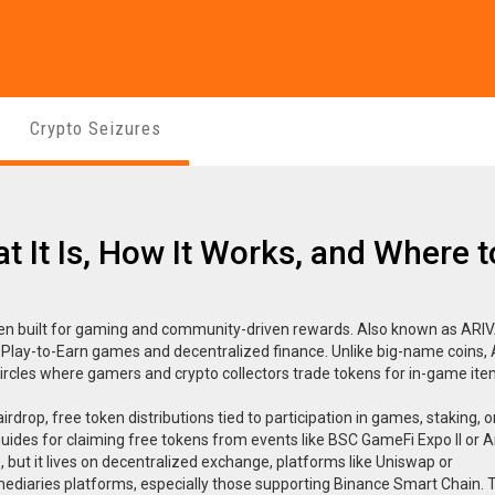
Crypto Seizures
t It Is, How It Works, and Where t
ken built for gaming and community-driven rewards
. Also known as
ARI
 Play-to-Earn games and decentralized finance.
Unlike big-name coins, 
circles where gamers and crypto collectors trade tokens for in-game ite
airdrop
,
free token distributions tied to participation in games, staking, o
 guides for claiming free tokens from events like BSC GameFi Expo II or 
 but it lives on
decentralized exchange
,
platforms like Uniswap or
ediaries
platforms, especially those supporting Binance Smart Chain. 