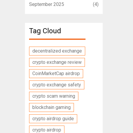
September 2025
(4)
Tag Cloud
decentralized exchange
crypto exchange review
CoinMarketCap airdrop
crypto exchange safety
crypto scam warning
blockchain gaming
crypto airdrop guide
crypto airdrop