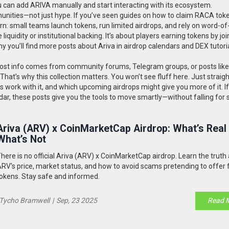
 can add ARIVA manually and start interacting with its ecosystem.
mmunities—not just hype. If you’ve seen guides on how to claim RACA tok
: small teams launch tokens, run limited airdrops, and rely on word-o
liquidity or institutional backing. It’s about players earning tokens by joi
hy you’ll find more posts about Ariva in airdrop calendars and DEX tutori
. Most info comes from community forums, Telegram groups, or posts like
hat’s why this collection matters. You won’t see fluff here. Just straig
ts work with it, and which upcoming airdrops might give you more of it. If
 radar, these posts give you the tools to move smartly—without falling for
Ariva (ARV) x CoinMarketCap Airdrop: What’s Real
What’s Not
here is no official Ariva (ARV) x CoinMarketCap airdrop. Learn the truth
RV's price, market status, and how to avoid scams pretending to offer 
okens. Stay safe and informed.
Tycho Bramwell
|
Sep, 23 2025
Read 