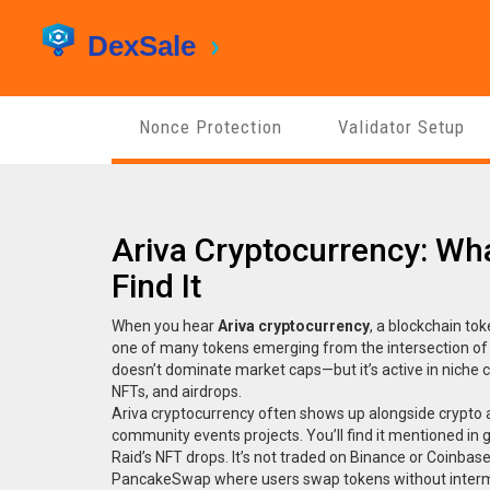
Nonce Protection
Validator Setup
Ariva Cryptocurrency: Wha
Find It
When you hear
Ariva cryptocurrency
,
a blockchain to
one of many tokens emerging from the intersection of
doesn’t dominate market caps—but it’s active in niche 
NFTs, and airdrops.
Ariva cryptocurrency often shows up alongside
crypto 
community events
projects. You’ll find it mentioned in
Raid’s NFT drops. It’s not traded on Binance or Coinbase,
PancakeSwap where users swap tokens without interm