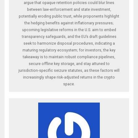
argue that opaque retention policies could blur lines
between law‑enforcement and state investment,
potentially eroding public trust, while proponents highlight
the hedging benefits against inflationary pressures;
upcoming legislative reforms in the U.S. aim to embed
transparency safeguards, and the EU’s draft guidelines
seek to harmonize disposal procedures, indicating a
maturing regulatory ecosystem; for investors, the key
takeaway is to maintain robust compliance pipelines,
secure offline key storage, and stay attuned to
jurisdiction‑specific seizure statutes, as these factors will
increasingly shape risk‑adjusted returns in the crypto
space.