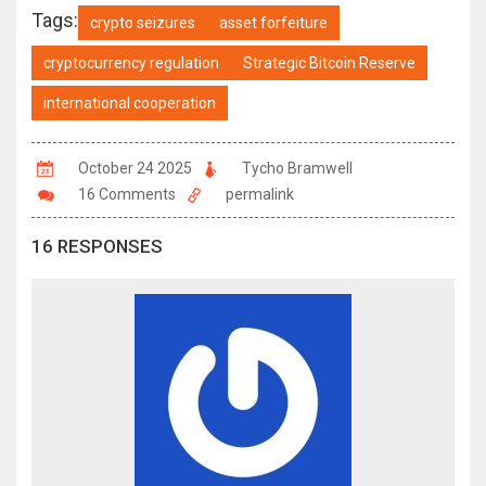
Tags:
crypto seizures
asset forfeiture
cryptocurrency regulation
Strategic Bitcoin Reserve
international cooperation
October 24 2025
Tycho Bramwell
16 Comments
permalink
16 RESPONSES