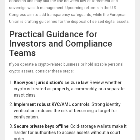
concerns and may blur the line between law‑enforcement and
sovereign wealth management. Upcoming reforms in the U.S.
Congress aim to add transparency safeguards, while the European
Union is drafting guidelines for the disposal of seized digital assets.
Practical Guidance for
Investors and Compliance
Teams
If you operate a crypto‑related business or hold sizable personal
crypto assets, consider these steps:
Know your jurisdiction’s seizure law
: Review whether
crypto is treated as property, a commodity, or a separate
asset class.
Implement robust KYC/AML controls
: Strong identity
verification reduces the risk of becoming a target for
confiscation.
Secure private keys offline
: Cold‑storage wallets make it
harder for authorities to access assets without a court
order.