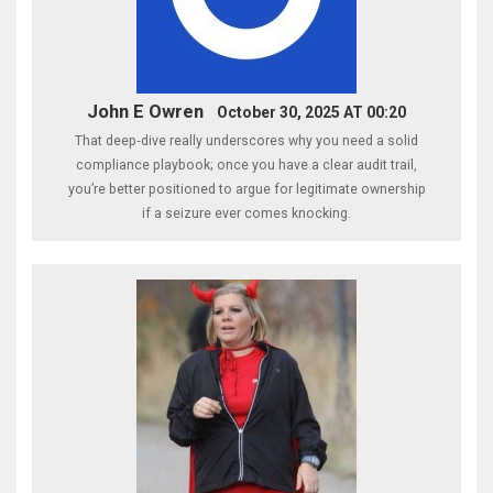
John E Owren
October 30, 2025 AT 00:20
That deep‑dive really underscores why you need a solid
compliance playbook; once you have a clear audit trail,
you’re better positioned to argue for legitimate ownership
if a seizure ever comes knocking.