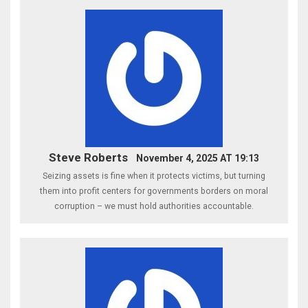
Steve Roberts
November 4, 2025 AT 19:13
Seizing assets is fine when it protects victims, but turning
them into profit centers for governments borders on moral
corruption – we must hold authorities accountable.