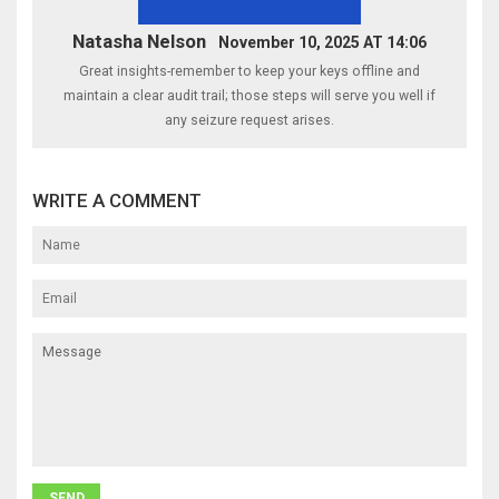
Natasha Nelson
November 10, 2025 AT 14:06
Great insights-remember to keep your keys offline and
maintain a clear audit trail; those steps will serve you well if
any seizure request arises.
WRITE A COMMENT