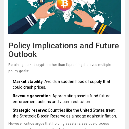
Policy Implications and Future
Outlook
Retaining seized crypto rather than liquidating it serves multiple
policy goals:
Market stability
: Avoids a sudden flood of supply that
could crash prices.
Revenue generation
: Appreciating assets fund future
enforcement actions and victim restitution.
Strategic reserve
: Countries like the United States treat
the Strategic Bitcoin Reserve as a hedge against inflation.
However, critics argue that holding assets raises due‑process