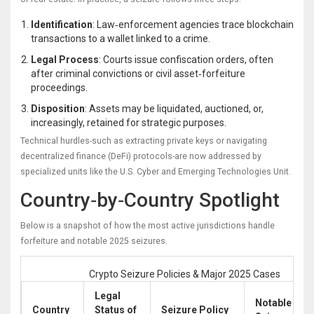
Identification
: Law‑enforcement agencies trace blockchain
transactions to a wallet linked to a crime.
Legal Process
: Courts issue confiscation orders, often
after criminal convictions or civil asset‑forfeiture
proceedings.
Disposition
: Assets may be liquidated, auctioned, or,
increasingly, retained for strategic purposes.
Technical hurdles-such as extracting private keys or navigating
decentralized finance (DeFi) protocols-are now addressed by
specialized units like the U.S. Cyber and Emerging Technologies Unit.
Country‑by‑Country Spotlight
Below is a snapshot of how the most active jurisdictions handle
forfeiture and notable 2025 seizures.
Crypto Seizure Policies & Major 2025 Cases
Legal
Notable 202
Country
Status of
Seizure Policy