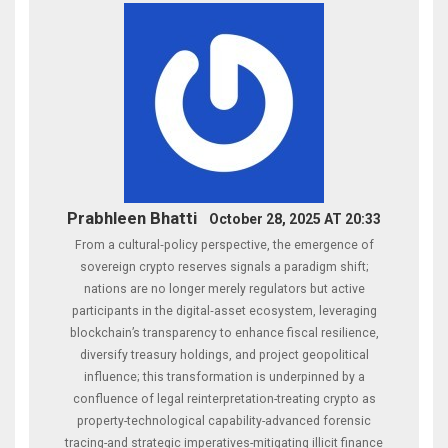
Prabhleen Bhatti
October 28, 2025 AT 20:33
From a cultural‑policy perspective, the emergence of
sovereign crypto reserves signals a paradigm shift;
nations are no longer merely regulators but active
participants in the digital‑asset ecosystem, leveraging
blockchain’s transparency to enhance fiscal resilience,
diversify treasury holdings, and project geopolitical
influence; this transformation is underpinned by a
confluence of legal reinterpretation-treating crypto as
property-technological capability-advanced forensic
tracing-and strategic imperatives-mitigating illicit finance