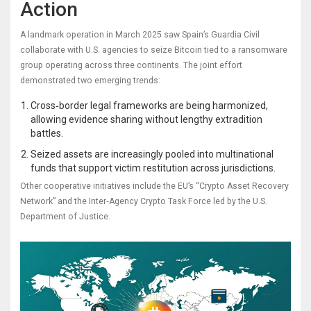
Action
A landmark operation in March 2025 saw Spain’s Guardia Civil
collaborate with U.S. agencies to seize Bitcoin tied to a ransomware
group operating across three continents. The joint effort
demonstrated two emerging trends:
Cross‑border legal frameworks are being harmonized,
allowing evidence sharing without lengthy extradition
battles.
Seized assets are increasingly pooled into multinational
funds that support victim restitution across jurisdictions.
Other cooperative initiatives include the EU’s “Crypto Asset Recovery
Network” and the Inter‑Agency Crypto Task Force led by the U.S.
Department of Justice.