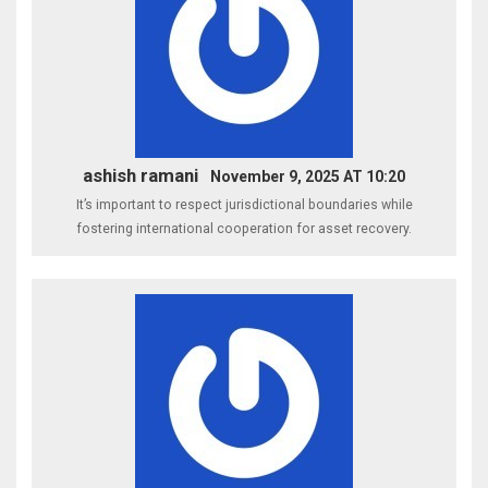
ashish ramani
November 9, 2025 AT 10:20
It’s important to respect jurisdictional boundaries while
fostering international cooperation for asset recovery.