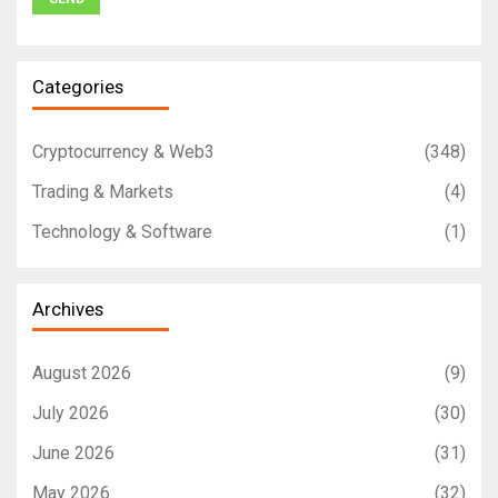
Categories
Cryptocurrency & Web3
(348)
Trading & Markets
(4)
Technology & Software
(1)
Archives
August 2026
(9)
July 2026
(30)
June 2026
(31)
May 2026
(32)