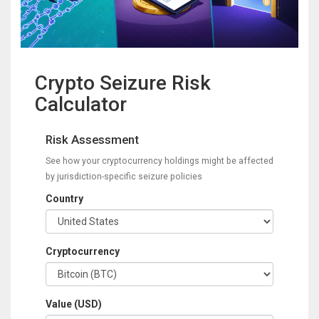
Crypto Seizure Risk
Calculator
Risk Assessment
See how your cryptocurrency holdings might be affected
by jurisdiction-specific seizure policies
Country
Cryptocurrency
Value (USD)