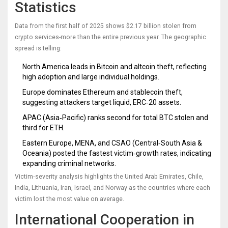
Statistics
Data from the first half of 2025 shows $2.17 billion stolen from
crypto services-more than the entire previous year. The geographic
spread is telling:
North America leads in Bitcoin and altcoin theft, reflecting
high adoption and large individual holdings.
Europe dominates Ethereum and stablecoin theft,
suggesting attackers target liquid, ERC‑20 assets.
APAC (Asia‑Pacific) ranks second for total BTC stolen and
third for ETH.
Eastern Europe, MENA, and CSAO (Central‑South Asia &
Oceania) posted the fastest victim‑growth rates, indicating
expanding criminal networks.
Victim‑severity analysis highlights the United Arab Emirates, Chile,
India, Lithuania, Iran, Israel, and Norway as the countries where each
victim lost the most value on average.
International Cooperation in