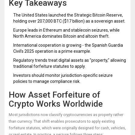
Key Takeaways
The United States launched the Strategic Bitcoin Reserve,
holding over 207,000 BTC ($17 billion) as a sovereign asset.
Europe leads in Ethereum and stablecoin seizures, while
North America dominates Bitcoin and altcoin theft.
International cooperation is growing - the Spanish Guardia
Civil’s 2025 operation is a prime example.
Regulatory trends treat digital assets as "property," allowing
traditional forfeiture statutes to apply.
Investors should monitor jurisdiction‑specific seizure
policies to manage compliance risk.
How Asset Forfeiture of
Crypto Works Worldwide
Most jurisdictions now classify cryptocurrencies as property rather
than currency. That shift enables prosecutors to apply existing
forfeiture statutes, which were originally designed for cash, vehicles,
or real‑estate. In practice, a seizure follows three steps: