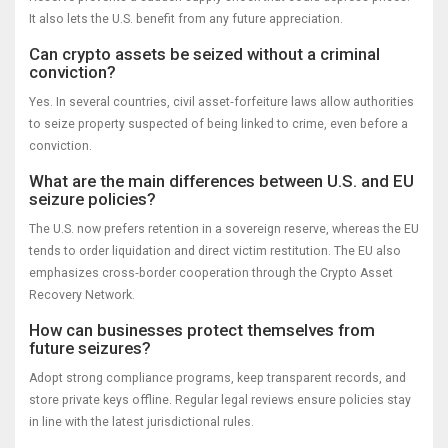
It also lets the U.S. benefit from any future appreciation.
Can crypto assets be seized without a criminal
conviction?
Yes. In several countries, civil asset‑forfeiture laws allow authorities
to seize property suspected of being linked to crime, even before a
conviction.
What are the main differences between U.S. and EU
seizure policies?
The U.S. now prefers retention in a sovereign reserve, whereas the EU
tends to order liquidation and direct victim restitution. The EU also
emphasizes cross‑border cooperation through the Crypto Asset
Recovery Network.
How can businesses protect themselves from
future seizures?
Adopt strong compliance programs, keep transparent records, and
store private keys offline. Regular legal reviews ensure policies stay
in line with the latest jurisdictional rules.