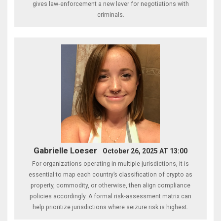
gives law‑enforcement a new lever for negotiations with
criminals.
Gabrielle Loeser
October 26, 2025 AT 13:00
For organizations operating in multiple jurisdictions, it is
essential to map each country’s classification of crypto as
property, commodity, or otherwise, then align compliance
policies accordingly. A formal risk‑assessment matrix can
help prioritize jurisdictions where seizure risk is highest.