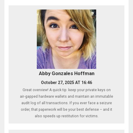
Abby Gonzales Hoffman
October 27, 2025 AT 16:46
Great overview! A quick tip: keep your private keys on
air‑gapped hardware wallets and maintain an immutable
audit log of all transactions. If you ever face a seizure
order, that paperwork will be your best defense – and it
also speeds up restitution for victims.