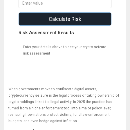
Calculate Risk
Risk Assessment Results
Enter your details above to see your crypto seizure
risk assessment
When governments move to confiscate digital assets,
cryptocurrency seizure
is the legal process of taking ownership of
crypto holdings linked to illegal activity.
In 2025 the practice has
turned from a niche enforcement tool into a major policy lever,
reshaping how nations protect victims, fund law‑enforcement
budgets, and even hedge against inflation.