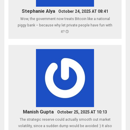
Stephanie Alya
October 24, 2025 AT 08:41
Wow, the government now treats Bitcoin like a national
piggy bank – because why let private people have fun with
it? 🙃
Manish Gupta
October 25, 2025 AT 10:13
The strategic reserve could actually smooth out market
volatility, since a sudden dump would be avoided :) It also