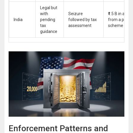
Legal but
with
Seizure
₹1.5 B in altco
India
pending
followed by tax
from a pyram
tax
assessment
scheme
guidance
Enforcement Patterns and