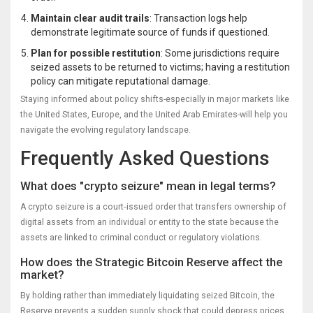
Maintain clear audit trails
: Transaction logs help
demonstrate legitimate source of funds if questioned.
Plan for possible restitution
: Some jurisdictions require
seized assets to be returned to victims; having a restitution
policy can mitigate reputational damage.
Staying informed about policy shifts-especially in major markets like
the United States, Europe, and the United Arab Emirates-will help you
navigate the evolving regulatory landscape.
Frequently Asked Questions
What does "crypto seizure" mean in legal terms?
A crypto seizure is a court‑issued order that transfers ownership of
digital assets from an individual or entity to the state because the
assets are linked to criminal conduct or regulatory violations.
How does the Strategic Bitcoin Reserve affect the
market?
By holding rather than immediately liquidating seized Bitcoin, the
Reserve prevents a sudden supply shock that could depress prices.