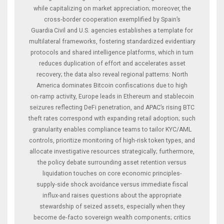
while capitalizing on market appreciation; moreover, the
cross‑border cooperation exemplified by Spain’s
Guardia Civil and U.S. agencies establishes a template for
multilateral frameworks, fostering standardized evidentiary
protocols and shared intelligence platforms, which in turn
reduces duplication of effort and accelerates asset
recovery; the data also reveal regional patterns: North
America dominates Bitcoin confiscations due to high
on‑ramp activity, Europe leads in Ethereum and stablecoin
seizures reflecting DeFi penetration, and APAC’s rising BTC
theft rates correspond with expanding retail adoption; such
granularity enables compliance teams to tailor KYC/AML
controls, prioritize monitoring of high‑risk token types, and
allocate investigative resources strategically; furthermore,
the policy debate surrounding asset retention versus
liquidation touches on core economic principles-
supply‑side shock avoidance versus immediate fiscal
influx-and raises questions about the appropriate
stewardship of seized assets, especially when they
become de‑facto sovereign wealth components; critics