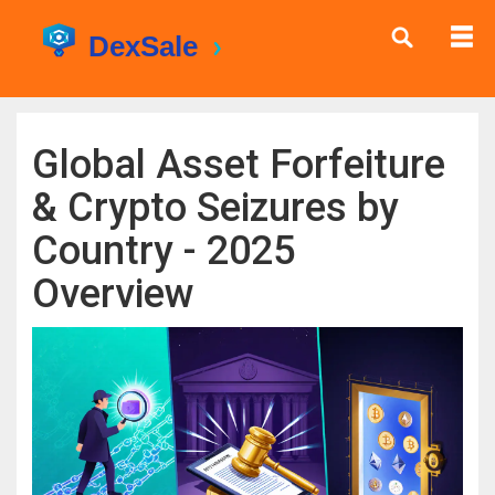
Global Asset Forfeiture
& Crypto Seizures by
Country - 2025
Overview