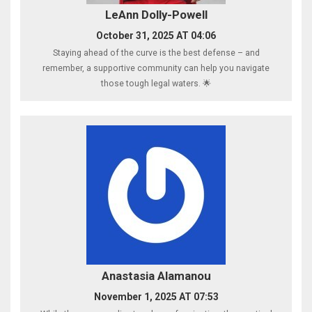
LeAnn Dolly-Powell
October 31, 2025 AT 04:06
Staying ahead of the curve is the best defense – and
remember, a supportive community can help you navigate
those tough legal waters. 🌟
Anastasia Alamanou
November 1, 2025 AT 07:53