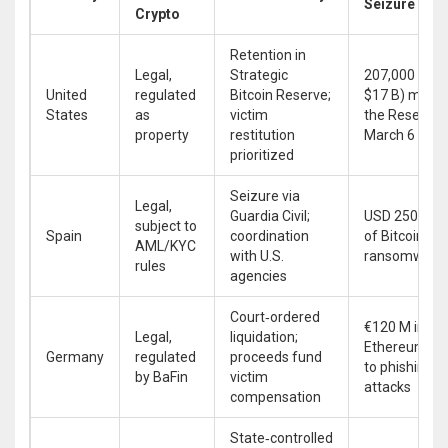
Seizure
Crypto
Retention in
Legal,
Strategic
207,000 BTC 
United
regulated
Bitcoin Reserve;
$17 B) moved
States
as
victim
the Reserve 
property
restitution
March 6 202
prioritized
Seizure via
Legal,
Guardia Civil;
USD 250 M w
subject to
Spain
coordination
of Bitcoin fr
AML/KYC
with U.S.
ransomware
rules
agencies
Court‑ordered
€120 M in
Legal,
liquidation;
Ethereum lin
Germany
regulated
proceeds fund
to phishing
by BaFin
victim
attacks
compensation
State‑controlled