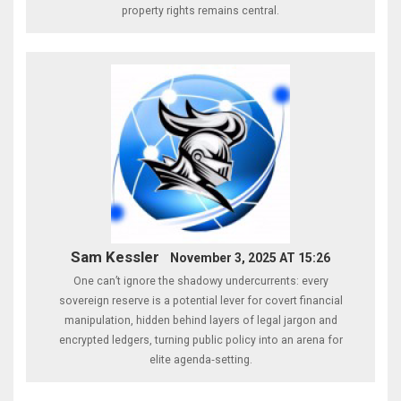
property rights remains central.
Sam Kessler
November 3, 2025 AT 15:26
One can’t ignore the shadowy undercurrents: every
sovereign reserve is a potential lever for covert financial
manipulation, hidden behind layers of legal jargon and
encrypted ledgers, turning public policy into an arena for
elite agenda‑setting.