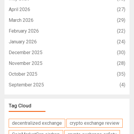
April 2026
(27)
March 2026
(29)
February 2026
(22)
January 2026
(24)
December 2025
(30)
November 2025
(28)
October 2025
(35)
September 2025
(4)
Tag Cloud
decentralized exchange
crypto exchange review