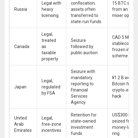
Legal with
confiscation;
15 BTC seize
Russia
heavy
assets often
from an offs
licensing
transferred to
mixer operat
state‑run funds
Legal,
CAD 5 M in
treated
Seizure
stablecoins
Canada
as
followed by
frozen in a P
taxable
public auction
scheme
property
Seizure with
mandatory
¥1.2 B worth 
Legal,
reporting to
Bitcoin from 
Japan
regulated
Financial
crypto‑exch
by FSA
Services
hack
Agency
Retention for
US$300 M in
United
Legal,
state‑owned
seized from 
Arab
free‑zone
investment
money‑laund
Emirates
incentives
funds
ring