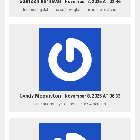
Santosh harnaval
November 7, 2025 AT 02:46
Interesting data, shows how global the issue really is.
Cyndy Mcquiston
November 8, 2025 AT 06:33
Our nation’s crypto should stay American.