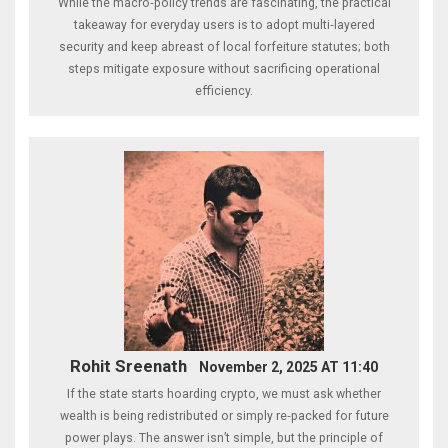
While the macro‑policy trends are fascinating, the practical
takeaway for everyday users is to adopt multi‑layered
security and keep abreast of local forfeiture statutes; both
steps mitigate exposure without sacrificing operational
efficiency.
Rohit Sreenath
November 2, 2025 AT 11:40
If the state starts hoarding crypto, we must ask whether
wealth is being redistributed or simply re‑packed for future
power plays. The answer isn’t simple, but the principle of