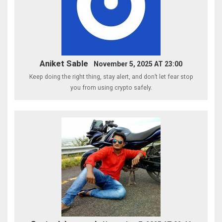
Aniket Sable
November 5, 2025 AT 23:00
Keep doing the right thing, stay alert, and don’t let fear stop
you from using crypto safely.