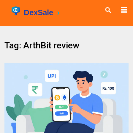
Tag: ArthBit review