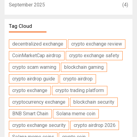
September 2025
(4)
Tag Cloud
decentralized exchange
crypto exchange review
CoinMarketCap airdrop
crypto exchange safety
crypto scam warning
blockchain gaming
crypto airdrop guide
crypto airdrop
crypto exchange
crypto trading platform
cryptocurrency exchange
blockchain security
BNB Smart Chain
Solana meme coin
crypto exchange security
crypto airdrop 2026
Solana meme coins
crypto coin