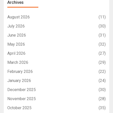
Archives
August 2026
(11)
July 2026
(30)
June 2026
(31)
May 2026
(32)
April 2026
(27)
March 2026
(29)
February 2026
(22)
January 2026
(24)
December 2025
(30)
November 2025
(28)
October 2025
(35)