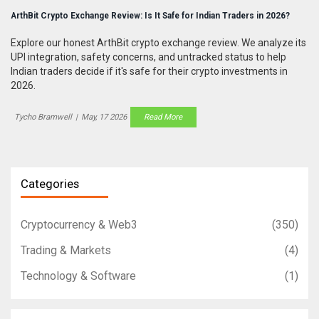
ArthBit Crypto Exchange Review: Is It Safe for Indian Traders in 2026?
Explore our honest ArthBit crypto exchange review. We analyze its
UPI integration, safety concerns, and untracked status to help
Indian traders decide if it's safe for their crypto investments in
2026.
Tycho Bramwell
|
May, 17 2026
Read More
Categories
Cryptocurrency & Web3
(350)
Trading & Markets
(4)
Technology & Software
(1)