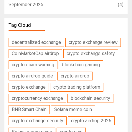
September 2025
(4)
Tag Cloud
decentralized exchange
crypto exchange review
CoinMarketCap airdrop
crypto exchange safety
crypto scam warning
blockchain gaming
crypto airdrop guide
crypto airdrop
crypto exchange
crypto trading platform
cryptocurrency exchange
blockchain security
BNB Smart Chain
Solana meme coin
crypto exchange security
crypto airdrop 2026
Solana meme coins
crypto coin