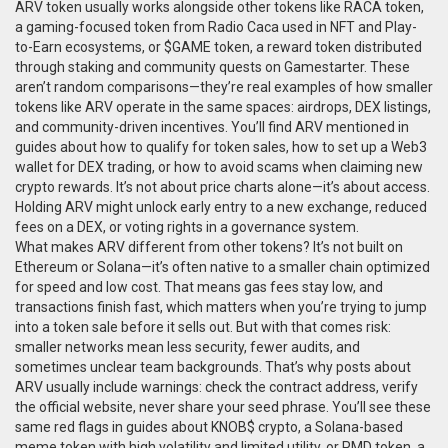
ARV token usually works alongside other tokens like
RACA token
,
a gaming-focused token from Radio Caca used in NFT and Play-
to-Earn ecosystems
, or
$GAME token
,
a reward token distributed
through staking and community quests on Gamestarter
. These
aren’t random comparisons—they’re real examples of how smaller
tokens like ARV operate in the same spaces: airdrops, DEX listings,
and community-driven incentives. You’ll find ARV mentioned in
guides about how to qualify for token sales, how to set up a Web3
wallet for DEX trading, or how to avoid scams when claiming new
crypto rewards. It’s not about price charts alone—it’s about access.
Holding ARV might unlock early entry to a new exchange, reduced
fees on a DEX, or voting rights in a governance system.
What makes ARV different from other tokens? It’s not built on
Ethereum or Solana—it’s often native to a smaller chain optimized
for speed and low cost. That means gas fees stay low, and
transactions finish fast, which matters when you’re trying to jump
into a token sale before it sells out. But with that comes risk:
smaller networks mean less security, fewer audits, and
sometimes unclear team backgrounds. That’s why posts about
ARV usually include warnings: check the contract address, verify
the official website, never share your seed phrase. You’ll see these
same red flags in guides about
KNOB$ crypto
,
a Solana-based
meme token with high volatility and limited utility
, or
PMD token
,
a