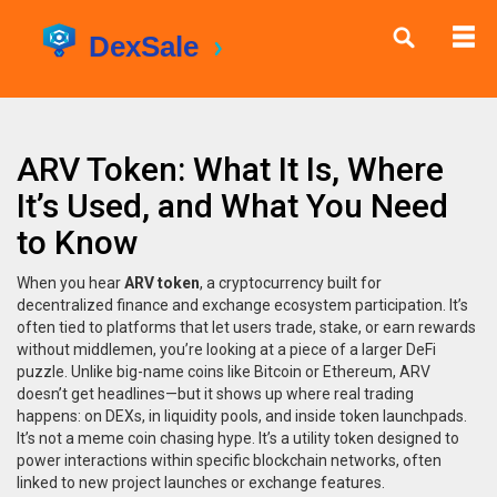
ARV Token: What It Is, Where
It’s Used, and What You Need
to Know
When you hear
ARV token
,
a cryptocurrency built for
decentralized finance and exchange ecosystem participation
. It’s
often tied to platforms that let users trade, stake, or earn rewards
without middlemen
, you’re looking at a piece of a larger DeFi
puzzle. Unlike big-name coins like Bitcoin or Ethereum, ARV
doesn’t get headlines—but it shows up where real trading
happens: on DEXs, in liquidity pools, and inside token launchpads.
It’s not a meme coin chasing hype. It’s a utility token designed to
power interactions within specific blockchain networks, often
linked to new project launches or exchange features.