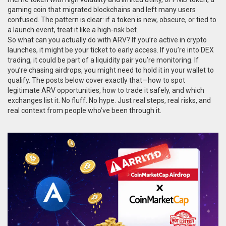
gaming coin that migrated blockchains and left many users
confused
. The pattern is clear: if a token is new, obscure, or tied to
a launch event, treat it like a high-risk bet.
So what can you actually do with ARV? If you’re active in crypto
launches, it might be your ticket to early access. If you’re into DEX
trading, it could be part of a liquidity pair you’re monitoring. If
you’re chasing airdrops, you might need to hold it in your wallet to
qualify. The posts below cover exactly that—how to spot
legitimate ARV opportunities, how to trade it safely, and which
exchanges list it. No fluff. No hype. Just real steps, real risks, and
real context from people who’ve been through it.