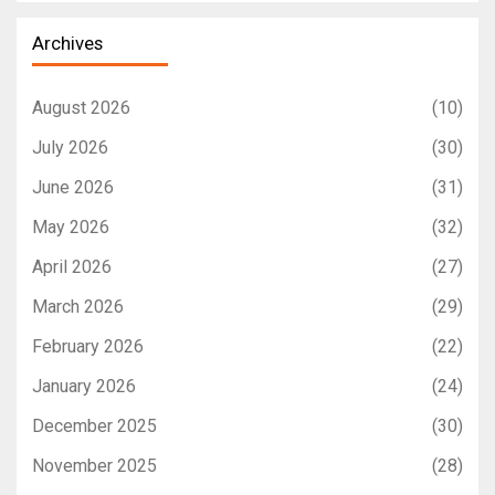
Archives
August 2026
(10)
July 2026
(30)
June 2026
(31)
May 2026
(32)
April 2026
(27)
March 2026
(29)
February 2026
(22)
January 2026
(24)
December 2025
(30)
November 2025
(28)