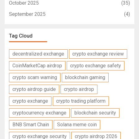
October 2025
(35)
September 2025
(4)
Tag Cloud
decentralized exchange
crypto exchange review
CoinMarketCap airdrop
crypto exchange safety
crypto scam warning
blockchain gaming
crypto airdrop guide
crypto airdrop
crypto exchange
crypto trading platform
cryptocurrency exchange
blockchain security
BNB Smart Chain
Solana meme coin
crypto exchange security
crypto airdrop 2026