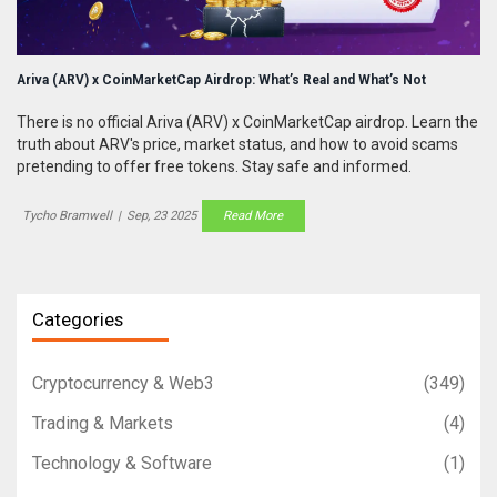
Ariva (ARV) x CoinMarketCap Airdrop: What’s Real and What’s Not
There is no official Ariva (ARV) x CoinMarketCap airdrop. Learn the
truth about ARV's price, market status, and how to avoid scams
pretending to offer free tokens. Stay safe and informed.
Tycho Bramwell
|
Sep, 23 2025
Read More
Categories
Cryptocurrency & Web3
(349)
Trading & Markets
(4)
Technology & Software
(1)