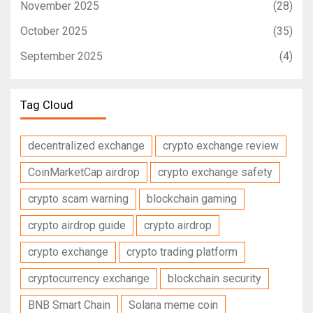
November 2025
(28)
October 2025
(35)
September 2025
(4)
Tag Cloud
decentralized exchange
crypto exchange review
CoinMarketCap airdrop
crypto exchange safety
crypto scam warning
blockchain gaming
crypto airdrop guide
crypto airdrop
crypto exchange
crypto trading platform
cryptocurrency exchange
blockchain security
BNB Smart Chain
Solana meme coin