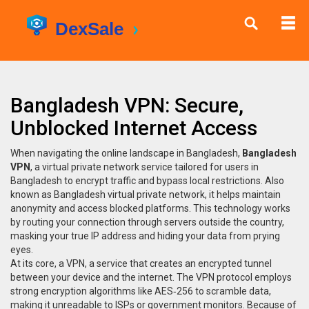
Bangladesh VPN: Secure,
Unblocked Internet Access
When navigating the online landscape in Bangladesh,
Bangladesh
VPN
,
a virtual private network service tailored for users in
Bangladesh to encrypt traffic and bypass local restrictions
. Also
known as
Bangladesh virtual private network
, it helps maintain
anonymity and access blocked platforms.
This technology works
by routing your connection through servers outside the country,
masking your true IP address and hiding your data from prying
eyes.
At its core, a
VPN
,
a service that creates an encrypted tunnel
between your device and the internet
. The VPN protocol employs
strong
encryption algorithms
like AES‑256 to scramble data,
making it unreadable to ISPs or government monitors. Because of