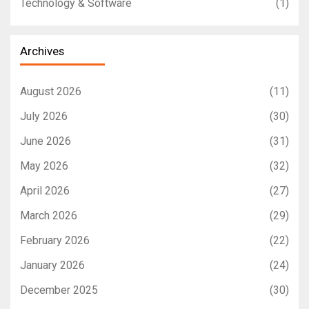
Technology & Software
(1)
Archives
August 2026
(11)
July 2026
(30)
June 2026
(31)
May 2026
(32)
April 2026
(27)
March 2026
(29)
February 2026
(22)
January 2026
(24)
December 2025
(30)