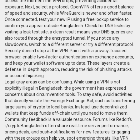
access the moment the VPN drops, preventing accidental
exposure. Next, select a protocol; OpenVPN offers a good balance
of speed and security, while WireGuard is newer and often faster.
Once connected, test your new IP using a free lookup service to
confirm you appear outside Bangladesh. Check for DNS leaks by
visiting a leak test site; a clean result means your DNS queries are
also routed through the encrypted tunnel. If you notice any
slowdowns, switch to a different server or try a different protocol.
Security doesn’t stop at the VPN. Pair it with a privacy‑focused
browser, enable two‑factor authentication on exchange accounts,
and keep your wallet software up to date. These layers create a
defense‑in‑depth approach, reducing the risk of phishing attacks
or account hijacking.
Legal gray areas can be confusing. While using a VPN is not
explicitly illegal in Bangladesh, the government has expressed
concerns about circumvention tools. To stay safe, avoid activities
that directly violate the Foreign Exchange Act, such as transferring
large sums of crypto to local banks. Instead, use decentralized
wallets that keep funds off‑chain until you need to move them.
Community feedback is a valuable resource. Forums like Reddit’s
r/cryptoBangladesh often share real‑time server performance,
pricing deals, and push‑notifications for new features. Engaging
with these groups can help you spot emerging threats, like VPN