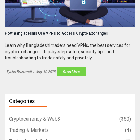
How Bangladeshis Use VPNs to Access Crypto Exchanges
Learn why Bangladeshi traders need VPNs, the best services for
crypto exchanges, step‑by‑step setup, security tips, and
troubleshooting to trade safely and privately.
Tycho Bramwell
|
Aug, 10 2025
Read More
Categories
Cryptocurrency & Web3
(350)
Trading & Markets
(4)