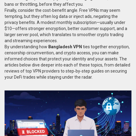
bans or throttling, before they affect you.
Finally, consider the cost‑benefit angle. Free VPNs may seem
tempting, but they often log data or inject ads, negating the
privacy benefits. A modest monthly subscription—usually under
$10—offers stronger encryption, better customer support, and a
larger server pool, which translates to smoother crypto trading
and streaming experiences.
By understanding how
Bangladesh VPN
ties together encryption,
censorship circumvention, and crypto access, you can make
informed choices that protect your identity and your assets. The
articles below dive deeper into each of these topics, from detailed
reviews of top VPN providers to step‑by‑step guides on securing
your DeFi trades while staying under the radar.