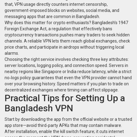
that, VPN usage directly counters
internet censorship
,
government-imposed blocks on websites, social media, and
messaging apps
that are common in Bangladesh.
Why does this matter for crypto enthusiasts? Bangladesh’s 1947
Foreign Exchange Act
,
a regulation that effectively bans
cryptocurrency transactions
pushes many traders to seek hidden
channels. A reliable VPN lets them reach global exchanges, check
price charts, and participate in airdrops without triggering local
alarms.
Choosing the right service involves checking three key attributes:
server locations, logging policy, and connection speed. Servers in
nearby regions like Singapore or India reduce latency, while a strict
no‑logs policy guarantees that even the VPN provider cannot hand
over your browsing history. Speed matters if you plan to trade on
decentralized exchanges where timing can affect slippage.
Practical Tips for Setting Up a
Bangladesh VPN
Start by downloading the app from the official website or a trusted
app store—avoid third‑party APKs that may contain malware.
After installation, enable the kill switch feature; it cuts internet