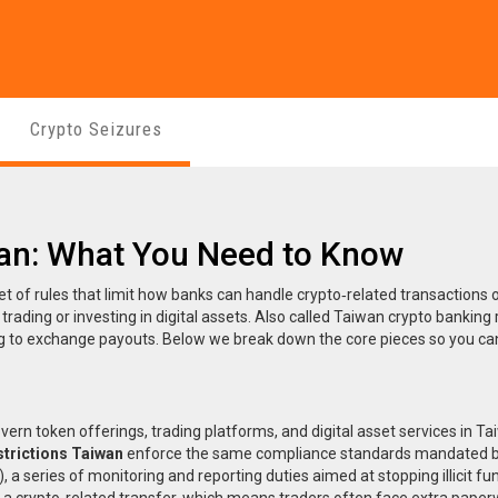
Crypto Seizures
wan: What You Need to Know
et of rules that limit how banks can handle crypto‑related transactions 
rading or investing in digital assets. Also called
Taiwan crypto banking 
ing to exchange payouts. Below we break down the core pieces so you c
overn token offerings, trading platforms, and digital asset services in T
strictions Taiwan
enforce the same compliance standards mandated b
)
,
a series of monitoring and reporting duties aimed at stopping illicit fu
a crypto‑related transfer, which means traders often face extra paper