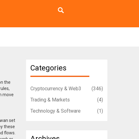
Categories
on the
Cryptocurrency & Web3
(346)
rules
,
an move
Trading & Markets
(4)
Technology & Software
(1)
aiwan
set
y these
nd flows
.
Archives
work or