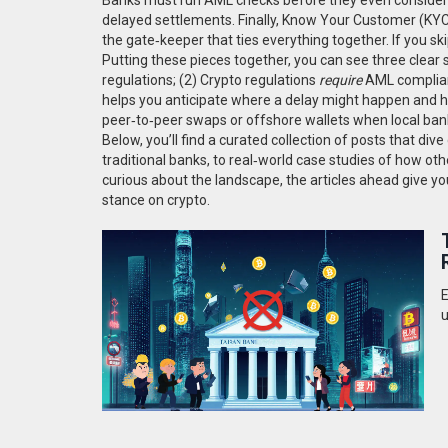
delayed settlements. Finally,
Know Your Customer (KYC
the gate‑keeper that ties everything together. If you ski
Putting these pieces together, you can see three clear s
regulations; (2) Crypto regulations
require
AML complian
helps you anticipate where a delay might happen and h
peer‑to‑peer swaps or offshore wallets when local banks
Below, you’ll find a curated collection of posts that di
traditional banks, to real‑world case studies of how ot
curious about the landscape, the articles ahead give you
stance on crypto.
E
u