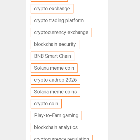
crypto exchange
crypto trading platform
cryptocurrency exchange
blockchain security
BNB Smart Chain
Solana meme coin
crypto airdrop 2026
Solana meme coins
crypto coin
Play-to-Earn gaming
blockchain analytics
cryptocurrency regulation