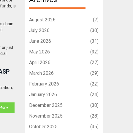
f funds
, is
August 2026
(7)
is chain
to
July 2026
(30)
June 2026
(31)
 or just
May 2026
(32)
cial
April 2026
(27)
VASP
March 2026
(29)
February 2026
(22)
ration,
January 2026
(24)
December 2025
(30)
More
November 2025
(28)
October 2025
(35)