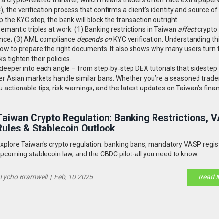
)
,
the verification process that confirms a client’s identity and source o
p the KYC step, the bank will block the transaction outright.
emantic triples at work: (1) Banking restrictions in Taiwan
affect
crypto
ce; (3) AML compliance
depends on
KYC verification. Understanding th
ow to prepare the right documents. It also shows why many users turn 
 tighten their policies.
ve deeper into each angle – from step‑by‑step DEX tutorials that sidestep
her Asian markets handle similar bans. Whether you’re a seasoned trader
 actionable tips, risk warnings, and the latest updates on Taiwan’s finan
Taiwan Crypto Regulation: Banking Restrictions, 
Rules & Stablecoin Outlook
xplore Taiwan's crypto regulation: banking bans, mandatory VASP regist
pcoming stablecoin law, and the CBDC pilot-all you need to know.
Tycho Bramwell
|
Feb, 10 2025
Read 