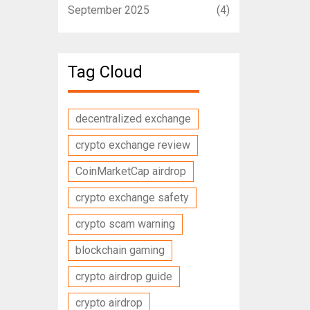
September 2025
(4)
Tag Cloud
decentralized exchange
crypto exchange review
CoinMarketCap airdrop
crypto exchange safety
crypto scam warning
blockchain gaming
crypto airdrop guide
crypto airdrop