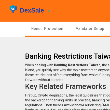
Nonce Protection
Validator Setup
Banking Restrictions Tai
When dealing with
Banking Restrictions Taiwan
,
the s
island
, you quickly see why the topic matters to anyone t
these restrictions affect everything from wallet fund
forward without surprise.
Key Related Frameworks
First up,
Crypto Regulations
,
the legal guidelines that g
the backdrop for banking limits. In practice,
banking re
regulations. Then there’s
Anti‑Money‑Laundering (AML
Banks must run AML checks before they even consider 