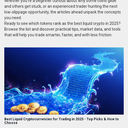
Whether you’re a beginner curious about why some coins glide
and others get stuck, or an experienced trader hunting the next
low‑slippage opportunity, the articles ahead unpack the concepts
you need.
Ready to see which tokens rank as the best liquid crypto in 2025?
Browse the list and discover practical tips, market data, and tools
that will help you trade smarter, faster, and with less friction.
Best Liquid Cryptocurrencies for Trading in 2025 - Top Picks & How to
Choose