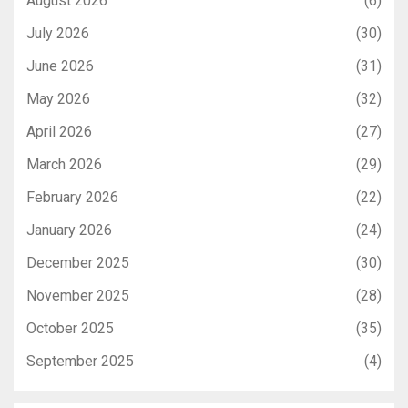
August 2026
(6)
July 2026
(30)
June 2026
(31)
May 2026
(32)
April 2026
(27)
March 2026
(29)
February 2026
(22)
January 2026
(24)
December 2025
(30)
November 2025
(28)
October 2025
(35)
September 2025
(4)