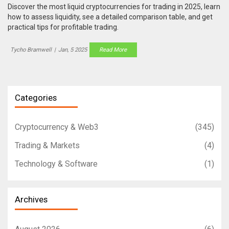
Discover the most liquid cryptocurrencies for trading in 2025, learn
how to assess liquidity, see a detailed comparison table, and get
practical tips for profitable trading.
Tycho Bramwell
|
Jan, 5 2025
Read More
Categories
Cryptocurrency & Web3
(345)
Trading & Markets
(4)
Technology & Software
(1)
Archives