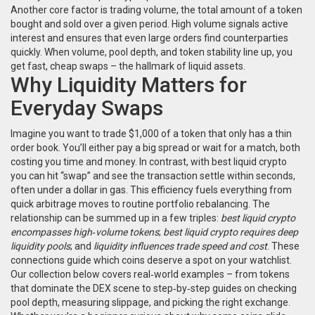
Another core factor is
trading volume
,
the total amount of a token
bought and sold over a given period
. High volume signals active
interest and ensures that even large orders find counterparties
quickly. When volume, pool depth, and token stability line up, you
get fast, cheap swaps – the hallmark of liquid assets.
Why Liquidity Matters for
Everyday Swaps
Imagine you want to trade $1,000 of a token that only has a thin
order book. You’ll either pay a big spread or wait for a match, both
costing you time and money. In contrast, with best liquid crypto
you can hit “swap” and see the transaction settle within seconds,
often under a dollar in gas. This efficiency fuels everything from
quick arbitrage moves to routine portfolio rebalancing. The
relationship can be summed up in a few triples:
best liquid crypto
encompasses high‑volume tokens
;
best liquid crypto requires deep
liquidity pools
; and
liquidity influences trade speed and cost
. These
connections guide which coins deserve a spot on your watchlist.
Our collection below covers real‑world examples – from tokens
that dominate the DEX scene to step‑by‑step guides on checking
pool depth, measuring slippage, and picking the right exchange.