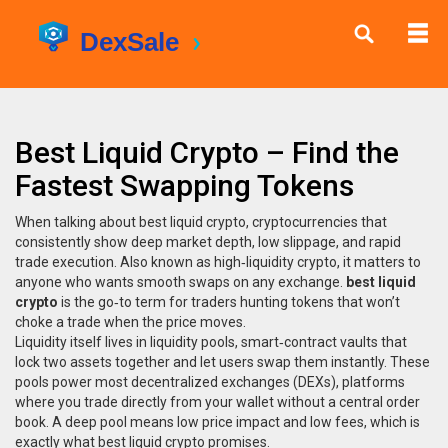
Best Liquid Crypto – Find the
Fastest Swapping Tokens
When talking about
best liquid crypto
,
cryptocurrencies that
consistently show deep market depth, low slippage, and rapid
trade execution
. Also known as
high‑liquidity crypto
, it matters to
anyone who wants smooth swaps on any exchange.
best liquid
crypto
is the go‑to term for traders hunting tokens that won’t
choke a trade when the price moves.
Liquidity itself lives in
liquidity pools
,
smart‑contract vaults that
lock two assets together and let users swap them instantly
. These
pools power most
decentralized exchanges (DEXs)
,
platforms
where you trade directly from your wallet without a central order
book
. A deep pool means low price impact and low fees, which is
exactly what best liquid crypto promises.