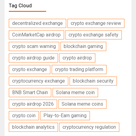
Tag Cloud
decentralized exchange
crypto exchange review
CoinMarketCap airdrop
crypto exchange safety
crypto scam warning
blockchain gaming
crypto airdrop guide
crypto airdrop
crypto exchange
crypto trading platform
cryptocurrency exchange
blockchain security
BNB Smart Chain
Solana meme coin
crypto airdrop 2026
Solana meme coins
crypto coin
Play-to-Earn gaming
blockchain analytics
cryptocurrency regulation