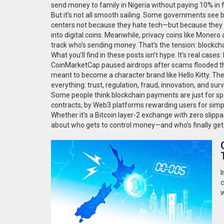
send money to family in Nigeria without paying 10% in 
But it’s not all smooth sailing. Some governments see
centers not because they hate tech—but because they wan
into digital coins. Meanwhile, privacy coins like Moner
track who’s sending money. That’s the tension: blockch
What you’ll find in these posts isn’t hype. It’s real ca
CoinMarketCap paused airdrops after scams flooded the 
meant to become a character brand like Hello Kitty. Th
everything: trust, regulation, fraud, innovation, and surv
Some people think blockchain payments are just for sp
contracts, by Web3 platforms rewarding users for simp
Whether it’s a Bitcoin layer-2 exchange with zero slippag
about who gets to control money—and who’s finally gett
I
c
w