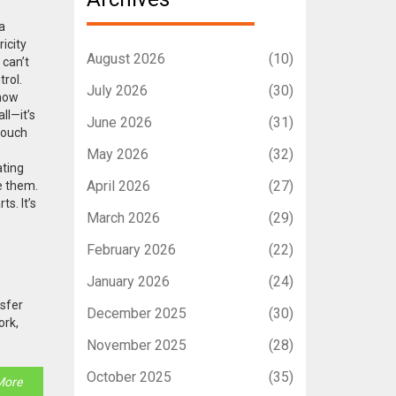
a
icity
August 2026
(10)
 can’t
rol.
July 2026
(30)
 how
ll—it’s
June 2026
(31)
touch
May 2026
(32)
ating
April 2026
(27)
e them.
s. It’s
March 2026
(29)
February 2026
(22)
January 2026
(24)
nsfer
December 2025
(30)
ork,
November 2025
(28)
October 2025
(35)
More