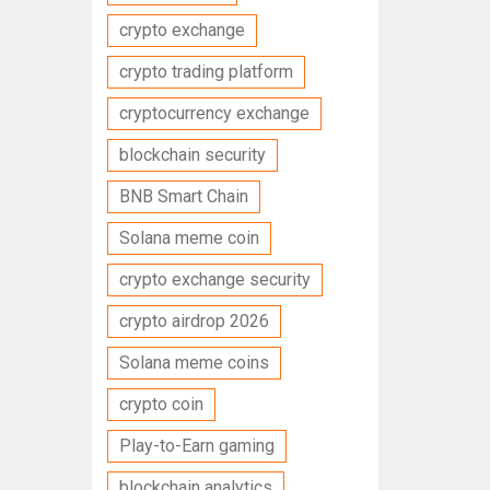
crypto exchange
crypto trading platform
cryptocurrency exchange
blockchain security
BNB Smart Chain
Solana meme coin
crypto exchange security
crypto airdrop 2026
Solana meme coins
crypto coin
Play-to-Earn gaming
blockchain analytics