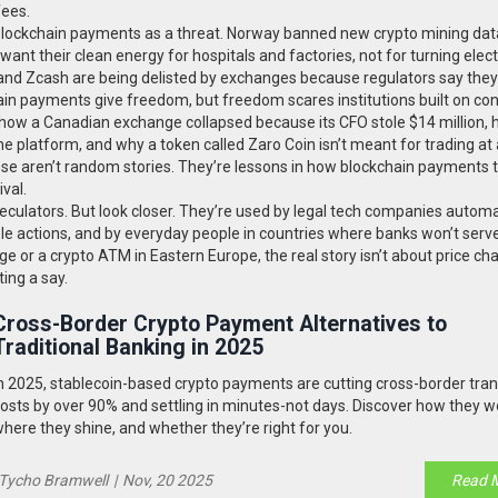
fees.
 blockchain payments as a threat. Norway banned new crypto mining dat
t their clean energy for hospitals and factories, not for turning electr
o and Zcash are being delisted by exchanges because regulators say they
ain payments give freedom, but freedom scares institutions built on cont
ses: how a Canadian exchange collapsed because its CFO stole $14 million,
platform, and why a token called Zaro Coin isn’t meant for trading at a
ese aren’t random stories. They’re lessons in how blockchain payments 
ival.
eculators. But look closer. They’re used by legal tech companies autom
le actions, and by everyday people in countries where banks won’t serv
e or a crypto ATM in Eastern Europe, the real story isn’t about price chart
ing a say.
Cross-Border Crypto Payment Alternatives to
Traditional Banking in 2025
n 2025, stablecoin-based crypto payments are cutting cross-border tra
osts by over 90% and settling in minutes-not days. Discover how they w
here they shine, and whether they’re right for you.
Tycho Bramwell
|
Nov, 20 2025
Read 