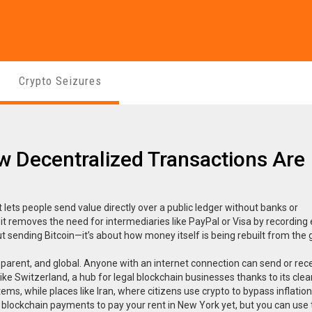
Crypto Seizures
 Decentralized Transactions Are
 lets people send value directly over a public ledger without banks or
, it removes the need for intermediaries like PayPal or Visa by recording
out sending Bitcoin—it’s about how money itself is being rebuilt from the
arent, and global. Anyone with an internet connection can send or rec
like
Switzerland
,
a hub for legal blockchain businesses thanks to its clea
ems, while places like
Iran
,
where citizens use crypto to bypass inflatio
use blockchain payments to pay your rent in New York yet, but you can use