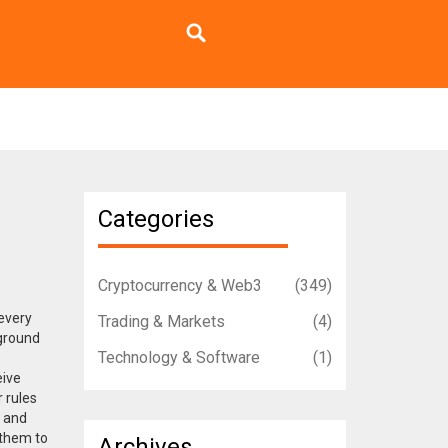
Categories
Cryptocurrency & Web3
(349)
 every
Trading & Markets
(4)
 ground
Technology & Software
(1)
eive
r rules
n and
 them to
Archives