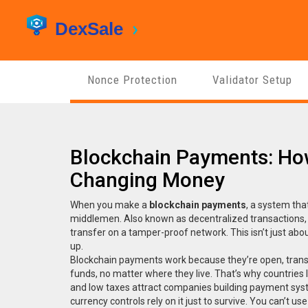
Nonce Protection
Validator Setup
Blockchain Payments: How
Changing Money
When you make a
blockchain payments
,
a system that
middlemen
. Also known as
decentralized transactions
transfer on a tamper-proof network.
This isn’t just ab
up.
Blockchain payments work because they’re open, transp
funds, no matter where they live. That’s why countries 
and low taxes
attract companies building payment syst
currency controls
rely on it just to survive. You can’t 