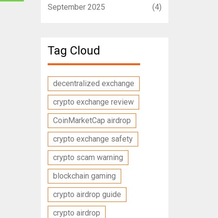
September 2025
(4)
Tag Cloud
decentralized exchange
crypto exchange review
CoinMarketCap airdrop
crypto exchange safety
crypto scam warning
blockchain gaming
crypto airdrop guide
crypto airdrop