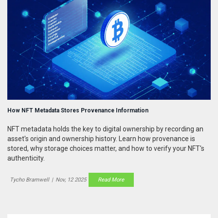
How NFT Metadata Stores Provenance Information
NFT metadata holds the key to digital ownership by recording an
asset's origin and ownership history. Learn how provenance is
stored, why storage choices matter, and how to verify your NFT's
authenticity.
Tycho Bramwell
|
Nov, 12 2025
Read More