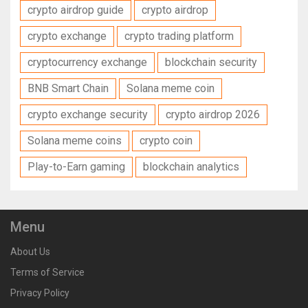
crypto airdrop guide
crypto airdrop
crypto exchange
crypto trading platform
cryptocurrency exchange
blockchain security
BNB Smart Chain
Solana meme coin
crypto exchange security
crypto airdrop 2026
Solana meme coins
crypto coin
Play-to-Earn gaming
blockchain analytics
Menu
About Us
Terms of Service
Privacy Policy