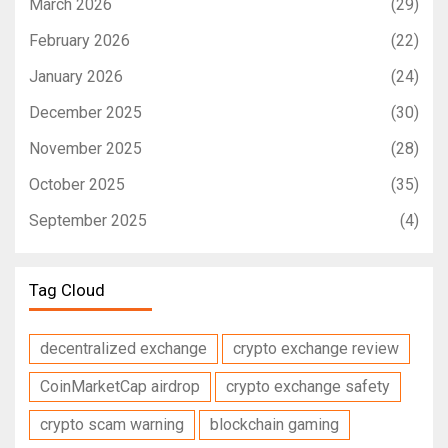
March 2026
(29)
February 2026
(22)
January 2026
(24)
December 2025
(30)
November 2025
(28)
October 2025
(35)
September 2025
(4)
Tag Cloud
decentralized exchange
crypto exchange review
CoinMarketCap airdrop
crypto exchange safety
crypto scam warning
blockchain gaming