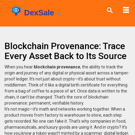
Blockchain Provenance: Trace
Every Asset Back to Its Source
When you hear
blockchain provenance
,
the ability to track the
origin and journey of any digital or physical asset across a tamper-
proof ledger
. It’s not just about crypto—it’s about trust without
middlemen.
Think of it like a digital birth certificate for everything
from a bag of coffee to a piece of art. Once data is written to the
chain, it can’t be changed. That’s the core of blockchain
provenance: permanent, verifiable history.
It’s not magic—it’s math and networks working together. When a
product moves from factory to warehouse to store, each step
gets recorded. No one can fake it. That’s why companies in food,
pharmaceuticals, and luxury goods are using it. And in crypto? It’s
how you know a token wasn’t minted by a scammer.
digital ledger
,