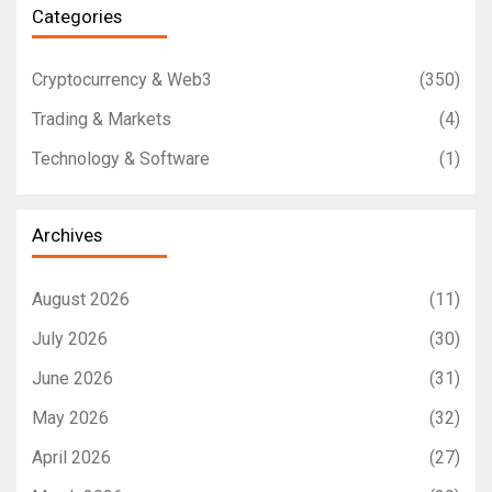
Categories
Cryptocurrency & Web3
(350)
Trading & Markets
(4)
Technology & Software
(1)
Archives
August 2026
(11)
July 2026
(30)
June 2026
(31)
May 2026
(32)
April 2026
(27)