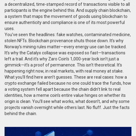
a decentralized, time-stamped record of transactions visible to all
participants
is the engine behind this. And
supply chain blockchain
,
a system that maps the movement of goods using blockchain to
ensure authenticity and compliance
is one of its most powerful
uses.
You’ve seen the headlines: fake watches, contaminated medicine,
stolen NFTs. Blockchain provenance shuts those down. It’s why
Norway’s mining rules matter—every energy use can be tracked.
It’s why the Catalyx collapse was exposed so fast—transactions
left a trail. And it’s why Zaro Coin’s 1,000-year lock isn’t just a
gimmick—it’s a proof of permanence. This isn’t theoretical. It’s
happening right now, in real markets, with real money at stake.
What you’ll find here aren’t guesses. These are real cases: how a
crypto exchange failed because no one could trace the funds, how
a voting system fell apart because the chain didn’t link to real
identities, how a meme coin’s entire value hinges on whether its
origin is clean. You’ll see what works, what doesn’t, and why some
projects vanish overnight while others last. No fluff. Just the facts
behind the chain.