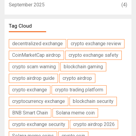
September 2025
(4)
Tag Cloud
decentralized exchange
crypto exchange review
CoinMarketCap airdrop
crypto exchange safety
crypto scam warning
blockchain gaming
crypto airdrop guide
crypto airdrop
crypto exchange
crypto trading platform
cryptocurrency exchange
blockchain security
BNB Smart Chain
Solana meme coin
crypto exchange security
crypto airdrop 2026
Solana meme coins
crypto coin