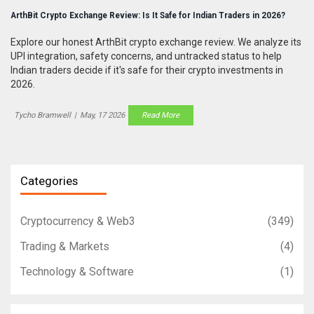
ArthBit Crypto Exchange Review: Is It Safe for Indian Traders in 2026?
Explore our honest ArthBit crypto exchange review. We analyze its
UPI integration, safety concerns, and untracked status to help
Indian traders decide if it's safe for their crypto investments in
2026.
Tycho Bramwell
|
May, 17 2026
Read More
Categories
Cryptocurrency & Web3
(349)
Trading & Markets
(4)
Technology & Software
(1)