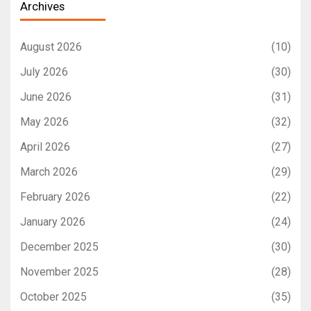
Archives
August 2026
(10)
July 2026
(30)
June 2026
(31)
May 2026
(32)
April 2026
(27)
March 2026
(29)
February 2026
(22)
January 2026
(24)
December 2025
(30)
November 2025
(28)
October 2025
(35)