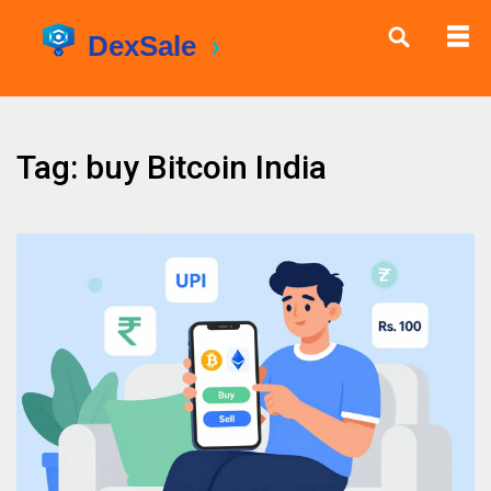
Tag: buy Bitcoin India