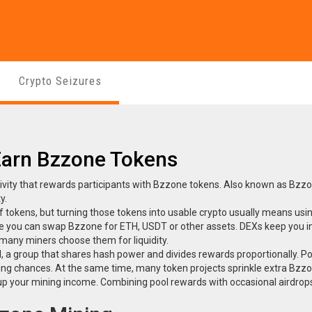
Crypto Seizures
Earn Bzzone Tokens
ivity that rewards participants with Bzzone tokens
. Also known as
Bzzo
y.
 tokens, but turning those tokens into usable crypto usually means usi
e you can swap Bzzone for ETH, USDT or other assets
. DEXs keep you i
 many miners choose them for liquidity.
l
,
a group that shares hash power and divides rewards proportionally
. P
ding chances. At the same time, many token projects sprinkle extra Bzz
 up your mining income
. Combining pool rewards with occasional airdrop