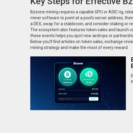
Key Steps for Effective B
Bzzone mining requires a capable GPU or ASIC rig, reliab
miner software to point at a pool’s server address, th
a DEX, swap for a stablecoin, and consider staking or r
The ecosystem also features token sales and launch ca
these events helps you spot new airdrops or partners
Below you’ll find articles on token sales, exchange revi
mining strategy and make the most of every reward.
E
h