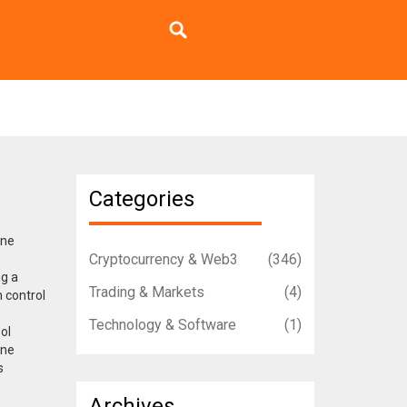
Categories
ne
Cryptocurrency & Web3
(346)
ng a
Trading & Markets
(4)
n control
Technology & Software
(1)
ool
one
s
Archives