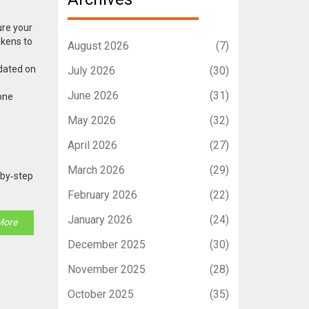
ure your
okens to
August 2026
(7)
dated on
July 2026
(30)
June 2026
(31)
zone
May 2026
(32)
April 2026
(27)
March 2026
(29)
‑by‑step
February 2026
(22)
January 2026
(24)
More
December 2025
(30)
November 2025
(28)
October 2025
(35)