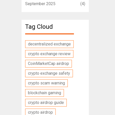
September 2025
(4)
Tag Cloud
decentralized exchange
crypto exchange review
CoinMarketCap airdrop
crypto exchange safety
crypto scam warning
blockchain gaming
crypto airdrop guide
crypto airdrop