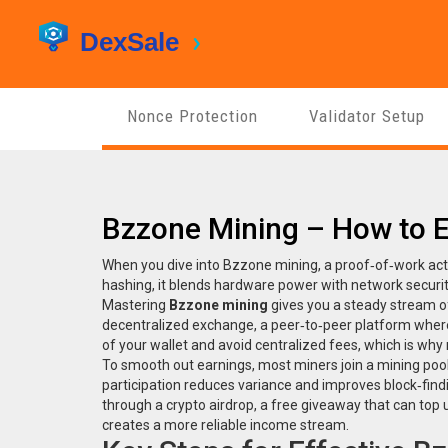
Nonce Protection
Validator Setup
Bzzone Mining – How to 
When you dive into
Bzzone mining
,
a proof‑of‑work act
hashing
, it blends hardware power with network securit
Mastering
Bzzone mining
gives you a steady stream of
decentralized exchange
,
a peer‑to‑peer platform wher
of your wallet and avoid centralized fees, which is why
To smooth out earnings, most miners join a
mining poo
participation reduces variance and improves block‑fin
through a
crypto airdrop
,
a free giveaway that can top
creates a more reliable income stream.