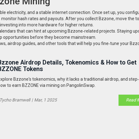
zzone Mining
le electricity, and a stable internet connection. Once set up, you config
en monitor hash rates and payouts. After you collect Bzzone, move the t
einvesting into more hardware for higher returns.
lendars that can hint at upcoming Bzzone‑related projects. Staying up
hip opportunities before they become mainstream.
ews, airdrop guides, and other tools that will help you fine‑tune your Bz
Bzzone Airdrop Details, Tokenomics & How to Get
BZZONE Tokens
xplore Bzzone's tokenomics, why it lacks a traditional airdrop, and step
ow to earn BZZONE via mining on PangolinSwap.
Tycho Bramwell
|
Mar, 1 2025
Read 