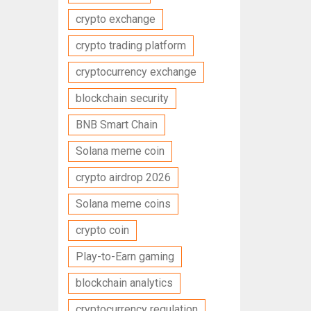
crypto exchange
crypto trading platform
cryptocurrency exchange
blockchain security
BNB Smart Chain
Solana meme coin
crypto airdrop 2026
Solana meme coins
crypto coin
Play-to-Earn gaming
blockchain analytics
cryptocurrency regulation