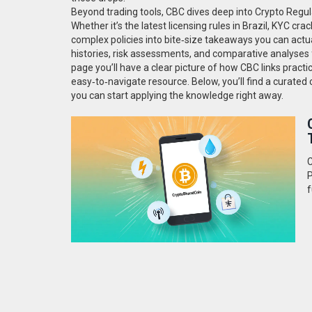
Beyond trading tools, CBC dives deep into
Crypto Regul
Whether it’s the latest licensing rules in Brazil, KYC 
complex policies into bite‑size takeaways you can actua
histories, risk assessments, and comparative analyses
page you’ll have a clear picture of how CBC links practica
easy‑to‑navigate resource. Below, you’ll find a curated 
you can start applying the knowledge right away.
C
P
f