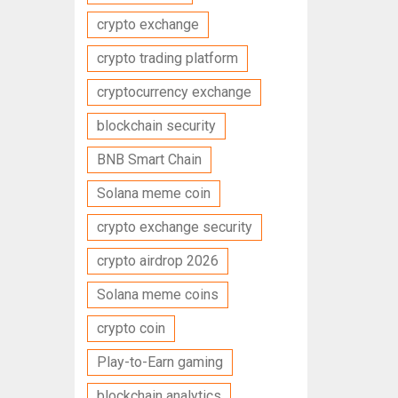
crypto exchange
crypto trading platform
cryptocurrency exchange
blockchain security
BNB Smart Chain
Solana meme coin
crypto exchange security
crypto airdrop 2026
Solana meme coins
crypto coin
Play-to-Earn gaming
blockchain analytics