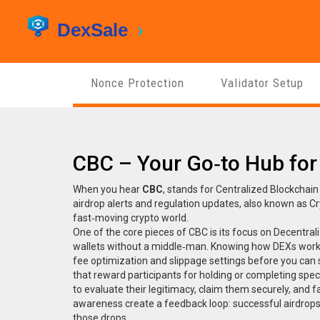
Nonce Protection
Validator Setup
CBC – Your Go‑to Hub for
When you hear
CBC
,
stands for Centralized Blockchain
airdrop alerts and regulation updates
, also known as
Cr
fast‑moving crypto world.
One of the core pieces of CBC is its focus on
Decentral
wallets without a middle‑man
. Knowing how DEXs work
fee optimization and slippage settings before you can s
that reward participants for holding or completing speci
to evaluate their legitimacy, claim them securely, and 
awareness create a feedback loop: successful airdrops
those drops.