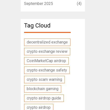
September 2025
(4)
Tag Cloud
decentralized exchange
crypto exchange review
CoinMarketCap airdrop
crypto exchange safety
crypto scam warning
blockchain gaming
crypto airdrop guide
crypto airdrop