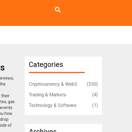
Categories
ts
reviews,
Cryptocurrency & Web3
(350)
 the
Trading & Markets
(4)
 their
tes, gas
Technology & Software
(1)
 events
you how
rdrop
side of
Archives