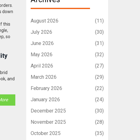
borders
.
ks down
August 2026
(11)
f this
ngle,
July 2026
(30)
ep, so
June 2026
(31)
May 2026
(32)
ity
April 2026
(27)
ybrid
March 2026
(29)
ook, and
February 2026
(22)
January 2026
(24)
More
December 2025
(30)
November 2025
(28)
October 2025
(35)