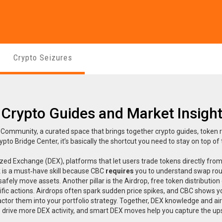
Crypto Seizures
 Crypto Guides and Market Insigh
 Community, a curated space that brings together crypto guides, token 
ypto Bridge Center
, it’s basically the shortcut you need to stay on top of
ized Exchange (DEX)
,
platforms that let users trade tokens directly from
 is a must‑have skill because CBC
requires
you to understand swap rou
afely move assets. Another pillar is the
Airdrop
,
free token distribution
fic actions
. Airdrops often spark sudden price spikes, and CBC shows 
factor them into your portfolio strategy. Together, DEX knowledge and ai
 drive more DEX activity, and smart DEX moves help you capture the up