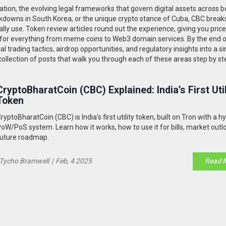
ation
,
the evolving legal frameworks that govern digital assets across 
crackdowns in South Korea, or the unique crypto stance of Cuba, CBC brea
lly use. Token review articles round out the experience, giving you price
 for everything from meme coins to Web3 domain services. By the end o
l trading tactics, airdrop opportunities, and regulatory insights into a si
collection of posts that walk you through each of these areas step by st
CryptoBharatCoin (CBC) Explained: India’s First Util
Token
ryptoBharatCoin (CBC) is India's first utility token, built on Tron with a h
oW/PoS system. Learn how it works, how to use it for bills, market outl
uture roadmap.
Tycho Bramwell
|
Feb, 4 2025
Read 