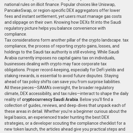
national rules on illicit finance. Popular choices like Uniswap,
PancakeSwap, or region‑specific DEX aggregators offer lower
fees and instant settlement, yet users must manage gas costs
and slippage on their own. Knowing how DEXs fit into the Saudi
regulatory picture helps you balance convenience with
compliance.
Tax considerations form another pillar of the crypto landscape.
tax
compliance
,
the process of reporting crypto gains, losses, and
holdings to the Saudi tax authority
is still evolving. While Saudi
Arabia currently imposes no capital gains tax on individuals,
businesses dealing with crypto may face corporate tax
obligations. Proper record‑keeping, especially for DeFi yields and
staking rewards, is essential to avoid future disputes. Staying
ahead of tax policy shifts can save you from surprise liabilities.
All these pieces—SAMA’s oversight, the broader regulatory
climate, DEX accessibility, and tax rules—interact to shape the daily
reality of
cryptocurrency Saudi Arabia
. Below you’ll find a
collection of guides, reviews, and deep‑dives that unpack each of
these areas in detail. Whether you’re a beginner curious about the
legal basics, an experienced trader hunting the best DEX
strategies, or a developer scouting the compliance checklist for a
new token launch, the articles ahead give you practical steps and