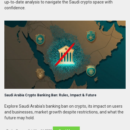
up‑to‑date analysis to navigate the Saudi crypto space with
confidence.
Saudi Arabia Crypto Banking Ban: Rules, Impact & Future
Explore Saudi Arabia's banking ban on crypto, its impact on users
and businesses, market growth despite restrictions, and what the
future may hold.