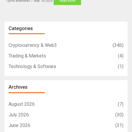
Tycho Bramwell
|
Mar, 16 2025
Read More
Categories
Cryptocurrency & Web3
(346)
Trading & Markets
(4)
Technology & Software
(1)
Archives
August 2026
(7)
July 2026
(30)
June 2026
(31)