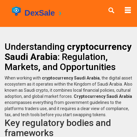
Understanding
cryptocurrency
Saudi Arabia
: Regulation,
Markets, and Opportunities
When working with
cryptocurrency Saudi Arabia
,
the digital asset
ecosystem as it operates within the Kingdom of Saudi Arabia
. Also
known as
Saudi crypto
, it combines local financial policies, cultural
adoption, and global market forces.
Cryptocurrency Saudi Arabia
encompasses everything from government guidelines to the
platforms traders use, and it requires a clear view of compliance,
tax, and tech tools before you start swapping tokens.
Key regulatory bodies and
frameworks