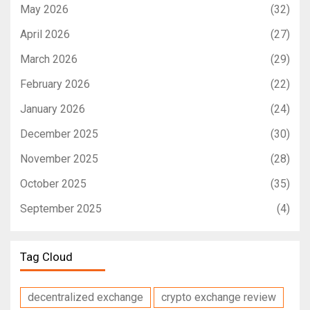
May 2026
(32)
April 2026
(27)
March 2026
(29)
February 2026
(22)
January 2026
(24)
December 2025
(30)
November 2025
(28)
October 2025
(35)
September 2025
(4)
Tag Cloud
decentralized exchange
crypto exchange review