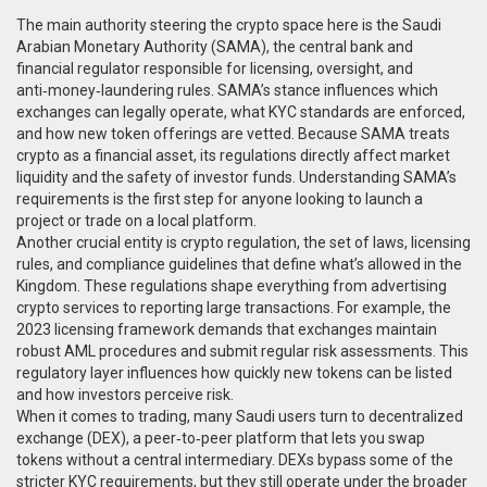
The main authority steering the crypto space here is the
Saudi
Arabian Monetary Authority (SAMA)
,
the central bank and
financial regulator responsible for licensing, oversight, and
anti‑money‑laundering rules
. SAMA’s stance influences which
exchanges can legally operate, what KYC standards are enforced,
and how new token offerings are vetted. Because SAMA treats
crypto as a financial asset, its regulations directly affect market
liquidity and the safety of investor funds. Understanding SAMA’s
requirements is the first step for anyone looking to launch a
project or trade on a local platform.
Another crucial entity is
crypto regulation
,
the set of laws, licensing
rules, and compliance guidelines that define what’s allowed in the
Kingdom
. These regulations shape everything from advertising
crypto services to reporting large transactions. For example, the
2023 licensing framework demands that exchanges maintain
robust AML procedures and submit regular risk assessments. This
regulatory layer influences how quickly new tokens can be listed
and how investors perceive risk.
When it comes to trading, many Saudi users turn to
decentralized
exchange (DEX)
,
a peer‑to‑peer platform that lets you swap
tokens without a central intermediary
. DEXs bypass some of the
stricter KYC requirements, but they still operate under the broader