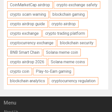
CoinMarketCap airdrop
crypto exchange safety
crypto scam warning
blockchain gaming
crypto airdrop guide
crypto airdrop
crypto exchange
crypto trading platform
cryptocurrency exchange
blockchain security
BNB Smart Chain
Solana meme coin
crypto airdrop 2026
Solana meme coins
crypto coin
Play-to-Earn gaming
blockchain analytics
cryptocurrency regulation
Menu
About Us