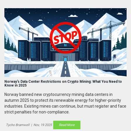
Norway's Data Center Restrictions on Crypto Mining: What You Need to
Know in 2025
Norway banned new cryptocurrency mining data centers in
autumn 2025 to protect its renewable energy for higher-priority
industries. Existing mines can continue, but must register and face
strict penalties for non-compliance.
Tycho Bramwell
|
Nov, 19 2025
Read More