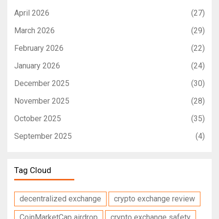
April 2026
(27)
March 2026
(29)
February 2026
(22)
January 2026
(24)
December 2025
(30)
November 2025
(28)
October 2025
(35)
September 2025
(4)
Tag Cloud
decentralized exchange
crypto exchange review
CoinMarketCap airdrop
crypto exchange safety