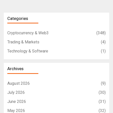
Categories
Cryptocurrency & Web3
(348)
Trading & Markets
(4)
Technology & Software
(1)
Archives
August 2026
(9)
July 2026
(30)
June 2026
(31)
May 2026
(32)