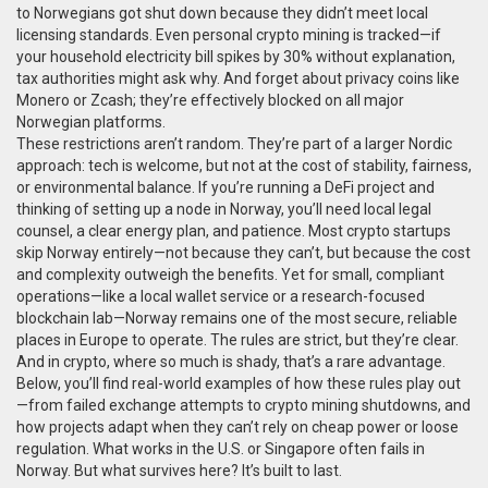
to Norwegians got shut down because they didn’t meet local
licensing standards. Even personal crypto mining is tracked—if
your household electricity bill spikes by 30% without explanation,
tax authorities might ask why. And forget about privacy coins like
Monero or Zcash; they’re effectively blocked on all major
Norwegian platforms.
These restrictions aren’t random. They’re part of a larger Nordic
approach: tech is welcome, but not at the cost of stability, fairness,
or environmental balance. If you’re running a DeFi project and
thinking of setting up a node in Norway, you’ll need local legal
counsel, a clear energy plan, and patience. Most crypto startups
skip Norway entirely—not because they can’t, but because the cost
and complexity outweigh the benefits. Yet for small, compliant
operations—like a local wallet service or a research-focused
blockchain lab—Norway remains one of the most secure, reliable
places in Europe to operate. The rules are strict, but they’re clear.
And in crypto, where so much is shady, that’s a rare advantage.
Below, you’ll find real-world examples of how these rules play out
—from failed exchange attempts to crypto mining shutdowns, and
how projects adapt when they can’t rely on cheap power or loose
regulation. What works in the U.S. or Singapore often fails in
Norway. But what survives here? It’s built to last.