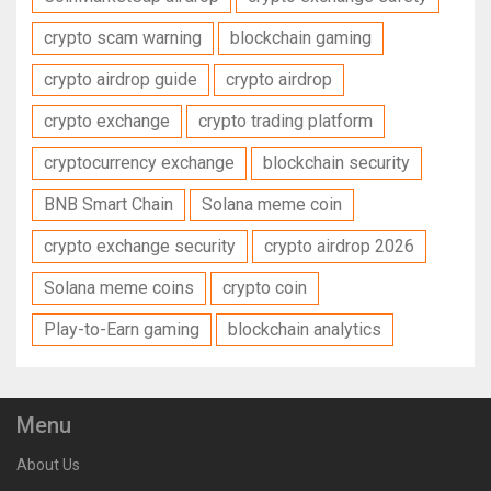
crypto scam warning
blockchain gaming
crypto airdrop guide
crypto airdrop
crypto exchange
crypto trading platform
cryptocurrency exchange
blockchain security
BNB Smart Chain
Solana meme coin
crypto exchange security
crypto airdrop 2026
Solana meme coins
crypto coin
Play-to-Earn gaming
blockchain analytics
Menu
About Us