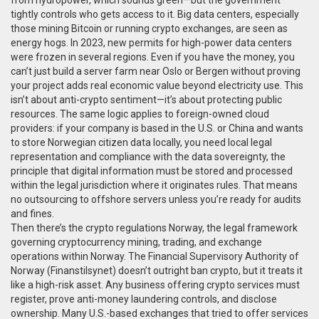
from hydropower, which sounds green—but the government
tightly controls who gets access to it. Big data centers, especially
those mining Bitcoin or running crypto exchanges, are seen as
energy hogs. In 2023, new permits for high-power data centers
were frozen in several regions. Even if you have the money, you
can’t just build a server farm near Oslo or Bergen without proving
your project adds real economic value beyond electricity use. This
isn’t about anti-crypto sentiment—it’s about protecting public
resources. The same logic applies to foreign-owned cloud
providers: if your company is based in the U.S. or China and wants
to store Norwegian citizen data locally, you need local legal
representation and compliance with the
data sovereignty
,
the
principle that digital information must be stored and processed
within the legal jurisdiction where it originates
rules. That means
no outsourcing to offshore servers unless you’re ready for audits
and fines.
Then there’s the
crypto regulations Norway
,
the legal framework
governing cryptocurrency mining, trading, and exchange
operations within Norway
. The Financial Supervisory Authority of
Norway (Finanstilsynet) doesn’t outright ban crypto, but it treats it
like a high-risk asset. Any business offering crypto services must
register, prove anti-money laundering controls, and disclose
ownership. Many U.S.-based exchanges that tried to offer services