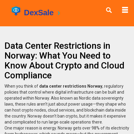
Data Center Restrictions in
Norway: What You Need to
Know About Crypto and Cloud
Compliance
When you think of
data center restrictions Norway
,
regulatory
policies that control where digital infrastructure can be built and
operated within Norway
. Also known as
Nordic data sovereignty
laws
, these rules aren’t just about power usage—they shape who
can host crypto nodes, cloud services, and blockchain data inside
the country.
Norway doesn’t ban crypto, but it makes it expensive
and complicated to run large-scale operations there.
One major reason is energy. Norway gets over 98% of its electricity