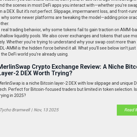
nd the scenes in most DeFi apps you interact with—whether you’re swa
 a DEX. But it’s not perfect. Slippage, impermanent loss, and front-run
s why some newer platforms are tweaking the model—adding price orac
ther.
s real trading behavior, why some tokens fail to gain traction on AMM-b
hallow liquidity pools. We also cover exchanges and tokens that use mo
ly. Whether you’re trying to understand why your swap cost more than
-AMM is the hidden force behind it all. What you’ll see below isn’t just a
 the DeFi world you’re already using.
MerlinSwap Crypto Exchange Review: A Niche Bitc
Layer-2 DEX Worth Trying?
erlinSwap is a niche Bitcoin layer-2 DEX with low slippage and unique
ech. Perfect for Bitcoin-focused traders but limited in token selection. Is
rying in 2025?
Tycho Bramwell
|
Nov, 13 2025
Read 