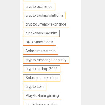
crypto exchange
crypto trading platform
cryptocurrency exchange
blockchain security
BNB Smart Chain
Solana meme coin
crypto exchange security
crypto airdrop 2026
Solana meme coins
crypto coin
Play-to-Earn gaming
blockchain analytics