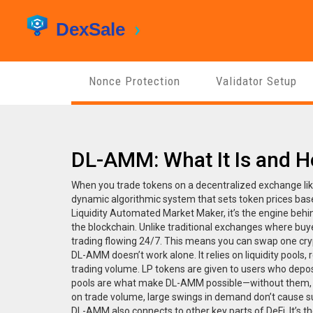
Nonce Protection
Validator Setup
DL-AMM: What It Is and H
When you trade tokens on a decentralized exchange lik
dynamic algorithmic system that sets token prices ba
Liquidity Automated Market Maker
, it’s the engine be
the blockchain.
Unlike traditional exchanges where bu
trading flowing 24/7. This means you can swap one crypto
DL-AMM doesn’t work alone. It relies on
liquidity pools
,
trading volume
.
LP tokens
are given to users who depos
pools are what make DL-AMM possible—without them, th
on trade volume, large swings in demand don’t cause su
DL-AMM also connects to other key parts of DeFi. It’s th