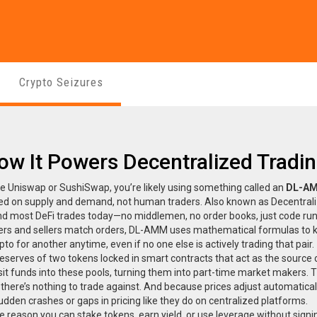
Crypto Seizures
ow It Powers Decentralized Tradi
e Uniswap or SushiSwap, you’re likely using something called an
DL-A
sed on supply and demand, not human traders
. Also known as
Decentral
hind most DeFi trades today—no middlemen, no order books, just code ru
yers and sellers match orders, DL-AMM uses mathematical formulas to 
 for another anytime, even if no one else is actively trading that pair.
reserves of two tokens locked in smart contracts that act as the source 
it funds into these pools, turning them into part-time market makers. 
ere’s nothing to trade against. And because prices adjust automatical
dden crashes or gaps in pricing like they do on centralized platforms.
e reason you can stake tokens, earn yield, or use leverage without signi