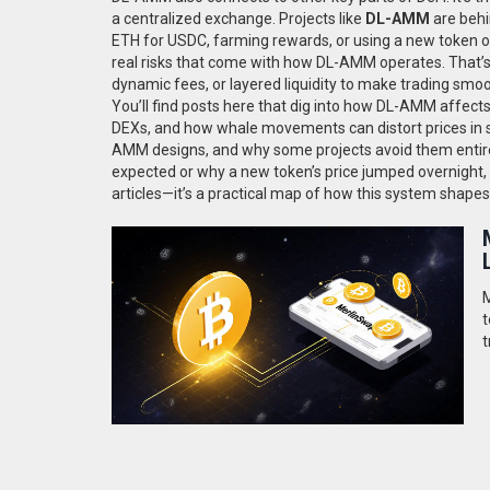
a centralized exchange. Projects like
DL-AMM
are behi
ETH for USDC, farming rewards, or using a new token on
real risks that come with how DL-AMM operates. That’
dynamic fees, or layered liquidity to make trading smoo
You’ll find posts here that dig into how DL-AMM affect
DEXs, and how whale movements can distort prices in s
AMM designs, and why some projects avoid them entire
expected or why a new token’s price jumped overnight, DL
articles—it’s a practical map of how this system shapes
M
t
t