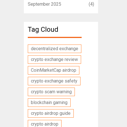
September 2025
(4)
Tag Cloud
decentralized exchange
crypto exchange review
CoinMarketCap airdrop
crypto exchange safety
crypto scam warning
blockchain gaming
crypto airdrop guide
crypto airdrop