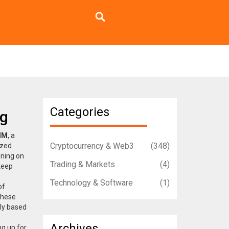
Categories
ng
MM
,
a
Cryptocurrency & Web3
(348)
ized
nning on
Trading & Markets
(4)
keep
Technology & Software
(1)
of
These
ly based
Archives
ng up for