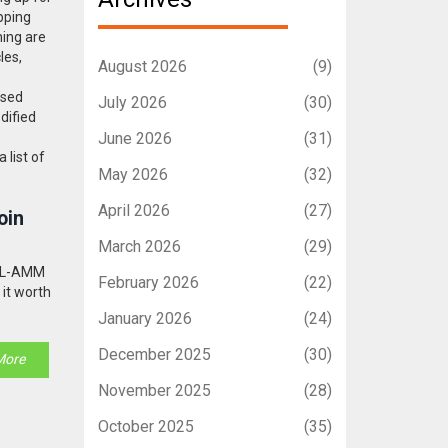
pping
ning are
les,
August 2026
(9)
ased
July 2026
(30)
dified
June 2026
(31)
 list of
May 2026
(32)
April 2026
(27)
oin
March 2026
(29)
 DL-AMM
February 2026
(22)
 it worth
January 2026
(24)
December 2025
(30)
More
November 2025
(28)
October 2025
(35)