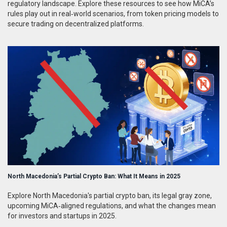
regulatory landscape. Explore these resources to see how MiCA’s
rules play out in real‑world scenarios, from token pricing models to
secure trading on decentralized platforms.
North Macedonia’s Partial Crypto Ban: What It Means in 2025
Explore North Macedonia's partial crypto ban, its legal gray zone,
upcoming MiCA‑aligned regulations, and what the changes mean
for investors and startups in 2025.