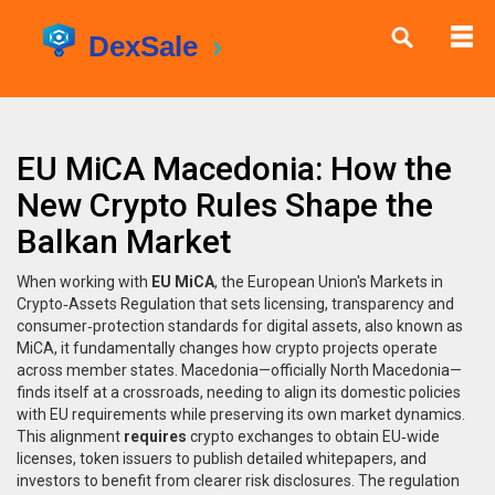
EU MiCA Macedonia: How the
New Crypto Rules Shape the
Balkan Market
When working with
EU MiCA
,
the European Union's Markets in
Crypto‑Assets Regulation that sets licensing, transparency and
consumer‑protection standards for digital assets
, also known as
MiCA
, it fundamentally changes how crypto projects operate
across member states.
Macedonia
—officially North Macedonia—
finds itself at a crossroads, needing to align its domestic policies
with EU requirements while preserving its own market dynamics.
This alignment
requires
crypto exchanges to obtain EU‑wide
licenses, token issuers to publish detailed whitepapers, and
investors to benefit from clearer risk disclosures. The regulation