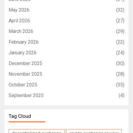
May 2026
(32)
April 2026
(27)
March 2026
(29)
February 2026
(22)
January 2026
(24)
December 2025
(30)
November 2025
(28)
October 2025
(35)
September 2025
(4)
Tag Cloud