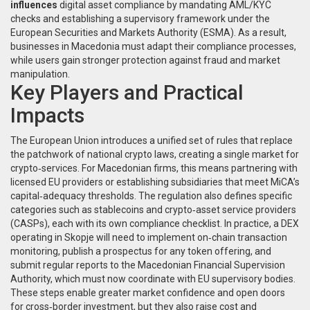
influences
digital asset compliance
by mandating AML/KYC
checks and establishing a supervisory framework under the
European Securities and Markets Authority (ESMA). As a result,
businesses in Macedonia must adapt their compliance processes,
while users gain stronger protection against fraud and market
manipulation.
Key Players and Practical
Impacts
The
European Union
introduces a unified set of rules that replace
the patchwork of national crypto laws, creating a single market for
crypto‑services. For Macedonian firms, this means partnering with
licensed EU providers or establishing subsidiaries that meet MiCA’s
capital‑adequacy thresholds. The regulation also defines specific
categories such as stablecoins and crypto‑asset service providers
(CASPs), each with its own compliance checklist. In practice, a DEX
operating in Skopje will need to implement on‑chain transaction
monitoring, publish a prospectus for any token offering, and
submit regular reports to the Macedonian Financial Supervision
Authority, which must now coordinate with EU supervisory bodies.
These steps enable greater market confidence and open doors
for cross‑border investment, but they also raise cost and