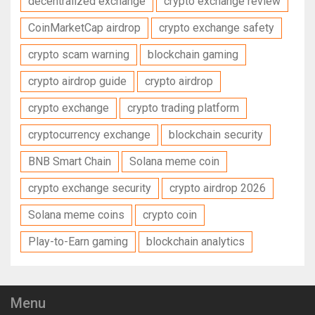
decentralized exchange
crypto exchange review
CoinMarketCap airdrop
crypto exchange safety
crypto scam warning
blockchain gaming
crypto airdrop guide
crypto airdrop
crypto exchange
crypto trading platform
cryptocurrency exchange
blockchain security
BNB Smart Chain
Solana meme coin
crypto exchange security
crypto airdrop 2026
Solana meme coins
crypto coin
Play-to-Earn gaming
blockchain analytics
Menu