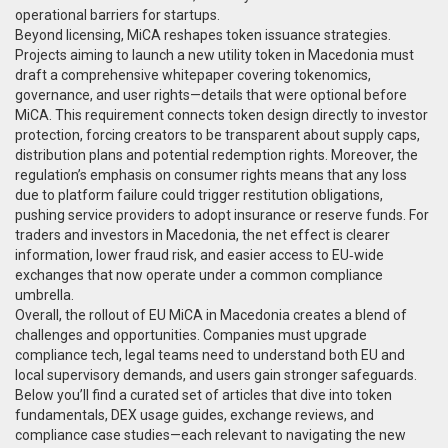
operational barriers for startups.
Beyond licensing, MiCA reshapes token issuance strategies.
Projects aiming to launch a new utility token in Macedonia must
draft a comprehensive whitepaper covering tokenomics,
governance, and user rights—details that were optional before
MiCA. This requirement connects token design directly to investor
protection, forcing creators to be transparent about supply caps,
distribution plans and potential redemption rights. Moreover, the
regulation’s emphasis on consumer rights means that any loss
due to platform failure could trigger restitution obligations,
pushing service providers to adopt insurance or reserve funds. For
traders and investors in Macedonia, the net effect is clearer
information, lower fraud risk, and easier access to EU‑wide
exchanges that now operate under a common compliance
umbrella.
Overall, the rollout of EU MiCA in Macedonia creates a blend of
challenges and opportunities. Companies must upgrade
compliance tech, legal teams need to understand both EU and
local supervisory demands, and users gain stronger safeguards.
Below you’ll find a curated set of articles that dive into token
fundamentals, DEX usage guides, exchange reviews, and
compliance case studies—each relevant to navigating the new