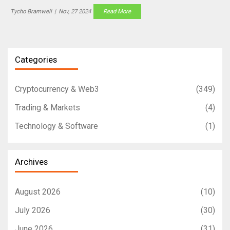
Tycho Bramwell
|
Nov, 27 2024
Read More
Categories
Cryptocurrency & Web3
(349)
Trading & Markets
(4)
Technology & Software
(1)
Archives
August 2026
(10)
July 2026
(30)
June 2026
(31)