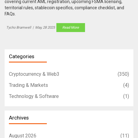
covering current AML registration, upcoming FSMA licensing,
territorial rules, stablecoin specifics, compliance checklist, and
FAQs.
Tycho Bramwell
|
May, 28 2025
Read More
Categories
Cryptocurrency & Web3
(350)
Trading & Markets
(4)
Technology & Software
(1)
Archives
August 2026
(11)