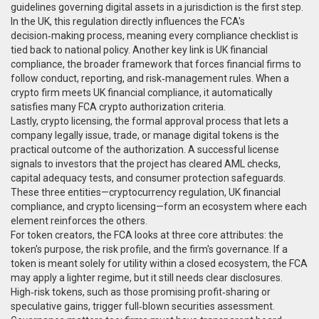
guidelines governing digital assets in a jurisdiction
is the first step.
In the UK, this regulation directly influences the FCA's
decision‑making process, meaning every compliance checklist is
tied back to national policy. Another key link is
UK financial
compliance
,
the broader framework that forces financial firms to
follow conduct, reporting, and risk‑management rules
. When a
crypto firm meets UK financial compliance, it automatically
satisfies many FCA crypto authorization criteria.
Lastly,
crypto licensing
,
the formal approval process that lets a
company legally issue, trade, or manage digital tokens
is the
practical outcome of the authorization. A successful license
signals to investors that the project has cleared AML checks,
capital adequacy tests, and consumer protection safeguards.
These three entities—cryptocurrency regulation, UK financial
compliance, and crypto licensing—form an ecosystem where each
element reinforces the others.
For token creators, the FCA looks at three core attributes: the
token's purpose, the risk profile, and the firm's governance. If a
token is meant solely for utility within a closed ecosystem, the FCA
may apply a lighter regime, but it still needs clear disclosures.
High‑risk tokens, such as those promising profit‑sharing or
speculative gains, trigger full‑blown securities assessment.