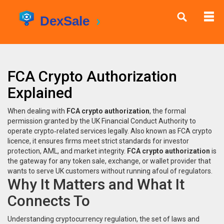
FCA Crypto Authorization
Explained
When dealing with
FCA crypto authorization
,
the formal
permission granted by the UK Financial Conduct Authority to
operate crypto‑related services legally
. Also known as
FCA crypto
licence
, it ensures firms meet strict standards for investor
protection, AML, and market integrity.
FCA crypto authorization
is
the gateway for any token sale, exchange, or wallet provider that
wants to serve UK customers without running afoul of regulators.
Why It Matters and What It
Connects To
Understanding
cryptocurrency regulation
,
the set of laws and