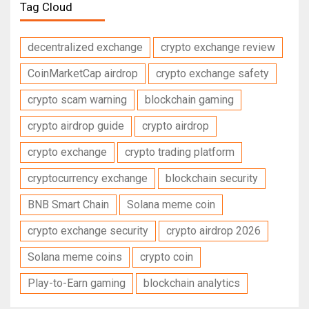
Tag Cloud
decentralized exchange
crypto exchange review
CoinMarketCap airdrop
crypto exchange safety
crypto scam warning
blockchain gaming
crypto airdrop guide
crypto airdrop
crypto exchange
crypto trading platform
cryptocurrency exchange
blockchain security
BNB Smart Chain
Solana meme coin
crypto exchange security
crypto airdrop 2026
Solana meme coins
crypto coin
Play-to-Earn gaming
blockchain analytics