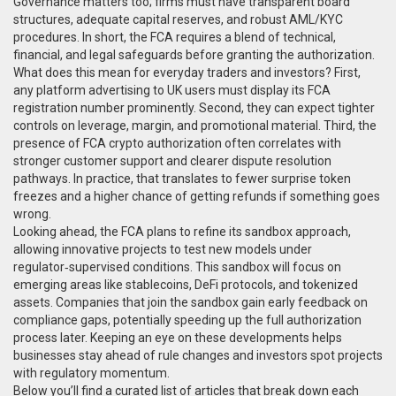
Governance matters too; firms must have transparent board
structures, adequate capital reserves, and robust AML/KYC
procedures. In short, the FCA requires a blend of technical,
financial, and legal safeguards before granting the authorization.
What does this mean for everyday traders and investors? First,
any platform advertising to UK users must display its FCA
registration number prominently. Second, they can expect tighter
controls on leverage, margin, and promotional material. Third, the
presence of FCA crypto authorization often correlates with
stronger customer support and clearer dispute resolution
pathways. In practice, that translates to fewer surprise token
freezes and a higher chance of getting refunds if something goes
wrong.
Looking ahead, the FCA plans to refine its sandbox approach,
allowing innovative projects to test new models under
regulator‑supervised conditions. This sandbox will focus on
emerging areas like stablecoins, DeFi protocols, and tokenized
assets. Companies that join the sandbox gain early feedback on
compliance gaps, potentially speeding up the full authorization
process later. Keeping an eye on these developments helps
businesses stay ahead of rule changes and investors spot projects
with regulatory momentum.
Below you’ll find a curated list of articles that break down each