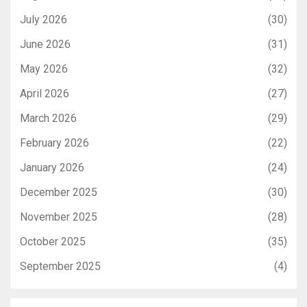
July 2026
(30)
June 2026
(31)
May 2026
(32)
April 2026
(27)
March 2026
(29)
February 2026
(22)
January 2026
(24)
December 2025
(30)
November 2025
(28)
October 2025
(35)
September 2025
(4)