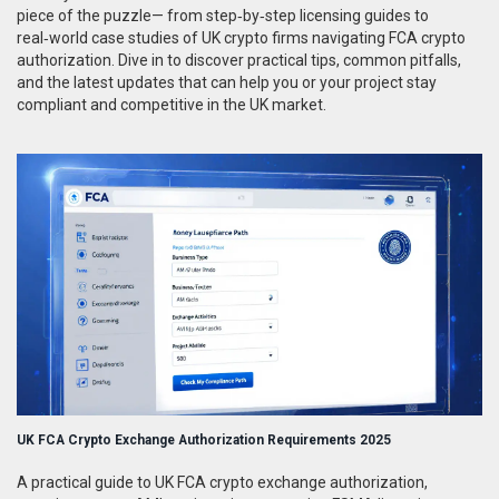
piece of the puzzle— from step‑by‑step licensing guides to
real‑world case studies of UK crypto firms navigating FCA crypto
authorization. Dive in to discover practical tips, common pitfalls,
and the latest updates that can help you or your project stay
compliant and competitive in the UK market.
UK FCA Crypto Exchange Authorization Requirements 2025
A practical guide to UK FCA crypto exchange authorization,