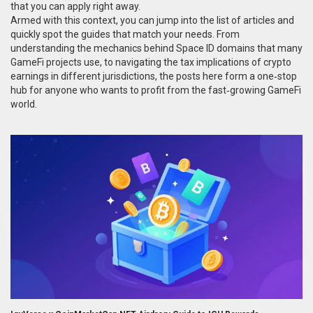
that you can apply right away.
Armed with this context, you can jump into the list of articles and
quickly spot the guides that match your needs. From
understanding the mechanics behind Space ID domains that many
GameFi projects use, to navigating the tax implications of crypto
earnings in different jurisdictions, the posts here form a one‑stop
hub for anyone who wants to profit from the fast‑growing GameFi
world.