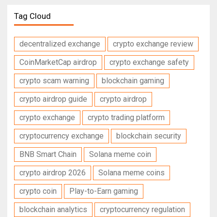
Tag Cloud
decentralized exchange
crypto exchange review
CoinMarketCap airdrop
crypto exchange safety
crypto scam warning
blockchain gaming
crypto airdrop guide
crypto airdrop
crypto exchange
crypto trading platform
cryptocurrency exchange
blockchain security
BNB Smart Chain
Solana meme coin
crypto airdrop 2026
Solana meme coins
crypto coin
Play-to-Earn gaming
blockchain analytics
cryptocurrency regulation