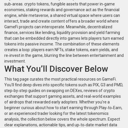
sub‑areas.
crypto tokens
,
fungible assets that power in‑game
economies, staking rewards and governance
act as the financial
engine, while
metaverse
,
a shared virtual space where users can
interact, trade and create content
offers a broader world where
GameFi projects can interoperate. Meanwhile,
decentralized
finance
,
services like lending, liquidity provision and yield farming
that can be embedded directly into games
lets players turn earned
tokens into passive income. The combination of these elements
creates a loop: players earn NFTs, stake tokens, earn yields, and
re‑invest in the game, blurring the line between entertainment and
investment.
What You’ll Discover Below
This tag page curates the most practical resources on GameFi.
You'll find deep dives into specific tokens such as PIX, G3 and PMD,
step‑by‑step guides on swapping on DEXes, reviews of crypto
exchanges that support gaming assets, and real‑world examples
of airdrops that rewarded early adopters. Whether you’re a
beginner curious about how to start earning through Play‑to‑Earn,
or an experienced trader looking for the latest tokenomics
analysis, the collection below covers the whole spectrum. Expect
clear explanations, actionable tips, and up‑to‑date market data