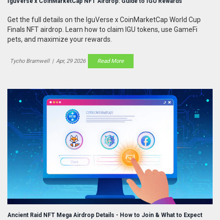
IguVerse x CoinMarketCap NFT Airdrop: Guide to IGU Rewards
Get the full details on the IguVerse x CoinMarketCap World Cup
Finals NFT airdrop. Learn how to claim IGU tokens, use GameFi
pets, and maximize your rewards.
Tycho Bramwell
|
Apr, 29 2026
Read More
Ancient Raid NFT Mega Airdrop Details - How to Join & What to Expect