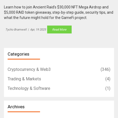
Learn how to join Ancient Raid's $30,000 NFT Mega Airdrop and
$5,000 RAID token giveaway, step‑by‑step guide, security tips, and
what the future might hold for the GameFi project.
Tycho Bramwell
|
Apr, 19 2025
Read More
Categories
Cryptocurrency & Web3
(346)
Trading & Markets
(4)
Technology & Software
(1)
Archives