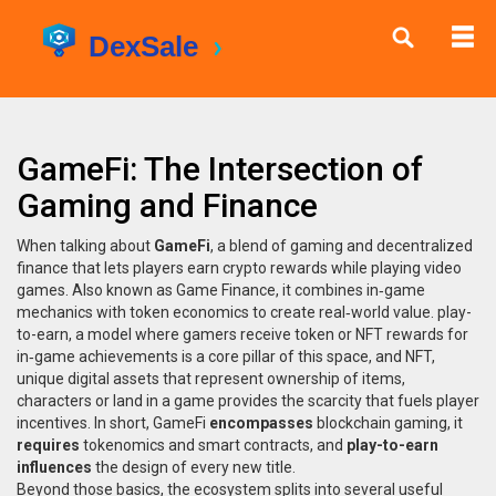
GameFi: The Intersection of
Gaming and Finance
When talking about
GameFi
,
a blend of gaming and decentralized
finance that lets players earn crypto rewards while playing video
games
. Also known as
Game Finance
, it
combines in‑game
mechanics with token economics to create real‑world value
.
play-
to-earn
,
a model where gamers receive token or NFT rewards for
in‑game achievements
is a core pillar of this space, and
NFT
,
unique digital assets that represent ownership of items,
characters or land in a game
provides the scarcity that fuels player
incentives. In short, GameFi
encompasses
blockchain gaming, it
requires
tokenomics and smart contracts, and
play-to-earn
influences
the design of every new title.
Beyond those basics, the ecosystem splits into several useful