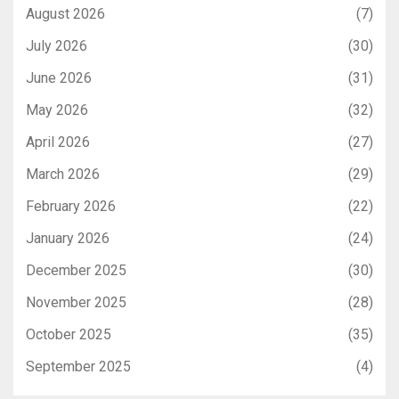
August 2026
(7)
July 2026
(30)
June 2026
(31)
May 2026
(32)
April 2026
(27)
March 2026
(29)
February 2026
(22)
January 2026
(24)
December 2025
(30)
November 2025
(28)
October 2025
(35)
September 2025
(4)