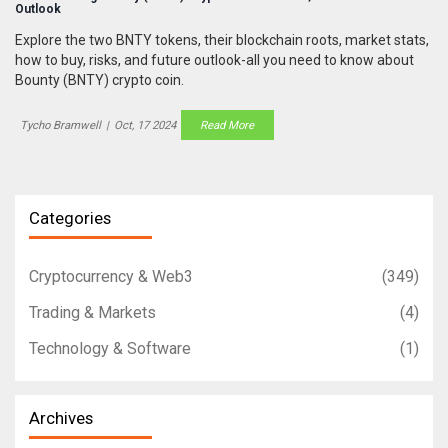
Outlook
Explore the two BNTY tokens, their blockchain roots, market stats,
how to buy, risks, and future outlook-all you need to know about
Bounty (BNTY) crypto coin.
Tycho Bramwell
|
Oct, 17 2024
Read More
Categories
Cryptocurrency & Web3
(349)
Trading & Markets
(4)
Technology & Software
(1)
Archives