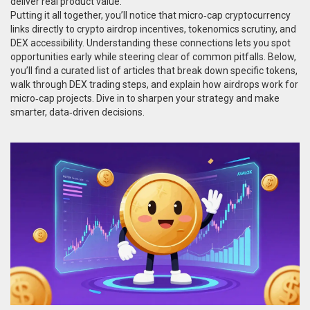
deliver real product value.
Putting it all together, you’ll notice that micro‑cap cryptocurrency
links directly to crypto airdrop incentives, tokenomics scrutiny, and
DEX accessibility. Understanding these connections lets you spot
opportunities early while steering clear of common pitfalls. Below,
you’ll find a curated list of articles that break down specific tokens,
walk through DEX trading steps, and explain how airdrops work for
micro‑cap projects. Dive in to sharpen your strategy and make
smarter, data‑driven decisions.