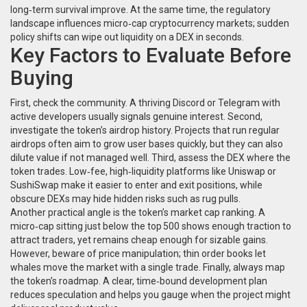
long‑term survival improve. At the same time, the regulatory
landscape influences micro‑cap cryptocurrency markets; sudden
policy shifts can wipe out liquidity on a DEX in seconds.
Key Factors to Evaluate Before
Buying
First, check the community. A thriving Discord or Telegram with
active developers usually signals genuine interest. Second,
investigate the token’s airdrop history. Projects that run regular
airdrops often aim to grow user bases quickly, but they can also
dilute value if not managed well. Third, assess the DEX where the
token trades. Low‑fee, high‑liquidity platforms like Uniswap or
SushiSwap make it easier to enter and exit positions, while
obscure DEXs may hide hidden risks such as rug pulls.
Another practical angle is the token’s market cap ranking. A
micro‑cap sitting just below the top 500 shows enough traction to
attract traders, yet remains cheap enough for sizable gains.
However, beware of price manipulation; thin order books let
whales move the market with a single trade. Finally, always map
the token’s roadmap. A clear, time‑bound development plan
reduces speculation and helps you gauge when the project might