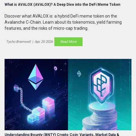
What is AVALOX (AVALOX)? A Deep Dive into the DeFi Meme Token
Discover what AVALOX is: a hybrid DeFi meme token on the
Avalanche C-Chain. Learn about its tokenomics, yield farming
features, and the risks of micro-cap trading.
Tycho Bramwell
|
Apr, 20 2026
Read More
Understanding Bounty (BNTY) Crypto Coin: Variants, Market Data &