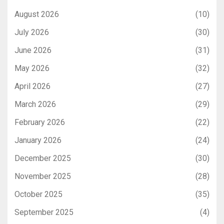
August 2026
(10)
July 2026
(30)
June 2026
(31)
May 2026
(32)
April 2026
(27)
March 2026
(29)
February 2026
(22)
January 2026
(24)
December 2025
(30)
November 2025
(28)
October 2025
(35)
September 2025
(4)