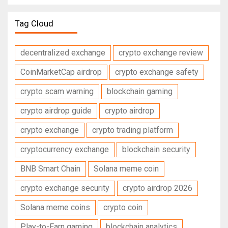
Tag Cloud
decentralized exchange
crypto exchange review
CoinMarketCap airdrop
crypto exchange safety
crypto scam warning
blockchain gaming
crypto airdrop guide
crypto airdrop
crypto exchange
crypto trading platform
cryptocurrency exchange
blockchain security
BNB Smart Chain
Solana meme coin
crypto exchange security
crypto airdrop 2026
Solana meme coins
crypto coin
Play-to-Earn gaming
blockchain analytics