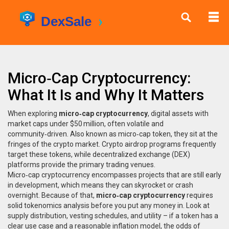
Micro‑Cap Cryptocurrency:
What It Is and Why It Matters
When exploring
micro‑cap cryptocurrency
,
digital assets with
market caps under $50 million, often volatile and
community‑driven
. Also known as
micro‑cap token
, they sit at the
fringes of the crypto market.
Crypto airdrop
programs frequently
target these tokens, while
decentralized exchange
(DEX)
platforms provide the primary trading venues.
Micro‑cap cryptocurrency encompasses projects that are still early
in development, which means they can skyrocket or crash
overnight. Because of that,
micro‑cap cryptocurrency
requires
solid tokenomics analysis before you put any money in. Look at
supply distribution, vesting schedules, and utility – if a token has a
clear use case and a reasonable inflation model, the odds of