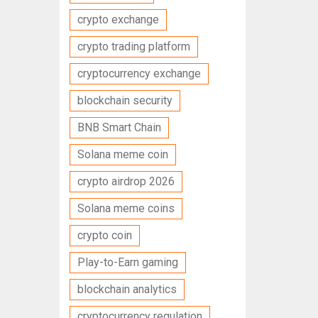
crypto exchange
crypto trading platform
cryptocurrency exchange
blockchain security
BNB Smart Chain
Solana meme coin
crypto airdrop 2026
Solana meme coins
crypto coin
Play-to-Earn gaming
blockchain analytics
cryptocurrency regulation