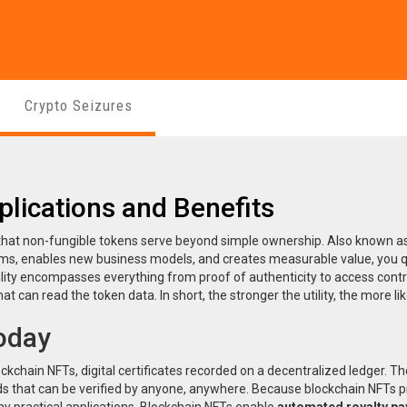
Crypto Seizures
plications and Benefits
s that non-fungible tokens serve beyond simple ownership
. Also known a
lems, enables new business models, and creates measurable value
, you 
lity encompasses everything from proof of authenticity to access contro
 can read the token data. In short, the stronger the utility, the more lik
Today
ockchain NFTs
,
digital certificates recorded on a decentralized ledger
. T
ds that can be verified by anyone, anywhere. Because blockchain NFTs p
 practical applications. Blockchain NFTs enable
automated royalty p