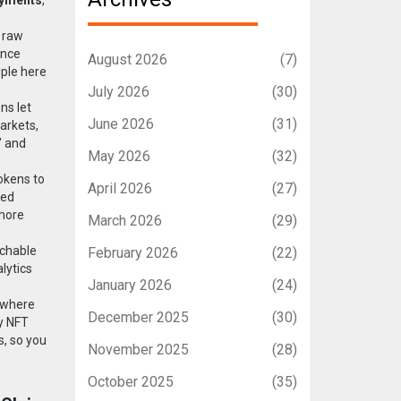
m raw
ance
August 2026
(7)
iple here
July 2026
(30)
ens
let
June 2026
(31)
arkets,
" and
May 2026
(32)
okens to
April 2026
(27)
eed
 more
March 2026
(29)
rchable
February 2026
(22)
lytics
January 2026
(24)
 where
December 2025
(30)
ly NFT
s, so you
November 2025
(28)
October 2025
(35)