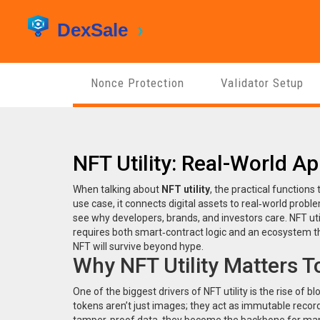
Nonce Protection
Validator Setup
NFT Utility: Real-World Ap
When talking about
NFT utility
,
the practical function
use case
, it
connects digital assets to real‑world prob
see why developers, brands, and investors care. NFT uti
requires both smart‑contract logic and an ecosystem that
NFT will survive beyond hype.
Why NFT Utility Matters 
One of the biggest drivers of NFT utility is the rise of
bl
tokens aren’t just images; they act as immutable recor
tamper‑proof data, they become the backbone for many