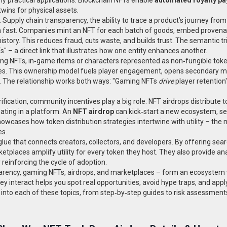
twins for physical assets.
.
Supply chain transparency
,
the ability to trace a product’s journey fro
on fast. Companies mint an NFT for each batch of goods, embed proven
istory. This reduces fraud, cuts waste, and builds trust. The semantic tr
" – a direct link that illustrates how one entity enhances another.
ng NFTs
,
in‑game items or characters represented as non‑fungible tok
itles. This ownership model fuels player engagement, opens secondary m
. The relationship works both ways: "Gaming NFTs
drive
player retention
ication, community incentives play a big role. NFT airdrops distribute t
pating in a platform. An
NFT airdrop
can kick‑start a new ecosystem, s
owcases how token distribution strategies intertwine with utility – the
es.
ue that connects creators, collectors, and developers. By offering sea
ketplaces amplify utility for every token they host. They also provide ana
reinforcing the cycle of adoption.
sparency, gaming NFTs, airdrops, and marketplaces – form an ecosystem
 interact helps you spot real opportunities, avoid hype traps, and app
ves into each of these topics, from step‑by‑step guides to risk assessment