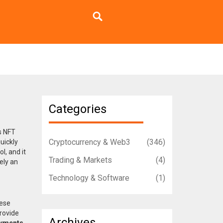
Categories
s
NFT
Cryptocurrency & Web3
(346)
quickly
l, and it
Trading & Markets
(4)
ely an
Technology & Software
(1)
hese
rovide
Archives
ayments
,