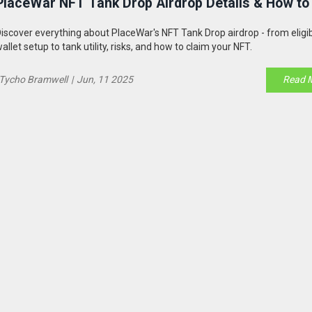
PlaceWar NFT Tank Drop Airdrop Details & How to
iscover everything about PlaceWar's NFT Tank Drop airdrop - from eligib
allet setup to tank utility, risks, and how to claim your NFT.
Tycho Bramwell
|
Jun, 11 2025
Read 