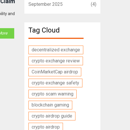
 Claim
September 2025
(4)
ility and
Tag Cloud
More
decentralized exchange
crypto exchange review
CoinMarketCap airdrop
crypto exchange safety
crypto scam warning
blockchain gaming
crypto airdrop guide
crypto airdrop