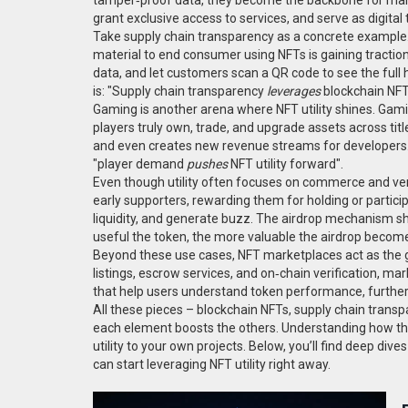
grant exclusive access to services, and serve as digital 
Take supply chain transparency as a concrete example
material to end consumer using NFTs
is gaining tracti
data, and let customers scan a QR code to see the full h
is: "Supply chain transparency
leverages
blockchain NFTs
Gaming is another arena where NFT utility shines.
Gami
players truly own, trade, and upgrade assets across t
and even creates new revenue streams for developers
"player demand
pushes
NFT utility forward".
Even though utility often focuses on commerce and verif
early supporters, rewarding them for holding or partici
liquidity, and generate buzz. The airdrop mechanism sh
useful the token, the more valuable the airdrop becom
Beyond these use cases, NFT marketplaces act as the gl
listings, escrow services, and on‑chain verification, mar
that help users understand token performance, further 
All these pieces – blockchain NFTs, supply chain tran
each element boosts the others. Understanding how they
utility to your own projects. Below, you’ll find deep di
can start leveraging NFT utility right away.