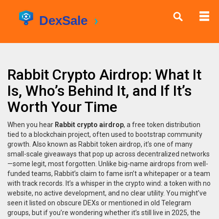
Rabbit Crypto Airdrop: What It
Is, Who’s Behind It, and If It’s
Worth Your Time
When you hear
Rabbit crypto airdrop
,
a free token distribution
tied to a blockchain project, often used to bootstrap community
growth
. Also known as
Rabbit token airdrop
, it’s one of many
small-scale giveaways that pop up across decentralized networks
—some legit, most forgotten.
Unlike big-name airdrops from well-
funded teams, Rabbit’s claim to fame isn’t a whitepaper or a team
with track records. It’s a whisper in the crypto wind: a token with no
website, no active development, and no clear utility. You might’ve
seen it listed on obscure DEXs or mentioned in old Telegram
groups, but if you’re wondering whether it’s still live in 2025, the