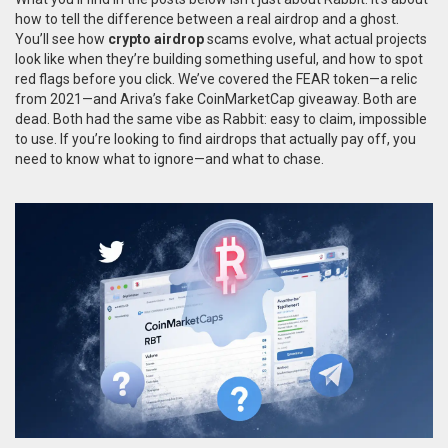
how to tell the difference between a real airdrop and a ghost.
You’ll see how
crypto airdrop
scams evolve, what actual projects
look like when they’re building something useful, and how to spot
red flags before you click. We’ve covered the FEAR token—a relic
from 2021—and Ariva’s fake CoinMarketCap giveaway. Both are
dead. Both had the same vibe as Rabbit: easy to claim, impossible
to use. If you’re looking to find airdrops that actually pay off, you
need to know what to ignore—and what to chase.