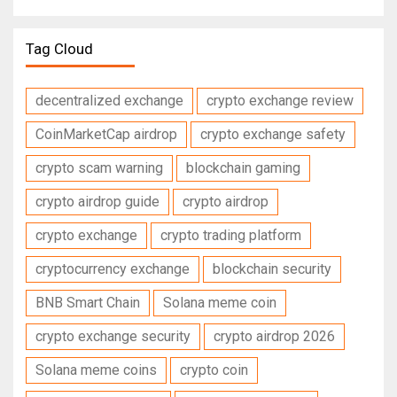
Tag Cloud
decentralized exchange
crypto exchange review
CoinMarketCap airdrop
crypto exchange safety
crypto scam warning
blockchain gaming
crypto airdrop guide
crypto airdrop
crypto exchange
crypto trading platform
cryptocurrency exchange
blockchain security
BNB Smart Chain
Solana meme coin
crypto exchange security
crypto airdrop 2026
Solana meme coins
crypto coin