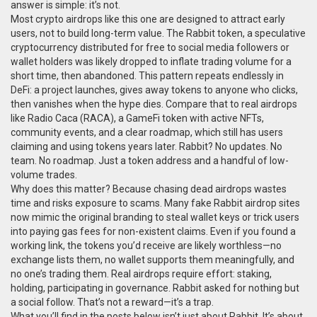
answer is simple: it’s not.
Most crypto airdrops like this one are designed to attract early
users, not to build long-term value. The
Rabbit token
,
a speculative
cryptocurrency distributed for free to social media followers or
wallet holders
was likely dropped to inflate trading volume for a
short time, then abandoned. This pattern repeats endlessly in
DeFi: a project launches, gives away tokens to anyone who clicks,
then vanishes when the hype dies. Compare that to real airdrops
like
Radio Caca (RACA)
,
a GameFi token with active NFTs,
community events, and a clear roadmap
, which still has users
claiming and using tokens years later. Rabbit? No updates. No
team. No roadmap. Just a token address and a handful of low-
volume trades.
Why does this matter? Because chasing dead airdrops wastes
time and risks exposure to scams. Many fake Rabbit airdrop sites
now mimic the original branding to steal wallet keys or trick users
into paying gas fees for non-existent claims. Even if you found a
working link, the tokens you’d receive are likely worthless—no
exchange lists them, no wallet supports them meaningfully, and
no one’s trading them. Real airdrops require effort: staking,
holding, participating in governance. Rabbit asked for nothing but
a social follow. That’s not a reward—it’s a trap.
What you’ll find in the posts below isn’t just about Rabbit. It’s about