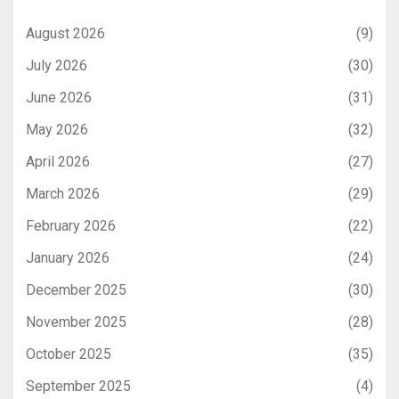
August 2026
(9)
July 2026
(30)
June 2026
(31)
May 2026
(32)
April 2026
(27)
March 2026
(29)
February 2026
(22)
January 2026
(24)
December 2025
(30)
November 2025
(28)
October 2025
(35)
September 2025
(4)