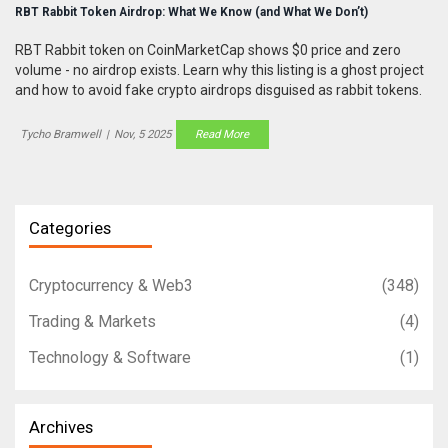
RBT Rabbit Token Airdrop: What We Know (and What We Don’t)
RBT Rabbit token on CoinMarketCap shows $0 price and zero
volume - no airdrop exists. Learn why this listing is a ghost project
and how to avoid fake crypto airdrops disguised as rabbit tokens.
Tycho Bramwell
|
Nov, 5 2025
Read More
Categories
Cryptocurrency & Web3
(348)
Trading & Markets
(4)
Technology & Software
(1)
Archives