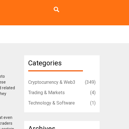
Categories
pto
Cryptocurrency & Web3
(349)
ese
 related
Trading & Markets
(4)
they
Technology & Software
(1)
at even
traders
Archives
 certain