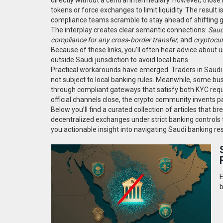
tokens or force exchanges to limit liquidity. The result 
compliance teams scramble to stay ahead of shifting g
The interplay creates clear semantic connections:
Saud
compliance for any cross‑border transfer
; and
cryptocur
Because of these links, you’ll often hear advice about u
outside Saudi jurisdiction to avoid local bans.
Practical workarounds have emerged. Traders in Saudi
not subject to local banking rules. Meanwhile, some bus
through compliant gateways that satisfy both KYC req
official channels close, the crypto community invents 
Below you’ll find a curated collection of articles that 
decentralized exchanges under strict banking controls t
you actionable insight into navigating Saudi banking rest
E
b