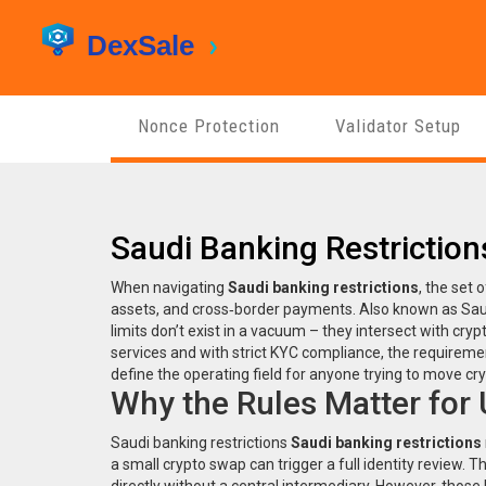
Nonce Protection
Validator Setup
Saudi Banking Restrictio
When navigating
Saudi banking restrictions
,
the set o
assets, and cross‑border payments
. Also known as
Sau
limits don’t exist in a vacuum – they intersect with
cryp
services
and with strict
KYC compliance
,
the requiremen
define the operating field for anyone trying to move cry
Why the Rules Matter for
Saudi banking restrictions
Saudi banking restrictions
a small crypto swap can trigger a full identity review. 
directly without a central intermediary
. However, those 