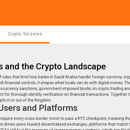
Crypto Seizures
ns and the Crypto Landscape
f rules that limit how banks in Saudi Arabia handle foreign currency, cry
di financial controls
, it shapes what locals can do with digital money.
Th
tocurrency sanctions
,
government‑imposed blocks on crypto trading and
t for thorough identity verification on financial transactions
. Together 
pto in or out of the Kingdom.
 Users and Platforms
require every cross‑border move to pass a KYC checkpoint, meaning th
This drives users toward
decentralized exchanges
,
platforms that match 
DEXs still feel the pressure of cryptocurrency sanctions, which can block