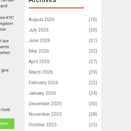
, and
uire KYC
August 2026
(10)
Kingdom
.
 run
July 2026
(30)
June 2026
(31)
t are
ments
May 2026
(32)
: when
April 2026
(27)
 give
March 2026
(29)
February 2026
(22)
January 2026
(24)
December 2025
(30)
 hold.
November 2025
(28)
More
October 2025
(35)