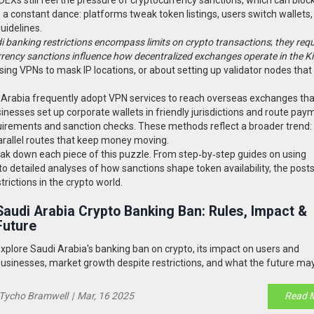
is a constant dance: platforms tweak token listings, users switch wallets
uidelines.
i banking restrictions encompass limits on crypto transactions
;
they req
rency sanctions influence how decentralized exchanges operate in the 
sing VPNs to mask IP locations, or about setting up validator nodes that
 Arabia frequently adopt VPN services to reach overseas exchanges tha
inesses set up corporate wallets in friendly jurisdictions and route pay
uirements and sanction checks. These methods reflect a broader trend
parallel routes that keep money moving.
break down each piece of this puzzle. From step‑by‑step guides on using
o detailed analyses of how sanctions shape token availability, the posts
rictions in the crypto world.
Saudi Arabia Crypto Banking Ban: Rules, Impact &
Future
xplore Saudi Arabia's banking ban on crypto, its impact on users and
usinesses, market growth despite restrictions, and what the future may
Tycho Bramwell
|
Mar, 16 2025
Read 