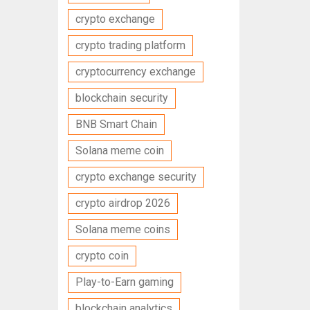
crypto exchange
crypto trading platform
cryptocurrency exchange
blockchain security
BNB Smart Chain
Solana meme coin
crypto exchange security
crypto airdrop 2026
Solana meme coins
crypto coin
Play-to-Earn gaming
blockchain analytics