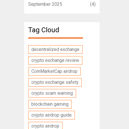
September 2025
(4)
Tag Cloud
decentralized exchange
crypto exchange review
CoinMarketCap airdrop
crypto exchange safety
crypto scam warning
blockchain gaming
crypto airdrop guide
crypto airdrop