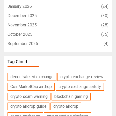
January 2026
(24)
December 2025
(30)
November 2025
(28)
October 2025
(35)
September 2025
(4)
Tag Cloud
decentralized exchange
crypto exchange review
CoinMarketCap airdrop
crypto exchange safety
crypto scam warning
blockchain gaming
crypto airdrop guide
crypto airdrop