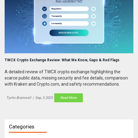
TWCX Crypto Exchange Review: What We Know, Gaps & Red Flags
A detailed review of TWCX crypto exchange highlighting the
scarce public data, missing security and fee details, comparison
with Kraken and Crypto.com, and safety recommendations.
Tycho Bramwell
|
Sep, 5 2025
Read More
Categories