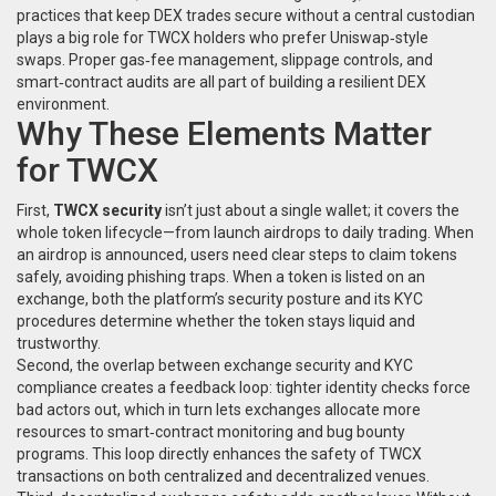
practices that keep DEX trades secure without a central custodian
plays a big role for TWCX holders who prefer Uniswap‑style
swaps. Proper gas‑fee management, slippage controls, and
smart‑contract audits are all part of building a resilient DEX
environment.
Why These Elements Matter
for TWCX
First,
TWCX security
isn’t just about a single wallet; it covers the
whole token lifecycle—from launch airdrops to daily trading. When
an airdrop is announced, users need clear steps to claim tokens
safely, avoiding phishing traps. When a token is listed on an
exchange, both the platform’s security posture and its KYC
procedures determine whether the token stays liquid and
trustworthy.
Second, the overlap between exchange security and KYC
compliance creates a feedback loop: tighter identity checks force
bad actors out, which in turn lets exchanges allocate more
resources to smart‑contract monitoring and bug bounty
programs. This loop directly enhances the safety of TWCX
transactions on both centralized and decentralized venues.