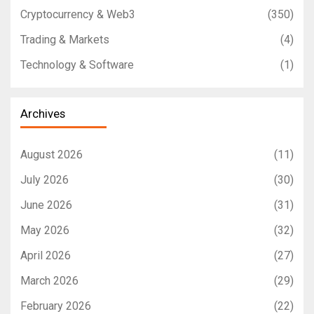
Cryptocurrency & Web3
(350)
Trading & Markets
(4)
Technology & Software
(1)
Archives
August 2026
(11)
July 2026
(30)
June 2026
(31)
May 2026
(32)
April 2026
(27)
March 2026
(29)
February 2026
(22)