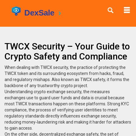
TWCX Security – Your Guide to
Crypto Safety and Compliance
When dealing with
TWCX security
,
the practice of protecting the
TWCX token and its surrounding ecosystem from hacks, fraud,
and regulatory mishaps
. Also known as
TWCX safety
, it forms the
backbone of any trustworthy crypto project.
Understanding
crypto exchange security
,
the measures
exchanges use to guard user funds and data
is crucial because
most TWCX transactions happen on these platforms. Strong
KYC
compliance
,
the process of verifying user identities to meet
regulatory standards
directly influences exchange security,
reducing money‑laundering risk and making it harder for attackers
to gain access.
On the other side,
decentralized exchange safety
,
the set of