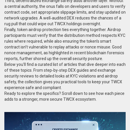
Third, decentralized exchange safety adds another layer. Without
a central authority, the onus falls on developers and users to verify
contract code, set appropriate slippage limits, and stay updated on
network upgrades. A well‑audited DEX reduces the chances of a
rug pull that could wipe out TWCX holdings overnight.
Finally, token airdrop protection ties everything together. Airdrop
participants must verify that the distribution method respects KYC
rules where required, while also ensuring the token’s smart
contract isn’t vulnerable to replay attacks or nonce misuse. Good
nonce management, as highlighted in recent blockchain forensics
reports, further shored up the overall security posture.
Below you’ll find a curated list of articles that dive deeper into each
of these topics. From step‑by‑step DEX guides and exchange
security reviews to detailed looks at KYC violations and airdrop
safety, the collection gives you practical tools to keep your TWCX
experience safe and compliant.
Ready to explore the specifics? Scroll down to see how each piece
adds to a stronger, more secure TWCX ecosystem.