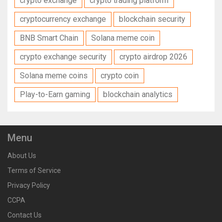
crypto exchange
crypto trading platform
cryptocurrency exchange
blockchain security
BNB Smart Chain
Solana meme coin
crypto exchange security
crypto airdrop 2026
Solana meme coins
crypto coin
Play-to-Earn gaming
blockchain analytics
Menu
About Us
Terms of Service
Privacy Policy
CCPA
Contact Us