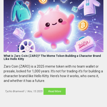
What is Zaro Coin (ZARO)? The Meme Token Building a Character Brand
Like Hello Kitty
Zaro Coin (ZARO) is a 2025 meme token with no team wallet or
presale, locked for 1,000 years. It’s not for trading-it’s for building a
character brand like Hello Kitty. Here’s how it works, who owns it,
and whether it has a future.
Tycho Bramwell
|
Nov, 15 2025
Read More