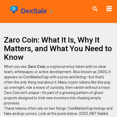
Zaro Coin: What It Is, Why It
Matters, and What You Need to
Know
When you see
Zaro Coin
,
a cryptocurrency token with no clear
team, whitepaper, or active development
. Also known as
ZARO
, it
appears on CoinMarketCap with a price and listing—but that’s
often the only thing real about it.
Many crypto tokens like this pop
up overnight, ride a wave of curiosity, then vanish without a trace.
Zaro Coin isn’t unique—it’s part of a growing pattern of ghost
projects designed to trick new investors into chasing empty
promises.
These tokens often rely on two things: CoinMarketCap listings and
fake airdrop rumors. Look at the posts below: 2CRZ, RBT Rabbit