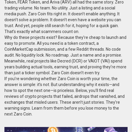
Token, FEAR Token, and Ariva (ARV) all had the same story. Zero
trading volume. No team. No utility. Just a listing and a social
media push. Zaro Coin fits right in. It doesn’t enable anything. It
doesn’t solve a problem. It doesn’t even have a website you can
trust. And yet, people still search for it, hoping for a quick gain.
That’s exactly what scammers count on.
Why do these projects exist? Because they’re cheap to launch and
easy to promote. All you need is a token contract, a
CoinMarketCap submission, and a few Reddit threads. No code
audit. No liquidity lock. No roadmap. Just a name and a promise.
Meanwhile, real projects like Decred (DCR) or VAIOT (VAI) spend
years building actual tools, earning trust, and proving they’re more
than just a ticker symbol. Zaro Coin doesn’t even try.
If you’re wondering whether Zaro Coin is worth your time, the
answer is simple: it’s not. But understanding why it exists—and
how to spot the next one—is priceless. Below, you’ll find real
reviews of crypto projects that failed, airdrops that vanished, and
exchanges that misled users. These aren’t just stories. They’re
warning signs. Learn from them before you lose money to the
next Zaro Coin.