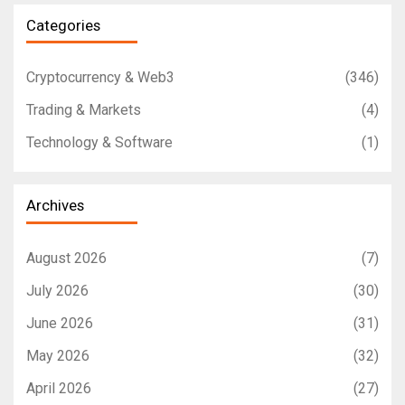
Categories
Cryptocurrency & Web3
(346)
Trading & Markets
(4)
Technology & Software
(1)
Archives
August 2026
(7)
July 2026
(30)
June 2026
(31)
May 2026
(32)
April 2026
(27)