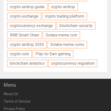
crypto airdrop guide
crypto airdrop
crypto exchange
crypto trading platform
cryptocurrency exchange
blockchain security
BNB Smart Chain
Solana meme coin
crypto airdrop 2026
Solana meme coins
crypto coin
Play-to-Earn gaming
blockchain analytics
cryptocurrency regulation
Menu
About Us
Terms of Service
Privacy Policy