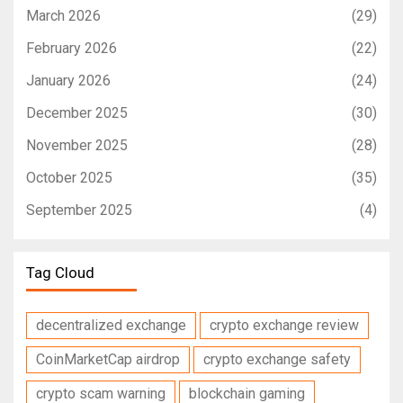
March 2026
(29)
February 2026
(22)
January 2026
(24)
December 2025
(30)
November 2025
(28)
October 2025
(35)
September 2025
(4)
Tag Cloud
decentralized exchange
crypto exchange review
CoinMarketCap airdrop
crypto exchange safety
crypto scam warning
blockchain gaming