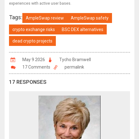
experiences with active user bases.
Tags:
AmpleSwap review
AmpleSwap safety
crypto exchange risks
BSC DEX alternatives
dead crypto projects
May 9 2026
Tycho Bramwell
17 Comments
permalink
17 RESPONSES