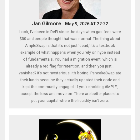
Jan Gilmore
May 9, 2026 AT 22:22
Look, I’ve been in DeFi since the days when gas fees were
$50 and people thought that was normal. The thing about
AmpleSwap is that it’s not just 'dead,' it’s a textbook
example of what happens when you rely on hype instead
of fundamentals. You had a migration event, which is
already a red flag for retention, and then you just...
vanished? It’s not mysterious, it’s boring. PancakeSwap ate
their lunch because they actually updated their code and
kept the community engaged. If you’re holding AMPLE,
accept the loss and move on. There are better places to
put your capital where the liquidity isn’t zero.