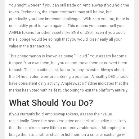
You might wonder if you can still trade on AmpleSwap if you hold the
token. Technically, the smart contracts may still be live, but
practically, you face immense challenges. With zero volume, there is
no liquidity pool to swap against. This means you cannot sell your
AMPLE tokens for other assets like BNB or USDT. Even if you could,
the slippage would be so high that you would lose nearly all your
value in the transaction.
This phenomenon is known as being "illiquid." Your assets become
trapped. You own them, but you cannot move them or convert them
to cash. This is a critical risk factor for any investor. Always check
the 24-hour volume before entering a position. A healthy DEX should
have consistent daily activity. AmpleSwap’s flatline indicates that the
market has voted with its feet, choosing to exit the platform entirely.
What Should You Do?
If you currently hold AmpleSwap tokens, assess their value
realistically. Given the near-zero price and lack of liquidity, it is likely
that these tokens have little to no recoverable value. Attempting to
bridge them to another chain or list them on a smaller exchange will