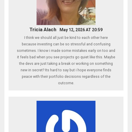
Tricia Alach
May 12, 2026 AT 20:59
I think we should all just be kind to each other here
because investing can be so stressful and confusing
sometimes. I know i made some mistakes early on too and
it feels bad when you see projects go quiet like this. Maybe
the devs are just taking a break or working on something
new in secret? Its hard to say but i hope everyone finds
peace with their portfolio decisions regardless of the
outcome.