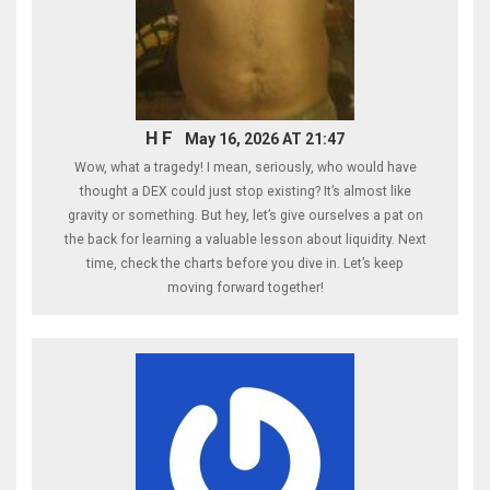
H F
May 16, 2026 AT 21:47
Wow, what a tragedy! I mean, seriously, who would have
thought a DEX could just stop existing? It’s almost like
gravity or something. But hey, let’s give ourselves a pat on
the back for learning a valuable lesson about liquidity. Next
time, check the charts before you dive in. Let’s keep
moving forward together!