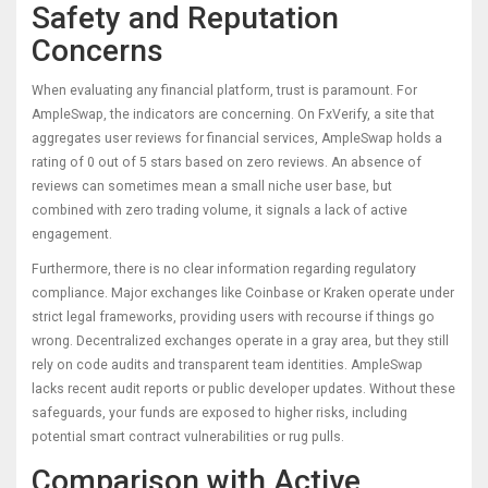
Safety and Reputation
Concerns
When evaluating any financial platform, trust is paramount. For
AmpleSwap, the indicators are concerning. On FxVerify, a site that
aggregates user reviews for financial services, AmpleSwap holds a
rating of 0 out of 5 stars based on zero reviews. An absence of
reviews can sometimes mean a small niche user base, but
combined with zero trading volume, it signals a lack of active
engagement.
Furthermore, there is no clear information regarding regulatory
compliance. Major exchanges like
Coinbase
or
Kraken
operate under
strict legal frameworks, providing users with recourse if things go
wrong. Decentralized exchanges operate in a gray area, but they still
rely on code audits and transparent team identities. AmpleSwap
lacks recent audit reports or public developer updates. Without these
safeguards, your funds are exposed to higher risks, including
potential smart contract vulnerabilities or rug pulls.
Comparison with Active