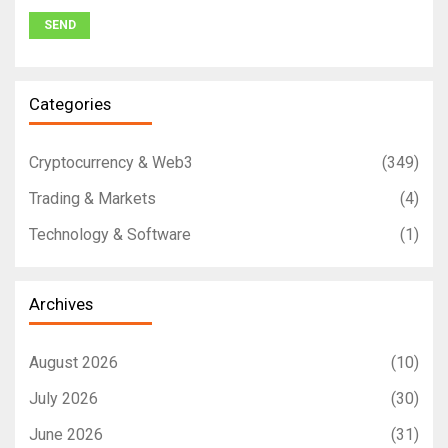
Categories
Cryptocurrency & Web3
(349)
Trading & Markets
(4)
Technology & Software
(1)
Archives
August 2026
(10)
July 2026
(30)
June 2026
(31)