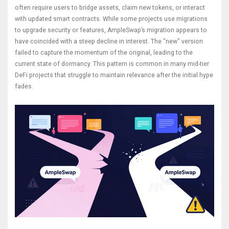
often require users to bridge assets, claim new tokens, or interact
with updated smart contracts. While some projects use migrations
to upgrade security or features, AmpleSwap’s migration appears to
have coincided with a steep decline in interest. The "new" version
failed to capture the momentum of the original, leading to the
current state of dormancy. This pattern is common in many mid-tier
DeFi projects that struggle to maintain relevance after the initial hype
fades.