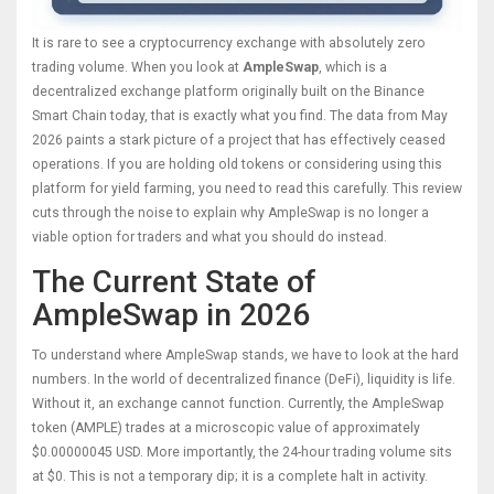
It is rare to see a cryptocurrency exchange with absolutely zero
trading volume. When you look at
AmpleSwap
, which is
a
decentralized exchange platform originally built on the Binance
Smart Chain
today, that is exactly what you find. The data from May
2026 paints a stark picture of a project that has effectively ceased
operations. If you are holding old tokens or considering using this
platform for yield farming, you need to read this carefully. This review
cuts through the noise to explain why AmpleSwap is no longer a
viable option for traders and what you should do instead.
The Current State of
AmpleSwap in 2026
To understand where AmpleSwap stands, we have to look at the hard
numbers. In the world of decentralized finance (DeFi), liquidity is life.
Without it, an exchange cannot function. Currently, the
AmpleSwap
token (AMPLE)
trades at a microscopic value of approximately
$0.00000045 USD. More importantly, the 24-hour trading volume sits
at $0. This is not a temporary dip; it is a complete halt in activity.