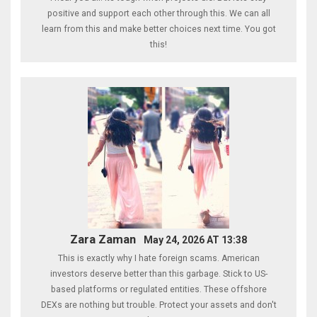
positive and support each other through this. We can all
learn from this and make better choices next time. You got
this!
Zara Zaman
May 24, 2026 AT 13:38
This is exactly why I hate foreign scams. American
investors deserve better than this garbage. Stick to US-
based platforms or regulated entities. These offshore
DEXs are nothing but trouble. Protect your assets and don't