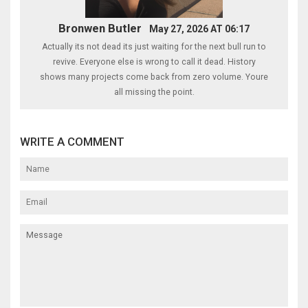
Bronwen Butler
May 27, 2026 AT 06:17
Actually its not dead its just waiting for the next bull run to
revive. Everyone else is wrong to call it dead. History
shows many projects come back from zero volume. Youre
all missing the point.
WRITE A COMMENT