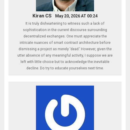
Kiran CS
May 20, 2026 AT 00:24
It is truly disheartening to witness such a lack of
sophistication in the current discourse surrounding
decentralized exchanges. One must appreciate the
intricate nuances of smart contract architecture before
dismissing a project as merely 'dead.' However, given the
utter absence of any meaningful activity, I suppose we are
left with little choice but to acknowledge the inevitable
decline. Do try to educate yourselves next time.