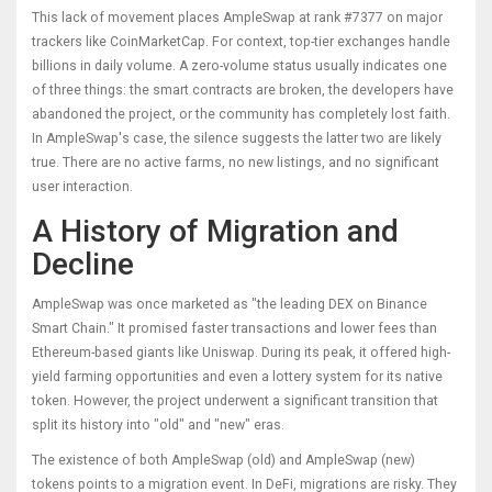
This lack of movement places AmpleSwap at rank #7377 on major
trackers like CoinMarketCap. For context, top-tier exchanges handle
billions in daily volume. A zero-volume status usually indicates one
of three things: the smart contracts are broken, the developers have
abandoned the project, or the community has completely lost faith.
In AmpleSwap's case, the silence suggests the latter two are likely
true. There are no active farms, no new listings, and no significant
user interaction.
A History of Migration and
Decline
AmpleSwap was once marketed as "the leading DEX on Binance
Smart Chain." It promised faster transactions and lower fees than
Ethereum-based giants like
Uniswap
. During its peak, it offered high-
yield farming opportunities and even a lottery system for its native
token. However, the project underwent a significant transition that
split its history into "old" and "new" eras.
The existence of both AmpleSwap (old) and AmpleSwap (new)
tokens points to a migration event. In DeFi, migrations are risky. They