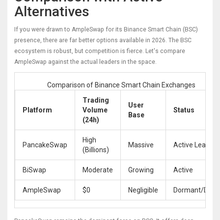
Alternatives
If you were drawn to AmpleSwap for its Binance Smart Chain (BSC)
presence, there are far better options available in 2026. The BSC
ecosystem is robust, but competition is fierce. Let's compare
AmpleSwap against the actual leaders in the space.
Comparison of Binance Smart Chain Exchanges
Trading
User
Platform
Volume
Status
Base
(24h)
High
PancakeSwap
Massive
Active Leader
(Billions)
BiSwap
Moderate
Growing
Active
AmpleSwap
$0
Negligible
Dormant/Dead