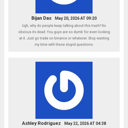
Bijan Das
May 20, 2026 AT 09:20
Ugh, why do people keep talking about this trash? Its
obvious its dead. You guys are so dumb for even looking
at it. Just go trade on binance or whatever. Stop wasting
my time with these stupid questions.
Ashley Rodriguez
May 22, 2026 AT 04:38