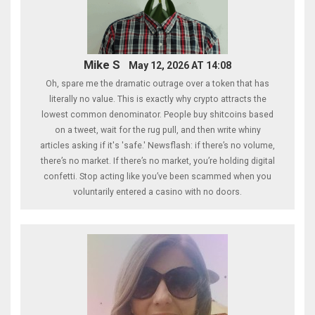
Mike S
May 12, 2026 AT 14:08
Oh, spare me the dramatic outrage over a token that has
literally no value. This is exactly why crypto attracts the
lowest common denominator. People buy shitcoins based
on a tweet, wait for the rug pull, and then write whiny
articles asking if it's 'safe.' Newsflash: if there’s no volume,
there’s no market. If there’s no market, you’re holding digital
confetti. Stop acting like you’ve been scammed when you
voluntarily entered a casino with no doors.