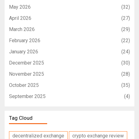
May 2026
(32)
April 2026
(27)
March 2026
(29)
February 2026
(22)
January 2026
(24)
December 2025
(30)
November 2025
(28)
October 2025
(35)
September 2025
(4)
Tag Cloud
decentralized exchange
crypto exchange review