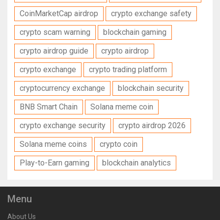
CoinMarketCap airdrop
crypto exchange safety
crypto scam warning
blockchain gaming
crypto airdrop guide
crypto airdrop
crypto exchange
crypto trading platform
cryptocurrency exchange
blockchain security
BNB Smart Chain
Solana meme coin
crypto exchange security
crypto airdrop 2026
Solana meme coins
crypto coin
Play-to-Earn gaming
blockchain analytics
Menu
About Us