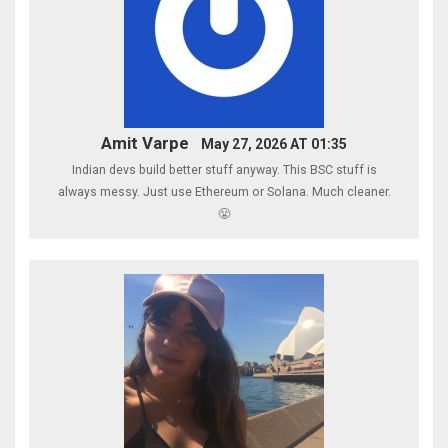
Amit Varpe
May 27, 2026 AT 01:35
Indian devs build better stuff anyway. This BSC stuff is
always messy. Just use Ethereum or Solana. Much cleaner.
😤