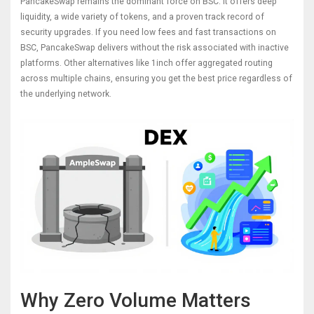
PancakeSwap
remains the dominant force on BSC. It offers deep
liquidity, a wide variety of tokens, and a proven track record of
security upgrades. If you need low fees and fast transactions on
BSC, PancakeSwap delivers without the risk associated with inactive
platforms. Other alternatives like
1inch
offer aggregated routing
across multiple chains, ensuring you get the best price regardless of
the underlying network.
Why Zero Volume Matters