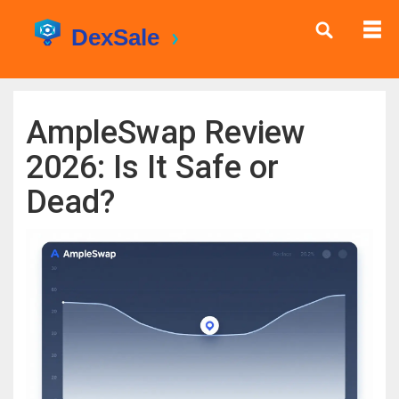
AmpleSwap Review
2026: Is It Safe or
Dead?