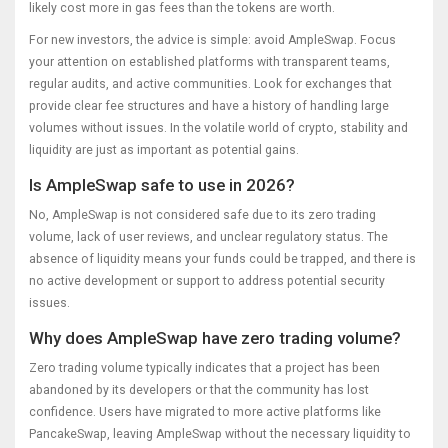
likely cost more in gas fees than the tokens are worth.
For new investors, the advice is simple: avoid AmpleSwap. Focus
your attention on established platforms with transparent teams,
regular audits, and active communities. Look for exchanges that
provide clear fee structures and have a history of handling large
volumes without issues. In the volatile world of crypto, stability and
liquidity are just as important as potential gains.
Is AmpleSwap safe to use in 2026?
No, AmpleSwap is not considered safe due to its zero trading
volume, lack of user reviews, and unclear regulatory status. The
absence of liquidity means your funds could be trapped, and there is
no active development or support to address potential security
issues.
Why does AmpleSwap have zero trading volume?
Zero trading volume typically indicates that a project has been
abandoned by its developers or that the community has lost
confidence. Users have migrated to more active platforms like
PancakeSwap, leaving AmpleSwap without the necessary liquidity to