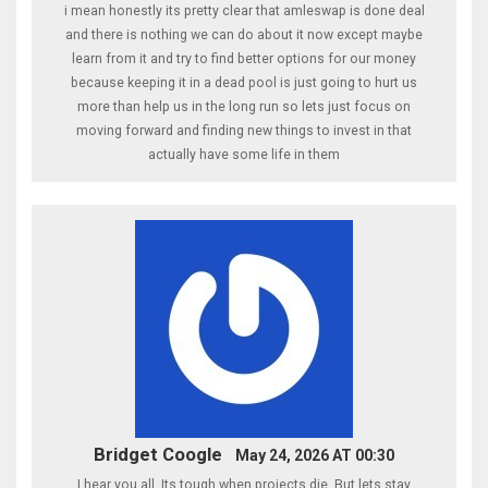
i mean honestly its pretty clear that amleswap is done deal
and there is nothing we can do about it now except maybe
learn from it and try to find better options for our money
because keeping it in a dead pool is just going to hurt us
more than help us in the long run so lets just focus on
moving forward and finding new things to invest in that
actually have some life in them
Bridget Coogle
May 24, 2026 AT 00:30
I hear you all. Its tough when projects die. But lets stay