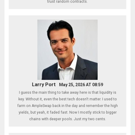
trust random contracts.
Larry Port
May 25, 2026 AT 08:59
I guess the main thing to take away here is that liquidity is
key. Without it, even the best tech doesn't matter. I used to
farm on AmpleSwap back in the day and remember the high
yields, but yeah, it faded fast. Now I mostly stick to bigger
chains with deeper pools. Just my two cents.