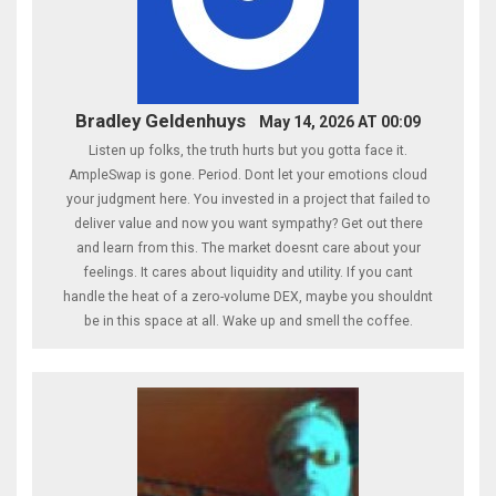
Bradley Geldenhuys
May 14, 2026 AT 00:09
Listen up folks, the truth hurts but you gotta face it.
AmpleSwap is gone. Period. Dont let your emotions cloud
your judgment here. You invested in a project that failed to
deliver value and now you want sympathy? Get out there
and learn from this. The market doesnt care about your
feelings. It cares about liquidity and utility. If you cant
handle the heat of a zero-volume DEX, maybe you shouldnt
be in this space at all. Wake up and smell the coffee.