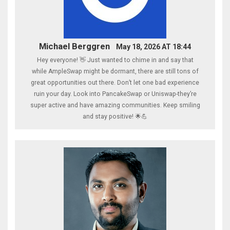
Michael Berggren
May 18, 2026 AT 18:44
Hey everyone! 👋 Just wanted to chime in and say that
while AmpleSwap might be dormant, there are still tons of
great opportunities out there. Don’t let one bad experience
ruin your day. Look into PancakeSwap or Uniswap-they’re
super active and have amazing communities. Keep smiling
and stay positive! 🌟💪