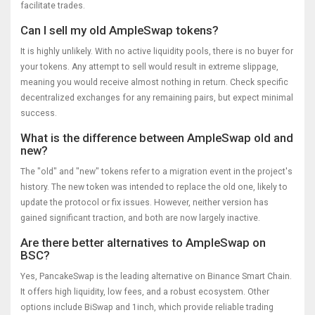
facilitate trades.
Can I sell my old AmpleSwap tokens?
It is highly unlikely. With no active liquidity pools, there is no buyer for
your tokens. Any attempt to sell would result in extreme slippage,
meaning you would receive almost nothing in return. Check specific
decentralized exchanges for any remaining pairs, but expect minimal
success.
What is the difference between AmpleSwap old and
new?
The "old" and "new" tokens refer to a migration event in the project's
history. The new token was intended to replace the old one, likely to
update the protocol or fix issues. However, neither version has
gained significant traction, and both are now largely inactive.
Are there better alternatives to AmpleSwap on
BSC?
Yes, PancakeSwap is the leading alternative on Binance Smart Chain.
It offers high liquidity, low fees, and a robust ecosystem. Other
options include BiSwap and 1inch, which provide reliable trading