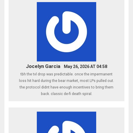
Jocelyn Garcia
May 26, 2026 AT 04:58
tbh the tvl drop was predictable. once the impermanent
loss hit hard during the bear market, most LPs pulled out.
the protocol didnt have enough incentives to bring them
back. classic de-fi death spiral.