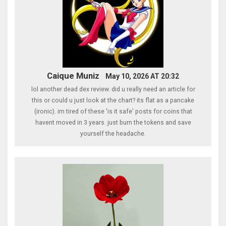
Caique Muniz
May 10, 2026 AT 20:32
lol another dead dex review. did u really need an article for
this or could u just look at the chart? its flat as a pancake
(ironic). im tired of these 'is it safe' posts for coins that
havent moved in 3 years. just burn the tokens and save
yourself the headache.