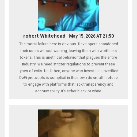
robert Whitehead
May 15, 2026 AT 21:50
The moral failure here is obvious. Developers abandoned
their users without warning, leaving them with worthless
tokens. This is unethical behavior that plagues the entire
industry. We need stricter regulations to prevent these
types of exits. Until then, anyone who invests in unverified
DeFi protocols is complicit in their own downfall. I refuse
to engage with platforms that lack transparency and
accountability. It’s either black or white.