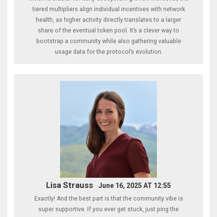
tiered multipliers align individual incentives with network
health, as higher activity directly translates to a larger
share of the eventual token pool. It’s a clever way to
bootstrap a community while also gathering valuable
usage data for the protocol’s evolution.
Lisa Strauss
June 16, 2025 AT 12:55
Exactly! And the best part is that the community vibe is
super supportive. If you ever get stuck, just ping the