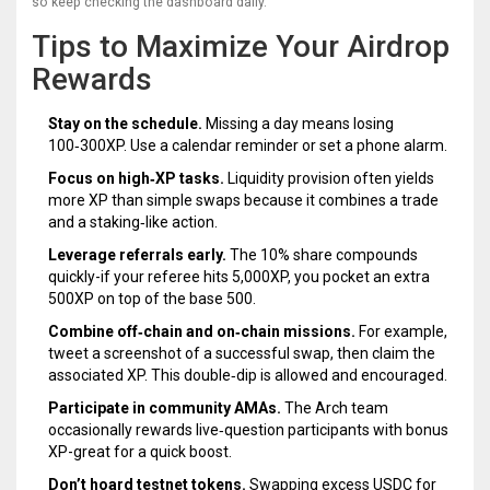
so keep checking the dashboard daily.
Tips to Maximize Your Airdrop
Rewards
Stay on the schedule.
Missing a day means losing
100‑300XP. Use a calendar reminder or set a phone alarm.
Focus on high‑XP tasks.
Liquidity provision often yields
more XP than simple swaps because it combines a trade
and a staking‑like action.
Leverage referrals early.
The 10% share compounds
quickly-if your referee hits 5,000XP, you pocket an extra
500XP on top of the base 500.
Combine off‑chain and on‑chain missions.
For example,
tweet a screenshot of a successful swap, then claim the
associated XP. This double‑dip is allowed and encouraged.
Participate in community AMAs.
The Arch team
occasionally rewards live‑question participants with bonus
XP-great for a quick boost.
Don’t hoard testnet tokens.
Swapping excess USDC for