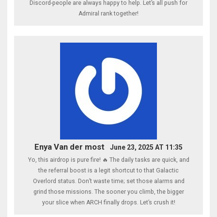
Discord-people are always happy to help. Let’s all push for
Admiral rank together!
Enya Van der most
June 23, 2025 AT 11:35
Yo, this airdrop is pure fire! 🔥 The daily tasks are quick, and
the referral boost is a legit shortcut to that Galactic
Overlord status. Don’t waste time; set those alarms and
grind those missions. The sooner you climb, the bigger
your slice when ARCH finally drops. Let’s crush it!