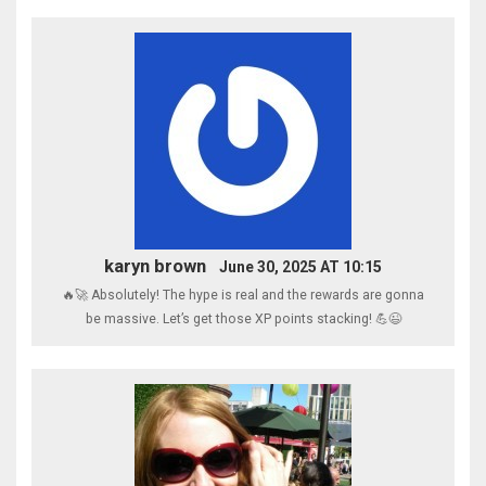
karyn brown
June 30, 2025 AT 10:15
🔥🚀 Absolutely! The hype is real and the rewards are gonna
be massive. Let’s get those XP points stacking! 💪😉