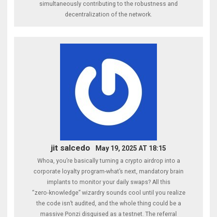
simultaneously contributing to the robustness and
decentralization of the network.
jit salcedo
May 19, 2025 AT 18:15
Whoa, you’re basically turning a crypto airdrop into a
corporate loyalty program-what’s next, mandatory brain
implants to monitor your daily swaps? All this
“zero‑knowledge” wizardry sounds cool until you realize
the code isn’t audited, and the whole thing could be a
massive Ponzi disguised as a testnet. The referral