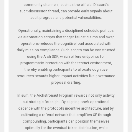
community channels, such as the official Discord’s
audit‑discussion thread, can provide early signals about
audit progress and potential vulnerabilities.
Operationally, maintaining a disciplined schedule-perhaps
via automation scripts that trigger faucet claims and swap
operations-reduces the cognitive load associated with
daily mission compliance. Such scripts can be constructed
using the Arch SDK, which offers endpoints for
programmatic interaction with the testnet environment,
thereby enabling participants to allocate cognitive
resources towards higher‑impact activities like governance
proposal drafting.
In sum, the Archstronaut Program rewards not only activity
but strategic foresight. By aligning one’s operational
cadence with the protocol’s incentive architecture, and by
cultivating a referral network that amplifies XP through
compounding, participants can position themselves
optimally for the eventual token distribution, while