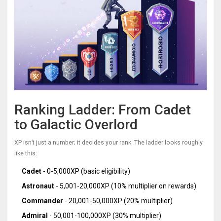
Ranking Ladder: From Cadet
to Galactic Overlord
XP isn’t just a number; it decides your rank. The ladder looks roughly
like this:
Cadet
- 0-5,000XP (basic eligibility)
Astronaut
- 5,001-20,000XP (10% multiplier on rewards)
Commander
- 20,001-50,000XP (20% multiplier)
Admiral
- 50,001-100,000XP (30% multiplier)