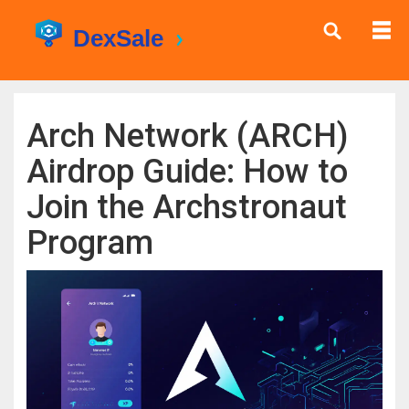
Arch Network (ARCH)
Airdrop Guide: How to
Join the Archstronaut
Program