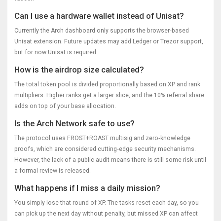
Can I use a hardware wallet instead of Unisat?
Currently the Arch dashboard only supports the browser‑based
Unisat extension. Future updates may add Ledger or Trezor support,
but for now Unisat is required.
How is the airdrop size calculated?
The total token pool is divided proportionally based on XP and rank
multipliers. Higher ranks get a larger slice, and the 10% referral share
adds on top of your base allocation.
Is the Arch Network safe to use?
The protocol uses FROST+ROAST multisig and zero‑knowledge
proofs, which are considered cutting‑edge security mechanisms.
However, the lack of a public audit means there is still some risk until
a formal review is released.
What happens if I miss a daily mission?
You simply lose that round of XP. The tasks reset each day, so you
can pick up the next day without penalty, but missed XP can affect