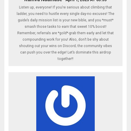
Listen up, everyone! If you’re serious about climbing that
ladder, you need to hustle every single day-no excuses! The
guide’s daily mission list is your new bible, and you *must*
smash those tasks to earn that sweet 10% boost!
Remember, referrals are *gold*-grab them early and let that
compounding work for you! Also, don’t be shy about
shouting out your wins on Discord; the community vibes
can push you over the edge! Let’s dominate this airdrop
together!!