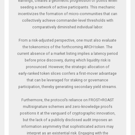
earnings, creates a geometric progression of points when
seeding a network of active participants. This mechanic
incentivizes the formation of micro‑communities that can
collectively achieve commander‑level thresholds with
comparatively diminished individual labor.
From a risk‑adjusted perspective, one must also evaluate
the tokenomics of the forthcoming ARCH token. The
current absence of a market listing implies a latency period
before price discovery, during which liquidity risk is
pronounced. However, the strategic allocation of
early‑ranked token slices confers a first‑mover advantage
that can be leveraged for staking or governance
participation, thereby generating secondary yield streams.
Furthermore, the protocol’s reliance on FROST+ROAST
multisignature schemes and zero‑knowledge proofs
positions it at the vanguard of cryptographic innovation,
but the lack of a publicly disclosed audit imposes an
information asymmetry that sophisticated actors may
interpret as an existential risk. Engaging with the