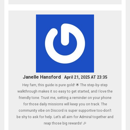
Janelle Hansford
April 21, 2025 AT 23:35
Hey fam, this guide is pure gold! 🌟 The step‑by‑step
walkthrough makes it so easy to get started, and I love the
friendly tone. Trust me, setting a reminder on your phone
for those daily missions will keep you on track. The
community vibe on Discord is super supportive too-don’t
be shy to ask for help. Let’s all aim for Admiral together and
reap those big rewards! 🎉