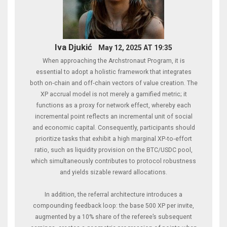
Iva Djukić
May 12, 2025 AT 19:35
When approaching the Archstronaut Program, it is
essential to adopt a holistic framework that integrates
both on‑chain and off‑chain vectors of value creation. The
XP accrual model is not merely a gamified metric; it
functions as a proxy for network effect, whereby each
incremental point reflects an incremental unit of social
and economic capital. Consequently, participants should
prioritize tasks that exhibit a high marginal XP‑to‑effort
ratio, such as liquidity provision on the BTC/USDC pool,
which simultaneously contributes to protocol robustness
and yields sizable reward allocations.
In addition, the referral architecture introduces a
compounding feedback loop: the base 500 XP per invite,
augmented by a 10% share of the referee’s subsequent