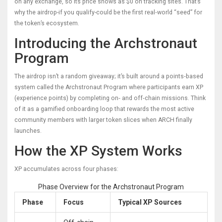
on any exchange, so its price shows as $0 on tracking sites. That’s
why the airdrop-if you qualify-could be the first real‑world “seed” for
the token’s ecosystem.
Introducing the Archstronaut
Program
The airdrop isn’t a random giveaway; it’s built around a points‑based
system called the
Archstronaut Program
where participants earn XP
(experience points) by completing on‑ and off‑chain missions
. Think
of it as a gamified onboarding loop that rewards the most active
community members with larger token slices when ARCH finally
launches.
How the XP System Works
XP accumulates across four phases:
Phase Overview for the Archstronaut Program
Phase
Focus
Typical XP Sources