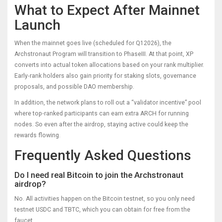
What to Expect After Mainnet
Launch
When the mainnet goes live (scheduled for Q12026), the
Archstronaut Program will transition to PhaseIII. At that point, XP
converts into actual token allocations based on your rank multiplier.
Early‑rank holders also gain priority for staking slots, governance
proposals, and possible DAO membership.
In addition, the network plans to roll out a “validator incentive” pool
where top‑ranked participants can earn extra ARCH for running
nodes. So even after the airdrop, staying active could keep the
rewards flowing.
Frequently Asked Questions
Do I need real Bitcoin to join the Archstronaut
airdrop?
No. All activities happen on the Bitcoin testnet, so you only need
testnet USDC and TBTC, which you can obtain for free from the
faucet.