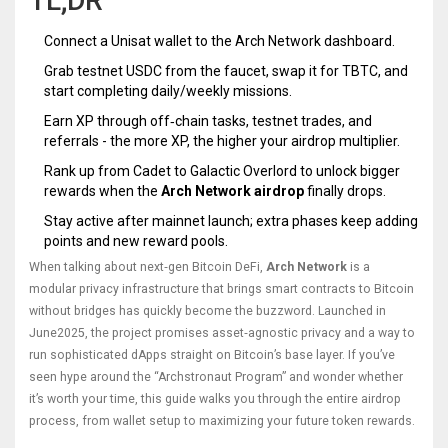
TL;DR
Connect a
Unisat wallet
to the Arch Network dashboard.
Grab testnet USDC from the faucet, swap it for TBTC, and
start completing daily/weekly missions.
Earn XP through off‑chain tasks, testnet trades, and
referrals - the more XP, the higher your airdrop multiplier.
Rank up from Cadet to Galactic Overlord to unlock bigger
rewards when the
Arch Network airdrop
finally drops.
Stay active after mainnet launch; extra phases keep adding
points and new reward pools.
When talking about next‑gen Bitcoin DeFi,
Arch Network
is a
modular privacy infrastructure that brings smart contracts to Bitcoin
without bridges
has quickly become the buzzword. Launched in
June2025, the project promises asset‑agnostic privacy and a way to
run sophisticated dApps straight on Bitcoin’s base layer. If you’ve
seen hype around the “Archstronaut Program” and wonder whether
it’s worth your time, this guide walks you through the entire airdrop
process, from wallet setup to maximizing your future token rewards.