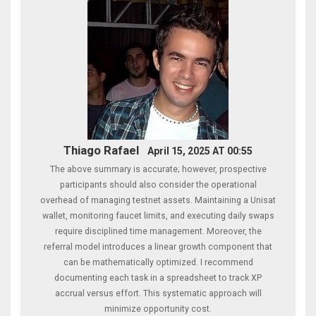
Thiago Rafael
April 15, 2025 AT 00:55
The above summary is accurate; however, prospective
participants should also consider the operational
overhead of managing testnet assets. Maintaining a Unisat
wallet, monitoring faucet limits, and executing daily swaps
require disciplined time management. Moreover, the
referral model introduces a linear growth component that
can be mathematically optimized. I recommend
documenting each task in a spreadsheet to track XP
accrual versus effort. This systematic approach will
minimize opportunity cost.