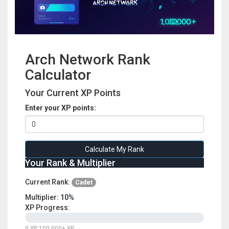
Arch Network Rank
Calculator
Your Current XP Points
Enter your XP points:
Calculate My Rank
Your Rank & Multiplier
Current Rank:
Cadet
Multiplier:
10%
XP Progress:
0 XP
100,000+ XP