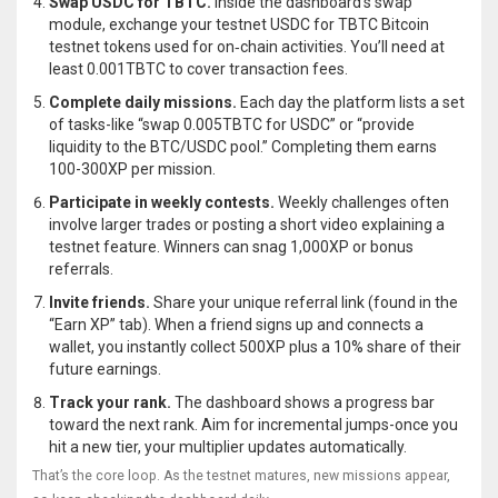
Swap USDC for TBTC.
Inside the dashboard’s swap
module, exchange your testnet USDC for
TBTC
Bitcoin
testnet tokens used for on‑chain activities
. You’ll need at
least 0.001TBTC to cover transaction fees.
Complete daily missions.
Each day the platform lists a set
of tasks-like “swap 0.005TBTC for USDC” or “provide
liquidity to the BTC/USDC pool.” Completing them earns
100-300XP per mission.
Participate in weekly contests.
Weekly challenges often
involve larger trades or posting a short video explaining a
testnet feature. Winners can snag 1,000XP or bonus
referrals.
Invite friends.
Share your unique referral link (found in the
“Earn XP” tab). When a friend signs up and connects a
wallet, you instantly collect 500XP plus a 10% share of their
future earnings.
Track your rank.
The dashboard shows a progress bar
toward the next rank. Aim for incremental jumps-once you
hit a new tier, your multiplier updates automatically.
That’s the core loop. As the testnet matures, new missions appear,