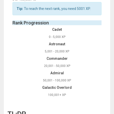
Tip:
To reach the next rank, you need
5001
XP.
Rank Progression
Cadet
0 - 5,000 XP
Astronaut
5,001 - 20,000 XP
Commander
20,001 - 50,000 XP
Admiral
50,001 - 100,000 XP
Galactic Overlord
100,001+ XP