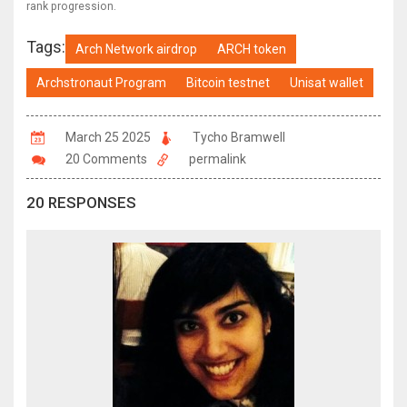
rank progression.
Tags:
Arch Network airdrop
ARCH token
Archstronaut Program
Bitcoin testnet
Unisat wallet
March 25 2025
Tycho Bramwell
20 Comments
permalink
20 RESPONSES