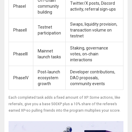
Off‑chain
Twitter/X posts, Discord
PhaseI
community
activity, referral sign‑ups
building
Swaps, liquidity provision,
Testnet
PhaseII
transaction volume on
participation
testnet
Staking, governance
Mainnet
PhaseIII
votes, on‑chain
launch tasks
interactions
Post‑launch
Developer contributions,
PhaseIV
ecosystem
DAO proposals,
growth
community events
Each completed task adds a fixed amount of XP. Some actions, like
referrals, give you a base 500XP plus a 10% share of the referee’s
earned XP-so pulling friends into the program multiplies your score.