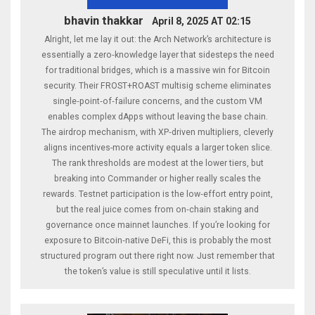
bhavin thakkar
April 8, 2025 AT 02:15
Alright, let me lay it out: the Arch Network’s architecture is
essentially a zero‑knowledge layer that sidesteps the need
for traditional bridges, which is a massive win for Bitcoin
security. Their FROST+ROAST multisig scheme eliminates
single‑point‑of‑failure concerns, and the custom VM
enables complex dApps without leaving the base chain.
The airdrop mechanism, with XP‑driven multipliers, cleverly
aligns incentives-more activity equals a larger token slice.
The rank thresholds are modest at the lower tiers, but
breaking into Commander or higher really scales the
rewards. Testnet participation is the low‑effort entry point,
but the real juice comes from on‑chain staking and
governance once mainnet launches. If you’re looking for
exposure to Bitcoin‑native DeFi, this is probably the most
structured program out there right now. Just remember that
the token’s value is still speculative until it lists.