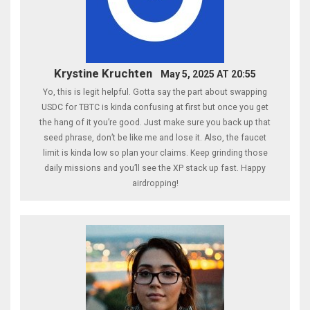
Krystine Kruchten
May 5, 2025 AT 20:55
Yo, this is legit helpful. Gotta say the part about swapping
USDC for TBTC is kinda confusing at first but once you get
the hang of it you’re good. Just make sure you back up that
seed phrase, don’t be like me and lose it. Also, the faucet
limit is kinda low so plan your claims. Keep grinding those
daily missions and you’ll see the XP stack up fast. Happy
airdropping!