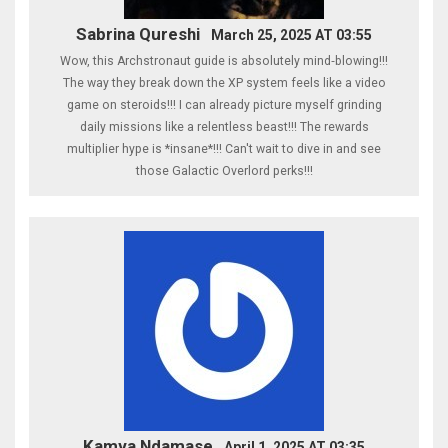
Sabrina Qureshi
March 25, 2025 AT 03:55
Wow, this Archstronaut guide is absolutely mind‑blowing!!!
The way they break down the XP system feels like a video
game on steroids!!! I can already picture myself grinding
daily missions like a relentless beast!!! The rewards
multiplier hype is *insane*!!! Can't wait to dive in and see
those Galactic Overlord perks!!!
Kamva Ndamase
April 1, 2025 AT 03:35