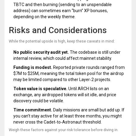
TBTC and then burning (sending to an unspendable
address) can sometimes earn “burn” XP bonuses,
depending on the weekly theme.
Risks and Considerations
While the potential upside is high, keep these caveats in mind:
No public security audit yet.
The codebase is still under
internal review, which could affect mainnet stability.
Funding is modest.
Reported private rounds ranged from
$7M to $25M, meaning the total token pool for the airdrop
may be limited compared to other Layer‑2 projects.
Token value is speculative.
Until ARCH lists on an
exchange, any airdropped tokens will sit idle, and price
discovery could be volatile.
Time commitment.
Daily missions are small but add up. If
you can’t stay active for at least three months, you might
never cross the Cadet‑to‑Astronaut threshold.
Weigh these factors against your risk tolerance before diving in.