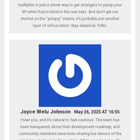
multiplier is just a clever way to get strangers to pump your
XP while they’re blind to the real risks. And don’t get me
started on the “privacy” claims; it’s probably just another
layer of obfuscation. Stay skeptical, folks.
Joyce Welu Johnson
May 26, 2025 AT 16:55
I hear you, and it’s natural to feel cautious. The team has
been transparent about their development roadmap, and
community members have been sharing live demos of the