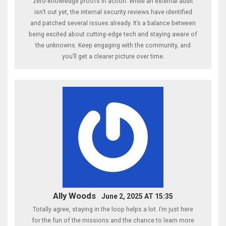
zero‑knowledge proofs in action. While an external audit
isn’t out yet, the internal security reviews have identified
and patched several issues already. It’s a balance between
being excited about cutting‑edge tech and staying aware of
the unknowns. Keep engaging with the community, and
you’ll get a clearer picture over time.
Ally Woods
June 2, 2025 AT 15:35
Totally agree, staying in the loop helps a lot. I’m just here
for the fun of the missions and the chance to learn more