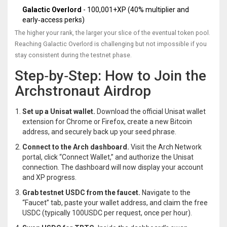
Galactic Overlord
- 100,001+XP (40% multiplier and
early‑access perks)
The higher your rank, the larger your slice of the eventual token pool.
Reaching Galactic Overlord is challenging but not impossible if you
stay consistent during the testnet phase.
Step‑by‑Step: How to Join the
Archstronaut Airdrop
Set up a Unisat wallet.
Download the official
Unisat wallet
extension for Chrome or Firefox, create a new Bitcoin
address, and securely back up your seed phrase.
Connect to the Arch dashboard.
Visit the Arch Network
portal, click “Connect Wallet,” and authorize the Unisat
connection. The dashboard will now display your account
and XP progress.
Grab testnet USDC from the faucet.
Navigate to the
“Faucet” tab, paste your wallet address, and claim the free
USDC (typically 100USDC per request, once per hour).