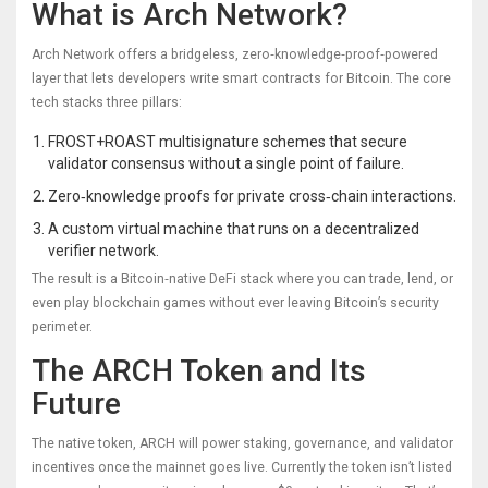
What is Arch Network?
Arch Network
offers a bridgeless, zero‑knowledge‑proof‑powered
layer that lets developers write smart contracts for Bitcoin
. The core
tech stacks three pillars:
FROST+ROAST multisignature schemes that secure
validator consensus without a single point of failure.
Zero‑knowledge proofs for private cross‑chain interactions.
A custom virtual machine that runs on a decentralized
verifier network.
The result is a Bitcoin‑native DeFi stack where you can trade, lend, or
even play blockchain games without ever leaving Bitcoin’s security
perimeter.
The ARCH Token and Its
Future
The native token,
ARCH
will power staking, governance, and validator
incentives once the mainnet goes live
. Currently the token isn’t listed