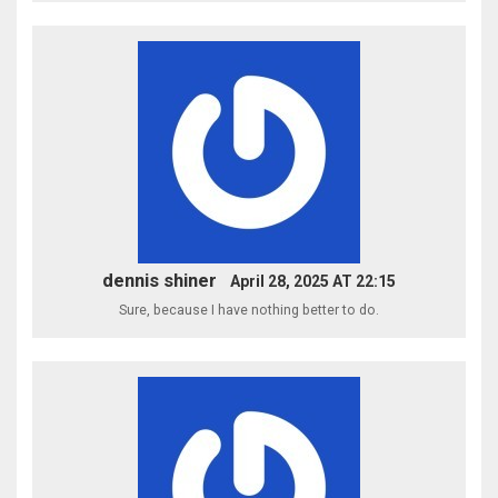
dennis shiner
April 28, 2025 AT 22:15
Sure, because I have nothing better to do.