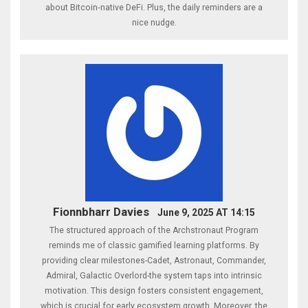
about Bitcoin‑native DeFi. Plus, the daily reminders are a
nice nudge.
Fionnbharr Davies
June 9, 2025 AT 14:15
The structured approach of the Archstronaut Program
reminds me of classic gamified learning platforms. By
providing clear milestones-Cadet, Astronaut, Commander,
Admiral, Galactic Overlord-the system taps into intrinsic
motivation. This design fosters consistent engagement,
which is crucial for early ecosystem growth. Moreover, the