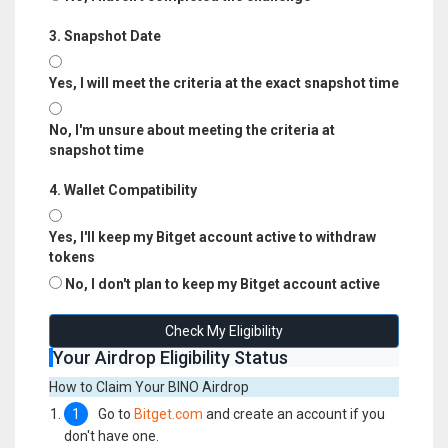
3. Snapshot Date
Yes, I will meet the criteria at the exact snapshot time
No, I'm unsure about meeting the criteria at
snapshot time
4. Wallet Compatibility
Yes, I'll keep my Bitget account active to withdraw
tokens
No, I don't plan to keep my Bitget account active
Check My Eligibility
Your Airdrop Eligibility Status
How to Claim Your BINO Airdrop
1
Go to
Bitget.com
and create an account if you
don't have one.