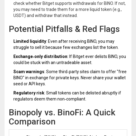
check whether Bitget supports withdrawals for BINO. If not,
you may need to trade them for a more liquid token (e.g.,
USDT) and withdraw that instead.
Potential Pitfalls & Red Flags
Limited liquidity
: Even after receiving BINO, you may
struggle to sell it because few exchanges list the token.
Exchange‑only distribution
: If Bitget ever delists BINO, you
could be stuck with an untradeable asset.
Scam warnings
: Some third‑party sites claim to offer "free
BINO" in exchange for private keys. Never share your wallet
seed or API keys.
Regulatory risk
: Small tokens can be delisted abruptly if
regulators deem them non‑compliant.
Binopoly vs. BinoFi: A Quick
Comparison