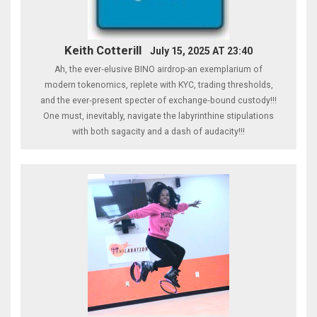
Keith Cotterill
July 15, 2025 AT 23:40
Ah, the ever‑elusive BINO airdrop-an exemplarium of
modern tokenomics, replete with KYC, trading thresholds,
and the ever‑present specter of exchange‑bound custody!!!
One must, inevitably, navigate the labyrinthine stipulations
with both sagacity and a dash of audacity!!!