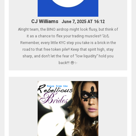
CJ Williams
June 7, 2025 AT 16:12
Alright team, the BINO airdrop might look flusy, but think of
it as a chance to flex your trading muscles!! 🚀💪
Remember, every little KYC step you take is a brick in the
road to that free token pile!! Keep that spirit high, stay
sharp, and don’t let the fear of “low liquidity” hold you
back!!! 😎✨