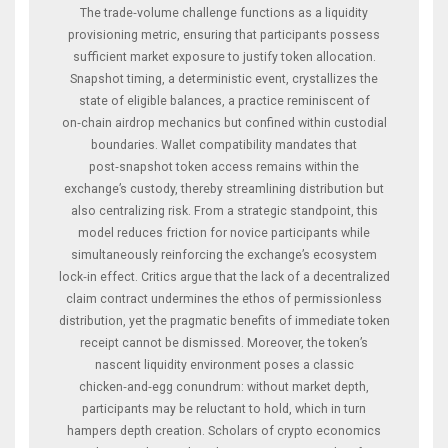
The trade‑volume challenge functions as a liquidity
provisioning metric, ensuring that participants possess
sufficient market exposure to justify token allocation.
Snapshot timing, a deterministic event, crystallizes the
state of eligible balances, a practice reminiscent of
on‑chain airdrop mechanics but confined within custodial
boundaries. Wallet compatibility mandates that
post‑snapshot token access remains within the
exchange’s custody, thereby streamlining distribution but
also centralizing risk. From a strategic standpoint, this
model reduces friction for novice participants while
simultaneously reinforcing the exchange’s ecosystem
lock‑in effect. Critics argue that the lack of a decentralized
claim contract undermines the ethos of permissionless
distribution, yet the pragmatic benefits of immediate token
receipt cannot be dismissed. Moreover, the token’s
nascent liquidity environment poses a classic
chicken‑and‑egg conundrum: without market depth,
participants may be reluctant to hold, which in turn
hampers depth creation. Scholars of crypto economics