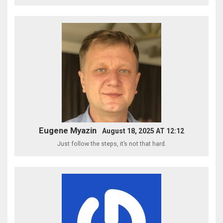
Eugene Myazin
August 18, 2025 AT 12:12
Just follow the steps, it’s not that hard.