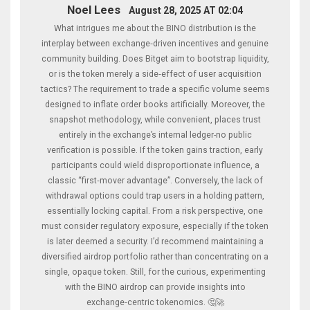
Noel Lees
August 28, 2025 AT 02:04
What intrigues me about the BINO distribution is the
interplay between exchange‑driven incentives and genuine
community building. Does Bitget aim to bootstrap liquidity,
or is the token merely a side‑effect of user acquisition
tactics? The requirement to trade a specific volume seems
designed to inflate order books artificially. Moreover, the
snapshot methodology, while convenient, places trust
entirely in the exchange’s internal ledger-no public
verification is possible. If the token gains traction, early
participants could wield disproportionate influence, a
classic “first‑mover advantage”. Conversely, the lack of
withdrawal options could trap users in a holding pattern,
essentially locking capital. From a risk perspective, one
must consider regulatory exposure, especially if the token
is later deemed a security. I’d recommend maintaining a
diversified airdrop portfolio rather than concentrating on a
single, opaque token. Still, for the curious, experimenting
with the BINO airdrop can provide insights into
exchange‑centric tokenomics. 🤔🚀