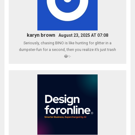
karyn brown
August 23, 2025 AT 07:08
Seriously, chasing BINO is like hunting for glitter in a
dumpster-fun for a second, then you realize it’s just trash
😂✨