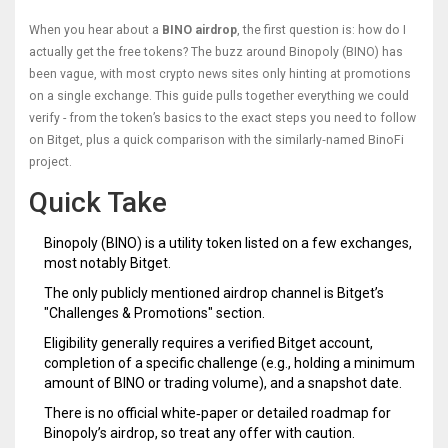
When you hear about a
BINO airdrop
, the first question is: how do I
actually get the free tokens? The buzz around Binopoly (BINO) has
been vague, with most crypto news sites only hinting at promotions
on a single exchange. This guide pulls together everything we could
verify - from the token’s basics to the exact steps you need to follow
on Bitget, plus a quick comparison with the similarly‑named BinoFi
project.
Quick Take
Binopoly (BINO) is a utility token listed on a few exchanges,
most notably Bitget.
The only publicly mentioned airdrop channel is Bitget’s
"Challenges & Promotions" section.
Eligibility generally requires a verified Bitget account,
completion of a specific challenge (e.g., holding a minimum
amount of BINO or trading volume), and a snapshot date.
There is no official white‑paper or detailed roadmap for
Binopoly’s airdrop, so treat any offer with caution.