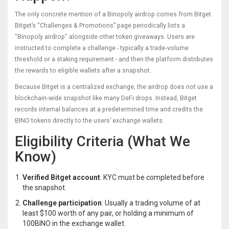
The only concrete mention of a Binopoly airdrop comes from
Bitget
.
Bitget’s “Challenges & Promotions” page periodically lists a
"Binopoly airdrop" alongside other token giveaways. Users are
instructed to complete a challenge - typically a trade‑volume
threshold or a staking requirement - and then the platform distributes
the rewards to eligible wallets after a snapshot.
Because Bitget is a centralized exchange, the airdrop does not use a
blockchain‑wide snapshot like many DeFi drops. Instead, Bitget
records internal balances at a predetermined time and credits the
BINO tokens directly to the users’ exchange wallets.
Eligibility Criteria (What We
Know)
Verified Bitget account
: KYC must be completed before
the snapshot.
Challenge participation
: Usually a trading volume of at
least $100 worth of any pair, or holding a minimum of
100BINO in the exchange wallet.