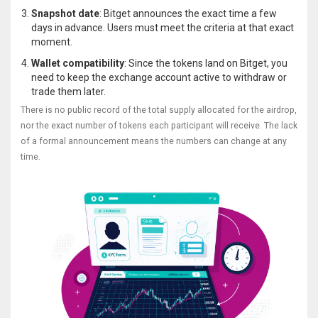
Snapshot date
: Bitget announces the exact time a few
days in advance. Users must meet the criteria at that exact
moment.
Wallet compatibility
: Since the tokens land on Bitget, you
need to keep the exchange account active to withdraw or
trade them later.
There is no public record of the total supply allocated for the airdrop,
nor the exact number of tokens each participant will receive. The lack
of a formal announcement means the numbers can change at any
time.