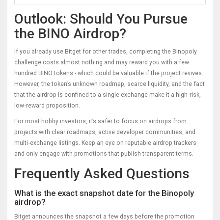
Outlook: Should You Pursue
the BINO Airdrop?
If you already use Bitget for other trades, completing the Binopoly
challenge costs almost nothing and may reward you with a few
hundred BINO tokens - which could be valuable if the project revives.
However, the token’s unknown roadmap, scarce liquidity, and the fact
that the airdrop is confined to a single exchange make it a high‑risk,
low‑reward proposition.
For most hobby investors, it’s safer to focus on airdrops from
projects with clear roadmaps, active developer communities, and
multi‑exchange listings. Keep an eye on reputable airdrop trackers
and only engage with promotions that publish transparent terms.
Frequently Asked Questions
What is the exact snapshot date for the Binopoly
airdrop?
Bitget announces the snapshot a few days before the promotion