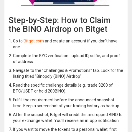
Step‑by‑Step: How to Claim
the BINO Airdrop on Bitget
Go to
Bitget.com
and create an account if you don’t have
one.
Complete the KYC verification - upload ID, selfie, and proof
of address.
Navigate to the "Challenges & Promotions" tab. Look for the
listing titled "Binopoly (BINO) Airdrop".
Read the specific challenge details (e.g., trade $200 of
BTC/USDT or hold 200BINO).
Fulfill the requirement before the announced snapshot
time. Keep a screenshot of your trading history as backup.
After the snapshot, Bitget will credit the airdropped BINO to
your exchange wallet. You’ll receive an in‑app notification.
If you want to move the tokens to a personal wallet, first