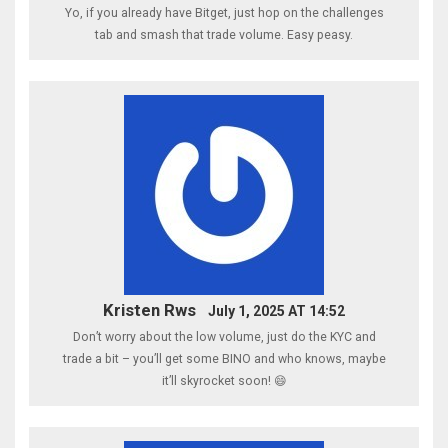
Yo, if you already have Bitget, just hop on the challenges
tab and smash that trade volume. Easy peasy.
Kristen Rws
July 1, 2025 AT 14:52
Don’t worry about the low volume, just do the KYC and
trade a bit – you’ll get some BINO and who knows, maybe
it’ll skyrocket soon! 😄