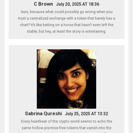
C Brown
July 20, 2025 AT 18:36
Sure, because what could possibly go wrong when you
trust a centralized exchange with a token that barely has a
chart? It’s like betting on a horse that hasn’t even left the
stable, but hey, at least the story is entertaining.
Sabrina Qureshi
July 25, 2025 AT 13:32
Every heartbeat of the crypto world seems to echo the
same hollow promise-free tokens that vanish into the