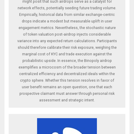
might posit that such airdrops serve as a catalyst for
network effects, potentially seeding future trading volume.
Empirically, historical data from similar exchange‑centric
drops indicate a modest but measurable uplift in user
engagement metrics. Nevertheless, the stochastic nature
of token valuation post‑airdrop injects considerable
variance into any expected return calculations. Participants
should therefore calibrate their risk exposure, weighing the
marginal cost of KYC and trade execution against the
probabilistic upside. In essence, the Binopoly airdrop
exemplifies a microcosm of the broader tension between
centralized efficiency and decentralized ideals within the
crypto sphere. Whether this tension resolves in favor of
user benefit remains an open question, one that each
prospective claimant must answer through personal risk
assessment and strategic intent.