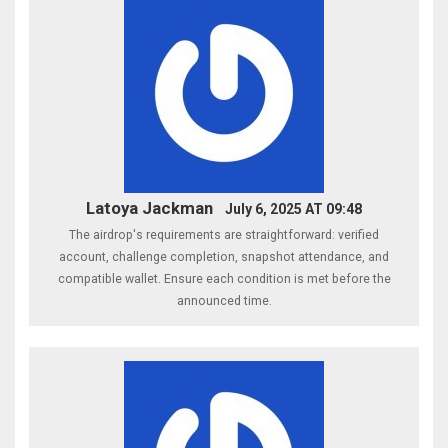
Latoya Jackman
July 6, 2025 AT 09:48
The airdrop's requirements are straightforward: verified
account, challenge completion, snapshot attendance, and
compatible wallet. Ensure each condition is met before the
announced time.