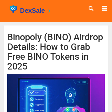
Binopoly (BINO) Airdrop
Details: How to Grab
Free BINO Tokens in
2025