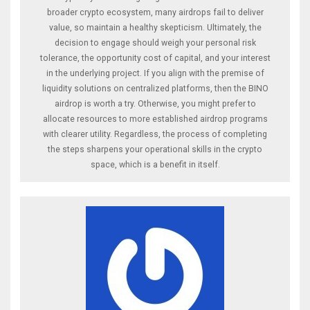
broader crypto ecosystem, many airdrops fail to deliver
value, so maintain a healthy skepticism. Ultimately, the
decision to engage should weigh your personal risk
tolerance, the opportunity cost of capital, and your interest
in the underlying project. If you align with the premise of
liquidity solutions on centralized platforms, then the BINO
airdrop is worth a try. Otherwise, you might prefer to
allocate resources to more established airdrop programs
with clearer utility. Regardless, the process of completing
the steps sharpens your operational skills in the crypto
space, which is a benefit in itself.