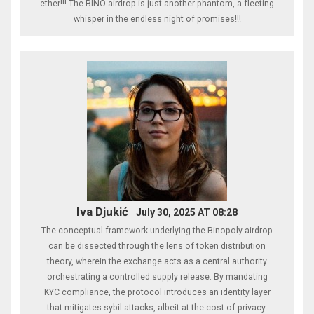
ether!!! The BINO airdrop is just another phantom, a fleeting
whisper in the endless night of promises!!!
Iva Djukić
July 30, 2025 AT 08:28
The conceptual framework underlying the Binopoly airdrop
can be dissected through the lens of token distribution
theory, wherein the exchange acts as a central authority
orchestrating a controlled supply release. By mandating
KYC compliance, the protocol introduces an identity layer
that mitigates sybil attacks, albeit at the cost of privacy.