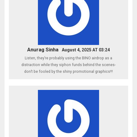
Anurag Sinha
August 4, 2025 AT 03:24
Listen, they’re probably using the BINO airdrop as a
distraction while they siphon funds behind the scenes-
don’t be fooled by the shiny promotional graphics!!!