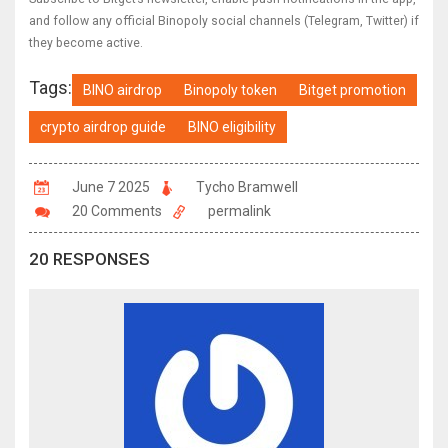
and follow any official Binopoly social channels (Telegram, Twitter) if
they become active.
Tags:
BINO airdrop
Binopoly token
Bitget promotion
crypto airdrop guide
BINO eligibility
June 7 2025
Tycho Bramwell
20 Comments
permalink
20 RESPONSES