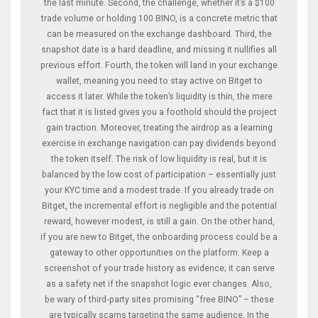
the last minute. Second, the challenge, whether it’s a $100
trade volume or holding 100 BINO, is a concrete metric that
can be measured on the exchange dashboard. Third, the
snapshot date is a hard deadline, and missing it nullifies all
previous effort. Fourth, the token will land in your exchange
wallet, meaning you need to stay active on Bitget to
access it later. While the token’s liquidity is thin, the mere
fact that it is listed gives you a foothold should the project
gain traction. Moreover, treating the airdrop as a learning
exercise in exchange navigation can pay dividends beyond
the token itself. The risk of low liquidity is real, but it is
balanced by the low cost of participation – essentially just
your KYC time and a modest trade. If you already trade on
Bitget, the incremental effort is negligible and the potential
reward, however modest, is still a gain. On the other hand,
if you are new to Bitget, the onboarding process could be a
gateway to other opportunities on the platform. Keep a
screenshot of your trade history as evidence; it can serve
as a safety net if the snapshot logic ever changes. Also,
be wary of third‑party sites promising “free BINO” – these
are typically scams targeting the same audience. In the