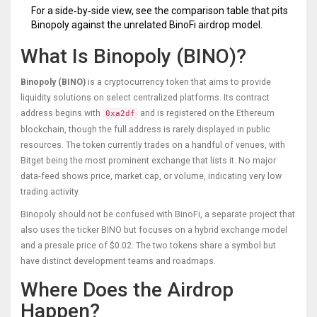
For a side‑by‑side view, see the comparison table that pits
Binopoly against the unrelated BinoFi airdrop model.
What Is Binopoly (BINO)?
Binopoly (BINO)
is a cryptocurrency token that aims to provide
liquidity solutions on select centralized platforms. Its contract
address begins with
and is registered on the Ethereum
0xa2df
blockchain, though the full address is rarely displayed in public
resources. The token currently trades on a handful of venues, with
Bitget being the most prominent exchange that lists it. No major
data‑feed shows price, market cap, or volume, indicating very low
trading activity.
Binopoly should not be confused with
BinoFi
, a separate project that
also uses the ticker BINO but focuses on a hybrid exchange model
and a presale price of $0.02. The two tokens share a symbol but
have distinct development teams and roadmaps.
Where Does the Airdrop
Happen?