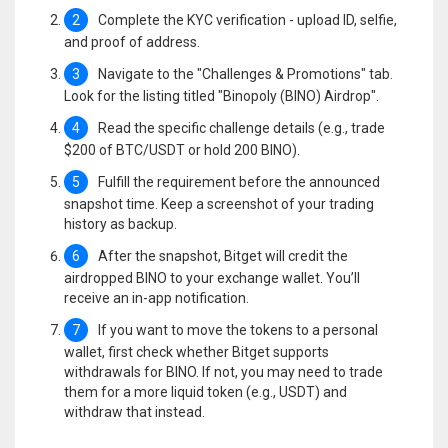
2
Complete the KYC verification - upload ID, selfie,
and proof of address.
3
Navigate to the "Challenges & Promotions" tab.
Look for the listing titled "Binopoly (BINO) Airdrop".
4
Read the specific challenge details (e.g., trade
$200 of BTC/USDT or hold 200 BINO).
5
Fulfill the requirement before the announced
snapshot time. Keep a screenshot of your trading
history as backup.
6
After the snapshot, Bitget will credit the
airdropped BINO to your exchange wallet. You’ll
receive an in-app notification.
7
If you want to move the tokens to a personal
wallet, first check whether Bitget supports
withdrawals for BINO. If not, you may need to trade
them for a more liquid token (e.g., USDT) and
withdraw that instead.