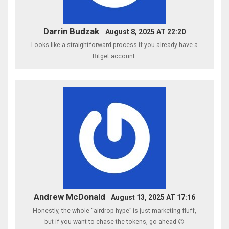
Darrin Budzak
August 8, 2025 AT 22:20
Looks like a straightforward process if you already have a
Bitget account.
Andrew McDonald
August 13, 2025 AT 17:16
Honestly, the whole “airdrop hype” is just marketing fluff,
but if you want to chase the tokens, go ahead 😉