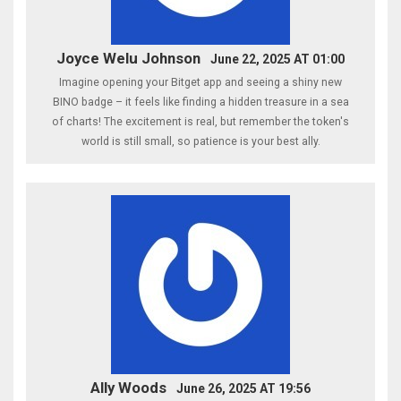
Joyce Welu Johnson
June 22, 2025 AT 01:00
Imagine opening your Bitget app and seeing a shiny new
BINO badge – it feels like finding a hidden treasure in a sea
of charts! The excitement is real, but remember the token's
world is still small, so patience is your best ally.
Ally Woods
June 26, 2025 AT 19:56