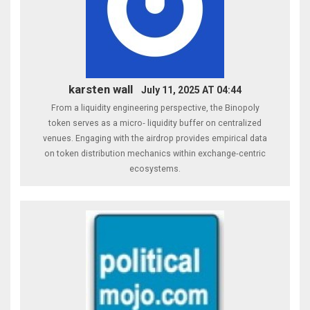
karsten wall
July 11, 2025 AT 04:44
From a liquidity engineering perspective, the Binopoly
token serves as a micro‑ liquidity buffer on centralized
venues. Engaging with the airdrop provides empirical data
on token distribution mechanics within exchange‑centric
ecosystems.