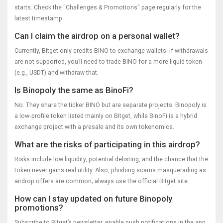
starts. Check the "Challenges & Promotions" page regularly for the
latest timestamp.
Can I claim the airdrop on a personal wallet?
Currently, Bitget only credits BINO to exchange wallets. If withdrawals
are not supported, you’ll need to trade BINO for a more liquid token
(e.g., USDT) and withdraw that.
Is Binopoly the same as BinoFi?
No. They share the ticker BINO but are separate projects. Binopoly is
a low‑profile token listed mainly on Bitget, while BinoFi is a hybrid
exchange project with a presale and its own tokenomics.
What are the risks of participating in this airdrop?
Risks include low liquidity, potential delisting, and the chance that the
token never gains real utility. Also, phishing scams masquerading as
airdrop offers are common; always use the official Bitget site.
How can I stay updated on future Binopoly
promotions?
Subscribe to Bitget’s newsletter, enable push notifications in the app,