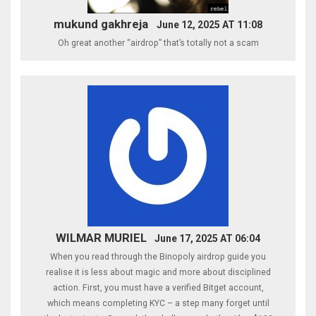
mukund gakhreja
June 12, 2025 AT 11:08
Oh great another “airdrop” that’s totally not a scam
WILMAR MURIEL
June 17, 2025 AT 06:04
When you read through the Binopoly airdrop guide you
realise it is less about magic and more about disciplined
action. First, you must have a verified Bitget account,
which means completing KYC – a step many forget until