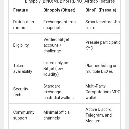
Binopoly (BINO) vs. BinoFi (BINO) Airdrop Features
Feature
Binopoly (Bitget)
BinoFi (Presale)
Distribution
Exchange‑internal
Smart‑contract‑based
method
snapshot
claim
Verified Bitget
Presale participation +
Eligibility
account +
KYC
challenge
Listed only on
Token
Planned listing on
Bitget (low
availability
multiple DEXes
liquidity)
Standard
Multi‑Party
Security
exchange
Computation (MPC)
tech
custodial wallets
wallet
Active Discord,
Community
Minimal official
Telegram, and
support
channels
Medium