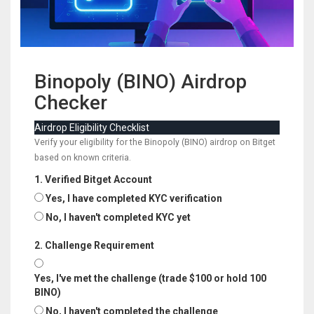
Binopoly (BINO) Airdrop
Checker
Airdrop Eligibility Checklist
Verify your eligibility for the Binopoly (BINO) airdrop on Bitget
based on known criteria.
1. Verified Bitget Account
Yes, I have completed KYC verification
No, I haven't completed KYC yet
2. Challenge Requirement
Yes, I've met the challenge (trade $100 or hold 100
BINO)
No, I haven't completed the challenge