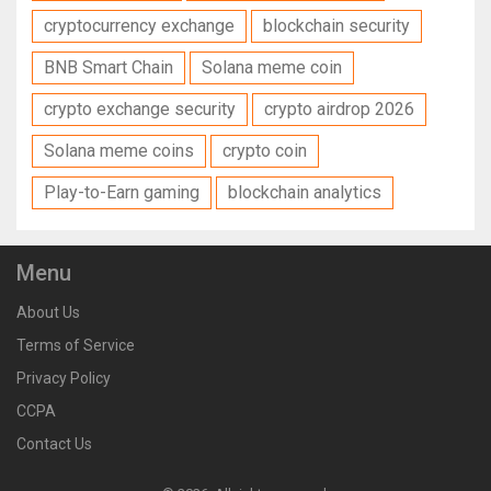
cryptocurrency exchange
blockchain security
BNB Smart Chain
Solana meme coin
crypto exchange security
crypto airdrop 2026
Solana meme coins
crypto coin
Play-to-Earn gaming
blockchain analytics
Menu
About Us
Terms of Service
Privacy Policy
CCPA
Contact Us