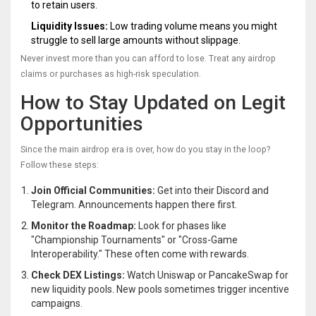
to retain users.
Liquidity Issues:
Low trading volume means you might
struggle to sell large amounts without slippage.
Never invest more than you can afford to lose. Treat any airdrop
claims or purchases as high-risk speculation.
How to Stay Updated on Legit
Opportunities
Since the main airdrop era is over, how do you stay in the loop?
Follow these steps:
Join Official Communities:
Get into their Discord and
Telegram. Announcements happen there first.
Monitor the Roadmap:
Look for phases like
"Championship Tournaments" or "Cross-Game
Interoperability." These often come with rewards.
Check DEX Listings:
Watch Uniswap or PancakeSwap for
new liquidity pools. New pools sometimes trigger incentive
campaigns.