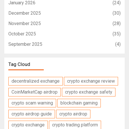
January 2026
(24)
December 2025
(30)
November 2025
(28)
October 2025
(35)
September 2025
(4)
Tag Cloud
decentralized exchange
crypto exchange review
CoinMarketCap airdrop
crypto exchange safety
crypto scam warning
blockchain gaming
crypto airdrop guide
crypto airdrop
crypto exchange
crypto trading platform