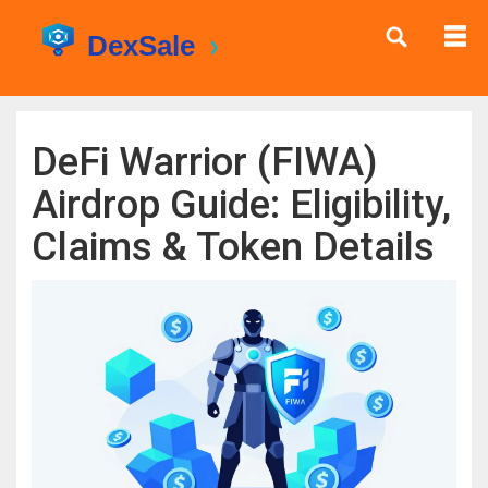
DeFi Warrior (FIWA)
Airdrop Guide: Eligibility,
Claims & Token Details