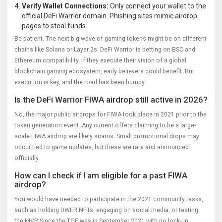
Verify Wallet Connections:
Only connect your wallet to the
official DeFi Warrior domain. Phishing sites mimic airdrop
pages to steal funds.
Be patient. The next big wave of gaming tokens might be on different
chains like Solana or Layer 2s. DeFi Warrior is betting on BSC and
Ethereum compatibility. If they execute their vision of a global
blockchain gaming ecosystem, early believers could benefit. But
execution is key, and the road has been bumpy.
Is the DeFi Warrior FIWA airdrop still active in 2026?
No, the major public airdrops for FIWA took place in 2021 prior to the
token generation event. Any current offers claiming to be a large-
scale FIWA airdrop are likely scams. Small promotional drops may
occur tied to game updates, but these are rare and announced
officially.
How can I check if I am eligible for a past FIWA
airdrop?
You would have needed to participate in the 2021 community tasks,
such as holding DWER NFTs, engaging on social media, or testing
the MVP. Since the TGE was in September 2021 with no lock-up,