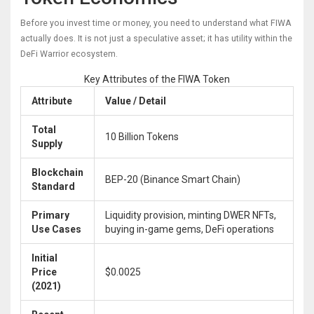
Before you invest time or money, you need to understand what FIWA
actually does. It is not just a speculative asset; it has utility within the
DeFi Warrior ecosystem.
Key Attributes of the FIWA Token
Attribute
Value / Detail
Total
10 Billion Tokens
Supply
Blockchain
BEP-20 (Binance Smart Chain)
Standard
Primary
Liquidity provision, minting DWER NFTs,
Use Cases
buying in-game gems, DeFi operations
Initial
Price
$0.0025
(2021)