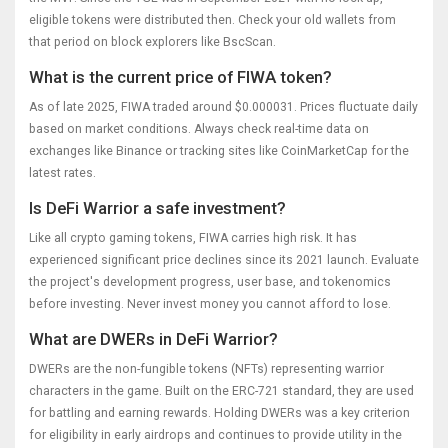
eligible tokens were distributed then. Check your old wallets from
that period on block explorers like BscScan.
What is the current price of FIWA token?
As of late 2025, FIWA traded around $0.000031. Prices fluctuate daily
based on market conditions. Always check real-time data on
exchanges like Binance or tracking sites like CoinMarketCap for the
latest rates.
Is DeFi Warrior a safe investment?
Like all crypto gaming tokens, FIWA carries high risk. It has
experienced significant price declines since its 2021 launch. Evaluate
the project's development progress, user base, and tokenomics
before investing. Never invest money you cannot afford to lose.
What are DWERs in DeFi Warrior?
DWERs are the non-fungible tokens (NFTs) representing warrior
characters in the game. Built on the ERC-721 standard, they are used
for battling and earning rewards. Holding DWERs was a key criterion
for eligibility in early airdrops and continues to provide utility in the