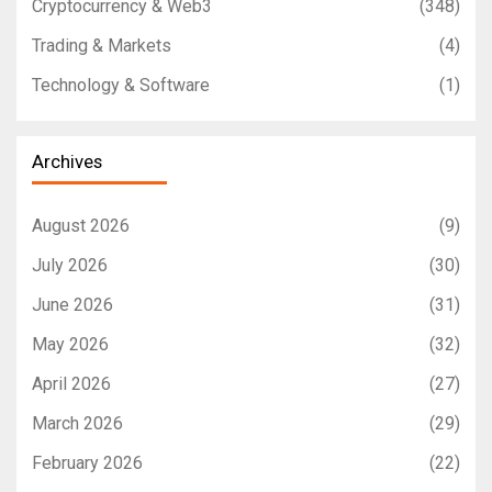
Cryptocurrency & Web3
(348)
Trading & Markets
(4)
Technology & Software
(1)
Archives
August 2026
(9)
July 2026
(30)
June 2026
(31)
May 2026
(32)
April 2026
(27)
March 2026
(29)
February 2026
(22)