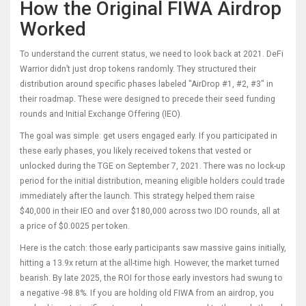
How the Original FIWA Airdrop
Worked
To understand the current status, we need to look back at 2021. DeFi
Warrior didn’t just drop tokens randomly. They structured their
distribution around specific phases labeled "AirDrop #1, #2, #3" in
their roadmap. These were designed to precede their seed funding
rounds and Initial Exchange Offering (IEO).
The goal was simple: get users engaged early. If you participated in
these early phases, you likely received tokens that vested or
unlocked during the TGE on September 7, 2021. There was no lock-up
period for the initial distribution, meaning eligible holders could trade
immediately after the launch. This strategy helped them raise
$40,000 in their IEO and over $180,000 across two IDO rounds, all at
a price of $0.0025 per token.
Here is the catch: those early participants saw massive gains initially,
hitting a 13.9x return at the all-time high. However, the market turned
bearish. By late 2025, the ROI for those early investors had swung to
a negative -98.8%. If you are holding old FIWA from an airdrop, you