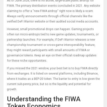
As of June 2026, there is no active, large-scale public airdrop for
FIWA. The primary distribution events concluded in 2021. Any website
claiming to offer a "new FIWA airdrop" right now is likely a scam.
Always verify announcements through official channels like the
verified DeFi Warrior website or their audited social media accounts.
However, small promotional drops can happen. Gaming projects
often run micro-airdrops tied to new game updates, tournaments, or
partnership launches. For example, if DeFi Warrior releases a new
championship tournament or cross-game interoperability feature,
they might reward participants with small amounts of FIWA or
governance tokens. Keep an eye on their official roadmap updates
for these niche opportunities.
If you missed the 2021 window, your best bet is to buy FIWA directly
from exchanges. It is listed on several platforms, including Binance,
where it trades as a BEP-20 token. The barrier to entry is low given the
current sub-penny price, but so is the liquidity and potential for
growth.
Understanding the FIWA
Token Economics