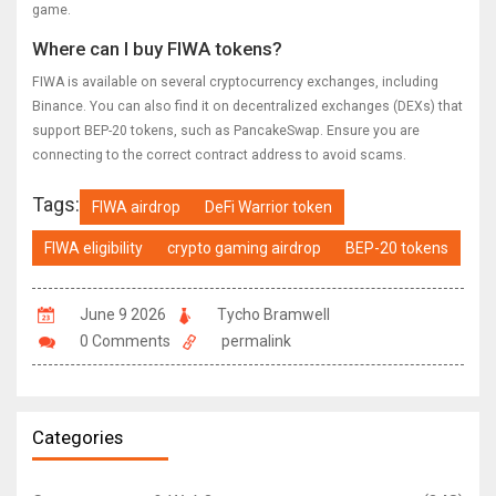
game.
Where can I buy FIWA tokens?
FIWA is available on several cryptocurrency exchanges, including
Binance. You can also find it on decentralized exchanges (DEXs) that
support BEP-20 tokens, such as PancakeSwap. Ensure you are
connecting to the correct contract address to avoid scams.
Tags:
FIWA airdrop
DeFi Warrior token
FIWA eligibility
crypto gaming airdrop
BEP-20 tokens
June 9 2026
Tycho Bramwell
0 Comments
permalink
Categories