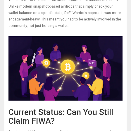
These tasks were tracked via smart contracts or manual whitelists.
Unlike modern snapshot-based airdrops that simply check your
wallet balance on a specific date, DeFi Warrior’s approach was more
engagement-heavy. This meant you had to be actively involved in the
community, not just holding a wallet.
Current Status: Can You Still
Claim FIWA?