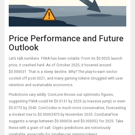
Price Performance and Future
Outlook
Let’s talk numbers. FIWA has been volatile. From its $0.0025 launch
price, it crashed hard. As of October 2025, it hovered around
$0.000031. That is a steep decline. Why? The play-to-earn sector
cooled off post-2021, and many gaming tokens struggled with user
retention and sustainable economics.
Predictions vary wildly. CoinLore throws out optimistic figures,
suggesting FIWA could hit $0.0131 by 2025 (a massive jump) or even
$0.0775 by 2040. CoinCodex is much more conservative, forecasting
a modest rise to $0.00003475 by November 2025. CoinDataFlow
suggests a range between $0.000026 and $0.000052 for 2025. Take
these with a grain of salt. Crypto predictions are notoriously
unreliable, especially for smaller-cap gaming tokens.