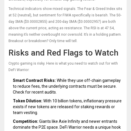
Technical indicators show mixed signals. The Fear & Greed Index sits
at 52 (neutral), but sentiment for FIWA specifically is bearish. The 50-
day SMA ($0.00002855) and 200-day SMA ($0.00002957) are both
above the current price, acting as resistance. The RSI is at 47.54,
meaning it’s neither overbought nor oversold. It’s in a holding pattern.
Breakout or breakdown? Only time will tell.
Risks and Red Flags to Watch
Crypto gaming is risky. Here is what you need to watch out for with
DeFi Warrior:
Smart Contract Risks:
While they use off-chain gameplay
to reduce fees, the underlying contracts must be secure.
Check for recent audits.
Token Dilution:
With 10 billion tokens, inflationary pressure
exists if new tokens are released for staking rewards or
team vesting.
Competition:
Giants like Axie Infinity and newer entrants
dominate the P2E space. DeFi Warrior needs a unique hook