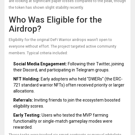
are looking at significant paper losses compared to the peak, though
the token has shown slight stability recently.
Who Was Eligible for the
Airdrop?
Eligibility for the original DeFi Warrior airdrops wasn’t open to
everyone without effort. The project targeted active community
members. Typical criteria included:
Social Media Engagement:
Following their Twitter, joining
their Discord, and participating in Telegram groups.
NFT Holding:
Early adopters who held "DWERs" (the ERC-
721 standard warrior NFTs) often received priority or larger
allocations.
Referrals:
Inviting friends to join the ecosystem boosted
eligibility scores.
Early Testing:
Users who tested the MVP farming
functionality or single-match gameplay modes were
rewarded.