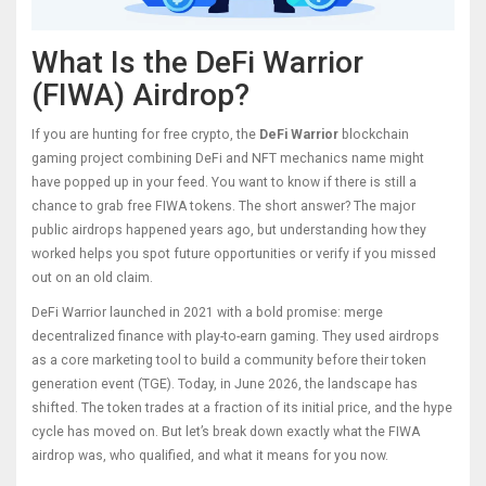
What Is the DeFi Warrior
(FIWA) Airdrop?
If you are hunting for free crypto, the
DeFi Warrior
blockchain
gaming project combining DeFi and NFT mechanics
name might
have popped up in your feed. You want to know if there is still a
chance to grab free
FIWA tokens
. The short answer? The major
public airdrops happened years ago, but understanding how they
worked helps you spot future opportunities or verify if you missed
out on an old claim.
DeFi Warrior launched in 2021 with a bold promise: merge
decentralized finance with play-to-earn gaming. They used airdrops
as a core marketing tool to build a community before their token
generation event (TGE). Today, in June 2026, the landscape has
shifted. The token trades at a fraction of its initial price, and the hype
cycle has moved on. But let’s break down exactly what the FIWA
airdrop was, who qualified, and what it means for you now.