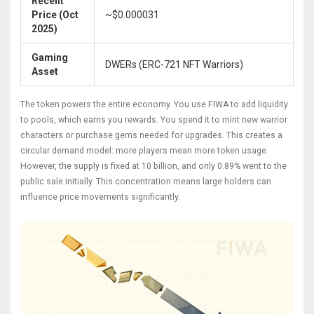
Recent
Price (Oct
~$0.000031
2025)
Gaming
DWERs (ERC-721 NFT Warriors)
Asset
The token powers the entire economy. You use FIWA to add liquidity
to pools, which earns you rewards. You spend it to mint new warrior
characters or purchase gems needed for upgrades. This creates a
circular demand model: more players mean more token usage.
However, the supply is fixed at 10 billion, and only 0.89% went to the
public sale initially. This concentration means large holders can
influence price movements significantly.