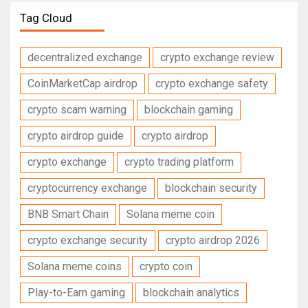
Tag Cloud
decentralized exchange
crypto exchange review
CoinMarketCap airdrop
crypto exchange safety
crypto scam warning
blockchain gaming
crypto airdrop guide
crypto airdrop
crypto exchange
crypto trading platform
cryptocurrency exchange
blockchain security
BNB Smart Chain
Solana meme coin
crypto exchange security
crypto airdrop 2026
Solana meme coins
crypto coin
Play-to-Earn gaming
blockchain analytics