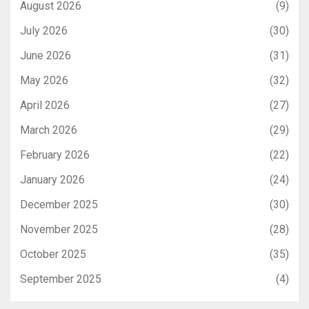
August 2026
(9)
July 2026
(30)
June 2026
(31)
May 2026
(32)
April 2026
(27)
March 2026
(29)
February 2026
(22)
January 2026
(24)
December 2025
(30)
November 2025
(28)
October 2025
(35)
September 2025
(4)