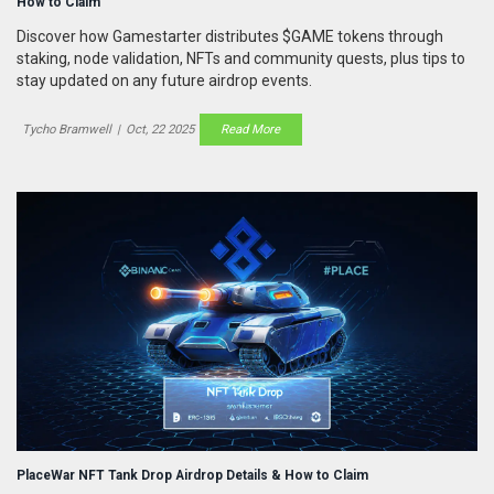
How to Claim
Discover how Gamestarter distributes $GAME tokens through
staking, node validation, NFTs and community quests, plus tips to
stay updated on any future airdrop events.
Tycho Bramwell
|
Oct, 22 2025
Read More
PlaceWar NFT Tank Drop Airdrop Details & How to Claim