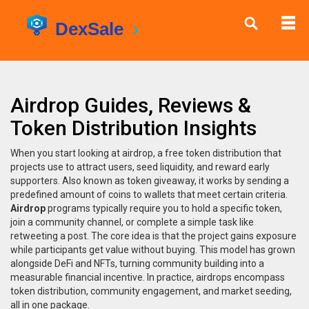
Airdrop Guides, Reviews &
Token Distribution Insights
When you start looking at
airdrop
,
a free token distribution that
projects use to attract users, seed liquidity, and reward early
supporters
. Also known as
token giveaway
, it works by sending a
predefined amount of coins to wallets that meet certain criteria.
Airdrop
programs typically require you to hold a specific token,
join a community channel, or complete a simple task like
retweeting a post. The core idea is that the project gains exposure
while participants get value without buying. This model has grown
alongside DeFi and NFTs, turning community building into a
measurable financial incentive. In practice, airdrops encompass
token distribution, community engagement, and market seeding,
all in one package.