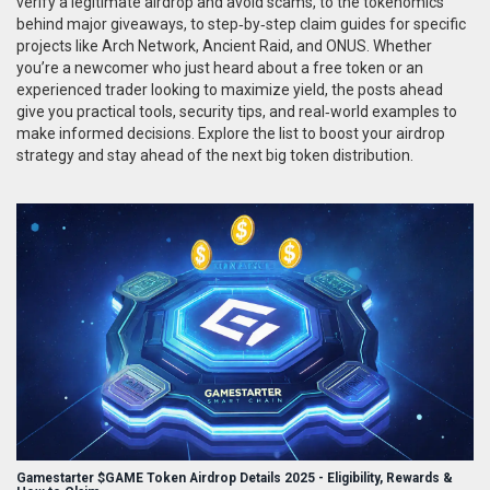
verify a legitimate airdrop and avoid scams, to the tokenomics
behind major giveaways, to step‑by‑step claim guides for specific
projects like Arch Network, Ancient Raid, and ONUS. Whether
you’re a newcomer who just heard about a free token or an
experienced trader looking to maximize yield, the posts ahead
give you practical tools, security tips, and real‑world examples to
make informed decisions. Explore the list to boost your airdrop
strategy and stay ahead of the next big token distribution.
Gamestarter $GAME Token Airdrop Details 2025 - Eligibility, Rewards &