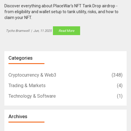
Discover everything about PlaceWar's NFT Tank Drop airdrop -
from eligibility and wallet setup to tank utility, risks, and how to
claim your NFT.
Tycho Bramwell
|
Jun, 11 2025
Read More
Categories
Cryptocurrency & Web3
(348)
Trading & Markets
(4)
Technology & Software
(1)
Archives