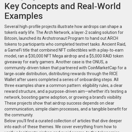
Key Concepts and Real‑World
Examples
Several high‑profile projects illustrate how airdrops can shape a
token’s early life. The
Arch Network
,
a layer‑2 scaling solution for
Bitcoin
, launched its Archstronaut Program to hand out ARCH
tokens to participants who completed testnet tasks.
Ancient Raid
,
a GameFi title that combined NFT collectibles with a play‑to‑earn
model
, ran a $30,000 NFT Mega airdrop and a $5,000 RAID token
giveaway for early gamers. Another case is the
ONUS
,
a
community‑driven token that partnered with CoinMarketCap for a
large‑scale distribution
, distributing rewards through the RICE
Wallet after users completed a series of onboarding steps. All
three examples share a common pattern: eligibility rules, a clear
reward structure, and a purpose‑driven aim—whether it’s testing a
network, boosting game adoption, or growing a brand’s visibility.
These projects show that airdrop success depends on clear
communication, simple claim processes, and a tangible benefit for
the community.
Below you’ll find a curated collection of articles that dive deeper
into each of these themes. We cover everything from how to