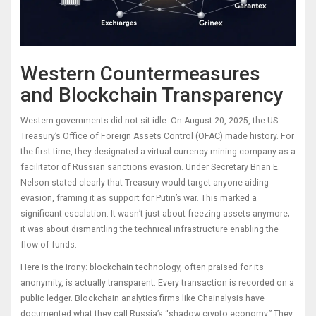
Western Countermeasures
and Blockchain Transparency
Western governments did not sit idle. On August 20, 2025, the US
Treasury’s Office of Foreign Assets Control (OFAC) made history. For
the first time, they designated a virtual currency mining company as a
facilitator of Russian sanctions evasion. Under Secretary Brian E.
Nelson stated clearly that Treasury would target anyone aiding
evasion, framing it as support for Putin’s war. This marked a
significant escalation. It wasn’t just about freezing assets anymore;
it was about dismantling the technical infrastructure enabling the
flow of funds.
Here is the irony: blockchain technology, often praised for its
anonymity, is actually transparent. Every transaction is recorded on a
public ledger. Blockchain analytics firms like Chainalysis have
documented what they call Russia’s “shadow crypto economy.” They