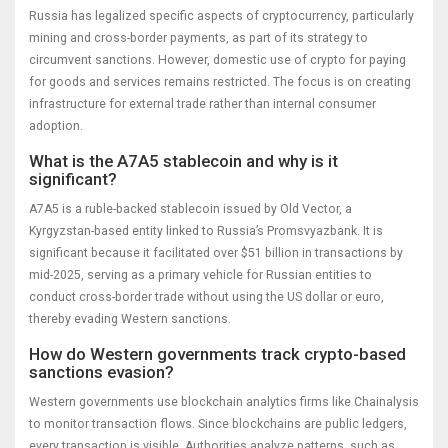
Russia has legalized specific aspects of cryptocurrency, particularly
mining and cross-border payments, as part of its strategy to
circumvent sanctions. However, domestic use of crypto for paying
for goods and services remains restricted. The focus is on creating
infrastructure for external trade rather than internal consumer
adoption.
What is the A7A5 stablecoin and why is it
significant?
A7A5 is a ruble-backed stablecoin issued by Old Vector, a
Kyrgyzstan-based entity linked to Russia’s Promsvyazbank. It is
significant because it facilitated over $51 billion in transactions by
mid-2025, serving as a primary vehicle for Russian entities to
conduct cross-border trade without using the US dollar or euro,
thereby evading Western sanctions.
How do Western governments track crypto-based
sanctions evasion?
Western governments use blockchain analytics firms like Chainalysis
to monitor transaction flows. Since blockchains are public ledgers,
every transaction is visible. Authorities analyze patterns, such as