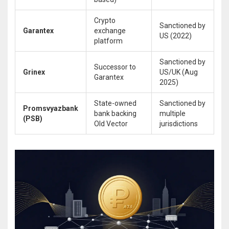
Crypto
Sanctioned by
Garantex
exchange
US (2022)
platform
Sanctioned by
Successor to
Grinex
US/UK (Aug
Garantex
2025)
State-owned
Sanctioned by
Promsvyazbank
bank backing
multiple
(PSB)
Old Vector
jurisdictions