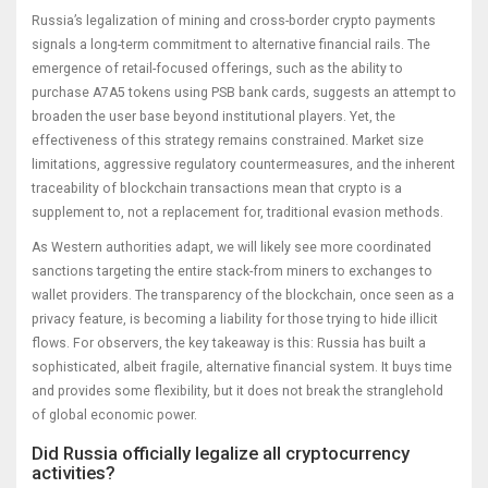
Russia’s legalization of mining and cross-border crypto payments
signals a long-term commitment to alternative financial rails. The
emergence of retail-focused offerings, such as the ability to
purchase A7A5 tokens using PSB bank cards, suggests an attempt to
broaden the user base beyond institutional players. Yet, the
effectiveness of this strategy remains constrained. Market size
limitations, aggressive regulatory countermeasures, and the inherent
traceability of blockchain transactions mean that crypto is a
supplement to, not a replacement for, traditional evasion methods.
As Western authorities adapt, we will likely see more coordinated
sanctions targeting the entire stack-from miners to exchanges to
wallet providers. The transparency of the blockchain, once seen as a
privacy feature, is becoming a liability for those trying to hide illicit
flows. For observers, the key takeaway is this: Russia has built a
sophisticated, albeit fragile, alternative financial system. It buys time
and provides some flexibility, but it does not break the stranglehold
of global economic power.
Did Russia officially legalize all cryptocurrency
activities?