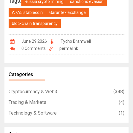
Tags:
Russia crypto mining
sanctions evasion
A7A5 stablecoin
Garantex exchange
blockchain transparency
June 29 2026
Tycho Bramwell
0 Comments
permalink
Categories
Cryptocurrency & Web3
(348)
Trading & Markets
(4)
Technology & Software
(1)