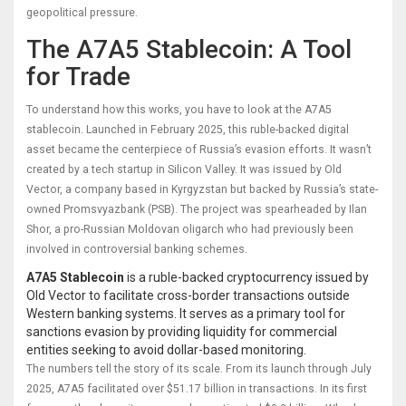
geopolitical pressure.
The A7A5 Stablecoin: A Tool
for Trade
To understand how this works, you have to look at the A7A5
stablecoin. Launched in February 2025, this ruble-backed digital
asset became the centerpiece of Russia’s evasion efforts. It wasn’t
created by a tech startup in Silicon Valley. It was issued by Old
Vector, a company based in Kyrgyzstan but backed by Russia’s state-
owned Promsvyazbank (PSB). The project was spearheaded by Ilan
Shor, a pro-Russian Moldovan oligarch who had previously been
involved in controversial banking schemes.
A7A5 Stablecoin
is
a ruble-backed cryptocurrency issued by
Old Vector to facilitate cross-border transactions outside
Western banking systems
. It serves as a primary tool for
sanctions evasion
by providing liquidity for commercial
entities seeking to avoid dollar-based monitoring.
The numbers tell the story of its scale. From its launch through July
2025, A7A5 facilitated over $51.17 billion in transactions. In its first