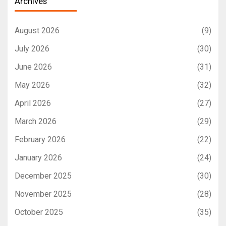
Archives
August 2026
(9)
July 2026
(30)
June 2026
(31)
May 2026
(32)
April 2026
(27)
March 2026
(29)
February 2026
(22)
January 2026
(24)
December 2025
(30)
November 2025
(28)
October 2025
(35)