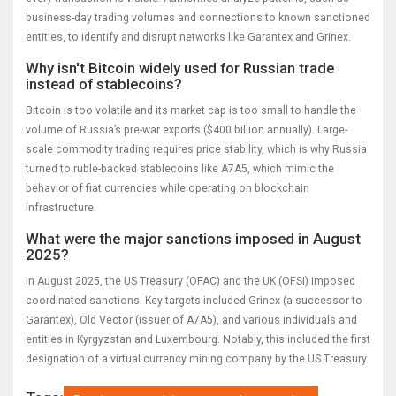
business-day trading volumes and connections to known sanctioned
entities, to identify and disrupt networks like Garantex and Grinex.
Why isn't Bitcoin widely used for Russian trade
instead of stablecoins?
Bitcoin is too volatile and its market cap is too small to handle the
volume of Russia’s pre-war exports ($400 billion annually). Large-
scale commodity trading requires price stability, which is why Russia
turned to ruble-backed stablecoins like A7A5, which mimic the
behavior of fiat currencies while operating on blockchain
infrastructure.
What were the major sanctions imposed in August
2025?
In August 2025, the US Treasury (OFAC) and the UK (OFSI) imposed
coordinated sanctions. Key targets included Grinex (a successor to
Garantex), Old Vector (issuer of A7A5), and various individuals and
entities in Kyrgyzstan and Luxembourg. Notably, this included the first
designation of a virtual currency mining company by the US Treasury.