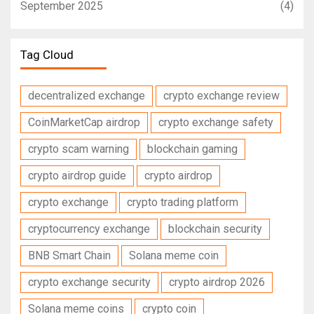
September 2025
(4)
Tag Cloud
decentralized exchange
crypto exchange review
CoinMarketCap airdrop
crypto exchange safety
crypto scam warning
blockchain gaming
crypto airdrop guide
crypto airdrop
crypto exchange
crypto trading platform
cryptocurrency exchange
blockchain security
BNB Smart Chain
Solana meme coin
crypto exchange security
crypto airdrop 2026
Solana meme coins
crypto coin