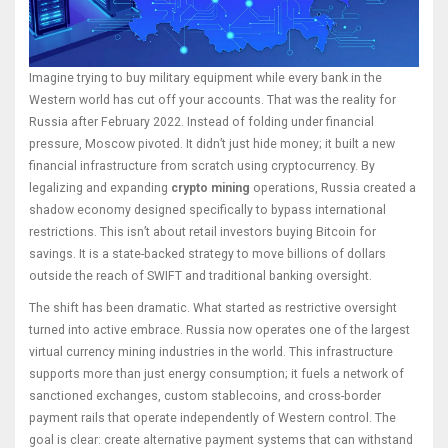
Imagine trying to buy military equipment while every bank in the
Western world has cut off your accounts. That was the reality for
Russia after February 2022. Instead of folding under financial
pressure, Moscow pivoted. It didn’t just hide money; it built a new
financial infrastructure from scratch using cryptocurrency. By
legalizing and expanding
crypto mining
operations, Russia created a
shadow economy designed specifically to bypass international
restrictions. This isn’t about retail investors buying Bitcoin for
savings. It is a state-backed strategy to move billions of dollars
outside the reach of SWIFT and traditional banking oversight.
The shift has been dramatic. What started as restrictive oversight
turned into active embrace. Russia now operates one of the largest
virtual currency mining industries in the world. This infrastructure
supports more than just energy consumption; it fuels a network of
sanctioned exchanges, custom stablecoins, and cross-border
payment rails that operate independently of Western control. The
goal is clear: create alternative payment systems that can withstand