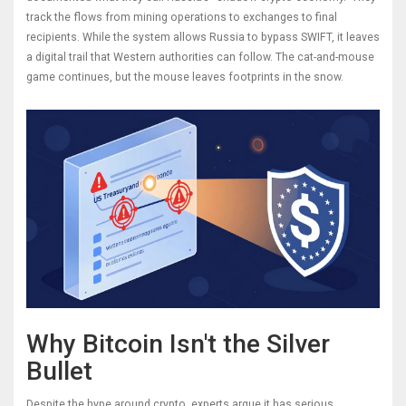
track the flows from mining operations to exchanges to final
recipients. While the system allows Russia to bypass SWIFT, it leaves
a digital trail that Western authorities can follow. The cat-and-mouse
game continues, but the mouse leaves footprints in the snow.
Why Bitcoin Isn't the Silver
Bullet
Despite the hype around crypto, experts argue it has serious