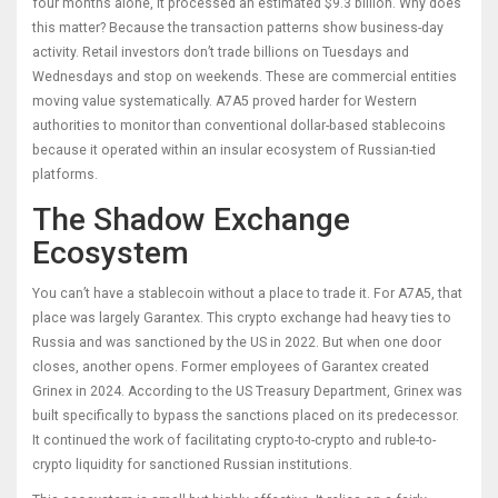
four months alone, it processed an estimated $9.3 billion. Why does
this matter? Because the transaction patterns show business-day
activity. Retail investors don’t trade billions on Tuesdays and
Wednesdays and stop on weekends. These are commercial entities
moving value systematically. A7A5 proved harder for Western
authorities to monitor than conventional dollar-based stablecoins
because it operated within an insular ecosystem of Russian-tied
platforms.
The Shadow Exchange
Ecosystem
You can’t have a stablecoin without a place to trade it. For A7A5, that
place was largely Garantex. This crypto exchange had heavy ties to
Russia and was sanctioned by the US in 2022. But when one door
closes, another opens. Former employees of Garantex created
Grinex in 2024. According to the US Treasury Department, Grinex was
built specifically to bypass the sanctions placed on its predecessor.
It continued the work of facilitating crypto-to-crypto and ruble-to-
crypto liquidity for sanctioned Russian institutions.