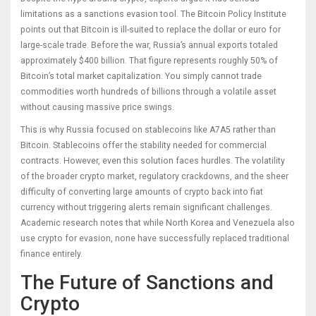
limitations as a sanctions evasion tool. The Bitcoin Policy Institute
points out that Bitcoin is ill-suited to replace the dollar or euro for
large-scale trade. Before the war, Russia’s annual exports totaled
approximately $400 billion. That figure represents roughly 50% of
Bitcoin’s total market capitalization. You simply cannot trade
commodities worth hundreds of billions through a volatile asset
without causing massive price swings.
This is why Russia focused on stablecoins like A7A5 rather than
Bitcoin. Stablecoins offer the stability needed for commercial
contracts. However, even this solution faces hurdles. The volatility
of the broader crypto market, regulatory crackdowns, and the sheer
difficulty of converting large amounts of crypto back into fiat
currency without triggering alerts remain significant challenges.
Academic research notes that while North Korea and Venezuela also
use crypto for evasion, none have successfully replaced traditional
finance entirely.
The Future of Sanctions and
Crypto