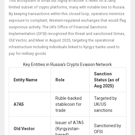
This ecosystem is small but highly effective. It relies on a fairly
limited subset of crypto platforms, many with notable ties to Russia.
By keeping transactions within this closed loop, operators minimize
exposure to compliant, Western-regulated exchanges that would flag
suspicious activity. The UK’s Office of Financial Sanctions
Implementation (OFSI) recognized this threat and sanctioned Grinex,
Old Vector, and Meer in August 2025, targeting the operational
infrastructure including individuals linked to Kyrgyz banks used to
pay for military goods.
Key Entities in Russia's Crypto Evasion Network
Sanction
Entity Name
Role
Status (as of
Aug 2025)
Ruble-backed
Targeted by
A7A5
stablecoin for
UK/US
trade
sanctions
Issuer of A7A5
Sanctioned by
Old Vector
(Kyrgyzstan-
OFSI
based)