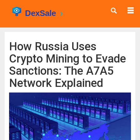
How Russia Uses
Crypto Mining to Evade
Sanctions: The A7A5
Network Explained