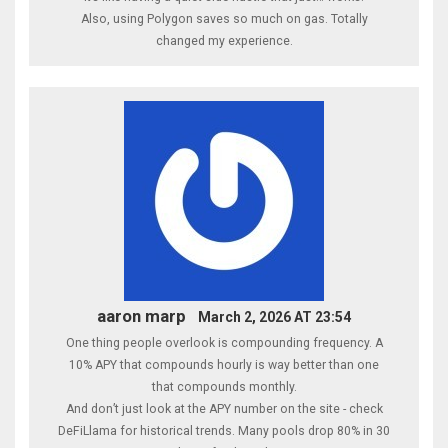
Also, using Polygon saves so much on gas. Totally
changed my experience.
aaron marp
March 2, 2026 AT 23:54
One thing people overlook is compounding frequency. A
10% APY that compounds hourly is way better than one
that compounds monthly.
And don’t just look at the APY number on the site - check
DeFiLlama for historical trends. Many pools drop 80% in 30