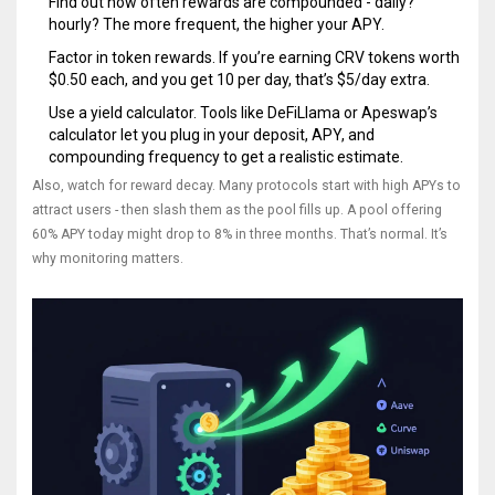
Find out how often rewards are compounded - daily?
hourly? The more frequent, the higher your APY.
Factor in token rewards. If you’re earning CRV tokens worth
$0.50 each, and you get 10 per day, that’s $5/day extra.
Use a yield calculator. Tools like DeFiLlama or Apeswap’s
calculator let you plug in your deposit, APY, and
compounding frequency to get a realistic estimate.
Also, watch for reward decay. Many protocols start with high APYs to
attract users - then slash them as the pool fills up. A pool offering
60% APY today might drop to 8% in three months. That’s normal. It’s
why monitoring matters.