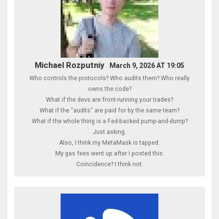
Michael Rozputniy
March 9, 2026 AT 19:05
Who controls the protocols? Who audits them? Who really
owns the code?
What if the devs are front-running your trades?
What if the "audits" are paid for by the same team?
What if the whole thing is a Fed-backed pump-and-dump?
Just asking.
Also, I think my MetaMask is tapped.
My gas fees went up after I posted this.
Coincidence? I think not.