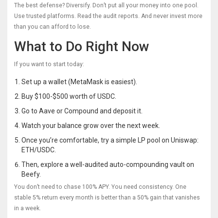
The best defense? Diversify. Don’t put all your money into one pool.
Use trusted platforms. Read the audit reports. And never invest more
than you can afford to lose.
What to Do Right Now
If you want to start today:
Set up a wallet (MetaMask is easiest).
Buy $100-$500 worth of USDC.
Go to Aave or Compound and deposit it.
Watch your balance grow over the next week.
Once you’re comfortable, try a simple LP pool on Uniswap:
ETH/USDC.
Then, explore a well-audited auto-compounding vault on
Beefy.
You don’t need to chase 100% APY. You need consistency. One
stable 5% return every month is better than a 50% gain that vanishes
in a week.