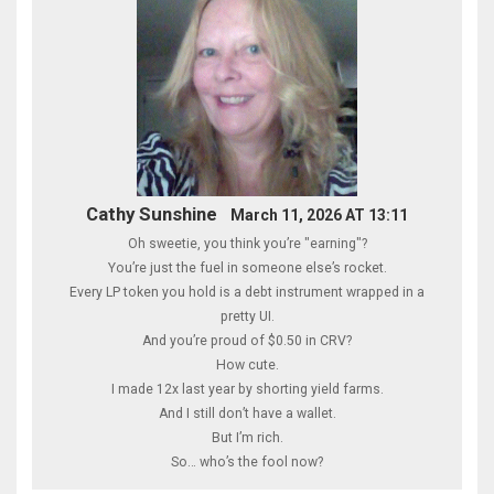
Cathy Sunshine
March 11, 2026 AT 13:11
Oh sweetie, you think you’re "earning"?
You’re just the fuel in someone else’s rocket.
Every LP token you hold is a debt instrument wrapped in a
pretty UI.
And you’re proud of $0.50 in CRV?
How cute.
I made 12x last year by shorting yield farms.
And I still don’t have a wallet.
But I’m rich.
So… who’s the fool now?