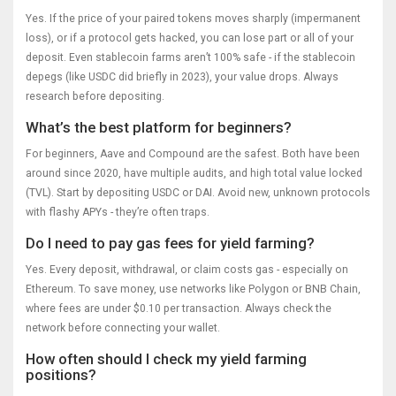
Yes. If the price of your paired tokens moves sharply (impermanent
loss), or if a protocol gets hacked, you can lose part or all of your
deposit. Even stablecoin farms aren’t 100% safe - if the stablecoin
depegs (like USDC did briefly in 2023), your value drops. Always
research before depositing.
What’s the best platform for beginners?
For beginners, Aave and Compound are the safest. Both have been
around since 2020, have multiple audits, and high total value locked
(TVL). Start by depositing USDC or DAI. Avoid new, unknown protocols
with flashy APYs - they’re often traps.
Do I need to pay gas fees for yield farming?
Yes. Every deposit, withdrawal, or claim costs gas - especially on
Ethereum. To save money, use networks like Polygon or BNB Chain,
where fees are under $0.10 per transaction. Always check the
network before connecting your wallet.
How often should I check my yield farming
positions?