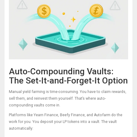
Auto-Compounding Vaults:
The Set-It-and-Forget-It Option
Manual yield farming is time-consuming. You have to claim rewards,
sell them, and reinvest them yourself. That’s where auto-
compounding vaults come in.
Platforms like Yearn Finance, Beefy Finance, and Autofarm do the
work for you. You deposit your LP tokens into a vault. The vault
automatically: