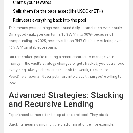
Claims your rewards
Sells them for the base asset (like USDC or ETH)
Reinvests everything back into the pool
This means your earnings compound daily - sometimes even hourly.
On a good vault, you can turn a 10% APY into 30%+ because of
compounding. In 2025, some vaults on BNB Chain are offering over
40% APY on stablecoin pairs.
But remember: you’re trusting a smart contract to manage your
money. If the vault’s strategy changes or gets hacked, you could lose
everything. Always check audits. Look for Certik, Hacken, or
PeckShield reports. Never put more into a vault than you’re willing to
lose.
Advanced Strategies: Stacking
and Recursive Lending
Experienced farmers don’t stop at one protocol. They stack.
Stacking means using multiple platforms at once. For example: