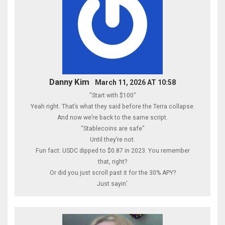
Danny Kim
March 11, 2026 AT 10:58
"Start with $100"
Yeah right. That’s what they said before the Terra collapse.
And now we’re back to the same script.
"Stablecoins are safe"
Until they’re not.
Fun fact: USDC dipped to $0.87 in 2023. You remember
that, right?
Or did you just scroll past it for the 30% APY?
Just sayin’.