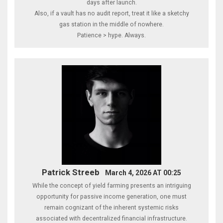
days after launch.
Also, if a vault has no audit report, treat it like a sketchy
gas station in the middle of nowhere.
Patience > hype. Always.
Patrick Streeb
March 4, 2026 AT 00:25
While the concept of yield farming presents an intriguing
opportunity for passive income generation, one must
remain cognizant of the inherent systemic risks
associated with decentralized financial infrastructure.