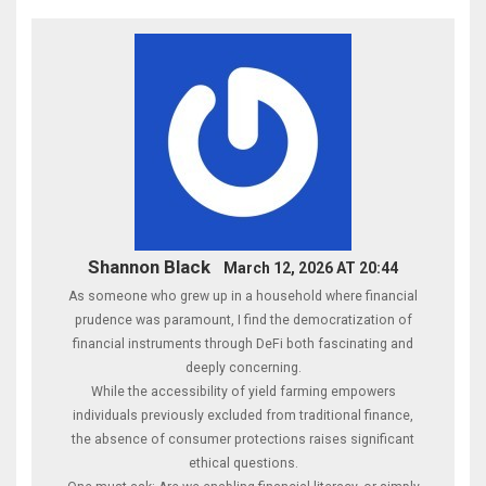
Shannon Black
March 12, 2026 AT 20:44
As someone who grew up in a household where financial
prudence was paramount, I find the democratization of
financial instruments through DeFi both fascinating and
deeply concerning.
While the accessibility of yield farming empowers
individuals previously excluded from traditional finance,
the absence of consumer protections raises significant
ethical questions.