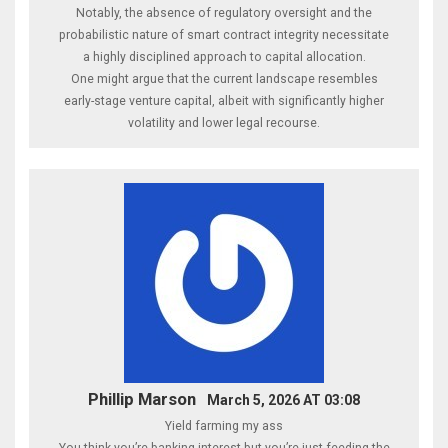
Notably, the absence of regulatory oversight and the
probabilistic nature of smart contract integrity necessitate
a highly disciplined approach to capital allocation.
One might argue that the current landscape resembles
early-stage venture capital, albeit with significantly higher
volatility and lower legal recourse.
Phillip Marson
March 5, 2026 AT 03:08
Yield farming my ass
You think you’re banking interest but you’re just feeding the