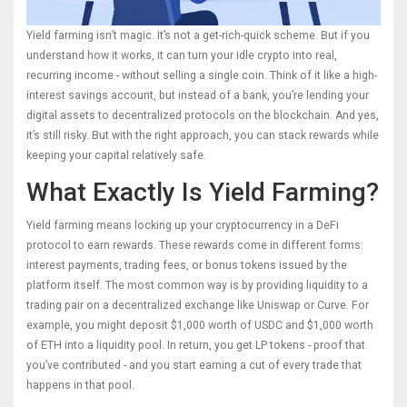
Yield farming isn’t magic. It’s not a get-rich-quick scheme. But if you
understand how it works, it can turn your idle crypto into real,
recurring income - without selling a single coin. Think of it like a high-
interest savings account, but instead of a bank, you’re lending your
digital assets to decentralized protocols on the blockchain. And yes,
it’s still risky. But with the right approach, you can stack rewards while
keeping your capital relatively safe.
What Exactly Is Yield Farming?
Yield farming means locking up your cryptocurrency in a DeFi
protocol to earn rewards. These rewards come in different forms:
interest payments, trading fees, or bonus tokens issued by the
platform itself. The most common way is by providing liquidity to a
trading pair on a decentralized exchange like Uniswap or Curve. For
example, you might deposit $1,000 worth of USDC and $1,000 worth
of ETH into a liquidity pool. In return, you get LP tokens - proof that
you’ve contributed - and you start earning a cut of every trade that
happens in that pool.