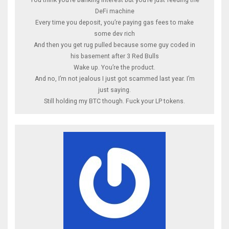
DeFi machine
Every time you deposit, you’re paying gas fees to make
some dev rich
And then you get rug pulled because some guy coded in
his basement after 3 Red Bulls
Wake up. You’re the product.
And no, I’m not jealous I just got scammed last year. I’m
just saying.
Still holding my BTC though. Fuck your LP tokens.