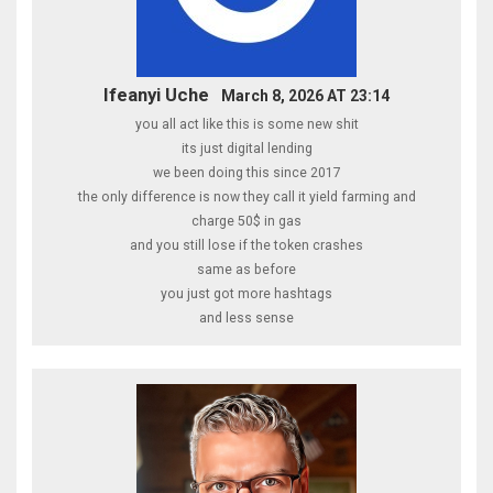
Ifeanyi Uche
March 8, 2026 AT 23:14
you all act like this is some new shit
its just digital lending
we been doing this since 2017
the only difference is now they call it yield farming and
charge 50$ in gas
and you still lose if the token crashes
same as before
you just got more hashtags
and less sense