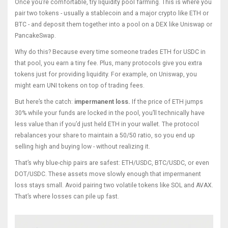
Once you’re comfortable, try liquidity pool farming. This is where you
pair two tokens - usually a stablecoin and a major crypto like ETH or
BTC - and deposit them together into a pool on a DEX like Uniswap or
PancakeSwap.
Why do this? Because every time someone trades ETH for USDC in
that pool, you earn a tiny fee. Plus, many protocols give you extra
tokens just for providing liquidity. For example, on Uniswap, you
might earn UNI tokens on top of trading fees.
But here’s the catch:
impermanent loss.
If the price of ETH jumps
30% while your funds are locked in the pool, you’ll technically have
less value than if you’d just held ETH in your wallet. The protocol
rebalances your share to maintain a 50/50 ratio, so you end up
selling high and buying low - without realizing it.
That’s why blue-chip pairs are safest: ETH/USDC, BTC/USDC, or even
DOT/USDC. These assets move slowly enough that impermanent
loss stays small. Avoid pairing two volatile tokens like SOL and AVAX.
That’s where losses can pile up fast.