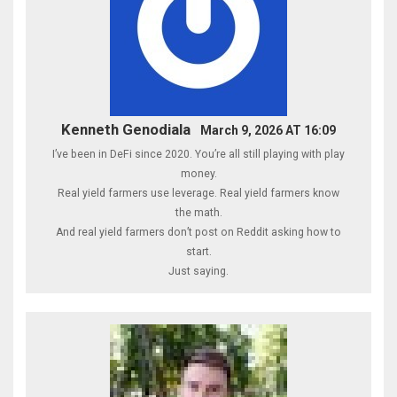
Kenneth Genodiala
March 9, 2026 AT 16:09
I’ve been in DeFi since 2020. You’re all still playing with play
money.
Real yield farmers use leverage. Real yield farmers know
the math.
And real yield farmers don’t post on Reddit asking how to
start.
Just saying.