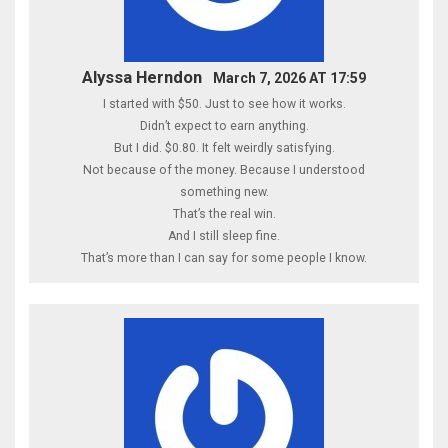
Alyssa Herndon
March 7, 2026 AT 17:59
I started with $50. Just to see how it works.
Didn’t expect to earn anything.
But I did. $0.80. It felt weirdly satisfying.
Not because of the money. Because I understood
something new.
That’s the real win.
And I still sleep fine.
That’s more than I can say for some people I know.