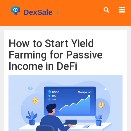
How to Start Yield
Farming for Passive
Income in DeFi