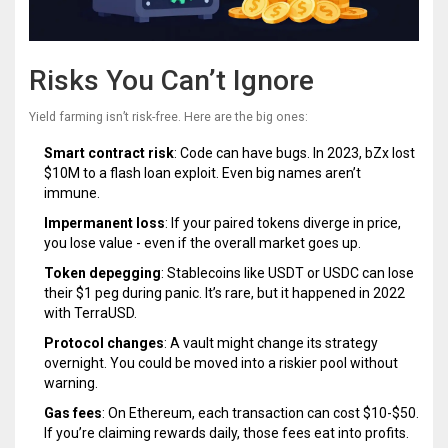
Risks You Can’t Ignore
Yield farming isn’t risk-free. Here are the big ones:
Smart contract risk
: Code can have bugs. In 2023, bZx lost
$10M to a flash loan exploit. Even big names aren’t
immune.
Impermanent loss
: If your paired tokens diverge in price,
you lose value - even if the overall market goes up.
Token depegging
: Stablecoins like USDT or USDC can lose
their $1 peg during panic. It’s rare, but it happened in 2022
with TerraUSD.
Protocol changes
: A vault might change its strategy
overnight. You could be moved into a riskier pool without
warning.
Gas fees
: On Ethereum, each transaction can cost $10-$50.
If you’re claiming rewards daily, those fees eat into profits.