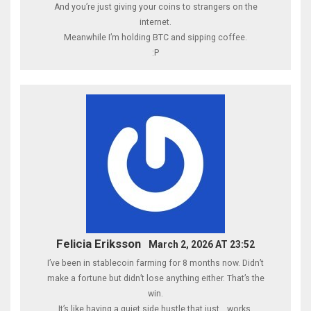
And you’re just giving your coins to strangers on the
internet.
Meanwhile I’m holding BTC and sipping coffee.
:P
Felicia Eriksson
March 2, 2026 AT 23:52
I’ve been in stablecoin farming for 8 months now. Didn’t
make a fortune but didn’t lose anything either. That’s the
win.
It’s like having a quiet side hustle that just… works.