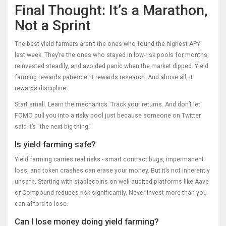
Final Thought: It’s a Marathon,
Not a Sprint
The best yield farmers aren’t the ones who found the highest APY
last week. They’re the ones who stayed in low-risk pools for months,
reinvested steadily, and avoided panic when the market dipped. Yield
farming rewards patience. It rewards research. And above all, it
rewards discipline.
Start small. Learn the mechanics. Track your returns. And don’t let
FOMO pull you into a risky pool just because someone on Twitter
said it’s "the next big thing."
Is yield farming safe?
Yield farming carries real risks - smart contract bugs, impermanent
loss, and token crashes can erase your money. But it’s not inherently
unsafe. Starting with stablecoins on well-audited platforms like Aave
or Compound reduces risk significantly. Never invest more than you
can afford to lose.
Can I lose money doing yield farming?