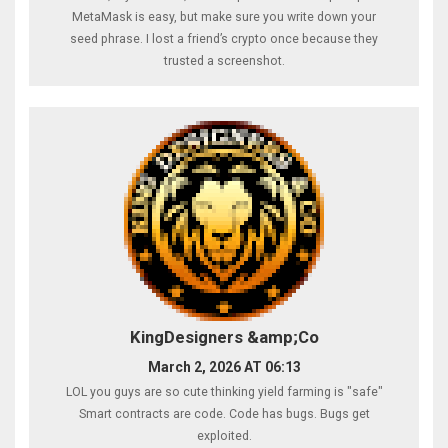
MetaMask is easy, but make sure you write down your
seed phrase. I lost a friend’s crypto once because they
trusted a screenshot.
KingDesigners &amp;Co
March 2, 2026 AT 06:13
LOL you guys are so cute thinking yield farming is "safe"
Smart contracts are code. Code has bugs. Bugs get
exploited.