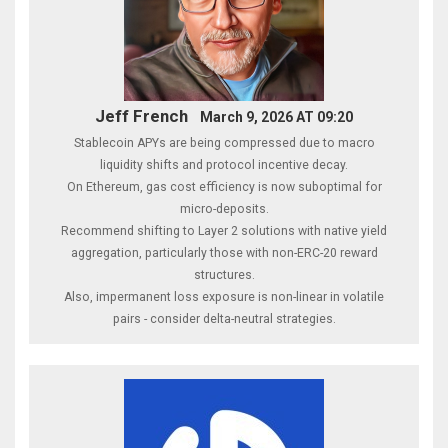
Jeff French
March 9, 2026 AT 09:20
Stablecoin APYs are being compressed due to macro
liquidity shifts and protocol incentive decay.
On Ethereum, gas cost efficiency is now suboptimal for
micro-deposits.
Recommend shifting to Layer 2 solutions with native yield
aggregation, particularly those with non-ERC-20 reward
structures.
Also, impermanent loss exposure is non-linear in volatile
pairs - consider delta-neutral strategies.