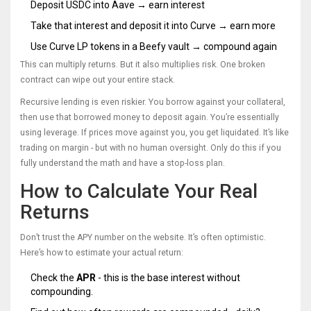
Deposit USDC into Aave → earn interest
Take that interest and deposit it into Curve → earn more
Use Curve LP tokens in a Beefy vault → compound again
This can multiply returns. But it also multiplies risk. One broken
contract can wipe out your entire stack.
Recursive lending is even riskier. You borrow against your collateral,
then use that borrowed money to deposit again. You’re essentially
using leverage. If prices move against you, you get liquidated. It’s like
trading on margin - but with no human oversight. Only do this if you
fully understand the math and have a stop-loss plan.
How to Calculate Your Real
Returns
Don’t trust the APY number on the website. It’s often optimistic.
Here’s how to estimate your actual return:
Check the
APR
- this is the base interest without
compounding.