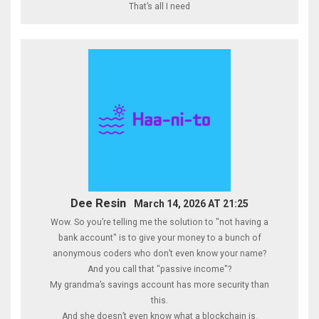
That’s all I need
Dee Resin
March 14, 2026 AT 21:25
Wow. So you’re telling me the solution to "not having a
bank account" is to give your money to a bunch of
anonymous coders who don’t even know your name?
And you call that "passive income"?
My grandma’s savings account has more security than
this.
And she doesn’t even know what a blockchain is.