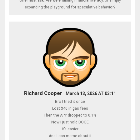
One must ask: Are we enabling financial literacy, or simply
expanding the playground for speculative behavior?
Richard Cooper
March 13, 2026 AT 03:11
Bro I tried it once
Lost $40 in gas fees
Then the APY dropped to 0.1%
Now I just hold DOGE
It’s easier
And I can meme about it