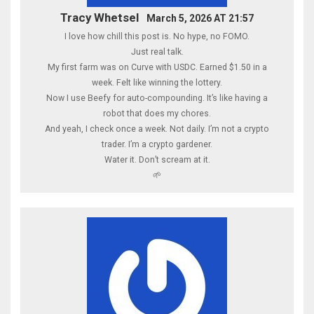
Tracy Whetsel
March 5, 2026 AT 21:57
I love how chill this post is. No hype, no FOMO.
Just real talk.
My first farm was on Curve with USDC. Earned $1.50 in a
week. Felt like winning the lottery.
Now I use Beefy for auto-compounding. It’s like having a
robot that does my chores.
And yeah, I check once a week. Not daily. I’m not a crypto
trader. I’m a crypto gardener.
Water it. Don’t scream at it.
🌱