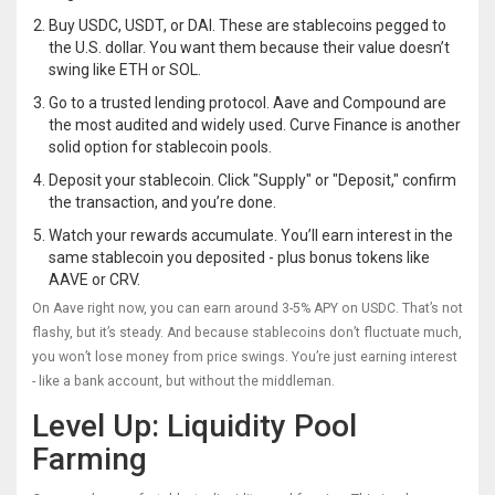
Buy USDC, USDT, or DAI. These are stablecoins pegged to
the U.S. dollar. You want them because their value doesn’t
swing like ETH or SOL.
Go to a trusted lending protocol. Aave and Compound are
the most audited and widely used. Curve Finance is another
solid option for stablecoin pools.
Deposit your stablecoin. Click "Supply" or "Deposit," confirm
the transaction, and you’re done.
Watch your rewards accumulate. You’ll earn interest in the
same stablecoin you deposited - plus bonus tokens like
AAVE or CRV.
On Aave right now, you can earn around 3-5% APY on USDC. That’s not
flashy, but it’s steady. And because stablecoins don’t fluctuate much,
you won’t lose money from price swings. You’re just earning interest
- like a bank account, but without the middleman.
Level Up: Liquidity Pool
Farming