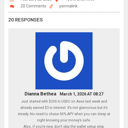
20 Comments
permalink
20 RESPONSES
Dianna Bethea
March 1, 2026 AT 08:27
Just started with $200 in USDC on Aave last week and
already earned $3 in interest. It’s not glamorous but it’s
steady. No need to chase 50% APY when you can sleep at
night knowing your money’s safe.
Also, if you’re new, don’t skip the wallet setup step.