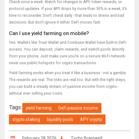
Check once a week. Watch for changes in APY, token rewards, or
protocol updates. If your APY drops by more than 30% in a week, it’s
time to reconsider. Don’t check daily - that leads to stress and bad
decisions. But don’t ignore it either. DeFi moves fast.
Can I use yield farming on mobile?
Yes. Wallets like Trust Wallet and Coinbase Wallet have built-in DeFi
access. You can deposit, claim rewards, and switch pools directly
from your phone. Just make sure you’re on a secure Wi-Fi network -
never use public hotspots for crypto transactions.
Yield farming works when you treat it like a business - not a gamble.
The rewards are real. The risks are real too. But with the right steps,
you can build a steady stream of passive income from crypto -
without ever selling your coins.
Tags:
yield farming
DeFi passive income
crypto staking
liquidity pools
APY crypto
February 28 2026
Tycho Bramwell