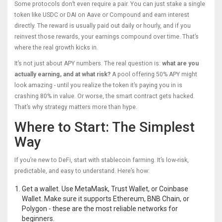
Some protocols don’t even require a pair. You can just stake a single
token like USDC or DAI on Aave or Compound and earn interest
directly. The reward is usually paid out daily or hourly, and if you
reinvest those rewards, your earnings compound over time. That’s
where the real growth kicks in.
It’s not just about APY numbers. The real question is:
what are you
actually earning, and at what risk?
A pool offering 50% APY might
look amazing - until you realize the token it’s paying you in is
crashing 80% in value. Or worse, the smart contract gets hacked.
That’s why strategy matters more than hype.
Where to Start: The Simplest
Way
If you’re new to DeFi, start with stablecoin farming. It’s low-risk,
predictable, and easy to understand. Here’s how:
Get a wallet. Use MetaMask, Trust Wallet, or Coinbase
Wallet. Make sure it supports Ethereum, BNB Chain, or
Polygon - these are the most reliable networks for
beginners.