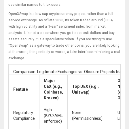
use similar names to trick users.
OpenXSwap is a low-cap cryptocurrency project rather than a full-
service exchange.
As of late 2025, its token traded around $0.04,
with high volatility and a "Fear" sentiment index from market
analysts. It is not a place where you go to deposit dollars and buy
assets securely. It is a speculative token. If you are trying to use
"OpenSwap" as a gateway to trade other coins, you are likely looking
at the wrong thing entirely-or worse, a fake interface mimicking a real
exchange.
Comparison: Legitimate Exchanges vs. Obscure Projects like 
Major
Obsc
CEX (e.g.,
Top DEX (e.g.,
"Exch
Feature
Coinbase,
Uniswap)
(e.g.,
Kraken)
Open
High
Regulatory
None
Unkno
(KYC/AML
Compliance
(Permissionless)
Likely
enforced)