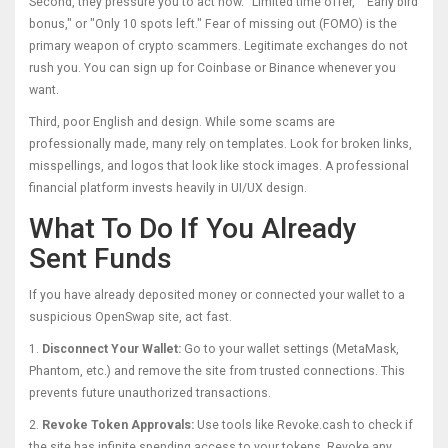
Second, they pressure you to act now. "Limited time offer," "Early bird
bonus," or "Only 10 spots left." Fear of missing out (FOMO) is the
primary weapon of crypto scammers. Legitimate exchanges do not
rush you. You can sign up for Coinbase or Binance whenever you
want.
Third, poor English and design. While some scams are
professionally made, many rely on templates. Look for broken links,
misspellings, and logos that look like stock images. A professional
financial platform invests heavily in UI/UX design.
What To Do If You Already
Sent Funds
If you have already deposited money or connected your wallet to a
suspicious OpenSwap site, act fast.
1.
Disconnect Your Wallet:
Go to your wallet settings (MetaMask,
Phantom, etc.) and remove the site from trusted connections. This
prevents future unauthorized transactions.
2.
Revoke Token Approvals:
Use tools like Revoke.cash to check if
the site has infinite spending access to your tokens. Revoke any