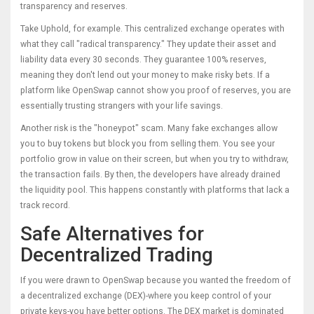
transparency and reserves.
Take
Uphold
, for example. This centralized exchange operates with
what they call "radical transparency." They update their asset and
liability data every 30 seconds. They guarantee 100% reserves,
meaning they don't lend out your money to make risky bets. If a
platform like OpenSwap cannot show you proof of reserves, you are
essentially trusting strangers with your life savings.
Another risk is the "honeypot" scam. Many fake exchanges allow
you to buy tokens but block you from selling them. You see your
portfolio grow in value on their screen, but when you try to withdraw,
the transaction fails. By then, the developers have already drained
the liquidity pool. This happens constantly with platforms that lack a
track record.
Safe Alternatives for
Decentralized Trading
If you were drawn to OpenSwap because you wanted the freedom of
a decentralized exchange (DEX)-where you keep control of your
private keys-you have better options. The DEX market is dominated