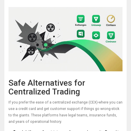
Safe Alternatives for
Centralized Trading
If you prefer the ease of a centralized exchange (CEX)-where you can
use a credit card and get customer support if things go wrong-stick
to the giants. These platforms have legal teams, insurance funds,
and years of operational history.