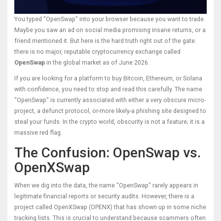
You typed "OpenSwap" into your browser because you want to trade.
Maybe you saw an ad on social media promising insane returns, or a
friend mentioned it. But here is the hard truth right out of the gate:
there is no major, reputable cryptocurrency exchange called
OpenSwap
in the global market as of June 2026.
If you are looking for a platform to buy Bitcoin, Ethereum, or Solana
with confidence, you need to stop and read this carefully. The name
"OpenSwap" is currently associated with either a very obscure micro-
project, a defunct protocol, or-more likely-a phishing site designed to
steal your funds. In the crypto world, obscurity is not a feature; it is a
massive red flag.
The Confusion: OpenSwap vs.
OpenXSwap
When we dig into the data, the name "OpenSwap" rarely appears in
legitimate financial reports or security audits. However, there is a
project called
OpenXSwap
(
OPENX
) that has shown up in some niche
tracking lists. This is crucial to understand because scammers often