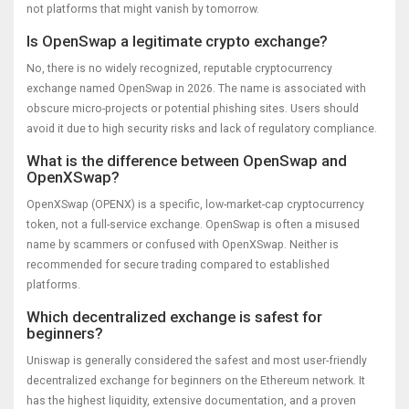
not platforms that might vanish by tomorrow.
Is OpenSwap a legitimate crypto exchange?
No, there is no widely recognized, reputable cryptocurrency
exchange named OpenSwap in 2026. The name is associated with
obscure micro-projects or potential phishing sites. Users should
avoid it due to high security risks and lack of regulatory compliance.
What is the difference between OpenSwap and
OpenXSwap?
OpenXSwap (OPENX) is a specific, low-market-cap cryptocurrency
token, not a full-service exchange. OpenSwap is often a misused
name by scammers or confused with OpenXSwap. Neither is
recommended for secure trading compared to established
platforms.
Which decentralized exchange is safest for
beginners?
Uniswap is generally considered the safest and most user-friendly
decentralized exchange for beginners on the Ethereum network. It
has the highest liquidity, extensive documentation, and a proven