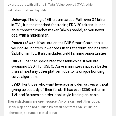
by protocols with billions in Total Value Locked (TVL), which
indicates trust and liquidity.
Uniswap:
The king of Ethereum swaps. With over $4 billion
in TVL, it is the standard for trading ERC-20 tokens. It uses
an automated market maker (AMM) model, so you never
deal with a middleman.
PancakeSwap:
If you are on the BNB Smart Chain, this is
your go-to. It offers lower fees than Ethereum and has over
$2 billion in TVL. It also includes yield farming opportunities.
Curve Finance:
Specialized for stablecoins. If you are
swapping USDT for USDC, Curve minimizes slippage better
than almost any other platform due to its unique bonding
curve algorithm.
dYdX:
For those who want leverage and derivatives without
giving up custody of their funds. It has over $350 million in
TVL and focuses on order-book style trading on-chain.
These platforms are open-source. Anyone can audit their code. If
OpenSwap does not publish its smart contracts on GitHub or
Etherscan, assume it is malicious.