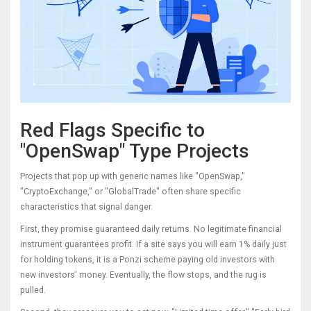
Red Flags Specific to
"OpenSwap" Type Projects
Projects that pop up with generic names like "OpenSwap,"
"CryptoExchange," or "GlobalTrade" often share specific
characteristics that signal danger.
First, they promise guaranteed daily returns. No legitimate financial
instrument guarantees profit. If a site says you will earn 1% daily just
for holding tokens, it is a Ponzi scheme paying old investors with
new investors' money. Eventually, the flow stops, and the rug is
pulled.