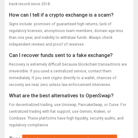
track record since 2018.
How can I tell if a crypto exchange is a scam?
Signs include: promises of guaranteed high returns, lack of
regulatory licenses, anonymous team members, domain age less
than one year, and inability to withdraw funds. Always check
independent reviews and proof of reserves.
Can I recover funds sent to a fake exchange?
Recovery is extremely difficult because blockchain transactions are
irreversible. If you used a centralized service, contact them
immediately. If you sent crypto directly to a wallet, chances of
recovery are near zero unless law enforcement intervenes.
What are the best alternatives to OpenSwap?
For decentralized trading, use Uniswap, PancakeSwap, or Curve. For
centralized trading with fiat support, use Gemini, Kraken, or
Coinbase. These platforms have high liquidity, security audits, and
regulatory compliance.