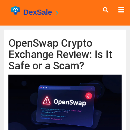
OpenSwap Crypto
Exchange Review: Is It
Safe or a Scam?