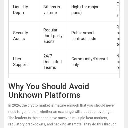
Extre
Liquidity
Billions in
High (for major
Low (
Depth
volume
pairs)
slippa
Rarely
Regular
Security
Public smart
audite
third-party
Audits
contract code
anon
audits
team
24/7
Non-e
User
Community/Discord
Dedicated
or Bot
Support
only
Teams
respo
Why You Should Avoid
Unknown Platforms
In 2026, the crypto market is mature enough that you should never
need to gamble on whether an exchange will disappear overnight.
The leaders in this space have survived multiple bear markets,
regulatory crackdowns, and hacking attempts. They do this through