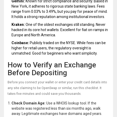
Gemini:
Known for strict compliance and security. Based in
New York, it adheres to rigorous state banking laws. Fees
range from 0.03% to 3.49%, but you pay for peace of mind.
It holds a strong reputation among institutional investors.
Kraken:
One of the oldest exchanges still standing. Never
hacked in its core hot wallets. Excellent for fiat on-ramps in
Europe and North America.
Coinbase:
Publicly traded on the NYSE. While fees can be
higher for retail users, the regulatory oversight is
unmatched. Good for beginners who want simplicity.
How to Verify an Exchange
Before Depositing
Before you connect your wallet or enter your credit card details into
any site claiming to be OpenSwap or similar, run this checklist. It
takes five minutes and could save you thousands.
Check Domain Age:
Use a WHOIS lookup tool. If the
website was registered less than six months ago, walk
away. Legitimate exchanges have domains aged years.