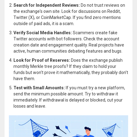
Search for Independent Reviews:
Do not trust reviews on
the exchange's own site. Look for discussions on Reddit,
Twitter (X), or CoinMarketCap. If you find zero mentions
outside of paid ads, it is a scam.
Verify Social Media Handles:
Scammers create fake
Twitter accounts with bot followers. Check the account
creation date and engagement quality. Real projects have
active, human communities debating features and bugs.
Look for Proof of Reserves:
Does the exchange publish
monthly Merkle tree proofs? If they claim to hold your
funds but won't prove it mathematically, they probably don't
have them.
Test with Small Amounts:
If you must try a new platform,
send the minimum possible amount. Try to withdraw it
immediately. If withdrawal is delayed or blocked, cut your
losses and leave.