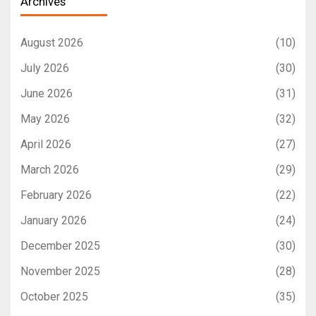
Archives
August 2026
(10)
July 2026
(30)
June 2026
(31)
May 2026
(32)
April 2026
(27)
March 2026
(29)
February 2026
(22)
January 2026
(24)
December 2025
(30)
November 2025
(28)
October 2025
(35)