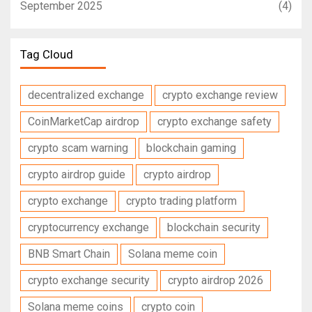
September 2025
(4)
Tag Cloud
decentralized exchange
crypto exchange review
CoinMarketCap airdrop
crypto exchange safety
crypto scam warning
blockchain gaming
crypto airdrop guide
crypto airdrop
crypto exchange
crypto trading platform
cryptocurrency exchange
blockchain security
BNB Smart Chain
Solana meme coin
crypto exchange security
crypto airdrop 2026
Solana meme coins
crypto coin