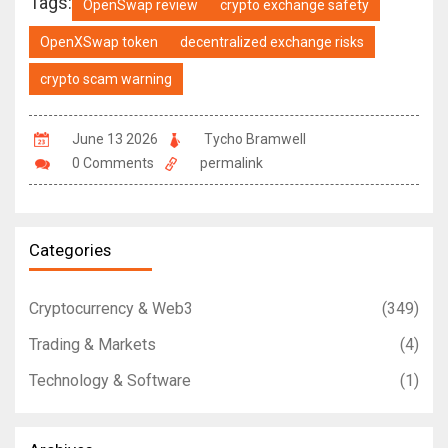
Tags:
OpenSwap review
crypto exchange safety
OpenXSwap token
decentralized exchange risks
crypto scam warning
June 13 2026
Tycho Bramwell
0 Comments
permalink
Categories
Cryptocurrency & Web3
(349)
Trading & Markets
(4)
Technology & Software
(1)