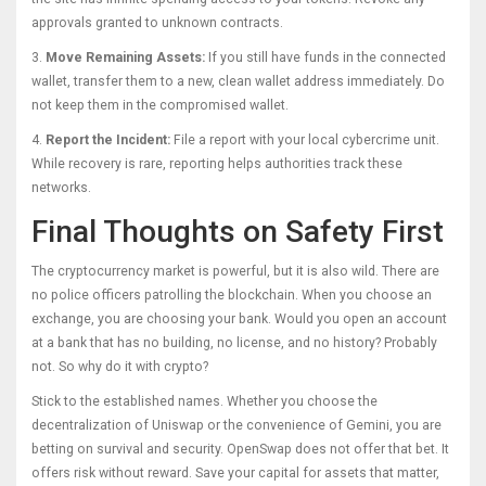
approvals granted to unknown contracts.
3.
Move Remaining Assets:
If you still have funds in the connected
wallet, transfer them to a new, clean wallet address immediately. Do
not keep them in the compromised wallet.
4.
Report the Incident:
File a report with your local cybercrime unit.
While recovery is rare, reporting helps authorities track these
networks.
Final Thoughts on Safety First
The cryptocurrency market is powerful, but it is also wild. There are
no police officers patrolling the blockchain. When you choose an
exchange, you are choosing your bank. Would you open an account
at a bank that has no building, no license, and no history? Probably
not. So why do it with crypto?
Stick to the established names. Whether you choose the
decentralization of Uniswap or the convenience of Gemini, you are
betting on survival and security. OpenSwap does not offer that bet. It
offers risk without reward. Save your capital for assets that matter,