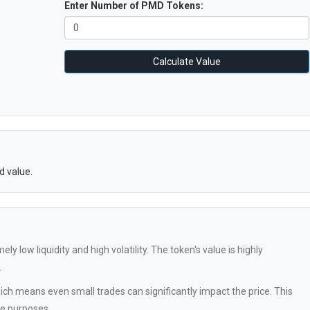
Enter Number of PMD Tokens:
Calculate Value
d value.
 low liquidity and high volatility. The token's value is highly
.
ch means even small trades can significantly impact the price. This
ve purposes.