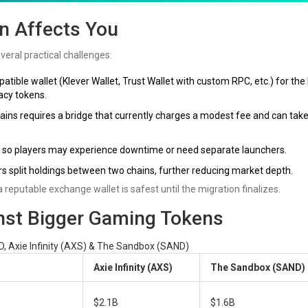
n Affects You
eral practical challenges:
ible wallet (Klever Wallet, Trust Wallet with custom RPC, etc.) for the 
gacy tokens.
s requires a bridge that currently charges a modest fee and can take
, so players may experience downtime or need separate launchers.
 split holdings between two chains, further reducing market depth.
 a reputable exchange wallet is safest until the migration finalizes.
st Bigger Gaming Tokens
, Axie Infinity (AXS) & The Sandbox (SAND)
Axie Infinity (AXS)
The Sandbox (SAND)
$2.1B
$1.6B