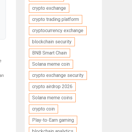
crypto exchange
crypto trading platform
cryptocurrency exchange
blockchain security
BNB Smart Chain
e
Solana meme coin
crypto exchange security
can
crypto airdrop 2026
Solana meme coins
crypto coin
Play-to-Earn gaming
blockchain analytics