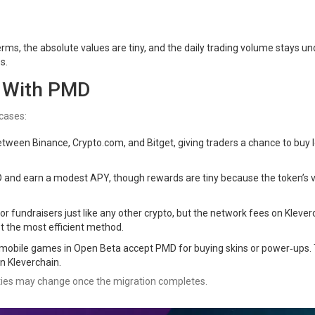
rms, the absolute values are tiny, and the daily trading volume stays un
s.
o With PMD
cases:
 between Binance, Crypto.com, and Bitget, giving traders a chance to buy 
D and earn a modest APY, though rewards are tiny because the token’s 
r fundraisers just like any other crypto, but the network fees on Klever
not the most efficient method.
e mobile games in Open Beta accept PMD for buying skins or power‑ups.
n Kleverchain.
lities may change once the migration completes.