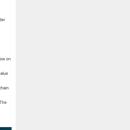
der
low on
value
chain
 The