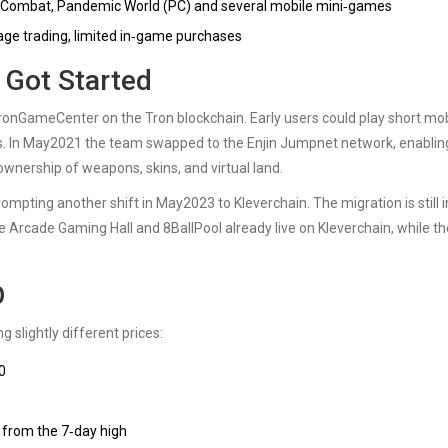
Combat, Pandemic World (PC) and several mobile mini‑games
itrage trading, limited in‑game purchases
Got Started
ronGameCenter
on the
Tron
blockchain. Early users could play short mo
. In May2021 the team swapped to the Enjin Jumpnet network, enablin
ownership of weapons, skins, and virtual land.
rompting another shift in May2023 to
Kleverchain
. The migration is still i
he Arcade Gaming Hall and 8BallPool already live on Kleverchain, while th
D
 slightly different prices:
0
 from the 7‑day high