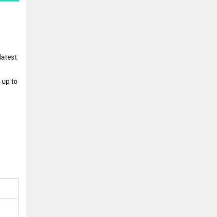
latest
 up to