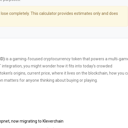
 lose completely. This calculator provides estimates only and does
MD)
is
a gaming‑focused cryptocurrency token that powers a multi‑gam
 integration
, you might wonder how it fits into today’s crowded
en’s origins, current price, where it lives on the blockchain, how you 
ion matters for anyone thinking about buying or playing.
umpnet, now migrating to
Kleverchain