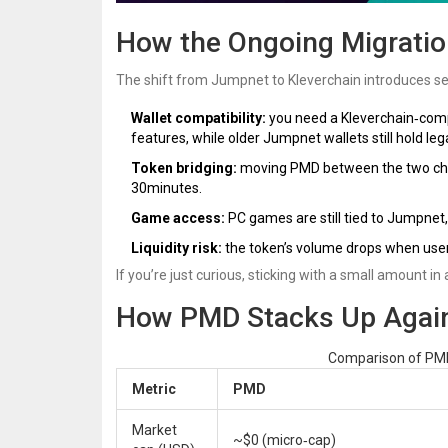
How the Ongoing Migratio
The shift from Jumpnet to Kleverchain introduces sev
Wallet compatibility:
you need a Kleverchain‑compat
features, while older Jumpnet wallets still hold le
Token bridging:
moving PMD between the two chain
30minutes.
Game access:
PC games are still tied to Jumpnet
Liquidity risk:
the token’s volume drops when users
If you’re just curious, sticking with a small amount in
How PMD Stacks Up Again
Comparison of PMD
Metric
PMD
Market
~$0 (micro‑cap)