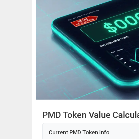
PMD Token Value Calcul
Current PMD Token Info