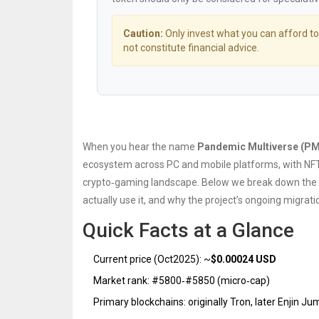
Caution:
Only invest what you can afford to
not constitute financial advice.
When you hear the name
Pandemic Multiverse (P
ecosystem across PC and mobile platforms, with NFT
crypto‑gaming landscape. Below we break down the tok
actually use it, and why the project’s ongoing migrat
Quick Facts at a Glance
Current price (Oct2025): ~
$0.00024 USD
Market rank: #5800‑#5850 (micro‑cap)
Primary blockchains: originally Tron, later Enjin J