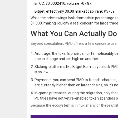
BTCC: $0.0002410, volume 707.87
Bitget: effectively $0.00 market cap, rank #5759
While the price swings look dramatic in percentage te
$1,000, making liquidity a real concern for large trade
What You Can Actually D
Beyond speculation, PMD offers a few concrete use 
Arbitrage: the token’s price can differ noticeably
one exchange and sell high on another.
Staking: platforms like
Bitget Earn
let you lock PM
is so low.
Payments: you can send PMD to friends, charities, o
are currently higher than on larger chains, so it’s 
In‑game purchases: during the migration, only th
PC titles have not yet re‑enabled token spenders o
Because the ecosystem is in flux, many of these uti