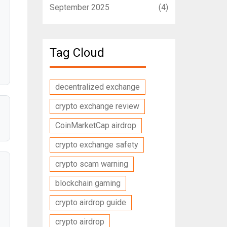
September 2025
(4)
Tag Cloud
decentralized exchange
crypto exchange review
CoinMarketCap airdrop
crypto exchange safety
crypto scam warning
blockchain gaming
crypto airdrop guide
crypto airdrop