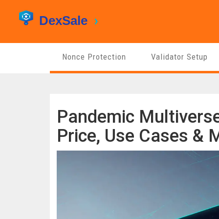
Nonce Protection
Validator Setup
Pandemic Multiverse
Price, Use Cases & M