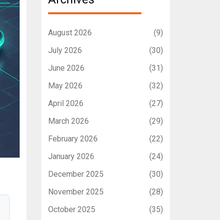
August 2026
(9)
July 2026
(30)
June 2026
(31)
May 2026
(32)
April 2026
(27)
March 2026
(29)
February 2026
(22)
January 2026
(24)
December 2025
(30)
November 2025
(28)
October 2025
(35)