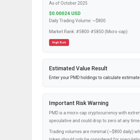
As of October 2025
$0.00024 USD
Daily Trading Volume: ~$800
Market Rank: #5800-#5850 (Micro-cap)
High Risk
Estimated Value Result
Enter your PMD holdings to calculate estimate
Important Risk Warning
PMD is a micro-cap cryptocurrency with extremely
speculative and could drop to zero at any time
Trading volumes are minimal (~$800 daily) whi
token should only be considered for speculati