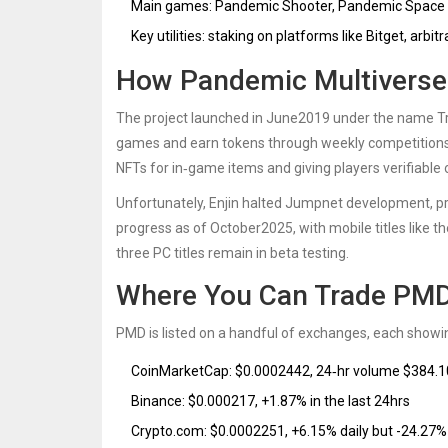
Main games: Pandemic Shooter, Pandemic Space 
Key utilities: staking on platforms like Bitget, arb
How Pandemic Multiverse 
The project launched in June2019 under the name
T
games and earn tokens through weekly competitions
NFTs for in‑game items and giving players verifiable 
Unfortunately, Enjin halted Jumpnet development, p
progress as of October2025, with mobile titles like t
three PC titles remain in beta testing.
Where You Can Trade PM
PMD is listed on a handful of exchanges, each showing
CoinMarketCap: $0.0002442, 24‑hr volume $384.1
Binance: $0.000217, +1.87% in the last 24hrs
Crypto.com: $0.0002251, +6.15% daily but -24.27%