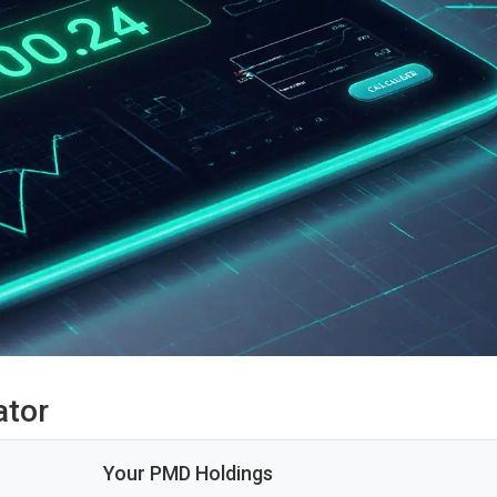
ator
Your PMD Holdings