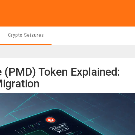
Crypto Seizures
 (PMD) Token Explained:
igration