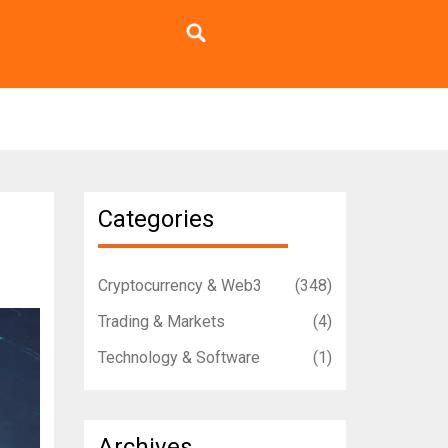
Categories
Cryptocurrency & Web3
(348)
Trading & Markets
(4)
Technology & Software
(1)
Archives