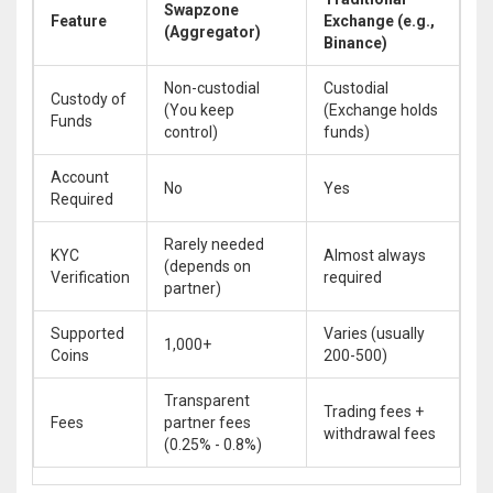
Swapzone
Feature
Exchange (e.g.,
(Aggregator)
Binance)
Non-custodial
Custodial
Custody of
(You keep
(Exchange holds
Funds
control)
funds)
Account
No
Yes
Required
Rarely needed
KYC
Almost always
(depends on
Verification
required
partner)
Supported
Varies (usually
1,000+
Coins
200-500)
Transparent
Trading fees +
Fees
partner fees
withdrawal fees
(0.25% - 0.8%)