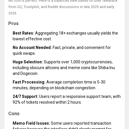
No tool is perfect. Here is a balanced view based on user feedback
from G2, Trustpilot, and Reddit discussions in late 2025 and early
2026.
Pros
Best Rates:
Aggregating 18+ exchanges usually yields the
lowest effective cost.
No Account Needed:
Fast, private, and convenient for
quick swaps.
Huge Selection:
Supports over 1,000 cryptocurrencies,
including obscure altcoins and meme coins like Shiba Inu
and Dogecoin.
Fast Processing:
Average completion time is 5-30
minutes, depending on blockchain congestion.
24/7 Support:
Users report a responsive support team, with
92% of tickets resolved within 2 hours.
Cons
Memo Field Issues:
Some users reported transaction
failures because the interface didn’t clearly prompt for