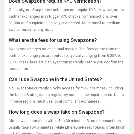
Does Swapzone require KYC verification?
Generally, no. Swapzone itself does not require KYC. However, some
partner exchanges may trigger KYC checks for transactions over
$1,000 or if suspicious activity is detected. Most small-to-medium
swaps remain anonymous.
What are the fees for using Swapzone?
Swapzone charges no additional markup. The fees come from the
partner exchange you are routed to, typically ranging from 0.25% to
0.8%. These fees are displayed transparently before you confirm the
transaction.
Can I use Swapzone in the United States?
No. Swapzone currently blocks access from 17 countries, including
the United States, due to regulatory compliance requirements. Users
in these regions must use local compliant exchanges.
How long does a swap take on Swapzone?
Most swaps complete within 5 to 30 minutes. Bitcoin transactions
usually take 10-15 minutes, while Ethereum-based tokens often finish