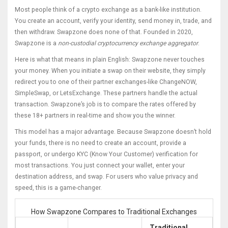
Most people think of a crypto exchange as a bank-like institution.
You create an account, verify your identity, send money in, trade, and
then withdraw. Swapzone does none of that. Founded in 2020,
Swapzone is a
non-custodial cryptocurrency exchange aggregator
.
Here is what that means in plain English: Swapzone never touches
your money. When you initiate a swap on their website, they simply
redirect you to one of their partner exchanges-like
ChangeNOW
,
SimpleSwap
, or
LetsExchange
. These partners handle the actual
transaction. Swapzone’s job is to compare the rates offered by
these 18+ partners in real-time and show you the winner.
This model has a major advantage. Because Swapzone doesn’t hold
your funds, there is no need to create an account, provide a
passport, or undergo KYC (Know Your Customer) verification for
most transactions. You just connect your wallet, enter your
destination address, and swap. For users who value privacy and
speed, this is a game-changer.
How Swapzone Compares to Traditional Exchanges
Traditional