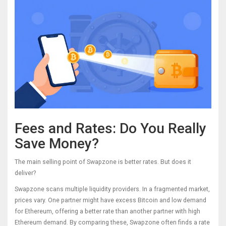
Fees and Rates: Do You Really
Save Money?
The main selling point of Swapzone is better rates. But does it
deliver?
Swapzone scans multiple liquidity providers. In a fragmented market,
prices vary. One partner might have excess Bitcoin and low demand
for Ethereum, offering a better rate than another partner with high
Ethereum demand. By comparing these, Swapzone often finds a rate