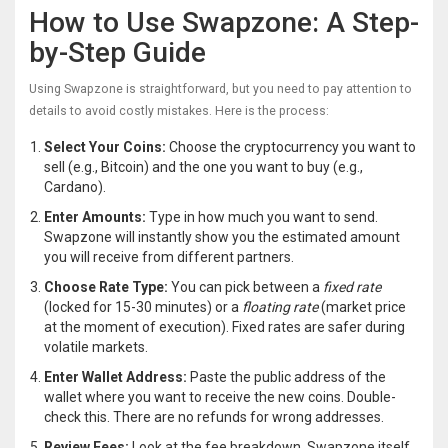
How to Use Swapzone: A Step-
by-Step Guide
Using Swapzone is straightforward, but you need to pay attention to
details to avoid costly mistakes. Here is the process:
Select Your Coins:
Choose the cryptocurrency you want to
sell (e.g., Bitcoin) and the one you want to buy (e.g.,
Cardano).
Enter Amounts:
Type in how much you want to send.
Swapzone will instantly show you the estimated amount
you will receive from different partners.
Choose Rate Type:
You can pick between a
fixed rate
(locked for 15-30 minutes) or a
floating rate
(market price
at the moment of execution). Fixed rates are safer during
volatile markets.
Enter Wallet Address:
Paste the public address of the
wallet where you want to receive the new coins. Double-
check this. There are no refunds for wrong addresses.
Review Fees:
Look at the fee breakdown. Swapzone itself