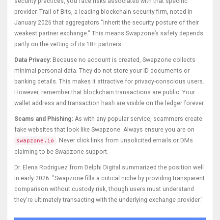
security practices, you face risks associated with that specific
provider. Trail of Bits, a leading blockchain security firm, noted in
January 2026 that aggregators "inherit the security posture of their
weakest partner exchange." This means Swapzone’s safety depends
partly on the vetting of its 18+ partners.
Data Privacy:
Because no account is created, Swapzone collects
minimal personal data. They do not store your ID documents or
banking details. This makes it attractive for privacy-conscious users.
However, remember that blockchain transactions are public. Your
wallet address and transaction hash are visible on the ledger forever.
Scams and Phishing:
As with any popular service, scammers create
fake websites that look like Swapzone. Always ensure you are on
. Never click links from unsolicited emails or DMs
swapzone.io
claiming to be Swapzone support.
Dr. Elena Rodriguez from Delphi Digital summarized the position well
in early 2026: "Swapzone fills a critical niche by providing transparent
comparison without custody risk, though users must understand
they're ultimately transacting with the underlying exchange provider."