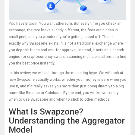
You have Bitcoin. You want Ethereum. But every time you check an
exchange, the rate looks slightly different, the fees are hidden in
small print, and you wonder if you’re getting ripped off. That is
exactly why
Swapzone
exists.
It is not a traditional exchange where
you deposit funds and wait for approval. Instead, it acts as a search
engine for cryptocurrency swaps, scanning multiple platforms to find
you the best price instantly.
In this review, we will cut through the marketing hype. We will look at
how Swapzone actually works, whether your money is safe when you
use it, and if it really saves you more than just going directly to a big
name like Binance or Coinbase. By the end, you will know exactly
when to use Swapzone and when to stick to other methods.
What Is Swapzone?
Understanding the Aggregator
Model