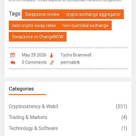
in 5-10 minutes. Times depend on blockchain network congestion.
Tags:
Swapzone review
crypto exchange aggregator
best crypto swap rates
non-custodial exchange
Swapzone vs ChangeNOW
May 29 2026
Tycho Bramwell
0 Comments
permalink
Categories
Cryptocurrency & Web3
(351)
Trading & Markets
(4)
Technology & Software
(1)