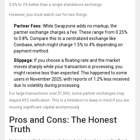
0.5% to 2% better than a single standalone exchange.
However, you must watch out for two things:
Partner Fees:
While Swapzone adds no markup, the
partner exchange charges a fee. These range from 0.25%
to 0.8%. Compare this to a centralized exchange like
Coinbase, which might charge 1.5% to 4% depending on
payment method.
Slippage:
If you choose a floating rate and the market
moves sharply while your transaction is processing, you
might receive less than expected. This happened to some
users in November 2025, with reports of 1.2% less received
due to volatility during processing.
For large transactions over $1,000, some partner exchanges may
require KYC verification. This is a limitation to keep in mind if you are
moving significant capital anonymously.
Pros and Cons: The Honest
Truth