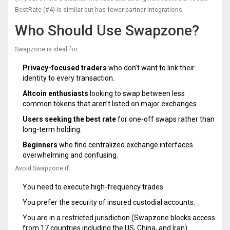
BestRate (#4) is similar but has fewer partner integrations.
Who Should Use Swapzone?
Swapzone is ideal for:
Privacy-focused traders
who don’t want to link their
identity to every transaction.
Altcoin enthusiasts
looking to swap between less
common tokens that aren’t listed on major exchanges.
Users seeking the best rate
for one-off swaps rather than
long-term holding.
Beginners
who find centralized exchange interfaces
overwhelming and confusing.
Avoid Swapzone if:
You need to execute high-frequency trades.
You prefer the security of insured custodial accounts.
You are in a restricted jurisdiction (Swapzone blocks access
from 17 countries including the US, China, and Iran).