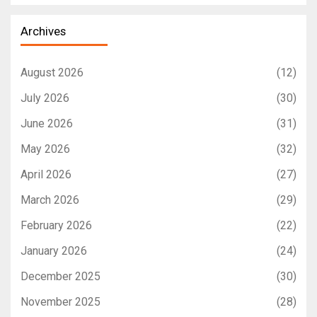
Archives
August 2026
(12)
July 2026
(30)
June 2026
(31)
May 2026
(32)
April 2026
(27)
March 2026
(29)
February 2026
(22)
January 2026
(24)
December 2025
(30)
November 2025
(28)