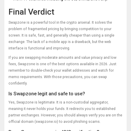
Final Verdict
Swapzone is a powerful tool in the crypto arsenal. It solves the
problem of fragmented pricing by bringing competition to your
screen. It is safe, fast, and generally cheaper than using a single
exchange. The lack of a mobile app is a drawback, but the web
interface is functional and improving.
If you are swapping moderate amounts and value privacy and low
fees, Swapzone is one of the best options available in 2026. Just
remember to double-check your wallet addresses and watch for
memo requirements. With those precautions, you can swap
confidently.
Is Swapzone legit and safe to use?
Yes, Swapzone is legitimate. It is a non-custodial aggregator,
meaning it never holds your funds. It redirects you to established
partner exchanges. However, you should always verify you are on the
official domain (swapzone.io) to avoid phishing scams.