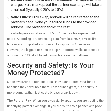
charges zero markup, but the partner exchange will take a
small cut (typically 0.25% to 0.8%).
Send Funds:
Click swap, and you will be redirected to the
partner’s page. Send your source funds to the provided
address. The partner handles the rest.
The whole process takes about 5 to 7 minutes for experienced
users. According to UserTesting data from late 2025, 87% of first-
time users completed a successful swap within 15 minutes.
However, the biggest risk lies in step 4. Incorrect wallet addresses
account for 62% of all failed transactions on the platform.
Security and Safety: Is Your
Money Protected?
Since Swapzone is non-custodial, they cannot steal your funds
because they never hold them. That sounds great, but security is
more complex than just custody. Let’s break it down.
The Partner Risk:
When you swap via Swapzone, you are trusting the
underlying partner exchange. If you are routed to a partner with poor