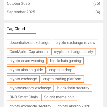
October 2025
(35)
September 2025
(4)
Tag Cloud
decentralized exchange
crypto exchange review
CoinMarketCap airdrop
crypto exchange safety
crypto scam warning
blockchain gaming
crypto airdrop guide
crypto airdrop
crypto exchange
crypto trading platform
cryptocurrency exchange
blockchain security
BNB Smart Chain
Solana meme coin
crypto exchange security
crypto airdrop 2026