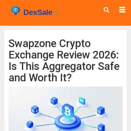
Swapzone Crypto
Exchange Review 2026:
Is This Aggregator Safe
and Worth It?