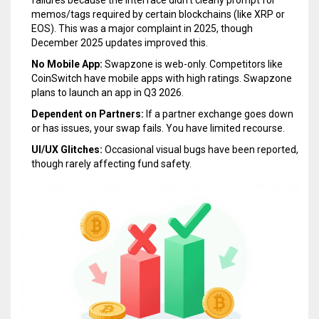
memos/tags required by certain blockchains (like XRP or
EOS). This was a major complaint in 2025, though
December 2025 updates improved this.
No Mobile App:
Swapzone is web-only. Competitors like
CoinSwitch have mobile apps with high ratings. Swapzone
plans to launch an app in Q3 2026.
Dependent on Partners:
If a partner exchange goes down
or has issues, your swap fails. You have limited recourse.
UI/UX Glitches:
Occasional visual bugs have been reported,
though rarely affecting fund safety.