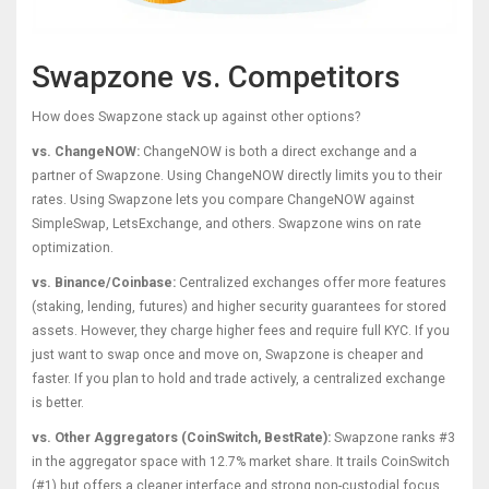
Swapzone vs. Competitors
How does Swapzone stack up against other options?
vs. ChangeNOW:
ChangeNOW is both a direct exchange and a
partner of Swapzone. Using ChangeNOW directly limits you to their
rates. Using Swapzone lets you compare ChangeNOW against
SimpleSwap, LetsExchange, and others. Swapzone wins on rate
optimization.
vs. Binance/Coinbase:
Centralized exchanges offer more features
(staking, lending, futures) and higher security guarantees for stored
assets. However, they charge higher fees and require full KYC. If you
just want to swap once and move on, Swapzone is cheaper and
faster. If you plan to hold and trade actively, a centralized exchange
is better.
vs. Other Aggregators (CoinSwitch, BestRate):
Swapzone ranks #3
in the aggregator space with 12.7% market share. It trails CoinSwitch
(#1) but offers a cleaner interface and strong non-custodial focus.