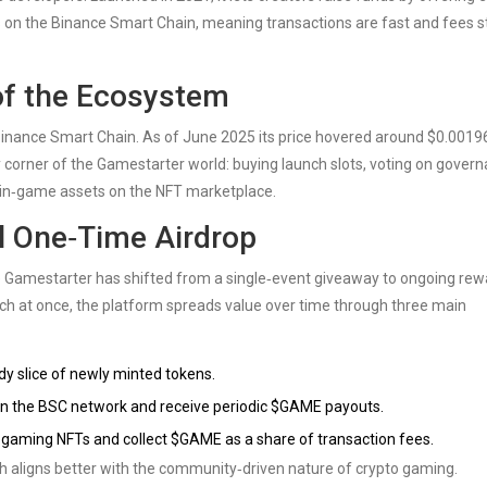
 on the Binance Smart Chain, meaning transactions are fast and fees s
of the Ecosystem
e Binance Smart Chain. As of June 2025 its price hovered around $0.00196
corner of the Gamestarter world: buying launch slots, voting on gover
g in‑game assets on the NFT marketplace.
l One‑Time Airdrop
e Gamestarter has shifted from a single‑event giveaway to ongoing rew
h at once, the platform spreads value over time through three main
y slice of newly minted tokens.
 on the BSC network and receive periodic $GAME payouts.
e gaming NFTs and collect $GAME as a share of transaction fees.
h aligns better with the community‑driven nature of crypto gaming.