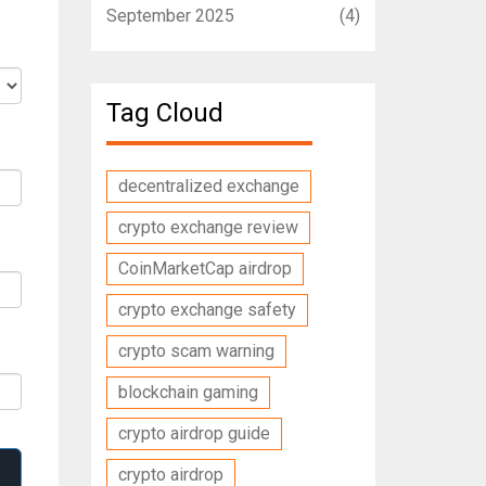
September 2025
(4)
Tag Cloud
decentralized exchange
crypto exchange review
CoinMarketCap airdrop
crypto exchange safety
crypto scam warning
blockchain gaming
crypto airdrop guide
crypto airdrop