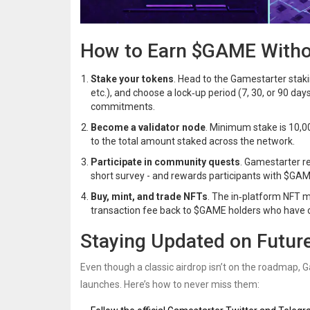
How to Earn $GAME Withou
Stake your tokens
. Head to the Gamestarter stak
etc.), and choose a lock‑up period (7, 30, or 90 d
commitments.
Become a validator node
. Minimum stake is 10,00
to the total amount staked across the network.
Participate in community quests
. Gamestarter re
short survey - and rewards participants with $GAM
Buy, mint, and trade NFTs
. The in‑platform NFT m
transaction fee back to $GAME holders who have 
Staying Updated on Future
Even though a classic airdrop isn’t on the roadmap, 
launches. Here’s how to never miss them: