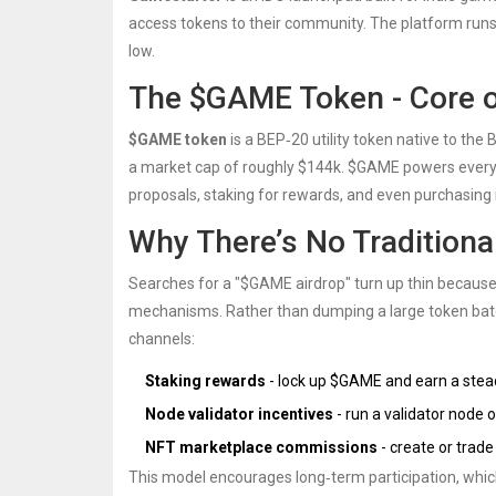
access tokens to their community. The platform runs
low.
The $GAME Token - Core 
$GAME token
is a BEP‑20 utility token native to th
a market cap of roughly $144k. $GAME powers every 
proposals, staking for rewards, and even purchasin
Why There’s No Traditiona
Searches for a "$GAME airdrop" turn up thin becaus
mechanisms. Rather than dumping a large token batc
channels:
Staking rewards
- lock up $GAME and earn a stead
Node validator incentives
- run a validator node
NFT marketplace commissions
- create or trad
This model encourages long‑term participation, whic