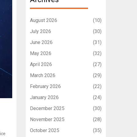
August 2026
(10)
July 2026
(30)
June 2026
(31)
May 2026
(32)
April 2026
(27)
March 2026
(29)
February 2026
(22)
January 2026
(24)
December 2025
(30)
November 2025
(28)
October 2025
(35)
ice