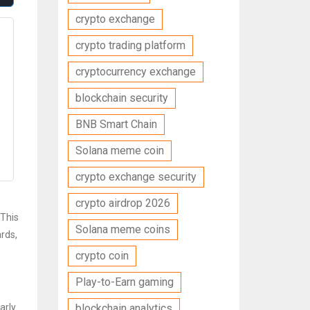
crypto exchange
crypto trading platform
cryptocurrency exchange
blockchain security
BNB Smart Chain
Solana meme coin
crypto exchange security
crypto airdrop 2026
 This
Solana meme coins
rds,
crypto coin
Play-to-Earn gaming
arly
blockchain analytics