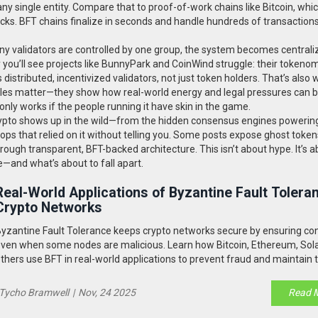
 any single entity. Compare that to proof-of-work chains like Bitcoin, whi
cks. BFT chains finalize in seconds and handle hundreds of transaction
many validators are controlled by one group, the system becomes centrali
y you’ll see projects like BunnyPark and CoinWind struggle: their tokeno
 distributed, incentivized validators, not just token holders. That’s also 
 rules matter—they show how real-world energy and legal pressures can 
ly works if the people running it have skin in the game.
crypto shows up in the wild—from the hidden consensus engines powerin
irdrops that relied on it without telling you. Some posts expose ghost toke
hrough transparent, BFT-backed architecture. This isn’t about hype. It’s 
—and what’s about to fall apart.
Real-World Applications of Byzantine Fault Toleran
Crypto Networks
yzantine Fault Tolerance keeps crypto networks secure by ensuring c
ven when some nodes are malicious. Learn how Bitcoin, Ethereum, Sol
thers use BFT in real-world applications to prevent fraud and maintain t
Tycho Bramwell
|
Nov, 24 2025
Read 