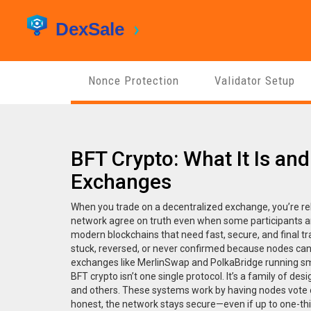
Nonce Protection
Validator Setup
BFT Crypto: What It Is and
Exchanges
When you trade on a decentralized exchange, you’re re
network agree on truth even when some participants ar
modern blockchains that need fast, secure, and final t
stuck, reversed, or never confirmed because nodes can’t
exchanges like MerlinSwap and PolkaBridge running sm
BFT crypto isn’t one single protocol. It’s a family of d
and others. These systems work by having nodes vote on
honest, the network stays secure—even if up to one-thi