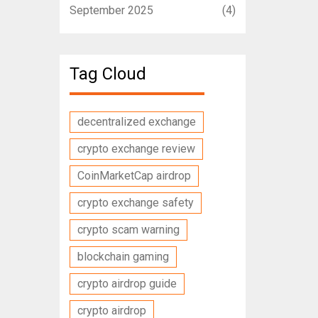
September 2025
(4)
Tag Cloud
decentralized exchange
crypto exchange review
CoinMarketCap airdrop
crypto exchange safety
crypto scam warning
blockchain gaming
crypto airdrop guide
crypto airdrop