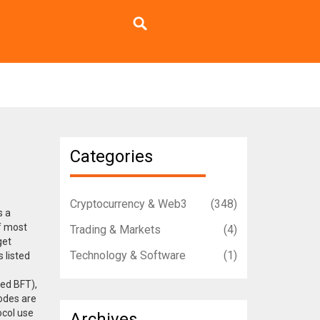
Categories
Cryptocurrency & Web3
(348)
s a
of most
Trading & Markets
(4)
get
Technology & Software
(1)
 listed
ted BFT),
nodes are
ocol use
Archives