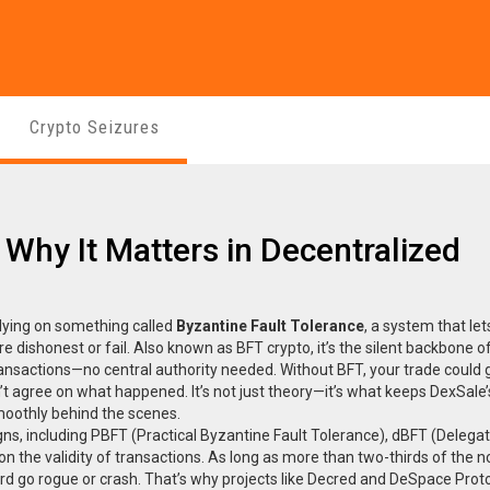
Crypto Seizures
 Why It Matters in Decentralized
lying on something called
Byzantine Fault Tolerance
,
a system that let
e dishonest or fail
. Also known as
BFT crypto
, it’s the silent backbone 
ransactions—no central authority needed.
Without BFT, your trade could 
 agree on what happened. It’s not just theory—it’s what keeps DexSale’s
oothly behind the scenes.
esigns, including PBFT (Practical Byzantine Fault Tolerance), dBFT (Delega
 the validity of transactions. As long as more than two-thirds of the 
rd go rogue or crash. That’s why projects like Decred and DeSpace Prot