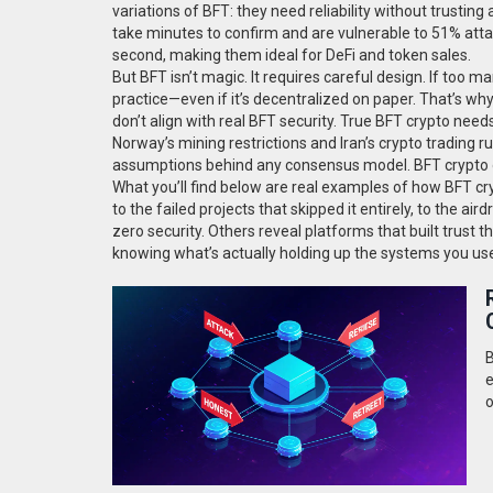
variations of BFT: they need reliability without trusting
take minutes to confirm and are vulnerable to 51% atta
second, making them ideal for DeFi and token sales.
But BFT isn’t magic. It requires careful design. If too 
practice—even if it’s decentralized on paper. That’s wh
don’t align with real BFT security. True BFT crypto needs
Norway’s mining restrictions and Iran’s crypto trading
assumptions behind any consensus model. BFT crypto on
What you’ll find below are real examples of how BFT 
to the failed projects that skipped it entirely, to the a
zero security. Others reveal platforms that built trust t
knowing what’s actually holding up the systems you use
B
e
o