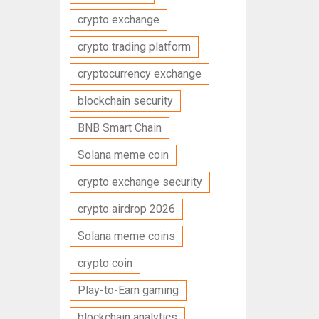
crypto exchange
crypto trading platform
cryptocurrency exchange
blockchain security
BNB Smart Chain
Solana meme coin
crypto exchange security
crypto airdrop 2026
Solana meme coins
crypto coin
Play-to-Earn gaming
blockchain analytics