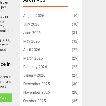
ch can
s per
August 2026
(9)
zed in
mics
July 2026
(30)
why
break the
June 2026
(31)
g DEXs,
May 2026
(32)
ns with
April 2026
(27)
about
March 2026
(29)
ce in
February 2026
(22)
January 2026
(24)
onsensus
ana, and
December 2025
(30)
rust.
November 2025
(28)
More
October 2025
(35)