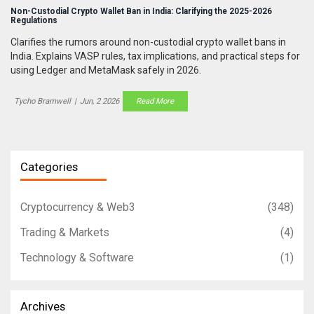
Non-Custodial Crypto Wallet Ban in India: Clarifying the 2025-2026
Regulations
Clarifies the rumors around non-custodial crypto wallet bans in
India. Explains VASP rules, tax implications, and practical steps for
using Ledger and MetaMask safely in 2026.
Tycho Bramwell
|
Jun, 2 2026
Read More
Categories
Cryptocurrency & Web3
(348)
Trading & Markets
(4)
Technology & Software
(1)
Archives