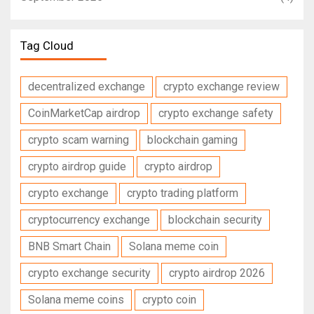
Tag Cloud
decentralized exchange
crypto exchange review
CoinMarketCap airdrop
crypto exchange safety
crypto scam warning
blockchain gaming
crypto airdrop guide
crypto airdrop
crypto exchange
crypto trading platform
cryptocurrency exchange
blockchain security
BNB Smart Chain
Solana meme coin
crypto exchange security
crypto airdrop 2026
Solana meme coins
crypto coin