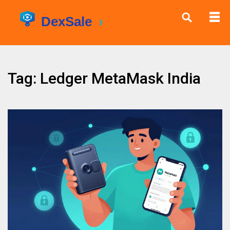
Tag: Ledger MetaMask India