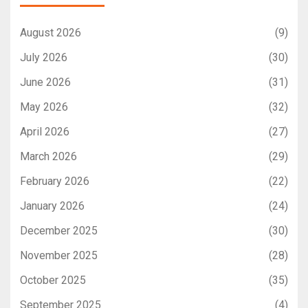
August 2026
(9)
July 2026
(30)
June 2026
(31)
May 2026
(32)
April 2026
(27)
March 2026
(29)
February 2026
(22)
January 2026
(24)
December 2025
(30)
November 2025
(28)
October 2025
(35)
September 2025
(4)