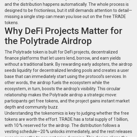
and the distribution happens automatically. The whole process is
designed to be frictionless, but it still demands attention to detail—
missing a single step can mean you lose out on the free TRADE
tokens.
Why DeFi Projects Matter for
the Polytrade Airdrop
The Polytrade token is built for
DeFi projects
,
decentralized
finance platforms that let users lend, borrow, and earn yields
without a traditional bank
. By rewarding early adopters, the airdrop
seeds liquidity for decentralized lending pools and creates a user
base that can immediately start using the protocol’s services. In
other words, the airdrop fuels the ecosystem while the
ecosystem, in turn, boosts the airdrop’s visibility. This circular
relationship makes the Polytrade airdrop a strategic move:
participants get free tokens, and the project gains instant market
depth and community buzz.
Understanding the tokenomics is key to judging whether the free
tokens are worth the effort. TRADE has a total supply of 1 billion,
with 10 % reserved for the airdrop. The distribution follows a
vesting schedule—20 % unlocks immediately, and the rest releases