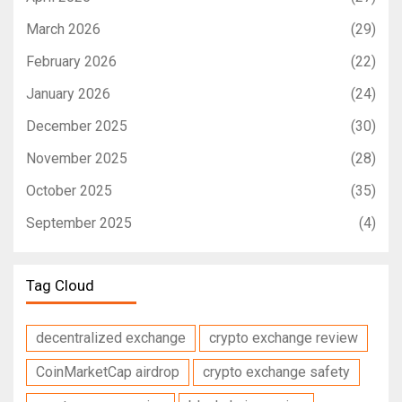
March 2026
(29)
February 2026
(22)
January 2026
(24)
December 2025
(30)
November 2025
(28)
October 2025
(35)
September 2025
(4)
Tag Cloud
decentralized exchange
crypto exchange review
CoinMarketCap airdrop
crypto exchange safety