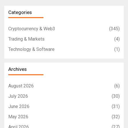
Categories
Cryptocurrency & Web3
(345)
Trading & Markets
(4)
Technology & Software
(1)
Archives
August 2026
(6)
July 2026
(30)
June 2026
(31)
May 2026
(32)
April 2026
(27)