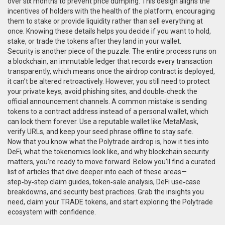
over six months to prevent price dumping. This design aligns the
incentives of holders with the health of the platform, encouraging
them to stake or provide liquidity rather than sell everything at
once. Knowing these details helps you decide if you want to hold,
stake, or trade the tokens after they land in your wallet.
Security is another piece of the puzzle. The entire process runs on
a
blockchain
,
an immutable ledger that records every transaction
transparently
, which means once the airdrop contract is deployed,
it can’t be altered retroactively. However, you still need to protect
your private keys, avoid phishing sites, and double‑check the
official announcement channels. A common mistake is sending
tokens to a contract address instead of a personal wallet, which
can lock them forever. Use a reputable wallet like MetaMask,
verify URLs, and keep your seed phrase offline to stay safe.
Now that you know what the Polytrade airdrop is, how it ties into
DeFi, what the tokenomics look like, and why blockchain security
matters, you’re ready to move forward. Below you’ll find a curated
list of articles that dive deeper into each of these areas—
step‑by‑step claim guides, token‑sale analysis, DeFi use‑case
breakdowns, and security best practices. Grab the insights you
need, claim your TRADE tokens, and start exploring the Polytrade
ecosystem with confidence.