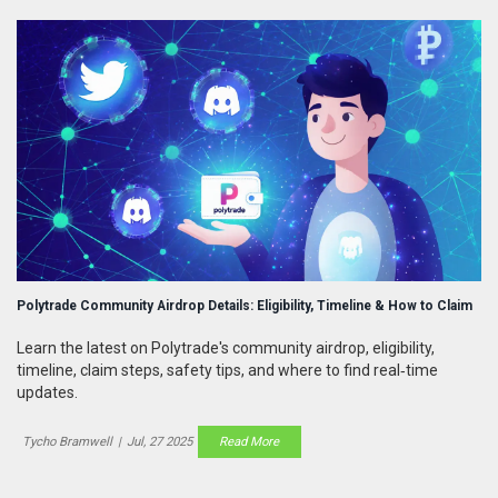
Polytrade Community Airdrop Details: Eligibility, Timeline & How to Claim
Learn the latest on Polytrade's community airdrop, eligibility,
timeline, claim steps, safety tips, and where to find real‑time
updates.
Tycho Bramwell
|
Jul, 27 2025
Read More