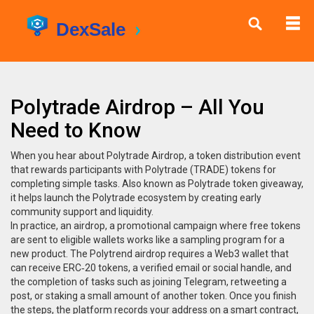
Polytrade Airdrop – All You
Need to Know
When you hear about
Polytrade Airdrop
,
a token distribution event
that rewards participants with Polytrade (TRADE) tokens for
completing simple tasks
. Also known as
Polytrade token giveaway
,
it
helps launch the Polytrade ecosystem by creating early
community support and liquidity
.
In practice, an
airdrop
,
a promotional campaign where free tokens
are sent to eligible wallets
works like a sampling program for a
new product. The Polytrend airdrop requires a Web3 wallet that
can receive ERC‑20 tokens, a verified email or social handle, and
the completion of tasks such as joining Telegram, retweeting a
post, or staking a small amount of another token. Once you finish
the steps, the platform records your address on a smart contract,