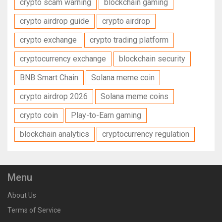
crypto scam warning
blockchain gaming
crypto airdrop guide
crypto airdrop
crypto exchange
crypto trading platform
cryptocurrency exchange
blockchain security
BNB Smart Chain
Solana meme coin
crypto airdrop 2026
Solana meme coins
crypto coin
Play-to-Earn gaming
blockchain analytics
cryptocurrency regulation
Menu
About Us
Terms of Service