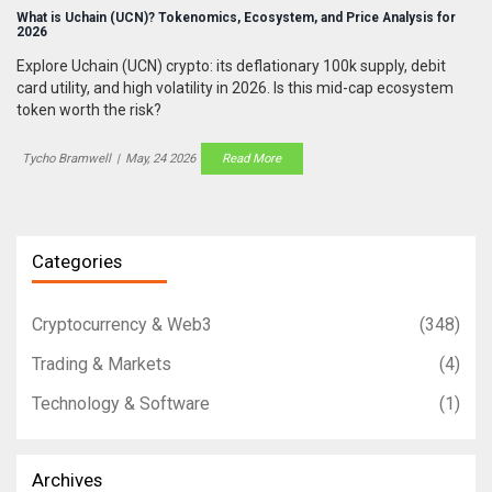
What is Uchain (UCN)? Tokenomics, Ecosystem, and Price Analysis for
2026
Explore Uchain (UCN) crypto: its deflationary 100k supply, debit
card utility, and high volatility in 2026. Is this mid-cap ecosystem
token worth the risk?
Tycho Bramwell
|
May, 24 2026
Read More
Categories
Cryptocurrency & Web3
(348)
Trading & Markets
(4)
Technology & Software
(1)
Archives