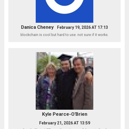
Danica Cheney
February 19, 2026 AT 17:13
blockchain is cool but hard to use. not sure if it works.
Kyle Pearce-O'Brien
February 21, 2026 AT 13:59