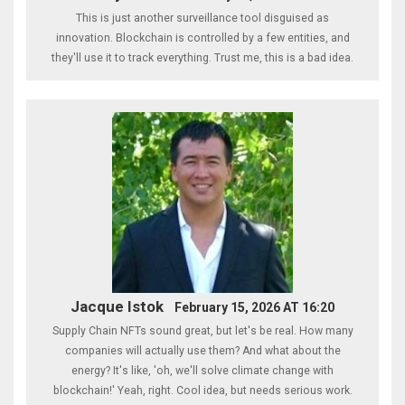
This is just another surveillance tool disguised as
innovation. Blockchain is controlled by a few entities, and
they'll use it to track everything. Trust me, this is a bad idea.
Jacque Istok
February 15, 2026 AT 16:20
Supply Chain NFTs sound great, but let's be real. How many
companies will actually use them? And what about the
energy? It's like, 'oh, we'll solve climate change with
blockchain!' Yeah, right. Cool idea, but needs serious work.