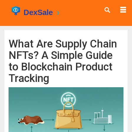
What Are Supply Chain
NFTs? A Simple Guide
to Blockchain Product
Tracking