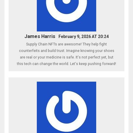
James Harris
February 9, 2026 AT 20:24
Supply Chain NFTs are awesome! They help fight
counterfeits and build trust. Imagine knowing your shoes
are real or your medicine is safe. It's not perfect yet, but
this tech can change the world. Let's keep pushing forward!