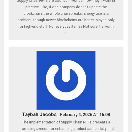
Supply Chain NFTs are cool but i wonder how they'll work in
practice. Like, if one company doesn't update the
blockchain, the whole chain breaks. Energy use is a
problem, though newer blockchains are better. Maybe only
for high-end stuff. For everyday items? Not sure it's worth
it.
Taybah Jacobs
February 4, 2026 AT 16:08
The implementation of Supply Chain NFTs presents a
promising avenue for enhancing product authenticity and