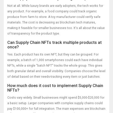
Not at all. While luxury brands are early adopters, the tech works for
any product. For example, a food company could track organic
produce from farm to store. A toy manufacturer could verify safe
materials. The cost is decreasing as blockchain tech matures,
making it feasible for smaller businesses too. It's all about the value
of transparency for the product type.
Can Supply Chain NFTs track multiple products at
once?
Yes. Each product has its own NFT, but they can be grouped. For
example, a batch of 1,000 smartphones could each have individual
NFTs, while a single "batch NFT" tracks the whole group. This gives
both granular detail and overall visibility. Companies choose the level
of detail based on their needs-tracking every item or just batches.
How much does it cost to implement Supply Chain
NFTs?
Costs vary widely. Small businesses might spend $5,000-$20,000 for
a basic setup. Larger companies with complex supply chains could
pay $100,000+ for full integration. The main expenses are blockchain