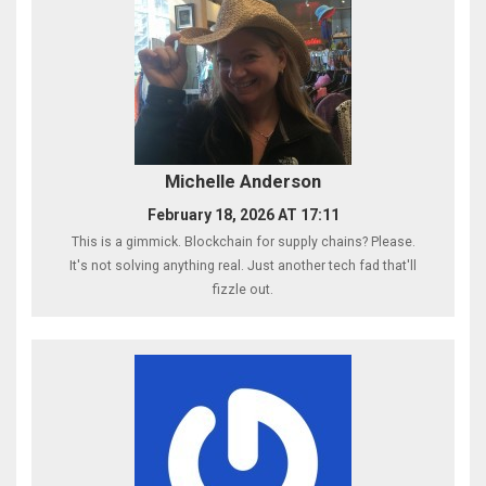
Michelle Anderson
February 18, 2026 AT 17:11
This is a gimmick. Blockchain for supply chains? Please.
It's not solving anything real. Just another tech fad that'll
fizzle out.