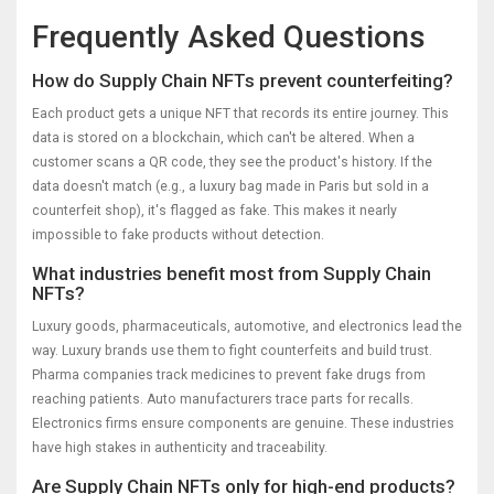
Frequently Asked Questions
How do Supply Chain NFTs prevent counterfeiting?
Each product gets a unique NFT that records its entire journey. This
data is stored on a blockchain, which can't be altered. When a
customer scans a QR code, they see the product's history. If the
data doesn't match (e.g., a luxury bag made in Paris but sold in a
counterfeit shop), it's flagged as fake. This makes it nearly
impossible to fake products without detection.
What industries benefit most from Supply Chain
NFTs?
Luxury goods, pharmaceuticals, automotive, and electronics lead the
way. Luxury brands use them to fight counterfeits and build trust.
Pharma companies track medicines to prevent fake drugs from
reaching patients. Auto manufacturers trace parts for recalls.
Electronics firms ensure components are genuine. These industries
have high stakes in authenticity and traceability.
Are Supply Chain NFTs only for high-end products?