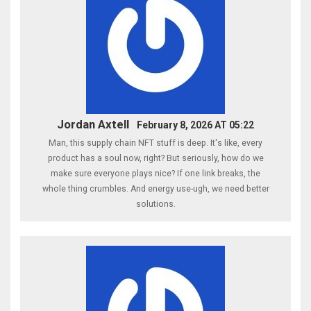
Jordan Axtell
February 8, 2026 AT 05:22
Man, this supply chain NFT stuff is deep. It's like, every
product has a soul now, right? But seriously, how do we
make sure everyone plays nice? If one link breaks, the
whole thing crumbles. And energy use-ugh, we need better
solutions.