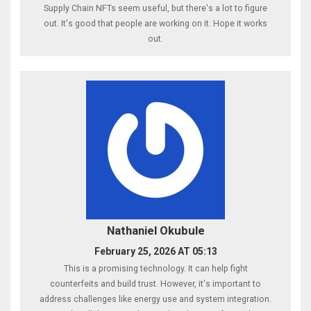
Supply Chain NFTs seem useful, but there's a lot to figure
out. It's good that people are working on it. Hope it works
out.
Nathaniel Okubule
February 25, 2026 AT 05:13
This is a promising technology. It can help fight
counterfeits and build trust. However, it's important to
address challenges like energy use and system integration.