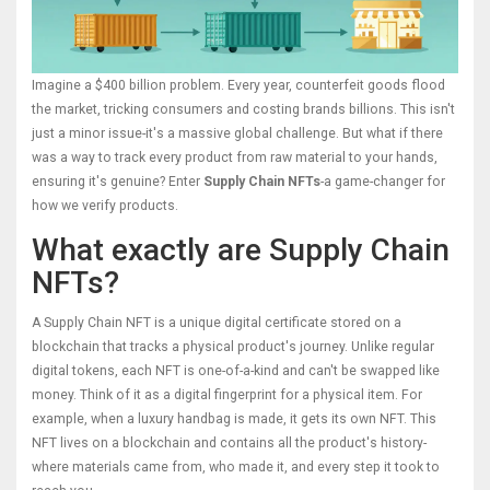
Imagine a $400 billion problem. Every year, counterfeit goods flood
the market, tricking consumers and costing brands billions. This isn't
just a minor issue-it's a massive global challenge. But what if there
was a way to track every product from raw material to your hands,
ensuring it's genuine? Enter
Supply Chain NFTs
-a game-changer for
how we verify products.
What exactly are Supply Chain
NFTs?
A
Supply Chain NFT
is a
unique digital certificate stored on a
blockchain that tracks a physical product's journey
. Unlike regular
digital tokens, each NFT is one-of-a-kind and can't be swapped like
money. Think of it as a digital fingerprint for a physical item. For
example, when a luxury handbag is made, it gets its own NFT. This
NFT lives on a blockchain and contains all the product's history-
where materials came from, who made it, and every step it took to