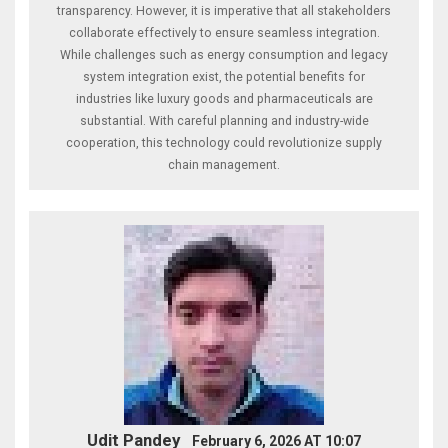
transparency. However, it is imperative that all stakeholders
collaborate effectively to ensure seamless integration.
While challenges such as energy consumption and legacy
system integration exist, the potential benefits for
industries like luxury goods and pharmaceuticals are
substantial. With careful planning and industry-wide
cooperation, this technology could revolutionize supply
chain management.
Udit Pandey
February 6, 2026 AT 10:07