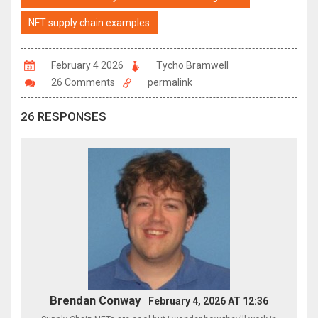
NFT supply chain examples
February 4 2026
Tycho Bramwell
26 Comments
permalink
26 RESPONSES
Brendan Conway
February 4, 2026 AT 12:36