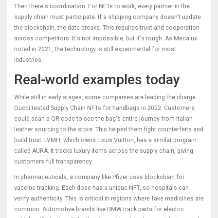
Then there's coordination. For NFTs to work, every partner in the
supply chain must participate. If a shipping company doesn't update
the blockchain, the data breaks. This requires trust and cooperation
across competitors. It's not impossible, but it's tough. As Mecalux
noted in 2021, the technology is still experimental for most
industries.
Real-world examples today
While still in early stages, some companies are leading the charge.
Gucci tested Supply Chain NFTs for handbags in 2022. Customers
could scan a QR code to see the bag's entire journey-from Italian
leather sourcing to the store. This helped them fight counterfeits and
build trust. LVMH, which owns Louis Vuitton, has a similar program
called AURA. It tracks luxury items across the supply chain, giving
customers full transparency.
In pharmaceuticals, a company like Pfizer uses blockchain for
vaccine tracking. Each dose has a unique NFT, so hospitals can
verify authenticity. This is critical in regions where fake medicines are
common. Automotive brands like BMW track parts for electric