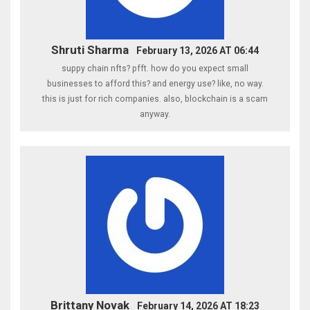
Shruti Sharma
February 13, 2026 AT 06:44
suppy chain nfts? pfft. how do you expect small
businesses to afford this? and energy use? like, no way.
this is just for rich companies. also, blockchain is a scam
anyway.
Brittany Novak
February 14, 2026 AT 18:23