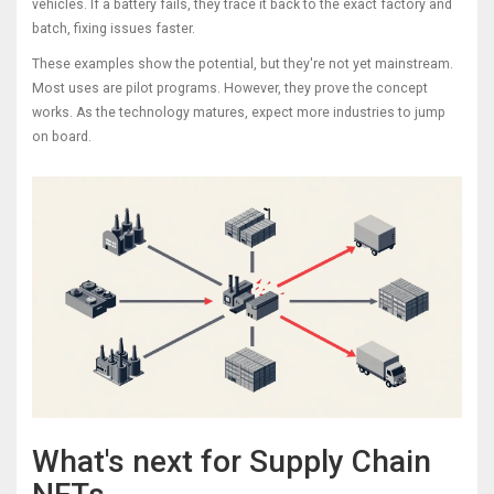
vehicles. If a battery fails, they trace it back to the exact factory and
batch, fixing issues faster.
These examples show the potential, but they're not yet mainstream.
Most uses are pilot programs. However, they prove the concept
works. As the technology matures, expect more industries to jump
on board.
What's next for Supply Chain