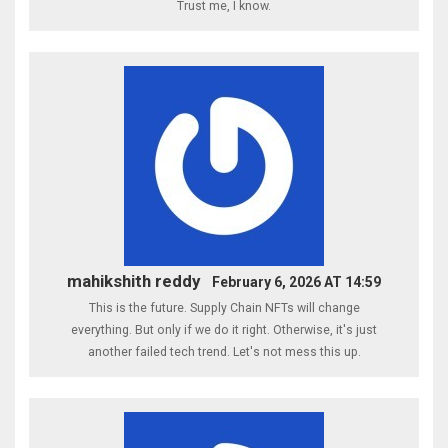
Trust me, I know.
mahikshith reddy
February 6, 2026 AT 14:59
This is the future. Supply Chain NFTs will change
everything. But only if we do it right. Otherwise, it's just
another failed tech trend. Let's not mess this up.