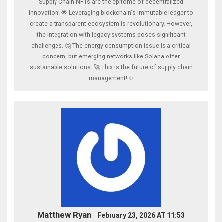
Supply Chain NFTs are the epitome of decentralized
innovation! 🌟 Leveraging blockchain's immutable ledger to
create a transparent ecosystem is revolutionary. However,
the integration with legacy systems poses significant
challenges. 🤔 The energy consumption issue is a critical
concern, but emerging networks like Solana offer
sustainable solutions. 🚀 This is the future of supply chain
management! ✨
Matthew Ryan
February 23, 2026 AT 11:53