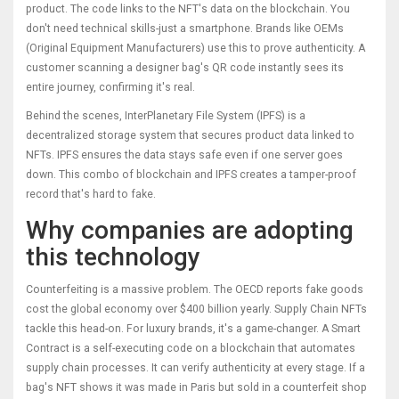
product. The code links to the NFT's data on the blockchain. You
don't need technical skills-just a smartphone. Brands like
OEMs
(Original Equipment Manufacturers)
use this to prove authenticity. A
customer scanning a designer bag's QR code instantly sees its
entire journey, confirming it's real.
Behind the scenes,
InterPlanetary File System (IPFS)
is a
decentralized storage system that secures product data linked to
NFTs
. IPFS ensures the data stays safe even if one server goes
down. This combo of blockchain and IPFS creates a tamper-proof
record that's hard to fake.
Why companies are adopting
this technology
Counterfeiting is a massive problem. The OECD reports fake goods
cost the global economy over $400 billion yearly. Supply Chain NFTs
tackle this head-on. For luxury brands, it's a game-changer. A
Smart
Contract
is a
self-executing code on a blockchain that automates
supply chain processes
. It can verify authenticity at every stage. If a
bag's NFT shows it was made in Paris but sold in a counterfeit shop