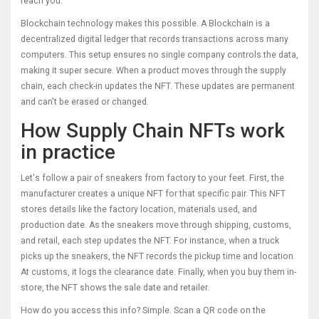
reach you.
Blockchain technology makes this possible. A
Blockchain
is a
decentralized digital ledger that records transactions across many
computers
. This setup ensures no single company controls the data,
making it super secure. When a product moves through the supply
chain, each check-in updates the NFT. These updates are permanent
and can't be erased or changed.
How Supply Chain NFTs work
in practice
Let's follow a pair of sneakers from factory to your feet. First, the
manufacturer creates a unique NFT for that specific pair. This NFT
stores details like the factory location, materials used, and
production date. As the sneakers move through shipping, customs,
and retail, each step updates the NFT. For instance, when a truck
picks up the sneakers, the NFT records the pickup time and location.
At customs, it logs the clearance date. Finally, when you buy them in-
store, the NFT shows the sale date and retailer.
How do you access this info? Simple. Scan a QR code on the