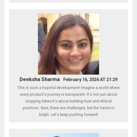
Deeksha Sharma
February 16, 2026 AT 21:29
This is such a hopeful development! Imagine a world where
every product's journey is transparent. It's not just about
stopping fakes-it's about building trust and ethical
practices. Sure, there are challenges, but the future is
bright. Let's keep pushing forward!