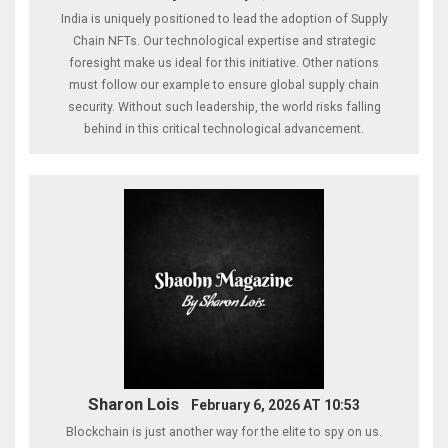
India is uniquely positioned to lead the adoption of Supply
Chain NFTs. Our technological expertise and strategic
foresight make us ideal for this initiative. Other nations
must follow our example to ensure global supply chain
security. Without such leadership, the world risks falling
behind in this critical technological advancement.
Sharon Lois
February 6, 2026 AT 10:53
Blockchain is just another way for the elite to spy on us.