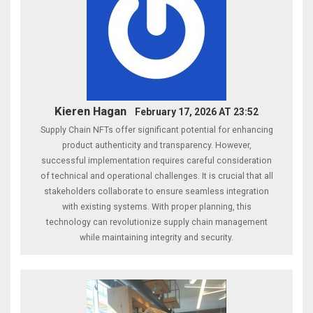
Kieren Hagan
February 17, 2026 AT 23:52
Supply Chain NFTs offer significant potential for enhancing
product authenticity and transparency. However,
successful implementation requires careful consideration
of technical and operational challenges. It is crucial that all
stakeholders collaborate to ensure seamless integration
with existing systems. With proper planning, this
technology can revolutionize supply chain management
while maintaining integrity and security.