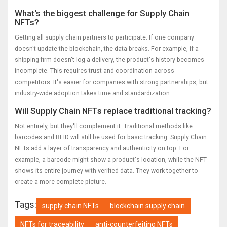
What's the biggest challenge for Supply Chain
NFTs?
Getting all supply chain partners to participate. If one company
doesn't update the blockchain, the data breaks. For example, if a
shipping firm doesn't log a delivery, the product's history becomes
incomplete. This requires trust and coordination across
competitors. It's easier for companies with strong partnerships, but
industry-wide adoption takes time and standardization.
Will Supply Chain NFTs replace traditional tracking?
Not entirely, but they'll complement it. Traditional methods like
barcodes and RFID will still be used for basic tracking. Supply Chain
NFTs add a layer of transparency and authenticity on top. For
example, a barcode might show a product's location, while the NFT
shows its entire journey with verified data. They work together to
create a more complete picture.
Tags:
supply chain NFTs
blockchain supply chain
NFTs for traceability
anti-counterfeiting NFTs