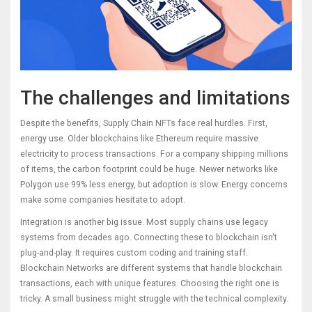
The challenges and limitations
Despite the benefits, Supply Chain NFTs face real hurdles. First,
energy use. Older blockchains like Ethereum require massive
electricity to process transactions. For a company shipping millions
of items, the carbon footprint could be huge. Newer networks like
Polygon use 99% less energy, but adoption is slow. Energy concerns
make some companies hesitate to adopt.
Integration is another big issue. Most supply chains use legacy
systems from decades ago. Connecting these to blockchain isn't
plug-and-play. It requires custom coding and training staff.
Blockchain Networks
are
different systems that handle blockchain
transactions, each with unique features
. Choosing the right one is
tricky. A small business might struggle with the technical complexity.