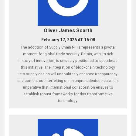
Oliver James Scarth
February 17, 2026 AT 16:08
The adoption of Supply Chain NFTs represents a pivotal
moment for global trade security. Britain, with its rich
history of innovation, is uniquely positioned to spearhead
this initiative. The integration of blockchain technology
into supply chains will undoubtedly enhance transparency
and combat counterfeiting on an unprecedented scale. It is
imperative that international collaboration ensues to
establish robust frameworks for this transformative
technology.