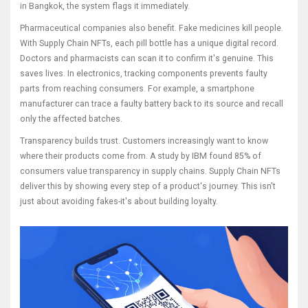
in Bangkok, the system flags it immediately.
Pharmaceutical companies also benefit. Fake medicines kill people.
With Supply Chain NFTs, each pill bottle has a unique digital record.
Doctors and pharmacists can scan it to confirm it's genuine. This
saves lives. In electronics, tracking components prevents faulty
parts from reaching consumers. For example, a smartphone
manufacturer can trace a faulty battery back to its source and recall
only the affected batches.
Transparency builds trust. Customers increasingly want to know
where their products come from. A study by IBM found 85% of
consumers value transparency in supply chains. Supply Chain NFTs
deliver this by showing every step of a product's journey. This isn't
just about avoiding fakes-it's about building loyalty.