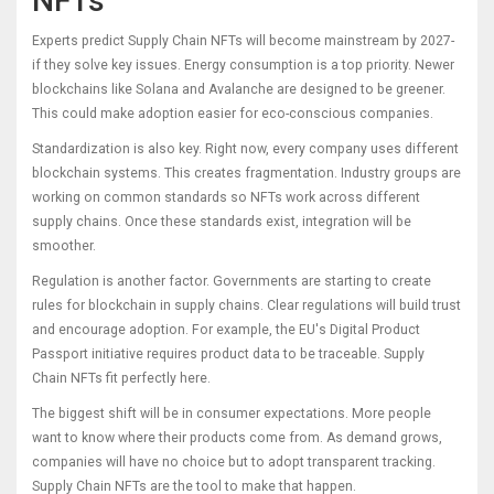
NFTs
Experts predict Supply Chain NFTs will become mainstream by 2027-
if they solve key issues. Energy consumption is a top priority. Newer
blockchains like Solana and Avalanche are designed to be greener.
This could make adoption easier for eco-conscious companies.
Standardization is also key. Right now, every company uses different
blockchain systems. This creates fragmentation. Industry groups are
working on common standards so NFTs work across different
supply chains. Once these standards exist, integration will be
smoother.
Regulation is another factor. Governments are starting to create
rules for blockchain in supply chains. Clear regulations will build trust
and encourage adoption. For example, the EU's Digital Product
Passport initiative requires product data to be traceable. Supply
Chain NFTs fit perfectly here.
The biggest shift will be in consumer expectations. More people
want to know where their products come from. As demand grows,
companies will have no choice but to adopt transparent tracking.
Supply Chain NFTs are the tool to make that happen.