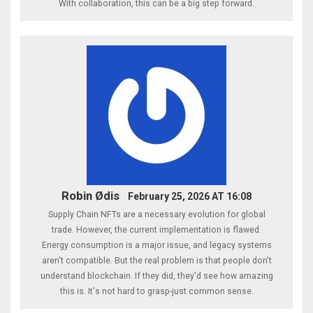
With collaboration, this can be a big step forward.
Robin Ødis
February 25, 2026 AT 16:08
Supply Chain NFTs are a necessary evolution for global
trade. However, the current implementation is flawed.
Energy consumption is a major issue, and legacy systems
aren't compatible. But the real problem is that people don't
understand blockchain. If they did, they'd see how amazing
this is. It's not hard to grasp-just common sense.