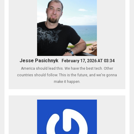
Jesse Pasichnyk
February 17, 2026 AT 03:34
America should lead this. We have the best tech. Other
countries should follow. This is the future, and we're gonna
make it happen.