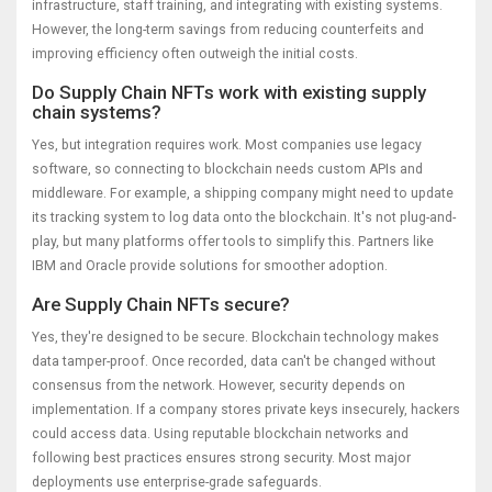
infrastructure, staff training, and integrating with existing systems.
However, the long-term savings from reducing counterfeits and
improving efficiency often outweigh the initial costs.
Do Supply Chain NFTs work with existing supply
chain systems?
Yes, but integration requires work. Most companies use legacy
software, so connecting to blockchain needs custom APIs and
middleware. For example, a shipping company might need to update
its tracking system to log data onto the blockchain. It's not plug-and-
play, but many platforms offer tools to simplify this. Partners like
IBM and Oracle provide solutions for smoother adoption.
Are Supply Chain NFTs secure?
Yes, they're designed to be secure. Blockchain technology makes
data tamper-proof. Once recorded, data can't be changed without
consensus from the network. However, security depends on
implementation. If a company stores private keys insecurely, hackers
could access data. Using reputable blockchain networks and
following best practices ensures strong security. Most major
deployments use enterprise-grade safeguards.