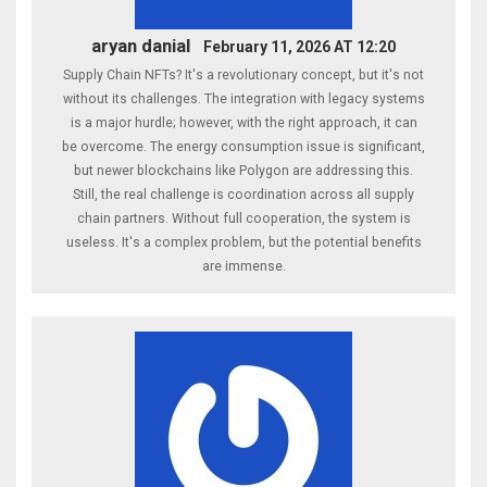
aryan danial
February 11, 2026 AT 12:20
Supply Chain NFTs? It's a revolutionary concept, but it's not
without its challenges. The integration with legacy systems
is a major hurdle; however, with the right approach, it can
be overcome. The energy consumption issue is significant,
but newer blockchains like Polygon are addressing this.
Still, the real challenge is coordination across all supply
chain partners. Without full cooperation, the system is
useless. It's a complex problem, but the potential benefits
are immense.