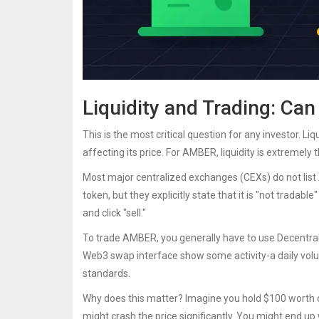
Liquidity and Trading: Can
This is the most critical question for any investor. Li
affecting its price. For AMBER, liquidity is extremely t
Most major centralized exchanges (CEXs) do not list
token, but they explicitly state that it is "not trada
and click "sell."
To trade AMBER, you generally have to use Decentral
Web3 swap interface show some activity-a daily volu
standards.
Why does this matter? Imagine you hold $100 worth of
might crash the price significantly. You might end up