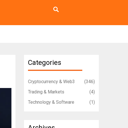
Categories
Cryptocurrency & Web3
(346)
Trading & Markets
(4)
Technology & Software
(1)
Archives