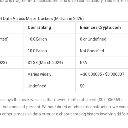
ta is fragmented, inconsistent, and often contradictory. This is a red 
 Data Across Major Trackers (Mid-June 2026)
Coinranking
Binance / Crypto.com
orted)
10.0 Billion
0 or Undefined
10.0 Billion
Not Specified
023)
$1.38 (March 2024)
N/A
Varies widely
~$0.000005 - $0.000007
Undefined
$0
ap says the peak was less than seven-tenths of a cent ($0.0006669).
 of thousands of percent. Without direct on-chain reconstruction, we cann
either a massive data error or a chaotic trading history involving differ