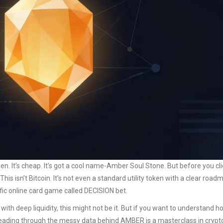
n. It’s cheap. It’s got a cool name-
Amber Soul Stone
. But before you cl
is isn’t Bitcoin. It’s not even a standard utility token with a clear roadm
ific online card game called
DECISION bet
.
 with deep liquidity, this might not be it. But if you want to understand h
reading through the messy data behind AMBER is a masterclass in crypt