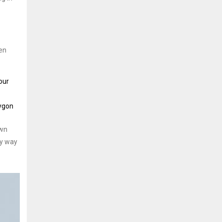
ken
our
lygon
own
ly way