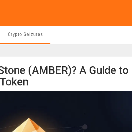
Crypto Seizures
Stone (AMBER)? A Guide to
 Token