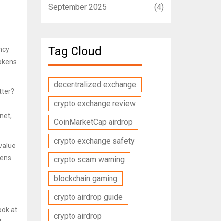
September 2025
(4)
Tag Cloud
ency
tokens
decentralized exchange
tter?
crypto exchange review
net,
CoinMarketCap airdrop
crypto exchange safety
 value
kens
crypto scam warning
blockchain gaming
crypto airdrop guide
ook at
crypto airdrop