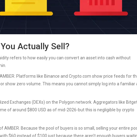
 You Actually Sell?
quidity refers to how easily you can convert an asset into cash without
hin.
 AMBER. Platforms like Binance and Crypto.com show price feeds for t
ble" or show zero volume. This means you cannot simply log into a familiar
ized Exchanges (DEXs) on the Polygon network. Aggregators like Bitget
me of around $800 USD as of mid-2026-but this is negligible by crypto
 AMBER. Because the pool of buyers is so small, selling your entire pos
 with $60 instead of $100 just because there aren't enough buyers waiti