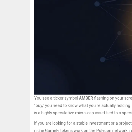
You see a ticker symbol
AMBER
flashing on your scree
"buy," you need to know what you’re actually holding. Th
is a highly speculative micro-cap asset tied to a spec
If you are looking for a stable investment or a project
niche GameFi tokens work on the
Polygon network
, 