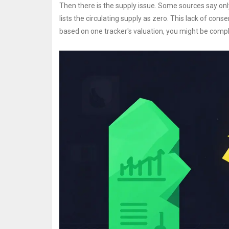
Then there is the supply issue. Some sources say only 1
lists the circulating supply as zero. This lack of con
based on one tracker's valuation, you might be compl