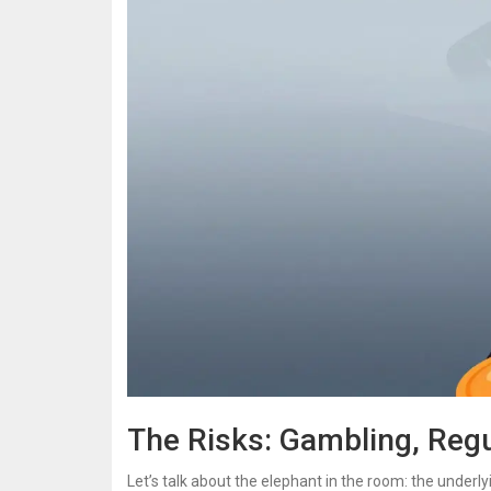
The Risks: Gambling, Regul
Let’s talk about the elephant in the room: the unde