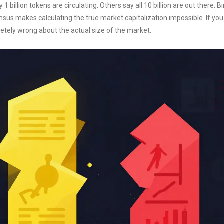
 billion tokens are circulating. Others say all 10 billion are out there. 
sensus makes calculating the true market capitalization impossible. If yo
etely wrong about the actual size of the market.