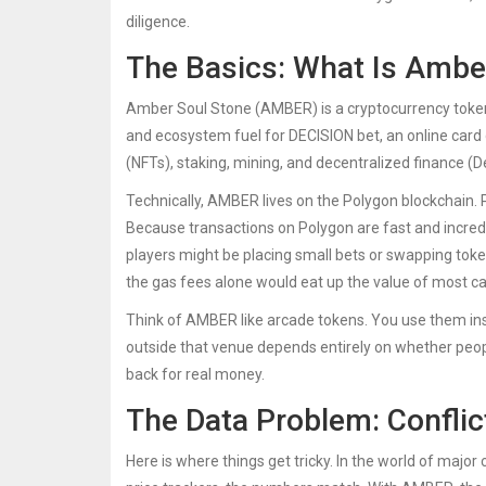
diligence.
The Basics: What Is Ambe
Amber Soul Stone (AMBER)
is a cryptocurrency toke
and ecosystem fuel for
DECISION bet
, an online car
(NFTs), staking, mining, and decentralized finance (De
Technically, AMBER lives on the
Polygon blockchain
.
Because transactions on Polygon are fast and incr
players might be placing small bets or swapping tok
the gas fees alone would eat up the value of most ca
Think of AMBER like arcade tokens. You use them ins
outside that venue depends entirely on whether peopl
back for real money.
The Data Problem: Confli
Here is where things get tricky. In the world of major