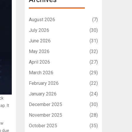
August 2026
(7)
July 2026
(30)
June 2026
(31)
May 2026
(32)
April 2026
(27)
March 2026
(29)
February 2026
(22)
January 2026
(24)
ick
December 2025
(30)
ap. It
November 2025
(28)
ow
October 2025
(35)
o due