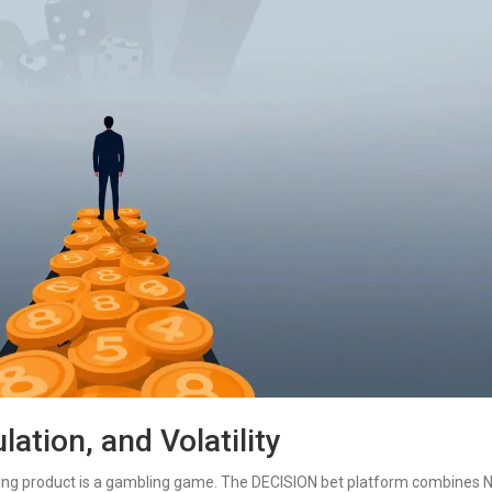
ation, and Volatility
rlying product is a gambling game. The DECISION bet platform combines 