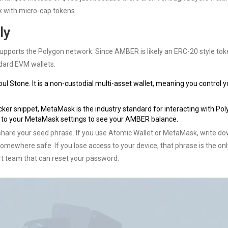
isk with micro-cap tokens.
ly
t supports the Polygon network. Since AMBER is likely an ERC-20 style to
ndard EVM wallets.
oul Stone. It is a non-custodial multi-asset wallet, meaning you control y
acker snippet, MetaMask is the industry standard for interacting with Po
 to your MetaMask settings to see your AMBER balance.
share your seed phrase. If you use Atomic Wallet or MetaMask, write d
omewhere safe. If you lose access to your device, that phrase is the on
rt team that can reset your password.