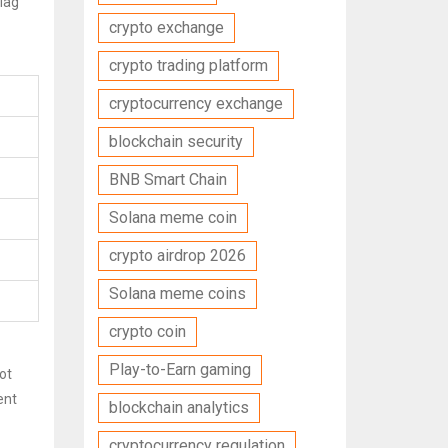
flag
crypto exchange
crypto trading platform
cryptocurrency exchange
blockchain security
BNB Smart Chain
Solana meme coin
crypto airdrop 2026
Solana meme coins
crypto coin
Play-to-Earn gaming
ot
ent
blockchain analytics
cryptocurrency regulation