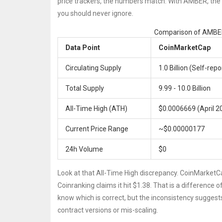
price trackers, the numbers match. With AMBER, the da
you should never ignore.
Comparison of AMBER
Data Point
CoinMarketCap
Circulating Supply
1.0 Billion (Self-rep
Total Supply
9.99 - 10.0 Billion
All-Time High (ATH)
$0.0006669 (April 2
Current Price Range
~$0.00000177
24h Volume
$0
Look at that All-Time High discrepancy. CoinMarketC
Coinranking claims it hit $1.38. That is a difference
know which is correct, but the inconsistency suggests 
contract versions or mis-scaling.