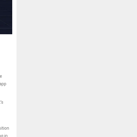
he
 app
’s
ition
ng in