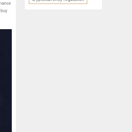
Binance
u buy