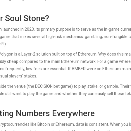
r Soul Stone?
n launched in 2023. Its primary purpose is to serve as the in-game curr
d game that mixes several high-risk mechanics: gambling, non-fungible 
Fi).
 Polygon is a Layer-2 solution built on top of Ethereum. Why does this ma
edibly cheap compared to the main Ethereum network. For a game where
ens frequently, low fees are essential. If AMBER were on Ethereum main
sual players' stakes.
ide the venue (the DECISION bet game) to play, stake, or gamble. Their
e still want to play the game and whether they can easily sell those to
cting Numbers Everywhere
 cryptocurrencies like Bitcoin or Ethereum, data is consistent. When you l