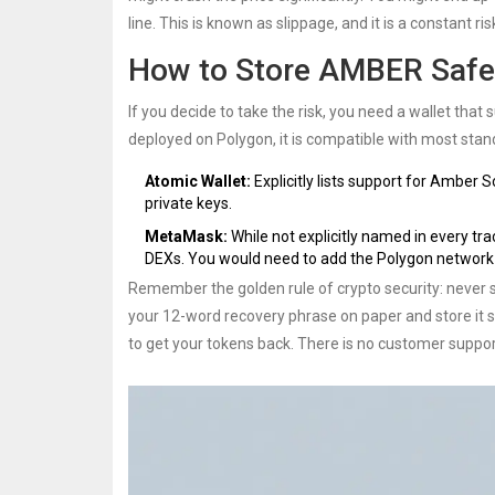
line. This is known as slippage, and it is a constant r
How to Store AMBER Safe
If you decide to take the risk, you need a wallet tha
deployed on Polygon, it is compatible with most sta
Atomic Wallet:
Explicitly lists support for Amber S
private keys.
MetaMask:
While not explicitly named in every tr
DEXs. You would need to add the Polygon network
Remember the golden rule of crypto security: never 
your 12-word recovery phrase on paper and store it s
to get your tokens back. There is no customer suppo