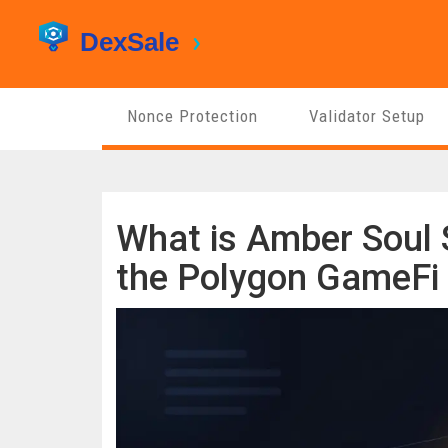
Nonce Protection
Validator Setup
What is Amber Soul 
the Polygon GameFi