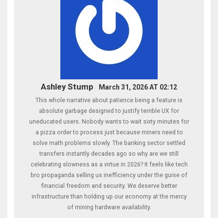
Ashley Stump
March 31, 2026 AT 02:12
This whole narrative about patience being a feature is
absolute garbage designed to justify terrible UX for
uneducated users. Nobody wants to wait sixty minutes for
a pizza order to process just because miners need to
solve math problems slowly. The banking sector settled
transfers instantly decades ago so why are we still
celebrating slowness as a virtue in 2026? It feels like tech
bro propaganda selling us inefficiency under the guise of
financial freedom and security. We deserve better
infrastructure than holding up our economy at the mercy
of mining hardware availability.