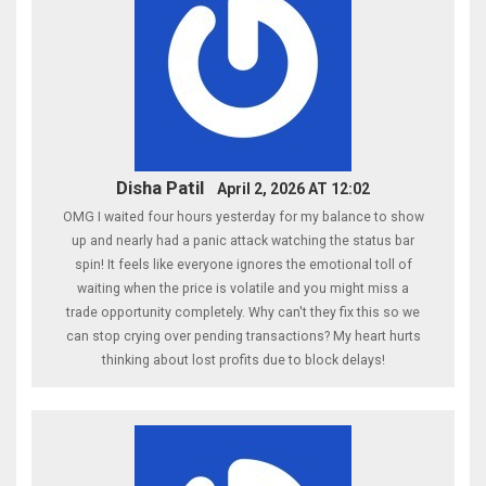
Disha Patil
April 2, 2026 AT 12:02
OMG I waited four hours yesterday for my balance to show
up and nearly had a panic attack watching the status bar
spin! It feels like everyone ignores the emotional toll of
waiting when the price is volatile and you might miss a
trade opportunity completely. Why can't they fix this so we
can stop crying over pending transactions? My heart hurts
thinking about lost profits due to block delays!