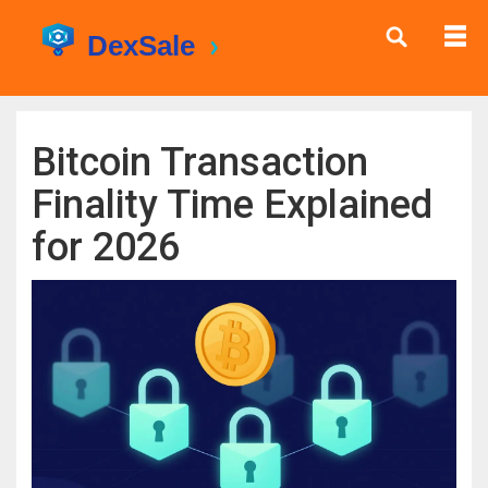
Bitcoin Transaction
Finality Time Explained
for 2026