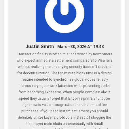
Justin Smith
March 30, 2026 AT 19:48
Transaction finality is often misunderstood by newcomers
who expect immediate settlement comparable to Visa rails
without realizing the underlying security trade-off required
for decentralization. The ten-minute block time is a design
feature intended to synchronize global nodes reliably
across varying network latencies while preventing forks
from becoming excessive. When people complain about
speed they usually forget that Bitcoin's primary function
right now is value storage rather than instant coffee
purchases. If you need instant settlement you should
definitely utilize Layer 2 protocols instead of clogging the
base layer main chain unnecessarily with small