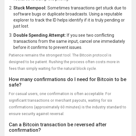
Stuck Mempool:
Sometimes transactions get stuck due to
software bugs or duplicate broadcasts. Using a reputable
explorer to track the ID helps identify if it is truly pending or
just lost.
Double Spending Attempt:
If you see two conflicting
transactions from the same input, cancel one immediately
before it confirms to prevent issues.
Patience remains the strongest tool. The Bitcoin protocol is
designed to be patient. Rushing the process often costs more in
fees than simply waiting for the natural block cycle.
How many confirmations do I need for Bitcoin to be
safe?
For casual users, one confirmation is often acceptable. For
significant transactions or merchant payouts, waiting for six
confirmations (approximately 60 minutes) is the industry standard to
ensure security against reversal.
Can a Bitcoin transaction be reversed after
confirmation?