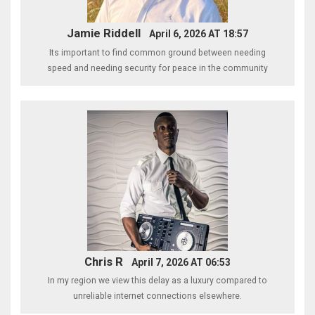
Jamie Riddell
April 6, 2026 AT 18:57
Its important to find common ground between needing
speed and needing security for peace in the community
Chris R
April 7, 2026 AT 06:53
In my region we view this delay as a luxury compared to
unreliable internet connections elsewhere.