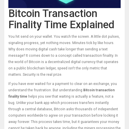
Bitcoin Transaction
Finality Time Explained
You hit send on your wallet. You watch the screen. A little dot pulses,
signaling progress, yet nothing moves. Minutes tick by like hours.
Why does moving digital cash take longer than sending a text
message? It comes down to a concept called
transaction finality
. In
the world of
Bitcoin
is
a decentralized digital currency that operates
on a public blockchain ledger
, speed isn't the only metric that
matters. Security is the real prize.
If you have ever waited for a payment to clear on an exchange, you
understand the frustration. But understanding
Bitcoin transaction
finality time
helps you see that waiting is actually a feature, not a
bug. Unlike your bank app which processes transfers instantly
through a central database, Bitcoin asks thousands of independent
computers worldwide to agree on your transaction before locking it
away forever. This process takes time, but it guarantees your money
cannot be taken back by anyone, including the miners processing the