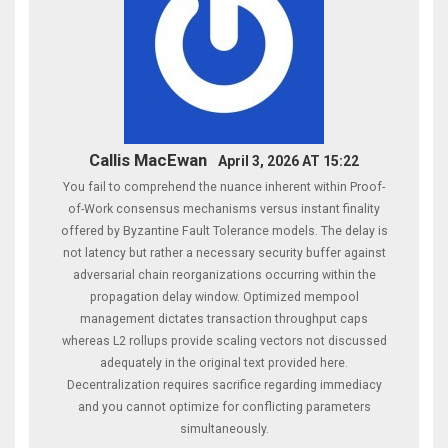
Callis MacEwan
April 3, 2026 AT 15:22
You fail to comprehend the nuance inherent within Proof-
of-Work consensus mechanisms versus instant finality
offered by Byzantine Fault Tolerance models. The delay is
not latency but rather a necessary security buffer against
adversarial chain reorganizations occurring within the
propagation delay window. Optimized mempool
management dictates transaction throughput caps
whereas L2 rollups provide scaling vectors not discussed
adequately in the original text provided here.
Decentralization requires sacrifice regarding immediacy
and you cannot optimize for conflicting parameters
simultaneously.