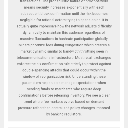
transactions. The probabilistic nature of proof-of-work
means security increases exponentially with each
subsequent block confirmation until the risk becomes
negligible for rational actors trying to spend coins. It is
actually quite impressive how the network adjusts difficulty
dynamically to maintain this cadence regardless of
massive fluctuations in hashrate participation globally.
Miners prioritize fees during congestion which creates a
market dynamic similar to bandwidth throttling seen in
telecommunications infrastructure. Most retail exchanges
enforce the six-confirmation rule strictly to protect against
double-spending attacks that could occur within the
window of reorganization risk. Understanding these
parameters helps users manage expectations when
sending funds to merchants who require deep
confirmations before releasing inventory. We see a clear
trend where fee markets evolve based on demand
pressure rather than centralized policy changes imposed
by banking regulators.