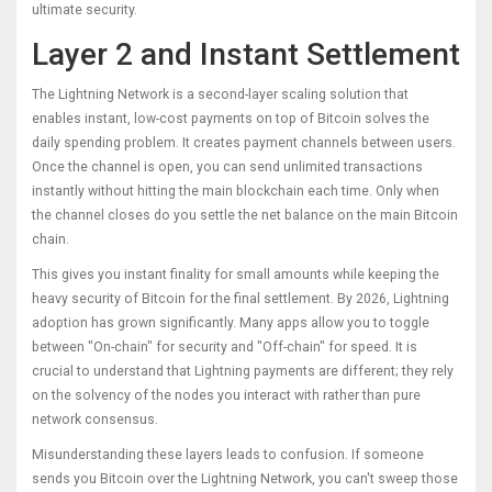
ultimate security.
Layer 2 and Instant Settlement
The
Lightning Network
is
a second-layer scaling solution that
enables instant, low-cost payments on top of Bitcoin
solves the
daily spending problem. It creates payment channels between users.
Once the channel is open, you can send unlimited transactions
instantly without hitting the main blockchain each time. Only when
the channel closes do you settle the net balance on the main Bitcoin
chain.
This gives you instant finality for small amounts while keeping the
heavy security of Bitcoin for the final settlement. By 2026, Lightning
adoption has grown significantly. Many apps allow you to toggle
between "On-chain" for security and "Off-chain" for speed. It is
crucial to understand that Lightning payments are different; they rely
on the solvency of the nodes you interact with rather than pure
network consensus.
Misunderstanding these layers leads to confusion. If someone
sends you Bitcoin over the Lightning Network, you can't sweep those