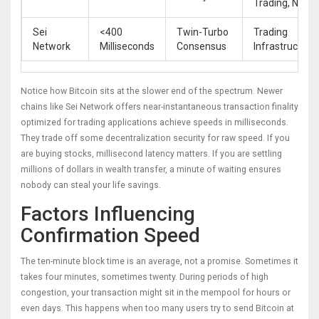
Trading, NFTs
Sei
<400
Twin-Turbo
Trading
Network
Milliseconds
Consensus
Infrastructure
Notice how Bitcoin sits at the slower end of the spectrum. Newer
chains like
Sei Network
offers
near-instantaneous transaction finality
optimized for trading applications
achieve speeds in milliseconds.
They trade off some decentralization security for raw speed. If you
are buying stocks, millisecond latency matters. If you are settling
millions of dollars in wealth transfer, a minute of waiting ensures
nobody can steal your life savings.
Factors Influencing
Confirmation Speed
The ten-minute block time is an average, not a promise. Sometimes it
takes four minutes, sometimes twenty. During periods of high
congestion, your transaction might sit in the mempool for hours or
even days. This happens when too many users try to send Bitcoin at