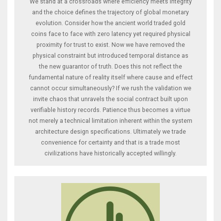
We stand at a crossroads where efficiency meets integrity
and the choice defines the trajectory of global monetary
evolution. Consider how the ancient world traded gold
coins face to face with zero latency yet required physical
proximity for trust to exist. Now we have removed the
physical constraint but introduced temporal distance as
the new guarantor of truth. Does this not reflect the
fundamental nature of reality itself where cause and effect
cannot occur simultaneously? If we rush the validation we
invite chaos that unravels the social contract built upon
verifiable history records. Patience thus becomes a virtue
not merely a technical limitation inherent within the system
architecture design specifications. Ultimately we trade
convenience for certainty and that is a trade most
civilizations have historically accepted willingly.