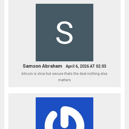
Samson Abraham
April 6, 2026 AT 02:03
bitcoin is slow but secure thats the deal nothing else
matters