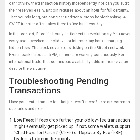
cannot view the transaction history independently, nor can you audit
their reserves easily. Bitcoin requires about an hour for full certainty.
That sounds long, but consider traditional cross-border banking. A
SWIFT transfer often takes three to five business days.
In that context, Bitcoin's hourly settlement is revolutionary. You never
worry about weekends, holidays, or intermediary banks charging
hidden fees. The clock never stops ticking on the Bitcoin network.
Even if banks close at 5 PM, miners are working continuously. For
international trade, that continuous availability adds immense value
despite the wait time.
Troubleshooting Pending
Transactions
Have you sent a transaction that just won't move? Here are common
scenarios and fixes:
Low Fees:
If fees drop further, your old low-fee transaction
might eventually get picked up. If not, some wallets support
"Child Pays for Parent" (CPFP) or Replace-By-Fee (RBF)
features to bump the priority.