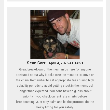
Sean Carr
April 4, 2026 AT 14:51
Great breakdown of the mechanics here for anyone
confused about why blocks take ten minutes to arrive on
the chain. Remember to set appropriate fees during high
volatility periods to avoid getting stuck in the mempool
longer than expected. You don't have to guess about
priority if you check current rate charts before
broadcasting. Just stay calm and let the protocol do the
heavy lifting for you safely.