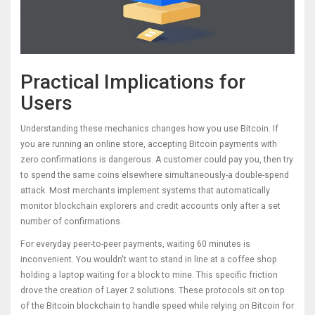
Practical Implications for
Users
Understanding these mechanics changes how you use Bitcoin. If
you are running an online store, accepting Bitcoin payments with
zero confirmations is dangerous. A customer could pay you, then try
to spend the same coins elsewhere simultaneously-a double-spend
attack. Most merchants implement systems that automatically
monitor blockchain explorers and credit accounts only after a set
number of confirmations.
For everyday peer-to-peer payments, waiting 60 minutes is
inconvenient. You wouldn't want to stand in line at a coffee shop
holding a laptop waiting for a block to mine. This specific friction
drove the creation of Layer 2 solutions. These protocols sit on top
of the Bitcoin blockchain to handle speed while relying on Bitcoin for