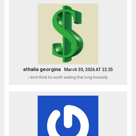
athalia georgina
March 30, 2026 AT 22:25
i dont think its worth waiting that long honestly