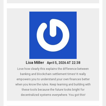
Lisa Miller
April 5, 2026 AT 22:38
Love how clearly this explains the difference between
banking and blockchain settlement times! It really
empowers you to understand your own finances better
when you know the rules. Keep learning and building with
these tools because the future looks bright for
decentralized systems everywhere. You got this!