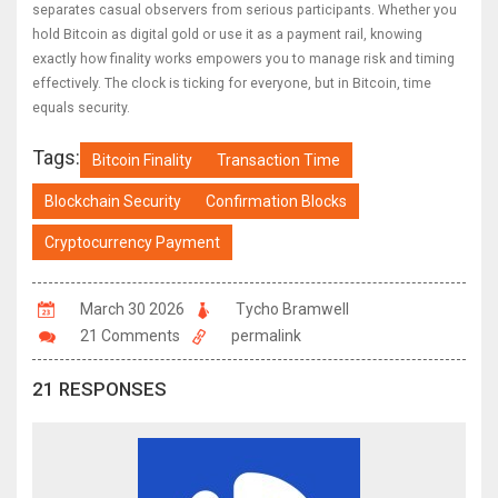
separates casual observers from serious participants. Whether you
hold Bitcoin as digital gold or use it as a payment rail, knowing
exactly how finality works empowers you to manage risk and timing
effectively. The clock is ticking for everyone, but in Bitcoin, time
equals security.
Tags:
Bitcoin Finality
Transaction Time
Blockchain Security
Confirmation Blocks
Cryptocurrency Payment
March 30 2026
Tycho Bramwell
21 Comments
permalink
21 RESPONSES