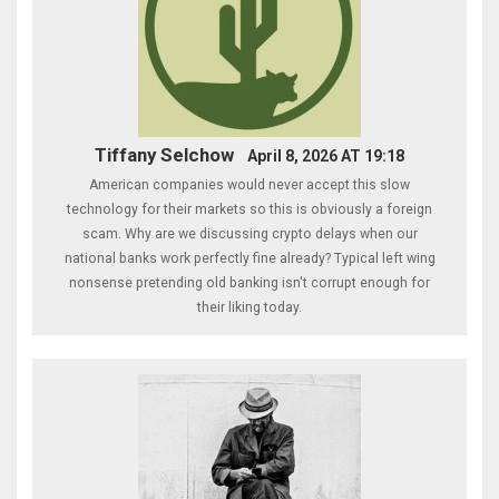
Tiffany Selchow
April 8, 2026 AT 19:18
American companies would never accept this slow
technology for their markets so this is obviously a foreign
scam. Why are we discussing crypto delays when our
national banks work perfectly fine already? Typical left wing
nonsense pretending old banking isn't corrupt enough for
their liking today.