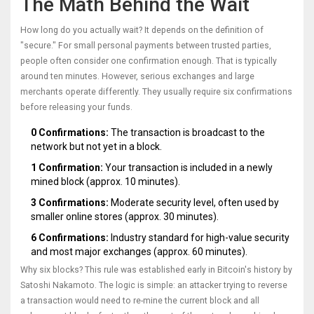
The Math Behind the Wait
How long do you actually wait? It depends on the definition of
"secure." For small personal payments between trusted parties,
people often consider one confirmation enough. That is typically
around ten minutes. However, serious exchanges and large
merchants operate differently. They usually require six confirmations
before releasing your funds.
0 Confirmations:
The transaction is broadcast to the
network but not yet in a block.
1 Confirmation:
Your transaction is included in a newly
mined block (approx. 10 minutes).
3 Confirmations:
Moderate security level, often used by
smaller online stores (approx. 30 minutes).
6 Confirmations:
Industry standard for high-value security
and most major exchanges (approx. 60 minutes).
Why six blocks? This rule was established early in Bitcoin's history by
Satoshi Nakamoto. The logic is simple: an attacker trying to reverse
a transaction would need to re-mine the current block and all