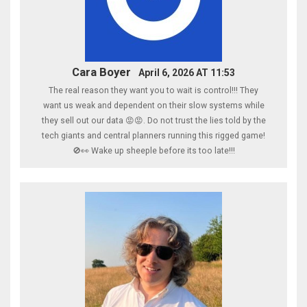
Cara Boyer
April 6, 2026 AT 11:53
The real reason they want you to wait is control!!! They
want us weak and dependent on their slow systems while
they sell out our data 😡😡. Do not trust the lies told by the
tech giants and central planners running this rigged game!
🚫👀 Wake up sheeple before its too late!!!