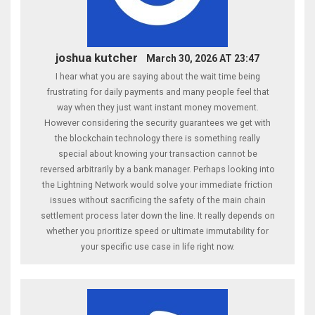
joshua kutcher
March 30, 2026 AT 23:47
I hear what you are saying about the wait time being
frustrating for daily payments and many people feel that
way when they just want instant money movement.
However considering the security guarantees we get with
the blockchain technology there is something really
special about knowing your transaction cannot be
reversed arbitrarily by a bank manager. Perhaps looking into
the Lightning Network would solve your immediate friction
issues without sacrificing the safety of the main chain
settlement process later down the line. It really depends on
whether you prioritize speed or ultimate immutability for
your specific use case in life right now.