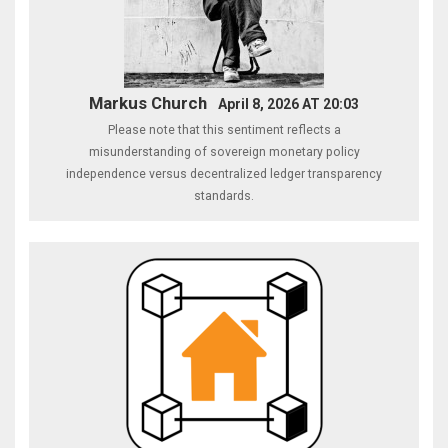
Markus Church
April 8, 2026 AT 20:03
Please note that this sentiment reflects a
misunderstanding of sovereign monetary policy
independence versus decentralized ledger transparency
standards.