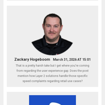
Zackary Hogeboom
March 31, 2026 AT 15:01
That is a pretty harsh take but I get where you're coming
from regarding the user experience gap. Does the post
mention how Layer 2 solutions handle those specific
speed complaints regarding retail use cases?