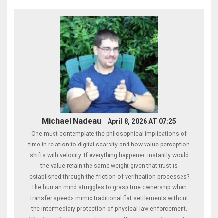
Michael Nadeau
April 8, 2026 AT 07:25
One must contemplate the philosophical implications of
time in relation to digital scarcity and how value perception
shifts with velocity. If everything happened instantly would
the value retain the same weight given that trust is
established through the friction of verification processes?
The human mind struggles to grasp true ownership when
transfer speeds mimic traditional fiat settlements without
the intermediary protection of physical law enforcement.