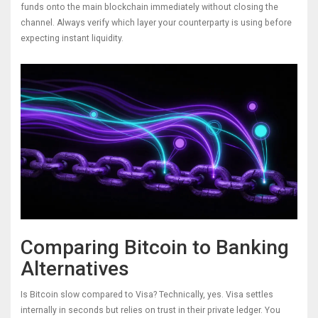
funds onto the main blockchain immediately without closing the
channel. Always verify which layer your counterparty is using before
expecting instant liquidity.
Comparing Bitcoin to Banking
Alternatives
Is Bitcoin slow compared to Visa? Technically, yes. Visa settles
internally in seconds but relies on trust in their private ledger. You