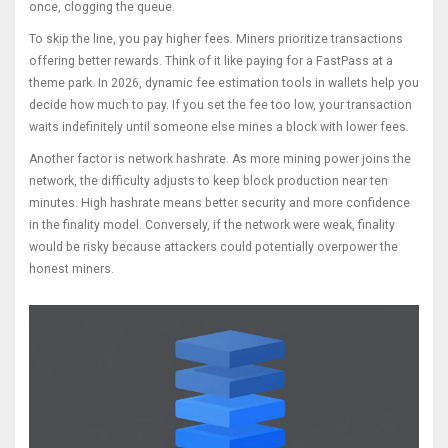
once, clogging the queue.
To skip the line, you pay higher fees. Miners prioritize transactions
offering better rewards. Think of it like paying for a FastPass at a
theme park. In 2026, dynamic fee estimation tools in wallets help you
decide how much to pay. If you set the fee too low, your transaction
waits indefinitely until someone else mines a block with lower fees.
Another factor is network hashrate. As more mining power joins the
network, the difficulty adjusts to keep block production near ten
minutes. High hashrate means better security and more confidence
in the finality model. Conversely, if the network were weak, finality
would be risky because attackers could potentially overpower the
honest miners.