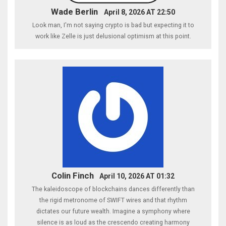
Wade Berlin
April 8, 2026 AT 22:50
Look man, I'm not saying crypto is bad but expecting it to
work like Zelle is just delusional optimism at this point.
Colin Finch
April 10, 2026 AT 01:32
The kaleidoscope of blockchains dances differently than
the rigid metronome of SWIFT wires and that rhythm
dictates our future wealth. Imagine a symphony where
silence is as loud as the crescendo creating harmony