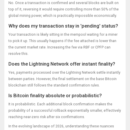
No. Once a transaction is confirmed and several blocks are built on
top of it, reversing it would require controlling more than 50% of the
global mining power, which is practically impossible economically.
Why does my transaction stay in 'pending' status?
Your transaction is likely sitting in the mempool waiting for a miner
to pick it up. This usually happens if the fee attached is lower than
the current market rate. Increasing the fee via RBF or CPFP can
resolve this.
Does the Lightning Network offer instant finality?
Yes, payments processed over the Lightning Network settle instantly
between parties. However, the final settlement on the base Bitcoin
blockchain still follows the standard confirmation rules.
Is Bitcoin finality absolute or probabilistic?
It is probabilistic. Each additional block confirmation makes the
probability of a successful rollback exponentially smaller, effectively
reaching near-zero risk after six confirmations.
In the evolving landscape of 2026, understanding these nuances