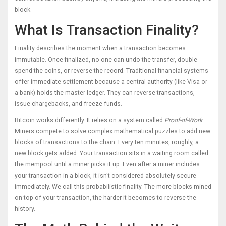
block.
What Is Transaction Finality?
Finality describes the moment when a transaction becomes
immutable. Once finalized, no one can undo the transfer, double-
spend the coins, or reverse the record. Traditional financial systems
offer immediate settlement because a central authority (like Visa or
a bank) holds the master ledger. They can reverse transactions,
issue chargebacks, and freeze funds.
Bitcoin works differently. It relies on a system called
Proof-of-Work
.
Miners compete to solve complex mathematical puzzles to add new
blocks of transactions to the chain. Every ten minutes, roughly, a
new block gets added. Your transaction sits in a waiting room called
the mempool until a miner picks it up. Even after a miner includes
your transaction in a block, it isn't considered absolutely secure
immediately. We call this probabilistic finality. The more blocks mined
on top of your transaction, the harder it becomes to reverse the
history.