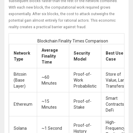
subsequent blocks faster than the rest of the network combined.
With each new block, the computational work required grows
exponentially. After six blocks, the cost to attack outweighs the
potential gain almost entirely for rational actors. This economic
reality creates a practical barrier against fraud.
Blockchain Finality Times Comparison
Average
Network
Security
Best Use
Finality
Type
Model
Case
Time
Bitcoin
Proof-of-
Store of
~60
(Base
Work
Value, Large
Minutes
Layer)
Probabilistic
Transfers
Smart
~15
Proof-of-
Ethereum
Contracts,
Minutes
Stake
DeFi
High-
Proof-of-
Solana
~1 Second
Frequency
History