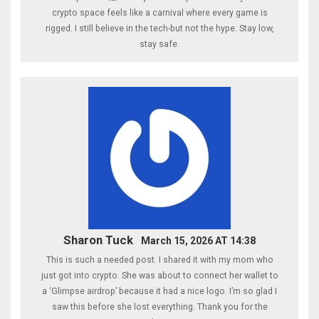
crypto space feels like a carnival where every game is
rigged. I still believe in the tech-but not the hype. Stay low,
stay safe.
Sharon Tuck
March 15, 2026 AT 14:38
This is such a needed post. I shared it with my mom who
just got into crypto. She was about to connect her wallet to
a ‘Glimpse airdrop’ because it had a nice logo. I’m so glad I
saw this before she lost everything. Thank you for the