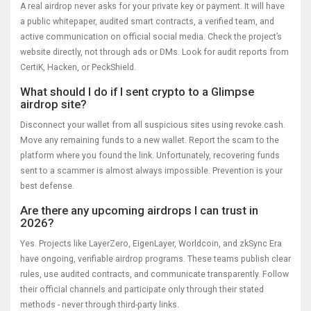
A real airdrop never asks for your private key or payment. It will have
a public whitepaper, audited smart contracts, a verified team, and
active communication on official social media. Check the project’s
website directly, not through ads or DMs. Look for audit reports from
CertiK, Hacken, or PeckShield.
What should I do if I sent crypto to a Glimpse
airdrop site?
Disconnect your wallet from all suspicious sites using revoke.cash.
Move any remaining funds to a new wallet. Report the scam to the
platform where you found the link. Unfortunately, recovering funds
sent to a scammer is almost always impossible. Prevention is your
best defense.
Are there any upcoming airdrops I can trust in
2026?
Yes. Projects like LayerZero, EigenLayer, Worldcoin, and zkSync Era
have ongoing, verifiable airdrop programs. These teams publish clear
rules, use audited contracts, and communicate transparently. Follow
their official channels and participate only through their stated
methods - never through third-party links.