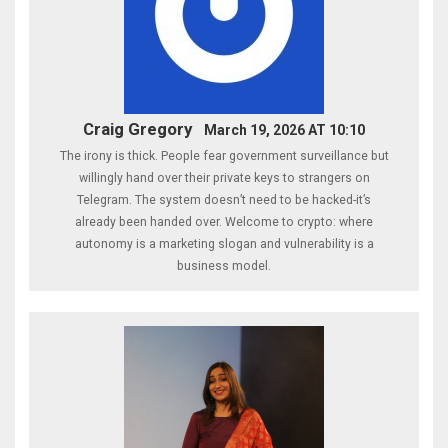
Craig Gregory
March 19, 2026 AT 10:10
The irony is thick. People fear government surveillance but
willingly hand over their private keys to strangers on
Telegram. The system doesn’t need to be hacked-it’s
already been handed over. Welcome to crypto: where
autonomy is a marketing slogan and vulnerability is a
business model.