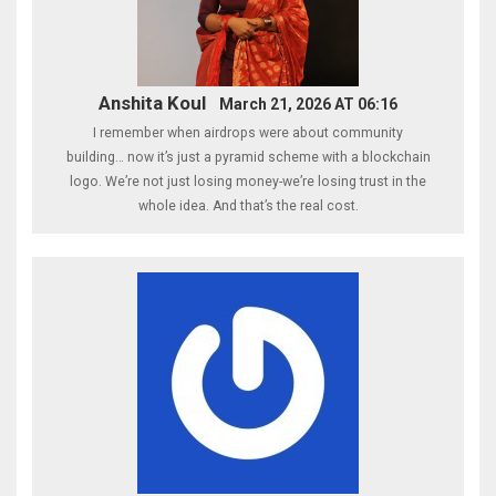
Anshita Koul
March 21, 2026 AT 06:16
I remember when airdrops were about community
building… now it’s just a pyramid scheme with a blockchain
logo. We’re not just losing money-we’re losing trust in the
whole idea. And that’s the real cost.