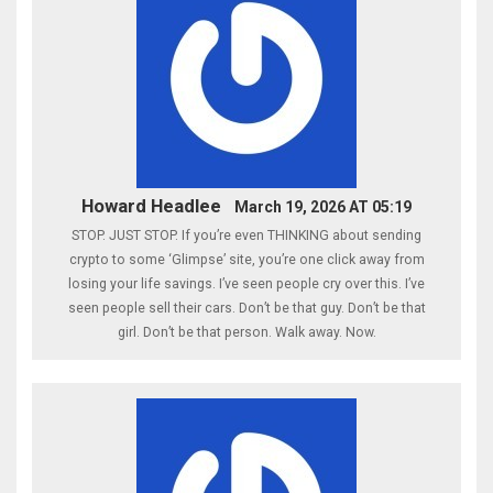
Howard Headlee
March 19, 2026 AT 05:19
STOP. JUST STOP. If you’re even THINKING about sending
crypto to some ‘Glimpse’ site, you’re one click away from
losing your life savings. I’ve seen people cry over this. I’ve
seen people sell their cars. Don’t be that guy. Don’t be that
girl. Don’t be that person. Walk away. Now.