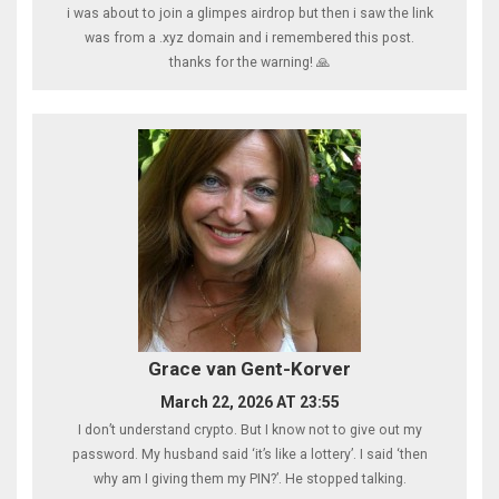
i was about to join a glimpes airdrop but then i saw the link
was from a .xyz domain and i remembered this post.
thanks for the warning! 🙏
Grace van Gent-Korver
March 22, 2026 AT 23:55
I don’t understand crypto. But I know not to give out my
password. My husband said ‘it’s like a lottery’. I said ‘then
why am I giving them my PIN?’. He stopped talking.