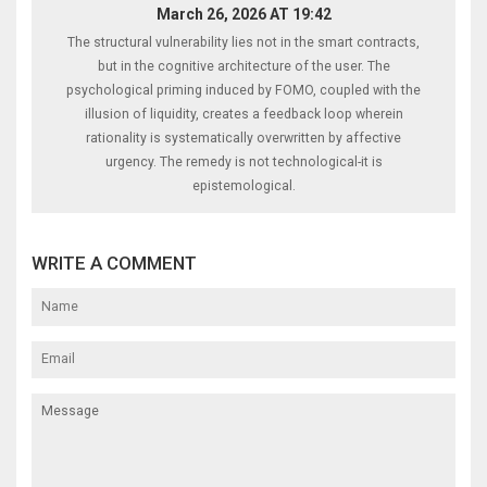
March 26, 2026 AT 19:42
The structural vulnerability lies not in the smart contracts,
but in the cognitive architecture of the user. The
psychological priming induced by FOMO, coupled with the
illusion of liquidity, creates a feedback loop wherein
rationality is systematically overwritten by affective
urgency. The remedy is not technological-it is
epistemological.
WRITE A COMMENT