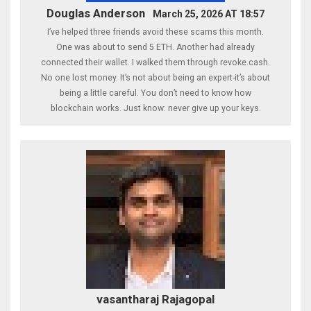
Douglas Anderson
March 25, 2026 AT 18:57
I’ve helped three friends avoid these scams this month.
One was about to send 5 ETH. Another had already
connected their wallet. I walked them through revoke.cash.
No one lost money. It’s not about being an expert-it’s about
being a little careful. You don’t need to know how
blockchain works. Just know: never give up your keys.
vasantharaj Rajagopal