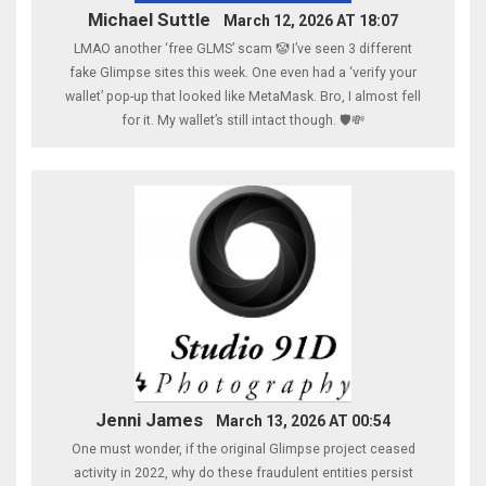
Michael Suttle
March 12, 2026 AT 18:07
LMAO another ‘free GLMS’ scam 🤡 I’ve seen 3 different
fake Glimpse sites this week. One even had a ‘verify your
wallet’ pop-up that looked like MetaMask. Bro, I almost fell
for it. My wallet’s still intact though. 🛡️💸
Jenni James
March 13, 2026 AT 00:54
One must wonder, if the original Glimpse project ceased
activity in 2022, why do these fraudulent entities persist