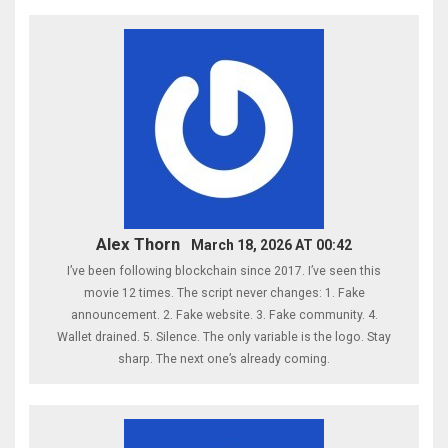
Alex Thorn
March 18, 2026 AT 00:42
I’ve been following blockchain since 2017. I’ve seen this
movie 12 times. The script never changes: 1. Fake
announcement. 2. Fake website. 3. Fake community. 4.
Wallet drained. 5. Silence. The only variable is the logo. Stay
sharp. The next one’s already coming.