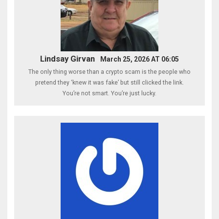
Lindsay Girvan
March 25, 2026 AT 06:05
The only thing worse than a crypto scam is the people who
pretend they ‘knew it was fake’ but still clicked the link.
You’re not smart. You’re just lucky.