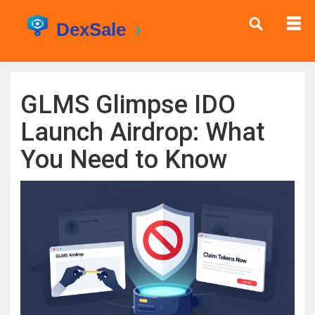
GLMS Glimpse IDO
Launch Airdrop: What
You Need to Know