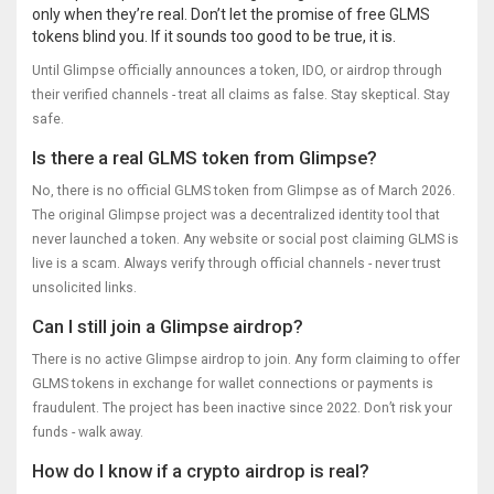
only when they’re real. Don’t let the promise of free GLMS
tokens blind you. If it sounds too good to be true, it is.
Until Glimpse officially announces a token, IDO, or airdrop through
their verified channels - treat all claims as false. Stay skeptical. Stay
safe.
Is there a real GLMS token from Glimpse?
No, there is no official GLMS token from Glimpse as of March 2026.
The original Glimpse project was a decentralized identity tool that
never launched a token. Any website or social post claiming GLMS is
live is a scam. Always verify through official channels - never trust
unsolicited links.
Can I still join a Glimpse airdrop?
There is no active Glimpse airdrop to join. Any form claiming to offer
GLMS tokens in exchange for wallet connections or payments is
fraudulent. The project has been inactive since 2022. Don’t risk your
funds - walk away.
How do I know if a crypto airdrop is real?