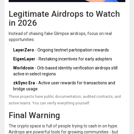
Legitimate Airdrops to Watch
in 2026
Instead of chasing fake Glimpse airdrops, focus on real
opportunities:
LayerZero
- Ongoing testnet participation rewards
EigenLayer
- Restaking incentives for early adopters
Worldcoin
- Orb-based identity verification airdrops still
active in select regions
zkSync Era
- Active user rewards for transactions and
bridge usage
These projects have public documentation, audited contracts, and
active teams. You can verify everything yourself.
Final Warning
The crypto space is full of people trying to cash in on hype.
Airdrops are powerful tools for growing communities - but