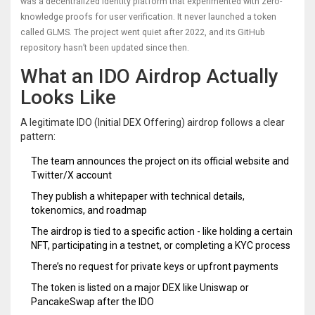
was a decentralized identity platform that experimented with zero-
knowledge proofs for user verification. It never launched a token
called GLMS. The project went quiet after 2022, and its GitHub
repository hasn’t been updated since then.
What an IDO Airdrop Actually
Looks Like
A legitimate IDO (Initial DEX Offering) airdrop follows a clear
pattern:
The team announces the project on its official website and
Twitter/X account
They publish a whitepaper with technical details,
tokenomics, and roadmap
The airdrop is tied to a specific action - like holding a certain
NFT, participating in a testnet, or completing a KYC process
There’s no request for private keys or upfront payments
The token is listed on a major DEX like Uniswap or
PancakeSwap after the IDO