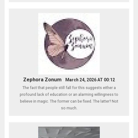
Zephora Zonum
March 24, 2026 AT 00:12
The fact that people still fall for this suggests either a
profound lack of education or an alarming willingness to
believe in magic. The former can be fixed. The latter? Not
so much.