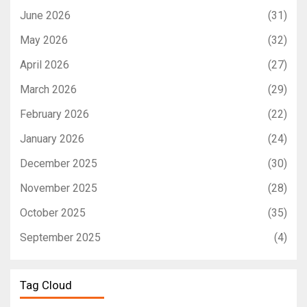
June 2026
(31)
May 2026
(32)
April 2026
(27)
March 2026
(29)
February 2026
(22)
January 2026
(24)
December 2025
(30)
November 2025
(28)
October 2025
(35)
September 2025
(4)
Tag Cloud