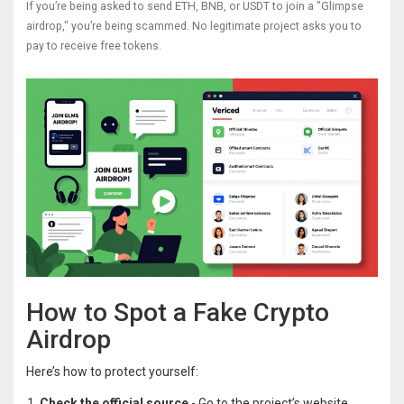
If you’re being asked to send ETH, BNB, or USDT to join a "Glimpse
airdrop," you’re being scammed. No legitimate project asks you to
pay to receive free tokens.
How to Spot a Fake Crypto
Airdrop
Here’s how to protect yourself:
Check the official source
- Go to the project’s website