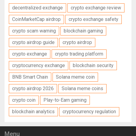
decentralized exchange
crypto exchange review
CoinMarketCap airdrop
crypto exchange safety
crypto scam warning
blockchain gaming
crypto airdrop guide
crypto airdrop
crypto exchange
crypto trading platform
cryptocurrency exchange
blockchain security
BNB Smart Chain
Solana meme coin
crypto airdrop 2026
Solana meme coins
crypto coin
Play-to-Earn gaming
blockchain analytics
cryptocurrency regulation
Menu