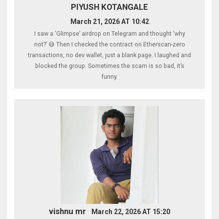
PIYUSH KOTANGALE
March 21, 2026 AT 10:42
I saw a ‘Glimpse’ airdrop on Telegram and thought ‘why
not?’ 😅 Then I checked the contract on Etherscan-zero
transactions, no dev wallet, just a blank page. I laughed and
blocked the group. Sometimes the scam is so bad, it’s
funny.
vishnu mr
March 22, 2026 AT 15:20