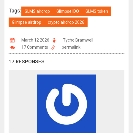
Tags:
GLMS airdrop
Glimpse IDO
GLMS token
Glimpse airdrop
crypto airdrop 2026
March 12 2026
Tycho Bramwell
17 Comments
permalink
17 RESPONSES