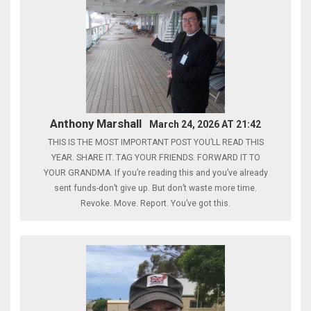
Anthony Marshall
March 24, 2026 AT 21:42
THIS IS THE MOST IMPORTANT POST YOU’LL READ THIS
YEAR. SHARE IT. TAG YOUR FRIENDS. FORWARD IT TO
YOUR GRANDMA. If you’re reading this and you’ve already
sent funds-don’t give up. But don’t waste more time.
Revoke. Move. Report. You’ve got this.