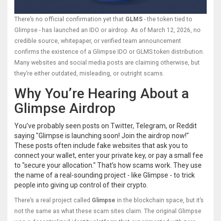
There’s no official confirmation yet that
GLMS
- the token tied to
Glimpse - has launched an IDO or airdrop. As of March 12, 2026, no
credible source, whitepaper, or verified team announcement
confirms the existence of a Glimpse IDO or GLMS token distribution.
Many websites and social media posts are claiming otherwise, but
they’re either outdated, misleading, or outright scams.
Why You’re Hearing About a
Glimpse Airdrop
You’ve probably seen posts on Twitter, Telegram, or Reddit
saying "Glimpse is launching soon! Join the airdrop now!"
These posts often include fake websites that ask you to
connect your wallet, enter your private key, or pay a small fee
to "secure your allocation." That’s how scams work. They use
the name of a real-sounding project - like Glimpse - to trick
people into giving up control of their crypto.
There’s a real project called
Glimpse
in the blockchain space, but it’s
not the same as what these scam sites claim. The original Glimpse