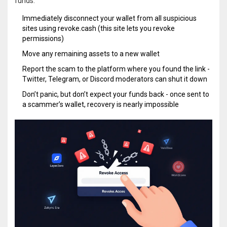
funds:
Immediately disconnect your wallet from all suspicious
sites using
revoke.cash
(this site lets you revoke
permissions)
Move any remaining assets to a new wallet
Report the scam to the platform where you found the link -
Twitter, Telegram, or Discord moderators can shut it down
Don’t panic, but don’t expect your funds back - once sent to
a scammer’s wallet, recovery is nearly impossible