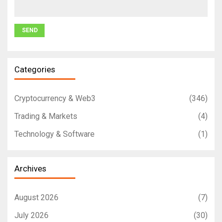
Categories
Cryptocurrency & Web3
(346)
Trading & Markets
(4)
Technology & Software
(1)
Archives
August 2026
(7)
July 2026
(30)