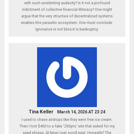
with such unrelenting audacity? Is it not a profound
indictment of collective financial illiteracy? One might
argue that the very structure of decentralized systems
enables this parasitic ecosystem. One must conclude:
ignorance is not bliss-it is bankruptcy.
Tina Keller
March 14, 2026 AT 23:24
I used to chase airdrops like they were free ice cream.
Then I lost $400 to a fake ‘ZKSync’ site that asked for my
seed phrase. 🥶 Now I just scroll past. Honestly? The