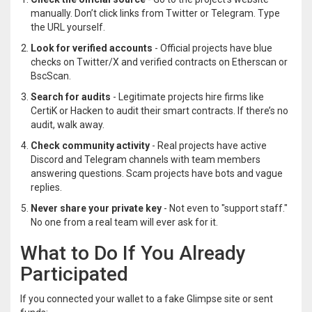
manually. Don’t click links from Twitter or Telegram. Type
the URL yourself.
Look for verified accounts
- Official projects have blue
checks on Twitter/X and verified contracts on Etherscan or
BscScan.
Search for audits
- Legitimate projects hire firms like
CertiK or Hacken to audit their smart contracts. If there’s no
audit, walk away.
Check community activity
- Real projects have active
Discord and Telegram channels with team members
answering questions. Scam projects have bots and vague
replies.
Never share your private key
- Not even to "support staff."
No one from a real team will ever ask for it.
What to Do If You Already
Participated
If you connected your wallet to a fake Glimpse site or sent