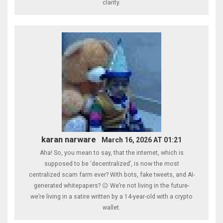
clarity.
karan narware
March 16, 2026 AT 01:21
Aha! So, you mean to say, that the internet, which is
supposed to be ‘decentralized’, is now the most
centralized scam farm ever? With bots, fake tweets, and AI-
generated whitepapers? 😐 We’re not living in the future-
we’re living in a satire written by a 14-year-old with a crypto
wallet.