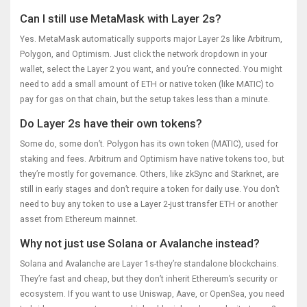
Can I still use MetaMask with Layer 2s?
Yes. MetaMask automatically supports major Layer 2s like Arbitrum,
Polygon, and Optimism. Just click the network dropdown in your
wallet, select the Layer 2 you want, and you’re connected. You might
need to add a small amount of ETH or native token (like MATIC) to
pay for gas on that chain, but the setup takes less than a minute.
Do Layer 2s have their own tokens?
Some do, some don’t. Polygon has its own token (MATIC), used for
staking and fees. Arbitrum and Optimism have native tokens too, but
they’re mostly for governance. Others, like zkSync and Starknet, are
still in early stages and don’t require a token for daily use. You don’t
need to buy any token to use a Layer 2-just transfer ETH or another
asset from Ethereum mainnet.
Why not just use Solana or Avalanche instead?
Solana and Avalanche are Layer 1s-they’re standalone blockchains.
They’re fast and cheap, but they don’t inherit Ethereum’s security or
ecosystem. If you want to use Uniswap, Aave, or OpenSea, you need