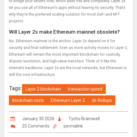
to bridge your assets over, which adds risk and complexity. Layer 2s
let you use all of Ethereum’s apps without leaving its security. That’s
why they’re the preferred scaling solution for most DeFi and NFT
projects.
Will Layer 2s make Ethereum mainnet obsolete?
No. Ethereum mainnet is the anchor. Layer 2s depend on it for
security and final settlement. Even as more activity moves to Layer 2,
Ethereum will remain the most important blockchain for custody,
dispute resolution, and high-value transfers. Think of it like the
internet’s backbone: Layer 2s are the local networks, but Ethereum is
still the core infrastructure.
Tags:
Layer 2 blockchain
transaction speed
blockchain costs
Ethereum Layer 2
zk-Rollups
January 30 2026
Tycho Bramwell
25 Comments
permalink