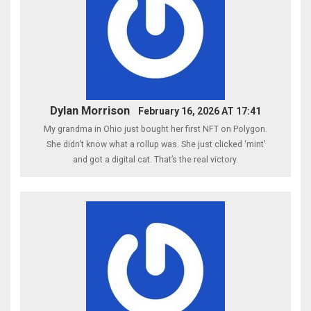
Dylan Morrison
February 16, 2026 AT 17:41
My grandma in Ohio just bought her first NFT on Polygon.
She didn’t know what a rollup was. She just clicked ‘mint’
and got a digital cat. That’s the real victory.