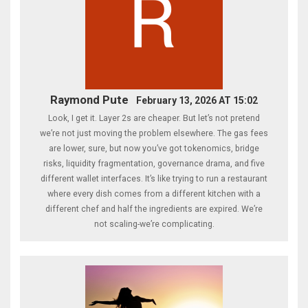
Raymond Pute
February 13, 2026 AT 15:02
Look, I get it. Layer 2s are cheaper. But let’s not pretend
we’re not just moving the problem elsewhere. The gas fees
are lower, sure, but now you’ve got tokenomics, bridge
risks, liquidity fragmentation, governance drama, and five
different wallet interfaces. It’s like trying to run a restaurant
where every dish comes from a different kitchen with a
different chef and half the ingredients are expired. We’re
not scaling-we’re complicating.