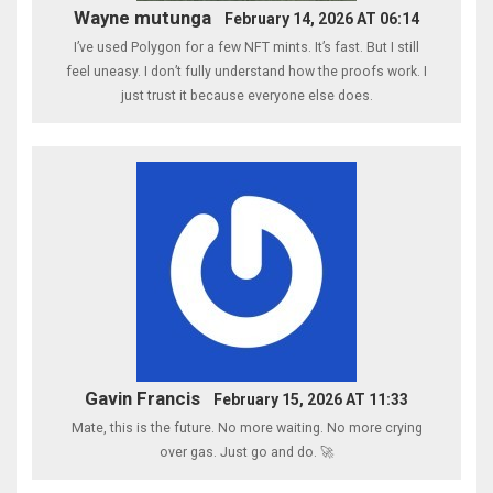
Wayne mutunga
February 14, 2026 AT 06:14
I’ve used Polygon for a few NFT mints. It’s fast. But I still
feel uneasy. I don’t fully understand how the proofs work. I
just trust it because everyone else does.
Gavin Francis
February 15, 2026 AT 11:33
Mate, this is the future. No more waiting. No more crying
over gas. Just go and do. 🚀