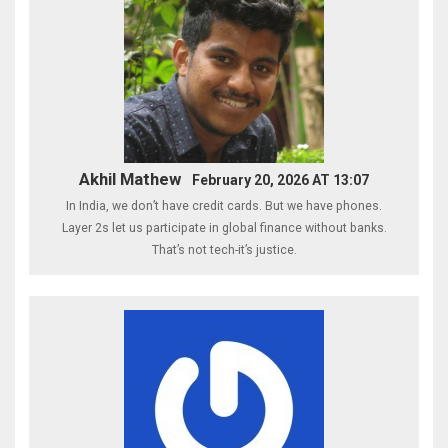
Akhil Mathew
February 20, 2026 AT 13:07
In India, we don’t have credit cards. But we have phones.
Layer 2s let us participate in global finance without banks.
That’s not tech-it’s justice.