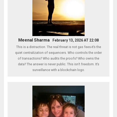
Meenal Sharma
February 13, 2026 AT 22:08
This is a distraction. The real threat is not gas fees-it’s the
quiet centralization of sequencers. Who controls the order
of transactions? Who audits the proofs? Who owns the
data? The answer is never public. This isn’t freedom. It’s
surveillance with a blockchain logo.