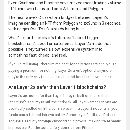
Even Coinbase and Binance have moved most trading volume
off their own chains and onto Arbitrum and Polygon.
The next wave? Cross-chain bridges between Layer 2s.
Imagine sending an NFT from Polygon to zkSync in 3 seconds,
with no gas fee. That’s already being built.
What’s clear: blockchain’s future isn’t about bigger
blockchains. It’s about smarter ones. Layer 2s made that
possible. They turned a slow, expensive system into
something fast, cheap, and real.
If you’re still using Ethereum mainnet for daily transactions, you’re
paying a premium for nothing. Layer 2s aren’t optional anymore-
they’re the only way to use blockchain without losing your mind.
Are Layer 2s safer than Layer 1 blockchains?
Layer 2s are not safer than Layer 1-they’re built on top of them.
Ethereum’s security is still the bedrock. All Layer 2 transactions are
eventually settled on Ethereum, so even if a Layer 2 node fails, your
funds can still be withdrawn safely. Some Layer 2s, like zk-Rollups,
add extra security through cryptographic proofs, making fraud nearly
impossible. But the core safety comes from Ethereum.