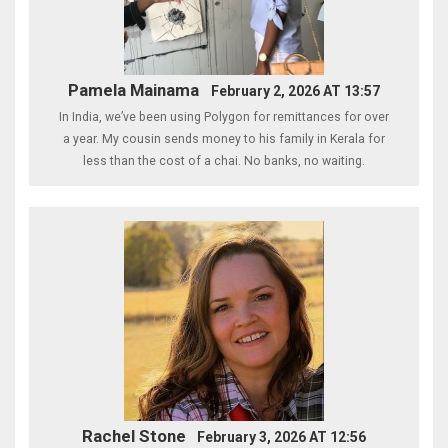
Pamela Mainama
February 2, 2026 AT 13:57
In India, we’ve been using Polygon for remittances for over
a year. My cousin sends money to his family in Kerala for
less than the cost of a chai. No banks, no waiting.
Rachel Stone
February 3, 2026 AT 12:56