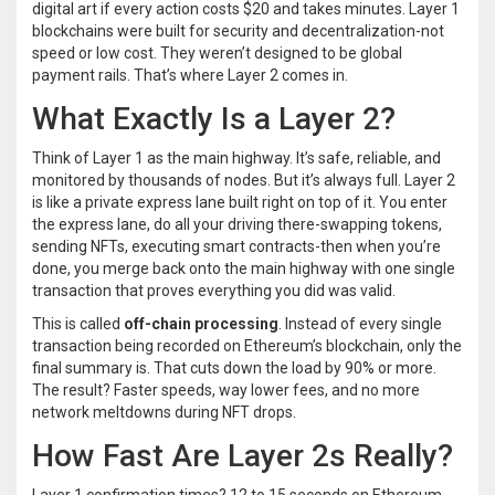
digital art if every action costs $20 and takes minutes. Layer 1
blockchains were built for security and decentralization-not
speed or low cost. They weren’t designed to be global
payment rails. That’s where Layer 2 comes in.
What Exactly Is a Layer 2?
Think of Layer 1 as the main highway. It’s safe, reliable, and
monitored by thousands of nodes. But it’s always full. Layer 2
is like a private express lane built right on top of it. You enter
the express lane, do all your driving there-swapping tokens,
sending NFTs, executing smart contracts-then when you’re
done, you merge back onto the main highway with one single
transaction that proves everything you did was valid.
This is called
off-chain processing
. Instead of every single
transaction being recorded on Ethereum’s blockchain, only the
final summary is. That cuts down the load by 90% or more.
The result? Faster speeds, way lower fees, and no more
network meltdowns during NFT drops.
How Fast Are Layer 2s Really?