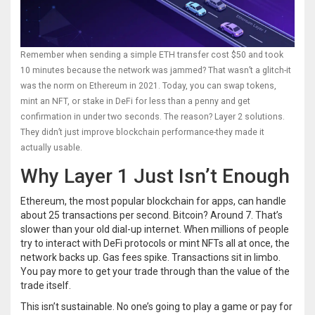
Remember when sending a simple ETH transfer cost $50 and took
10 minutes because the network was jammed? That wasn’t a glitch-it
was the norm on Ethereum in 2021. Today, you can swap tokens,
mint an NFT, or stake in DeFi for less than a penny and get
confirmation in under two seconds. The reason? Layer 2 solutions.
They didn’t just improve blockchain performance-they made it
actually usable.
Why Layer 1 Just Isn’t Enough
Ethereum, the most popular blockchain for apps, can handle
about 25 transactions per second. Bitcoin? Around 7. That’s
slower than your old dial-up internet. When millions of people
try to interact with DeFi protocols or mint NFTs all at once, the
network backs up. Gas fees spike. Transactions sit in limbo.
You pay more to get your trade through than the value of the
trade itself.
This isn’t sustainable. No one’s going to play a game or pay for