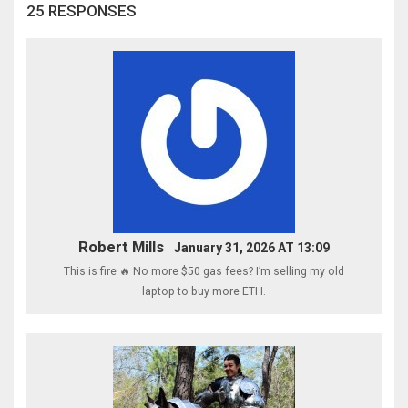
25 RESPONSES
Robert Mills
January 31, 2026 AT 13:09
This is fire 🔥 No more $50 gas fees? I’m selling my old
laptop to buy more ETH.