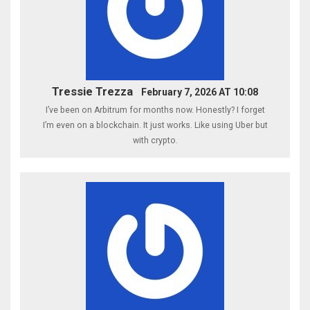
Tressie Trezza
February 7, 2026 AT 10:08
I’ve been on Arbitrum for months now. Honestly? I forget
I’m even on a blockchain. It just works. Like using Uber but
with crypto.