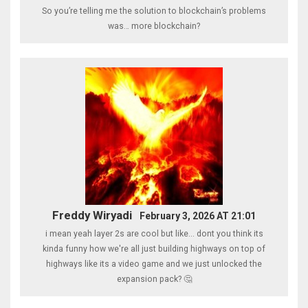
So you’re telling me the solution to blockchain’s problems
was… more blockchain?
Freddy Wiryadi
February 3, 2026 AT 21:01
i mean yeah layer 2s are cool but like... dont you think its
kinda funny how we're all just building highways on top of
highways like its a video game and we just unlocked the
expansion pack? 🤔