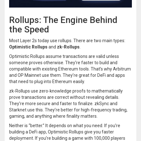
Rollups: The Engine Behind
the Speed
Most Layer 2s today use rollups. There are two main types:
Optimistic Rollups
and
zk-Rollups
.
Optimistic Rollups assume transactions are valid unless
someone proves otherwise. They’re faster to build and
compatible with existing Ethereum tools. That’s why Arbitrum
and OP Mainnet use them. They’re great for DeFi and apps
that need to plug into Ethereum easily.
zk-Rollups use zero-knowledge proofs to mathematically
prove transactions are correct without revealing details.
They’re more secure and faster to finalize. zkSync and
Starknet use this. They’re better for high-frequency trading,
gaming, and anything where finality matters.
Neither is “better.” It depends on what you need. If you’re
building a DeFi app, Optimistic Rollups give you faster
deployment. If you’re building a game with 100,000 players