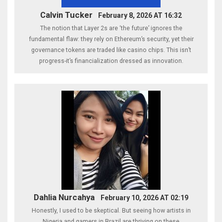
Calvin Tucker
February 8, 2026 AT 16:32
The notion that Layer 2s are ‘the future’ ignores the
fundamental flaw: they rely on Ethereum’s security, yet their
governance tokens are traded like casino chips. This isn’t
progress-it’s financialization dressed as innovation.
Dahlia Nurcahya
February 10, 2026 AT 02:19
Honestly, I used to be skeptical. But seeing how artists in
Nigeria and gamers in Brazil are thriving on these