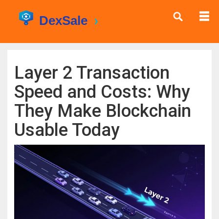
Layer 2 Transaction
Speed and Costs: Why
They Make Blockchain
Usable Today