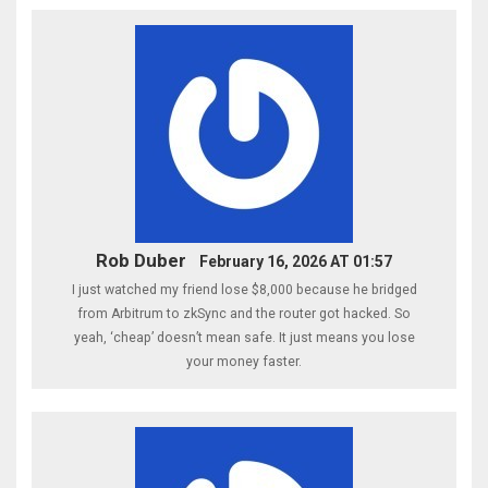
Rob Duber
February 16, 2026 AT 01:57
I just watched my friend lose $8,000 because he bridged
from Arbitrum to zkSync and the router got hacked. So
yeah, ‘cheap’ doesn’t mean safe. It just means you lose
your money faster.