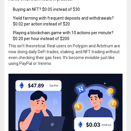
Buying an NFT? $0.05 instead of $30.
Yield farming with frequent deposits and withdrawals?
$0.02 per action instead of $20.
Playing a blockchain game with 10 actions per minute?
$0.20 per hour instead of $200.
This isn’t theoretical. Real users on Polygon and Arbitrum are
now doing daily DeFi trades, staking, and NFT trading without
even checking their gas fees. It’s become invisible-just like
using PayPal or Venmo.