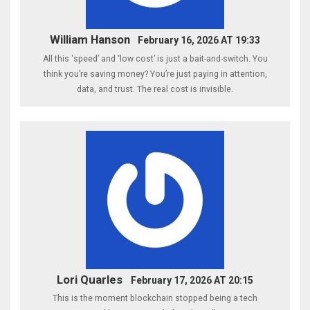
William Hanson
February 16, 2026 AT 19:33
All this ‘speed’ and ‘low cost’ is just a bait-and-switch. You
think you’re saving money? You’re just paying in attention,
data, and trust. The real cost is invisible.
Lori Quarles
February 17, 2026 AT 20:15
This is the moment blockchain stopped being a tech