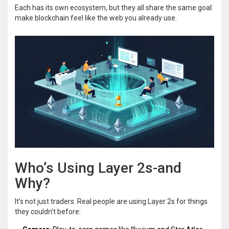
Each has its own ecosystem, but they all share the same goal:
make blockchain feel like the web you already use.
Who’s Using Layer 2s-and
Why?
It’s not just traders. Real people are using Layer 2s for things
they couldn’t before: