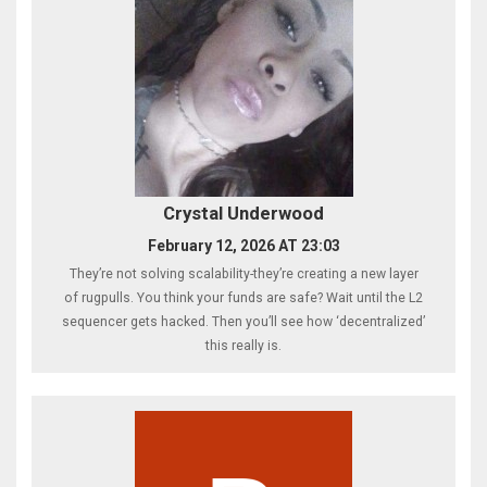
Crystal Underwood
February 12, 2026 AT 23:03
They’re not solving scalability-they’re creating a new layer
of rugpulls. You think your funds are safe? Wait until the L2
sequencer gets hacked. Then you’ll see how ‘decentralized’
this really is.