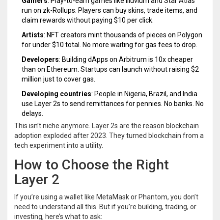
Gamers
: Play-to-earn games like Illuvium and Star Atlas
run on zk-Rollups. Players can buy skins, trade items, and
claim rewards without paying $10 per click.
Artists
: NFT creators mint thousands of pieces on Polygon
for under $10 total. No more waiting for gas fees to drop.
Developers
: Building dApps on Arbitrum is 10x cheaper
than on Ethereum. Startups can launch without raising $2
million just to cover gas.
Developing countries
: People in Nigeria, Brazil, and India
use Layer 2s to send remittances for pennies. No banks. No
delays.
This isn’t niche anymore. Layer 2s are the reason blockchain
adoption exploded after 2023. They turned blockchain from a
tech experiment into a utility.
How to Choose the Right
Layer 2
If you’re using a wallet like MetaMask or Phantom, you don’t
need to understand all this. But if you’re building, trading, or
investing, here’s what to ask: