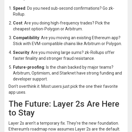
Speed
: Do you need sub-second confirmations? Go zk-
Rollup.
Cost
: Are you doing high-frequency trades? Pick the
cheapest option-Polygon or Arbitrum.
Compatibility
: Are you moving an existing Ethereum app?
Stick with EVM-compatible chains like Arbitrum or Polygon.
Security
: Are you moving large sums? zk-Rollups offer
faster finality and stronger fraud resistance.
Future-proofing
: Is the chain backed by major teams?
Arbitrum, Optimism, and Starknet have strong funding and
developer support.
Don’t overthink it. Most users just pick the one their favorite
app uses.
The Future: Layer 2s Are Here
to Stay
Layer 2s aren’t a temporary fix. They’re the new foundation.
Ethereum’s roadmap now assumes Layer 2s are the default.