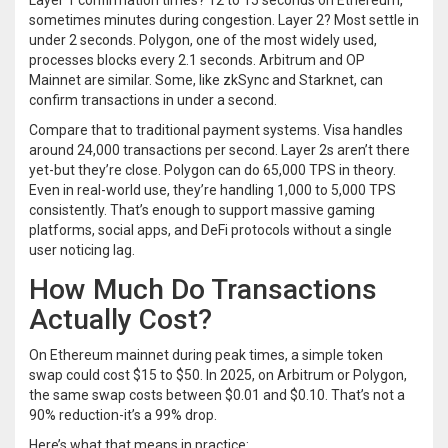
Layer 1 confirmation times? 12 to 15 seconds on Ethereum,
sometimes minutes during congestion. Layer 2? Most settle in
under 2 seconds. Polygon, one of the most widely used,
processes blocks every 2.1 seconds. Arbitrum and OP
Mainnet are similar. Some, like zkSync and Starknet, can
confirm transactions in under a second.
Compare that to traditional payment systems. Visa handles
around 24,000 transactions per second. Layer 2s aren’t there
yet-but they’re close. Polygon can do 65,000 TPS in theory.
Even in real-world use, they’re handling 1,000 to 5,000 TPS
consistently. That’s enough to support massive gaming
platforms, social apps, and DeFi protocols without a single
user noticing lag.
How Much Do Transactions
Actually Cost?
On Ethereum mainnet during peak times, a simple token
swap could cost $15 to $50. In 2025, on Arbitrum or Polygon,
the same swap costs between $0.01 and $0.10. That’s not a
90% reduction-it’s a 99% drop.
Here’s what that means in practice: