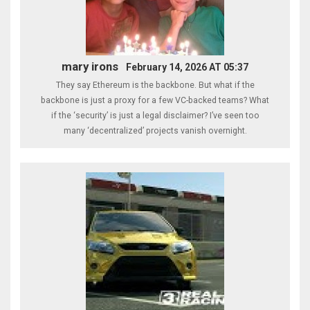
mary irons
February 14, 2026 AT 05:37
They say Ethereum is the backbone. But what if the
backbone is just a proxy for a few VC-backed teams? What
if the ‘security’ is just a legal disclaimer? I’ve seen too
many ‘decentralized’ projects vanish overnight.