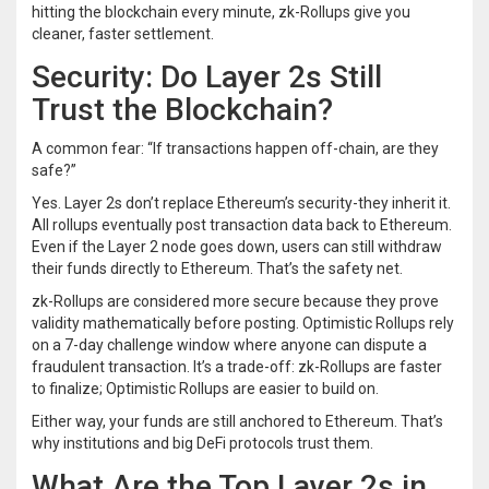
hitting the blockchain every minute, zk-Rollups give you
cleaner, faster settlement.
Security: Do Layer 2s Still
Trust the Blockchain?
A common fear: “If transactions happen off-chain, are they
safe?”
Yes. Layer 2s don’t replace Ethereum’s security-they inherit it.
All rollups eventually post transaction data back to Ethereum.
Even if the Layer 2 node goes down, users can still withdraw
their funds directly to Ethereum. That’s the safety net.
zk-Rollups are considered more secure because they prove
validity mathematically before posting. Optimistic Rollups rely
on a 7-day challenge window where anyone can dispute a
fraudulent transaction. It’s a trade-off: zk-Rollups are faster
to finalize; Optimistic Rollups are easier to build on.
Either way, your funds are still anchored to Ethereum. That’s
why institutions and big DeFi protocols trust them.
What Are the Top Layer 2s in