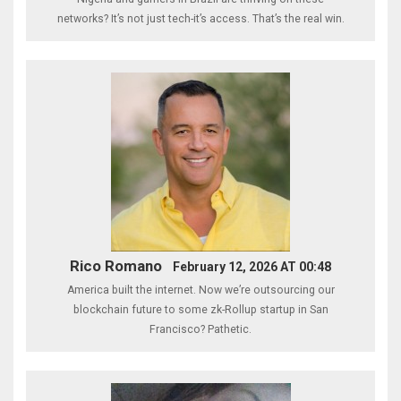
networks? It’s not just tech-it’s access. That’s the real win.
Rico Romano
February 12, 2026 AT 00:48
America built the internet. Now we’re outsourcing our
blockchain future to some zk-Rollup startup in San
Francisco? Pathetic.