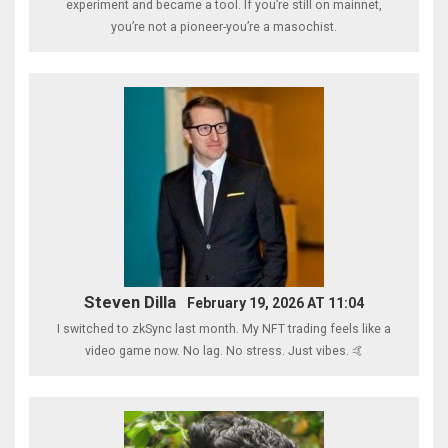
experiment and became a tool. If you’re still on mainnet,
you’re not a pioneer-you’re a masochist.
Steven Dilla
February 19, 2026 AT 11:04
I switched to zkSync last month. My NFT trading feels like a
video game now. No lag. No stress. Just vibes. 🤙