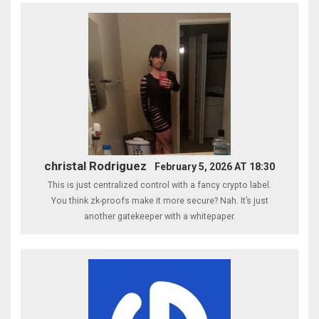
christal Rodriguez
February 5, 2026 AT 18:30
This is just centralized control with a fancy crypto label.
You think zk-proofs make it more secure? Nah. It’s just
another gatekeeper with a whitepaper.