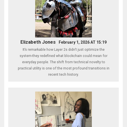
Elizabeth Jones
February 1, 2026 AT 15:19
It’s remarkable how Layer 2s didn’t just optimize the
system-they redefined what blockchain could mean for
everyday people. The shift from technical novelty to
practical utility is one of the most profound transitions in
recent tech history.