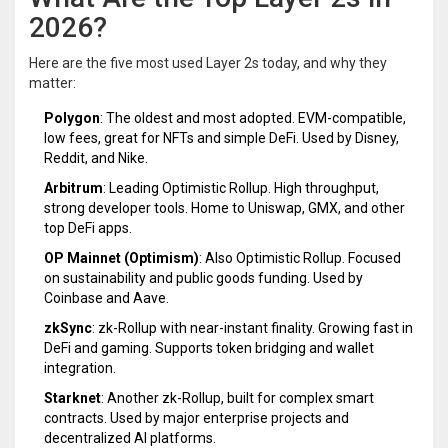
2026?
Here are the five most used Layer 2s today, and why they
matter:
Polygon
: The oldest and most adopted. EVM-compatible,
low fees, great for NFTs and simple DeFi. Used by Disney,
Reddit, and Nike.
Arbitrum
: Leading Optimistic Rollup. High throughput,
strong developer tools. Home to Uniswap, GMX, and other
top DeFi apps.
OP Mainnet (Optimism)
: Also Optimistic Rollup. Focused
on sustainability and public goods funding. Used by
Coinbase and Aave.
zkSync
: zk-Rollup with near-instant finality. Growing fast in
DeFi and gaming. Supports token bridging and wallet
integration.
Starknet
: Another zk-Rollup, built for complex smart
contracts. Used by major enterprise projects and
decentralized AI platforms.